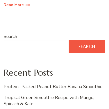
Read More
Search
SEARCH
Recent Posts
Protein- Packed Peanut Butter Banana Smoothie
Tropical Green Smoothie Recipe with Mango,
Spinach & Kale