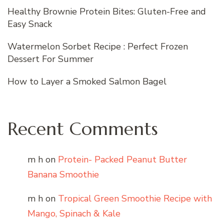
Healthy Brownie Protein Bites: Gluten-Free and
Easy Snack
Watermelon Sorbet Recipe : Perfect Frozen
Dessert For Summer
How to Layer a Smoked Salmon Bagel
Recent Comments
m h
on
Protein- Packed Peanut Butter
Banana Smoothie
m h
on
Tropical Green Smoothie Recipe with
Mango, Spinach & Kale