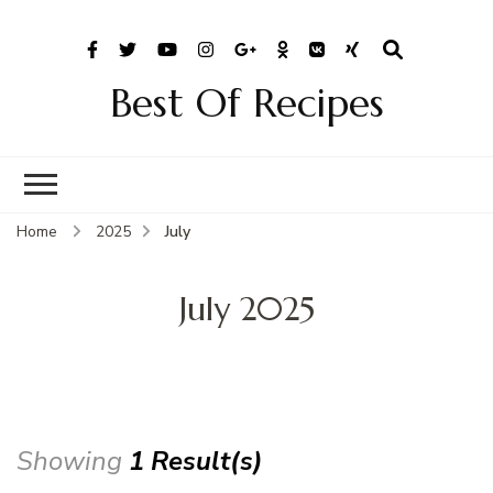
Best Of Recipes
Home
2025
July
July 2025
Showing
1 Result(s)