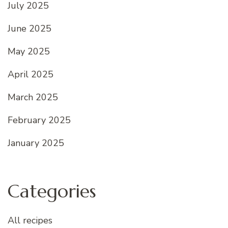
July 2025
June 2025
May 2025
April 2025
March 2025
February 2025
January 2025
Categories
All recipes