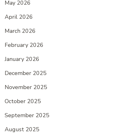
May 2026
April 2026
March 2026
February 2026
January 2026
December 2025
November 2025
October 2025
September 2025
August 2025