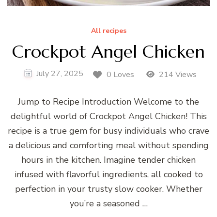
All recipes
Crockpot Angel Chicken
July 27, 2025
0 Loves
214 Views
Jump to Recipe Introduction Welcome to the
delightful world of Crockpot Angel Chicken! This
recipe is a true gem for busy individuals who crave
a delicious and comforting meal without spending
hours in the kitchen. Imagine tender chicken
infused with flavorful ingredients, all cooked to
perfection in your trusty slow cooker. Whether
you’re a seasoned …