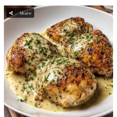
Share