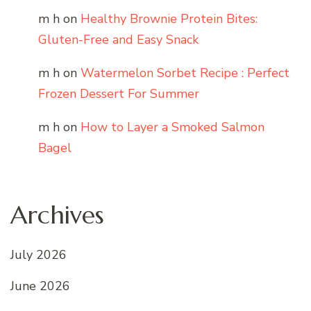
m h
on
Healthy Brownie Protein Bites:
Gluten-Free and Easy Snack
m h
on
Watermelon Sorbet Recipe : Perfect
Frozen Dessert For Summer
m h
on
How to Layer a Smoked Salmon
Bagel
Archives
July 2026
June 2026