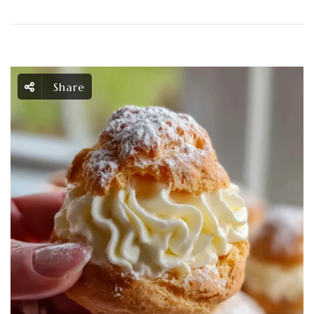
Share