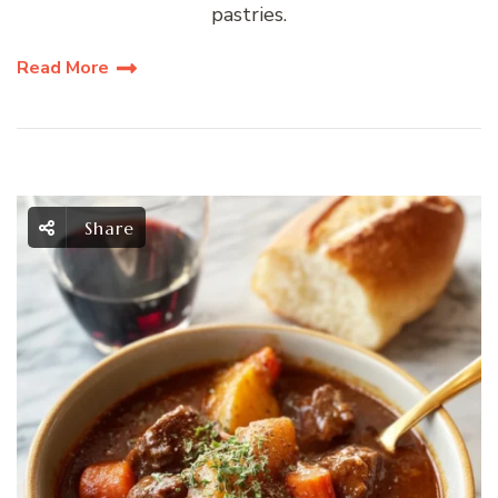
pastries.
Read More
Share