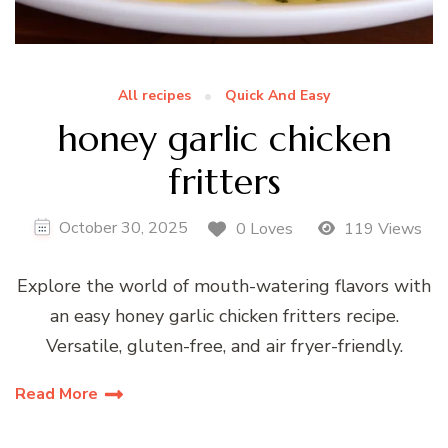
All recipes
Quick And Easy
honey garlic chicken
fritters
October 30, 2025
0 Loves
119 Views
Explore the world of mouth-watering flavors with
an easy honey garlic chicken fritters recipe.
Versatile, gluten-free, and air fryer-friendly.
Read More