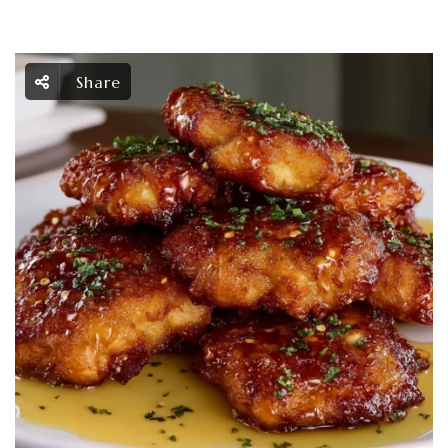
Share