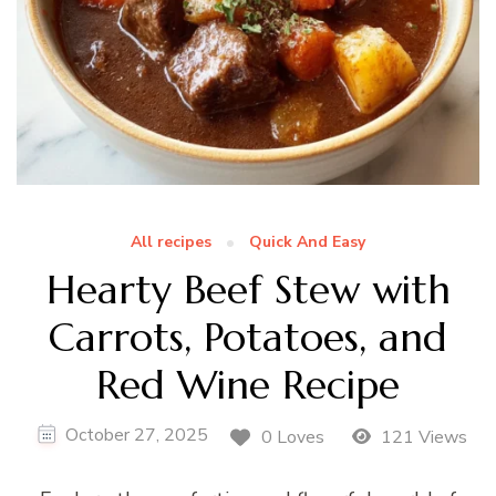
All recipes
Quick And Easy
Hearty Beef Stew with
Carrots, Potatoes, and
Red Wine Recipe
October 27, 2025
0 Loves
121 Views