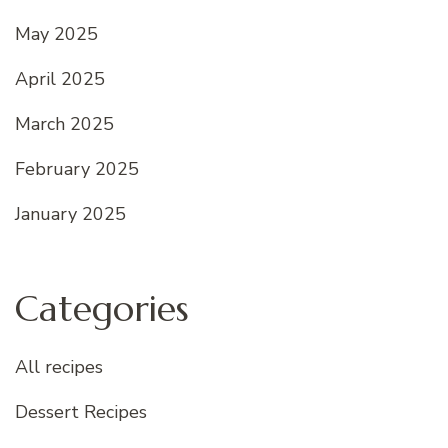
May 2025
April 2025
March 2025
February 2025
January 2025
Categories
All recipes
Dessert Recipes