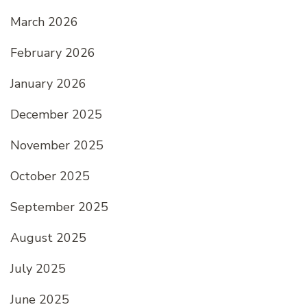
March 2026
February 2026
January 2026
December 2025
November 2025
October 2025
September 2025
August 2025
July 2025
June 2025