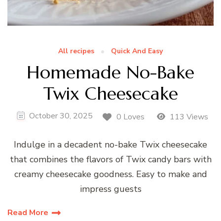
All recipes
Quick And Easy
Homemade No-Bake
Twix Cheesecake
October 30, 2025
0 Loves
113 Views
Indulge in a decadent no-bake Twix cheesecake
that combines the flavors of Twix candy bars with
creamy cheesecake goodness. Easy to make and
impress guests
Read More