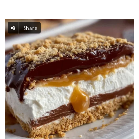
Share