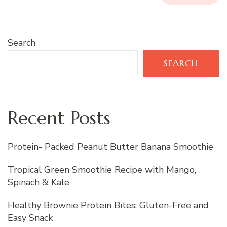
Search
SEARCH
Recent Posts
Protein- Packed Peanut Butter Banana Smoothie
Tropical Green Smoothie Recipe with Mango,
Spinach & Kale
Healthy Brownie Protein Bites: Gluten-Free and
Easy Snack