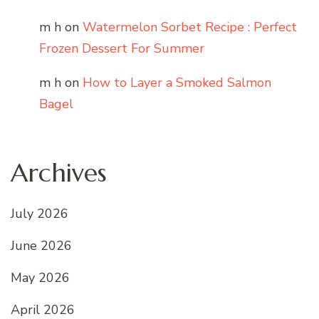
m h
on
Watermelon Sorbet Recipe : Perfect
Frozen Dessert For Summer
m h
on
How to Layer a Smoked Salmon
Bagel
Archives
July 2026
June 2026
May 2026
April 2026