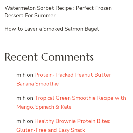
Watermelon Sorbet Recipe : Perfect Frozen
Dessert For Summer
How to Layer a Smoked Salmon Bagel
Recent Comments
m h
on
Protein- Packed Peanut Butter
Banana Smoothie
m h
on
Tropical Green Smoothie Recipe with
Mango, Spinach & Kale
m h
on
Healthy Brownie Protein Bites:
Gluten-Free and Easy Snack