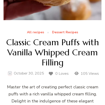
All recipes
Dessert Recipes
Classic Cream Puffs with
Vanilla Whipped Cream
Filling
October 30, 2025
0 Loves
105 Views
Master the art of creating perfect classic cream
puffs with a rich vanilla whipped cream filling.
Delight in the indulgence of these elegant