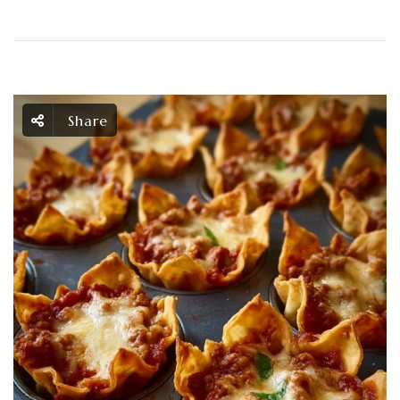
Share