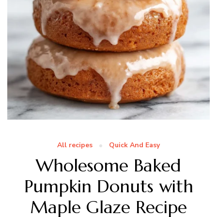
All recipes
Quick And Easy
Wholesome Baked
Pumpkin Donuts with
Maple Glaze Recipe