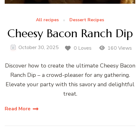
All recipes
Dessert Recipes
Cheesy Bacon Ranch Dip
October 30, 2025
0 Loves
160 Views
Discover how to create the ultimate Cheesy Bacon
Ranch Dip – a crowd-pleaser for any gathering.
Elevate your party with this savory and delightful
treat.
Read More