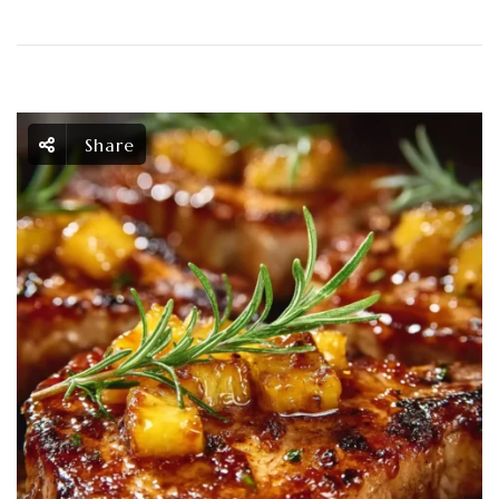
Share