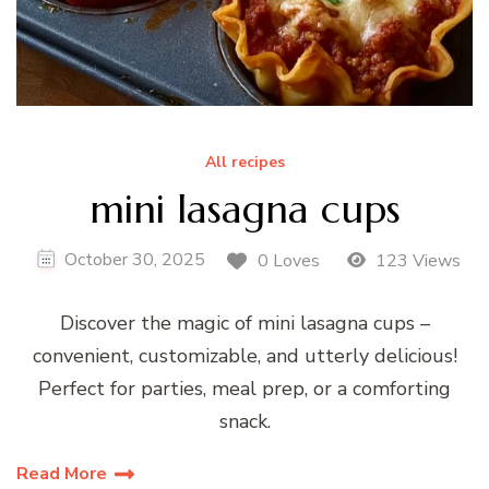
All recipes
mini lasagna cups
October 30, 2025
0 Loves
123 Views
Discover the magic of mini lasagna cups –
convenient, customizable, and utterly delicious!
Perfect for parties, meal prep, or a comforting
snack.
Read More