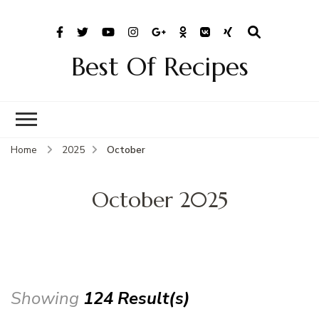
Best Of Recipes
Home
2025
October
October 2025
Showing
124 Result(s)