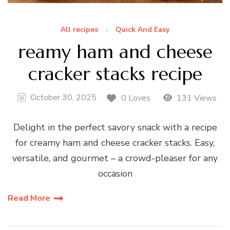
All recipes
Quick And Easy
reamy ham and cheese
cracker stacks recipe
October 30, 2025
0 Loves
131 Views
Delight in the perfect savory snack with a recipe
for creamy ham and cheese cracker stacks. Easy,
versatile, and gourmet – a crowd-pleaser for any
occasion
Read More