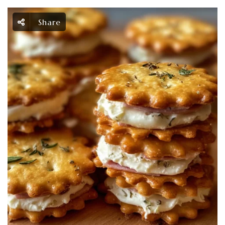
Share