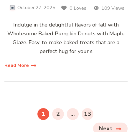
October 27, 2025
0 Loves
109 Views
Indulge in the delightful flavors of fall with
Wholesome Baked Pumpkin Donuts with Maple
Glaze. Easy-to-make baked treats that are a
perfect hug for your s
Read More
Posts
pagination
PAGE
PAGE
PAGE
1
2
…
13
Next