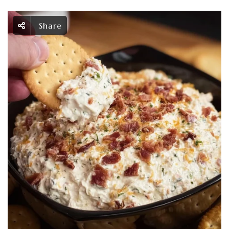
Share