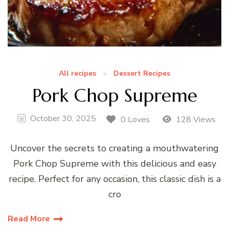
All recipes
Dessert Recipes
Pork Chop Supreme
October 30, 2025
0 Loves
128 Views
Uncover the secrets to creating a mouthwatering
Pork Chop Supreme with this delicious and easy
recipe. Perfect for any occasion, this classic dish is a
cro
Read More