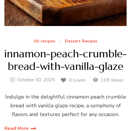
All recipes
Dessert Recipes
innamon-peach-crumble-
bread-with-vanilla-glaze
October 30, 2025
0 Loves
118 Views
Indulge in the delightful cinnamon peach crumble
bread with vanilla glaze recipe, a symphony of
flavors and textures perfect for any occasion.
Read More