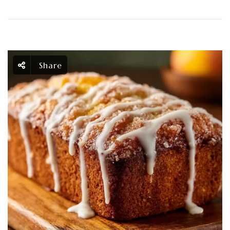
Share