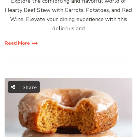
Explore the comforting and flavorful world of
Hearty Beef Stew with Carrots, Potatoes, and Red
Wine. Elevate your dining experience with this
delicious and
Read More
Share