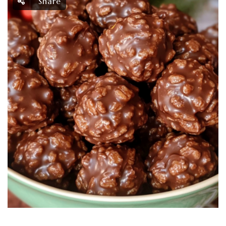
Share