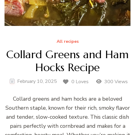
All recipes
Collard Greens and Ham
Hocks Recipe
February 10, 2025
0 Loves
300 Views
Collard greens and ham hocks are a beloved
Southern staple, known for their rich, smoky flavor
and tender, slow-cooked texture. This classic dish
pairs perfectly with cornbread and makes for a
comforting, hearty meal. Whether you’re making it