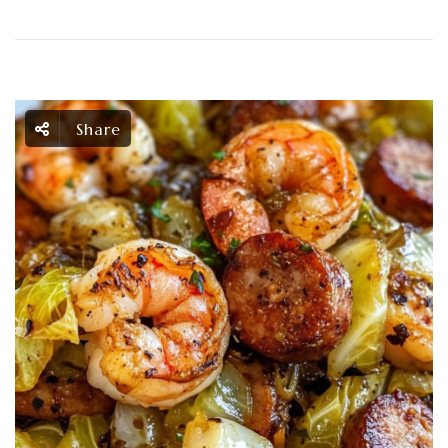
Share