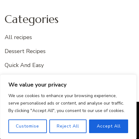
Categories
All recipes
Dessert Recipes
Quick And Easy
Uncategorized
We value your privacy
We use cookies to enhance your browsing experience,
serve personalised ads or content, and analyse our traffic.
By clicking "Accept All", you consent to our use of cookies.
© Copyright 2026
Best Of Recipes
. All Rights Reserved.
Blossom Recipe Pro | Developed By
Blossom Themes
.
Customise
Reject All
Accept All
Powered by
WordPress
.
Privacy Policy