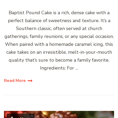
Baptist Pound Cake is a rich, dense cake with a
perfect balance of sweetness and texture. It’s a
Southern classic, often served at church
gatherings, family reunions, or any special occasion.
When paired with a homemade caramel icing, this
cake takes on an irresistible, melt-in-your-mouth
quality that’s sure to become a family favorite.
Ingredients: For …
Read More