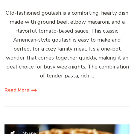
Old-fashioned goulash is a comforting, hearty dish
made with ground beef, elbow macaroni, and a
flavorful tomato-based sauce. This classic
American-style goulash is easy to make and
perfect for a cozy family meal. It’s a one-pot
wonder that comes together quickly, making it an
ideal choice for busy weeknights. The combination
of tender pasta, rich …
Read More
Share