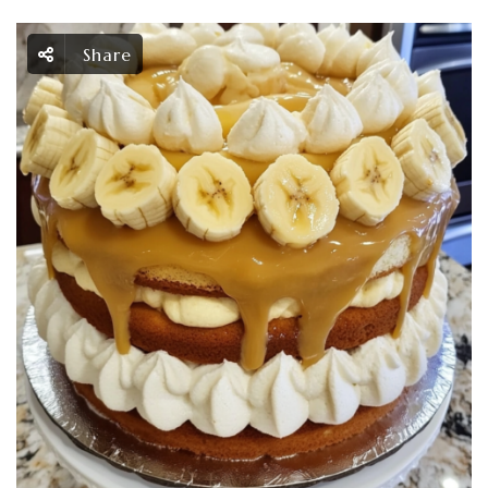
Share