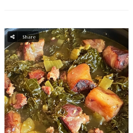
Share