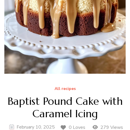
All recipes
Baptist Pound Cake with
Caramel Icing
February 10, 2025
0 Loves
279 Views