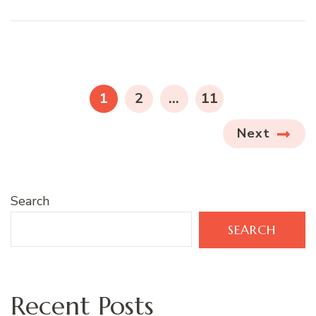
Posts
pagination
PAGE
PAGE
PAGE
1
2
…
11
Next
Search
SEARCH
Recent Posts