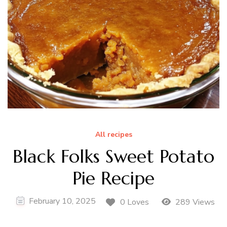
All recipes
Black Folks Sweet Potato
Pie Recipe
February 10, 2025
0 Loves
289 Views