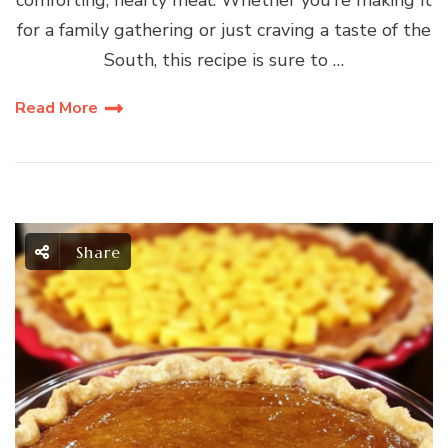
for a family gathering or just craving a taste of the
South, this recipe is sure to …
Read More
Share