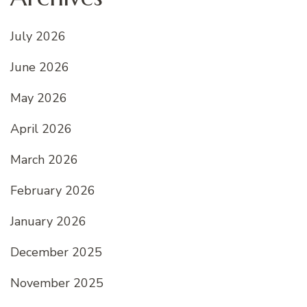
July 2026
June 2026
May 2026
April 2026
March 2026
February 2026
January 2026
December 2025
November 2025