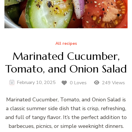
All recipes
Marinated Cucumber,
Tomato, and Onion Salad
February 10, 2025
0 Loves
249 Views
Marinated Cucumber, Tomato, and Onion Salad is
a classic summer side dish that is crisp, refreshing,
and full of tangy flavor. It’s the perfect addition to
barbecues, picnics, or simple weeknight dinners.