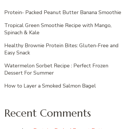
Protein- Packed Peanut Butter Banana Smoothie
Tropical Green Smoothie Recipe with Mango,
Spinach & Kale
Healthy Brownie Protein Bites: Gluten-Free and
Easy Snack
Watermelon Sorbet Recipe : Perfect Frozen
Dessert For Summer
How to Layer a Smoked Salmon Bagel
Recent Comments