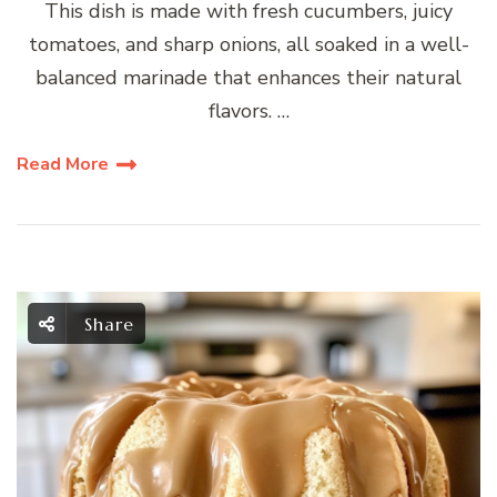
This dish is made with fresh cucumbers, juicy
tomatoes, and sharp onions, all soaked in a well-
balanced marinade that enhances their natural
flavors. …
Read More
Share