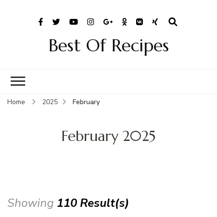
Best Of Recipes
Home
2025
February
February 2025
Showing
110 Result(s)