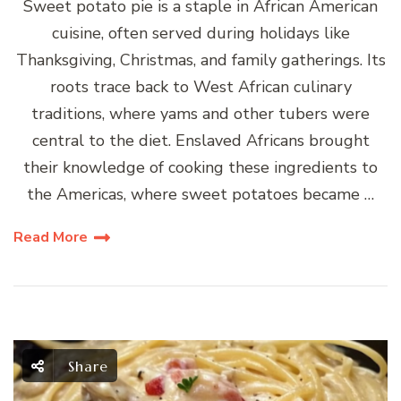
Sweet potato pie is a staple in African American
cuisine, often served during holidays like
Thanksgiving, Christmas, and family gatherings. Its
roots trace back to West African culinary
traditions, where yams and other tubers were
central to the diet. Enslaved Africans brought
their knowledge of cooking these ingredients to
the Americas, where sweet potatoes became …
Read More
Share