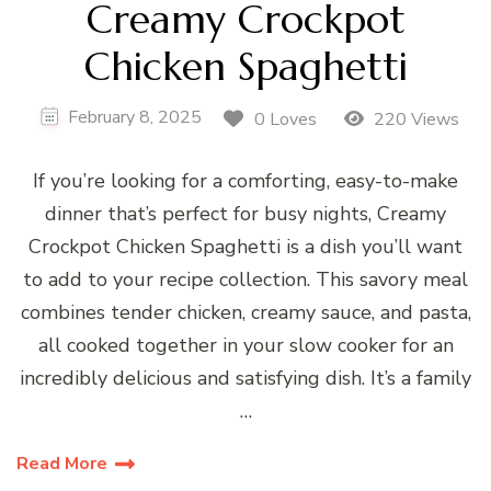
Creamy Crockpot
Chicken Spaghetti
February 8, 2025
0 Loves
220 Views
If you’re looking for a comforting, easy-to-make
dinner that’s perfect for busy nights, Creamy
Crockpot Chicken Spaghetti is a dish you’ll want
to add to your recipe collection. This savory meal
combines tender chicken, creamy sauce, and pasta,
all cooked together in your slow cooker for an
incredibly delicious and satisfying dish. It’s a family
…
Read More