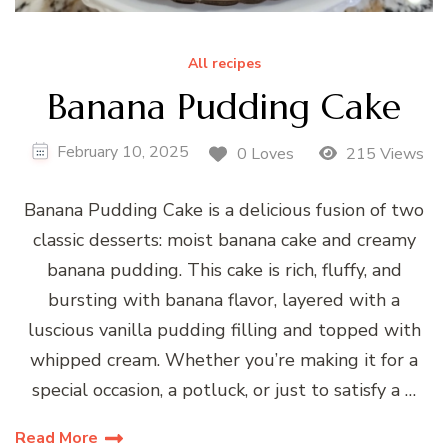
All recipes
Banana Pudding Cake
February 10, 2025
0 Loves
215 Views
Banana Pudding Cake is a delicious fusion of two
classic desserts: moist banana cake and creamy
banana pudding. This cake is rich, fluffy, and
bursting with banana flavor, layered with a
luscious vanilla pudding filling and topped with
whipped cream. Whether you’re making it for a
special occasion, a potluck, or just to satisfy a …
Read More