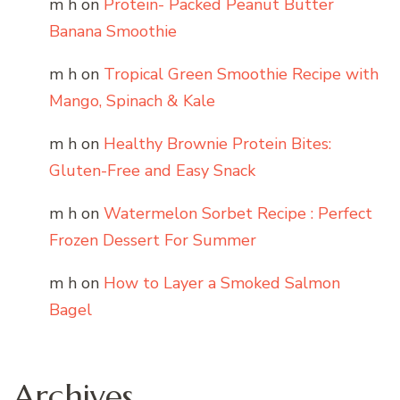
m h
on
Protein- Packed Peanut Butter
Banana Smoothie
m h
on
Tropical Green Smoothie Recipe with
Mango, Spinach & Kale
m h
on
Healthy Brownie Protein Bites:
Gluten-Free and Easy Snack
m h
on
Watermelon Sorbet Recipe : Perfect
Frozen Dessert For Summer
m h
on
How to Layer a Smoked Salmon
Bagel
Archives