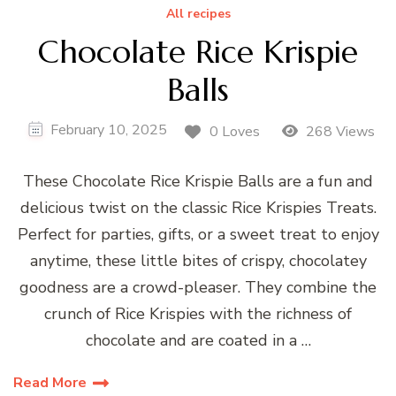
All recipes
Chocolate Rice Krispie
Balls
February 10, 2025
0 Loves
268 Views
These Chocolate Rice Krispie Balls are a fun and
delicious twist on the classic Rice Krispies Treats.
Perfect for parties, gifts, or a sweet treat to enjoy
anytime, these little bites of crispy, chocolatey
goodness are a crowd-pleaser. They combine the
crunch of Rice Krispies with the richness of
chocolate and are coated in a …
Read More