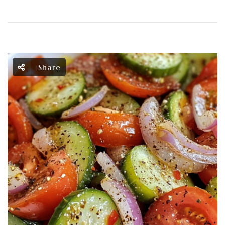
Share