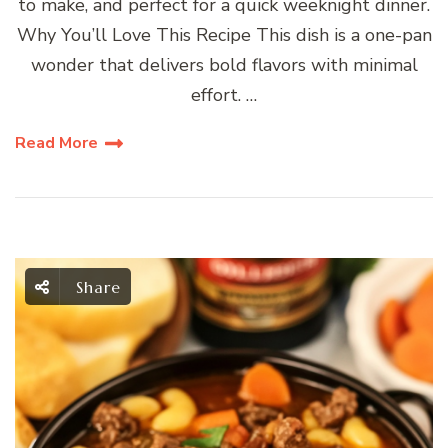
to make, and perfect for a quick weeknight dinner.
Why You’ll Love This Recipe This dish is a one-pan
wonder that delivers bold flavors with minimal
effort. …
Read More
Share