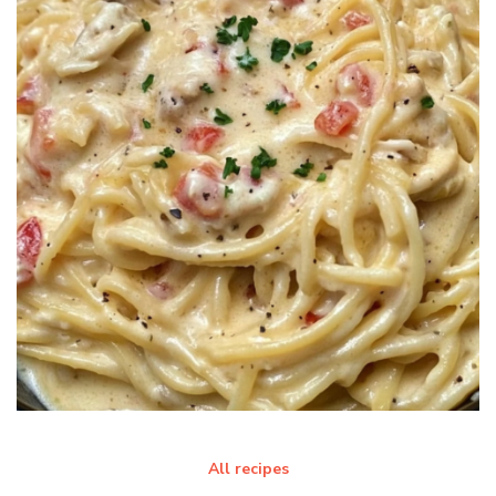
All recipes