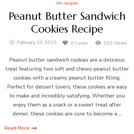
All recipes
Peanut Butter Sandwich
Cookies Recipe
February 10, 2025
0 Loves
255 Views
Peanut butter sandwich cookies are a delicious
treat featuring two soft and chewy peanut butter
cookies with a creamy peanut butter filling.
Perfect for dessert lovers, these cookies are easy
to make and incredibly satisfying. Whether you
enjoy them as a snack or a sweet treat after
dinner, these cookies are sure to become a …
Read More