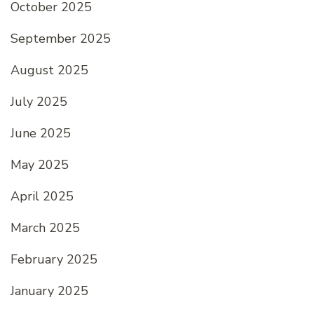
October 2025
September 2025
August 2025
July 2025
June 2025
May 2025
April 2025
March 2025
February 2025
January 2025