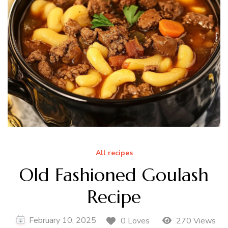
All recipes
Old Fashioned Goulash
Recipe
February 10, 2025
0 Loves
270 Views