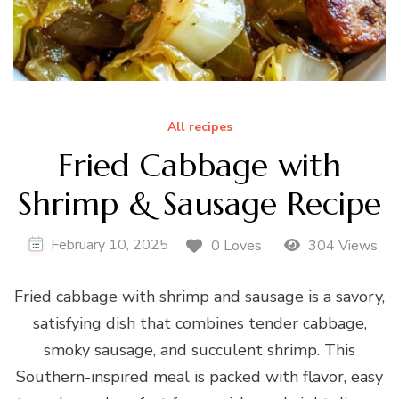
All recipes
Fried Cabbage with
Shrimp & Sausage Recipe
February 10, 2025
0 Loves
304 Views
Fried cabbage with shrimp and sausage is a savory,
satisfying dish that combines tender cabbage,
smoky sausage, and succulent shrimp. This
Southern-inspired meal is packed with flavor, easy