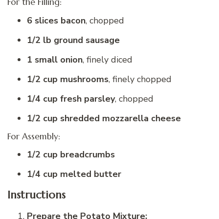
For the Filling:
6 slices bacon
, chopped
1/2 lb ground sausage
1 small onion
, finely diced
1/2 cup mushrooms
, finely chopped
1/4 cup fresh parsley
, chopped
1/2 cup shredded mozzarella cheese
For Assembly:
1/2 cup breadcrumbs
1/4 cup melted butter
Instructions
Prepare the Potato Mixture: