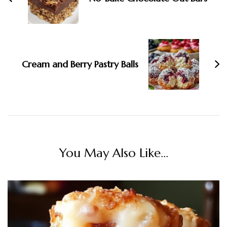
Cream and Berry Pastry Balls
You May Also Like...