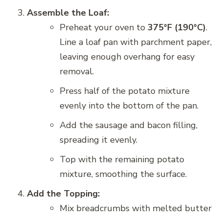
Assemble the Loaf:
Preheat your oven to
375°F (190°C)
.
Line a loaf pan with parchment paper,
leaving enough overhang for easy
removal.
Press half of the potato mixture
evenly into the bottom of the pan.
Add the sausage and bacon filling,
spreading it evenly.
Top with the remaining potato
mixture, smoothing the surface.
Add the Topping:
Mix breadcrumbs with melted butter