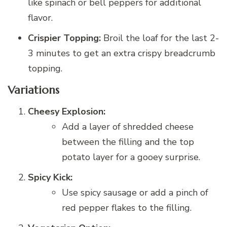
like spinach or bell peppers for additional
flavor.
Crispier Topping:
Broil the loaf for the last 2-
3 minutes to get an extra crispy breadcrumb
topping.
Variations
Cheesy Explosion:
Add a layer of shredded cheese
between the filling and the top
potato layer for a gooey surprise.
Spicy Kick:
Use spicy sausage or add a pinch of
red pepper flakes to the filling.