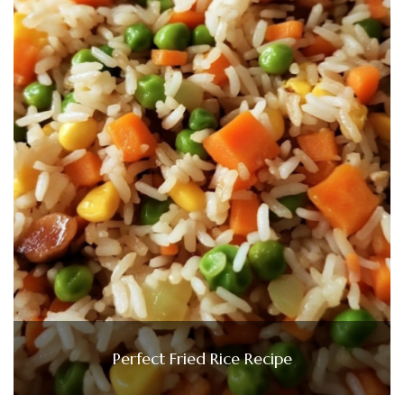
Perfect Fried Rice Recipe