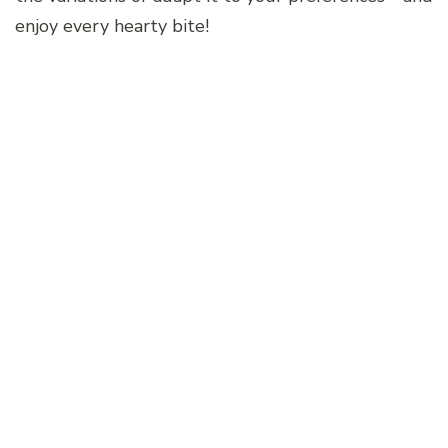
enjoy every hearty bite!