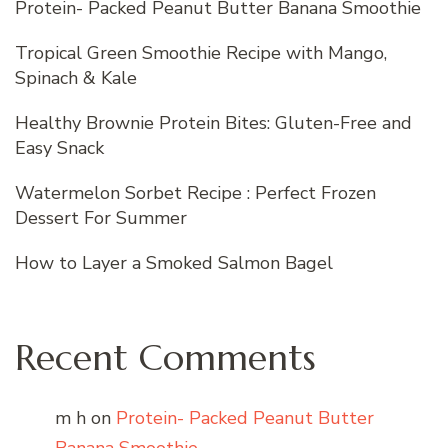
Protein- Packed Peanut Butter Banana Smoothie
Tropical Green Smoothie Recipe with Mango,
Spinach & Kale
Healthy Brownie Protein Bites: Gluten-Free and
Easy Snack
Watermelon Sorbet Recipe : Perfect Frozen
Dessert For Summer
How to Layer a Smoked Salmon Bagel
Recent Comments
m h
on
Protein- Packed Peanut Butter