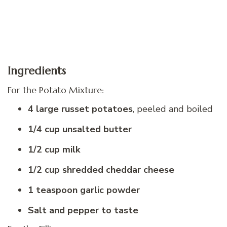
Ingredients
For the Potato Mixture:
4 large russet potatoes
, peeled and boiled
1/4 cup unsalted butter
1/2 cup milk
1/2 cup shredded cheddar cheese
1 teaspoon garlic powder
Salt and pepper to taste