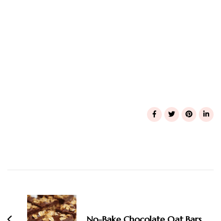
Post
Navigation
No-Bake Chocolate Oat Bars