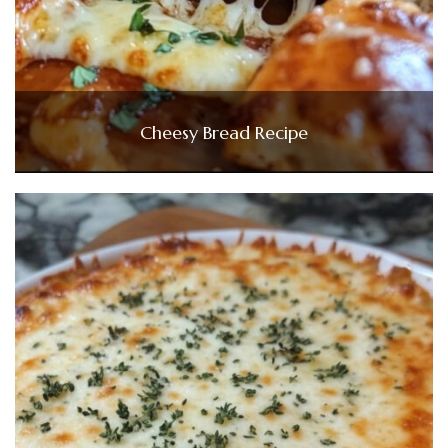
Cheesy Bread Recipe