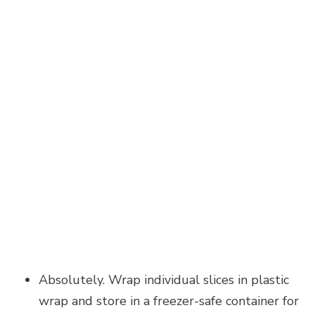
Absolutely. Wrap individual slices in plastic
wrap and store in a freezer-safe container for