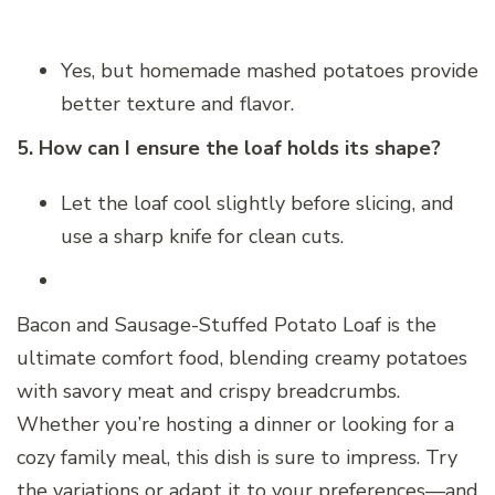
Yes, but homemade mashed potatoes provide
better texture and flavor.
5. How can I ensure the loaf holds its shape?
Let the loaf cool slightly before slicing, and
use a sharp knife for clean cuts.
Bacon and Sausage-Stuffed Potato Loaf is the
ultimate comfort food, blending creamy potatoes
with savory meat and crispy breadcrumbs.
Whether you’re hosting a dinner or looking for a
cozy family meal, this dish is sure to impress. Try
the variations or adapt it to your preferences—and