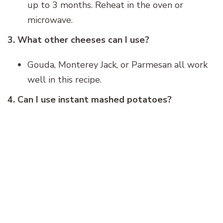
up to 3 months. Reheat in the oven or
microwave.
3. What other cheeses can I use?
Gouda, Monterey Jack, or Parmesan all work
well in this recipe.
4. Can I use instant mashed potatoes?