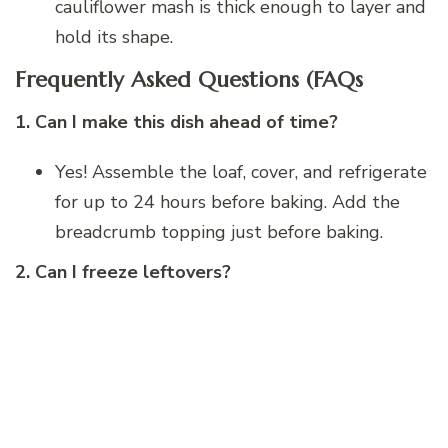
cauliflower mash is thick enough to layer and
hold its shape.
Frequently Asked Questions (FAQs
1. Can I make this dish ahead of time?
Yes! Assemble the loaf, cover, and refrigerate
for up to 24 hours before baking. Add the
breadcrumb topping just before baking.
2. Can I freeze leftovers?