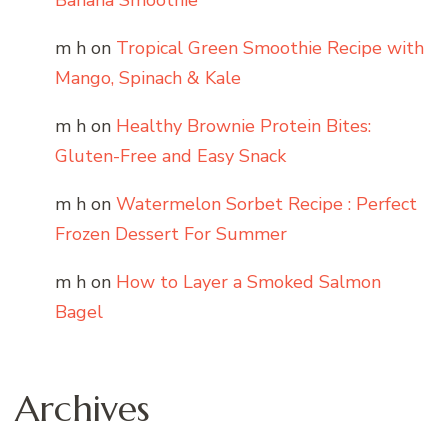
Banana Smoothie
m h
on
Tropical Green Smoothie Recipe with
Mango, Spinach & Kale
m h
on
Healthy Brownie Protein Bites:
Gluten-Free and Easy Snack
m h
on
Watermelon Sorbet Recipe : Perfect
Frozen Dessert For Summer
m h
on
How to Layer a Smoked Salmon
Bagel
Archives