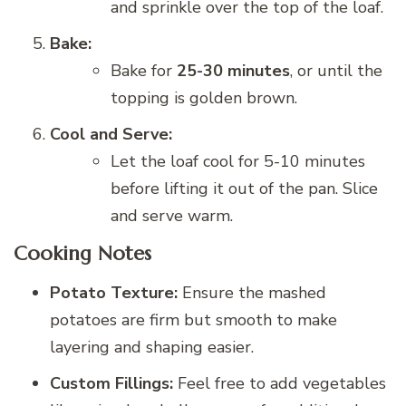
and sprinkle over the top of the loaf.
Bake:
Bake for
25-30 minutes
, or until the
topping is golden brown.
Cool and Serve:
Let the loaf cool for 5-10 minutes
before lifting it out of the pan. Slice
and serve warm.
Cooking Notes
Potato Texture:
Ensure the mashed
potatoes are firm but smooth to make
layering and shaping easier.
Custom Fillings:
Feel free to add vegetables