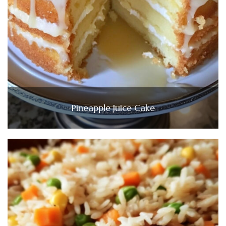
Pineapple Juice Cake