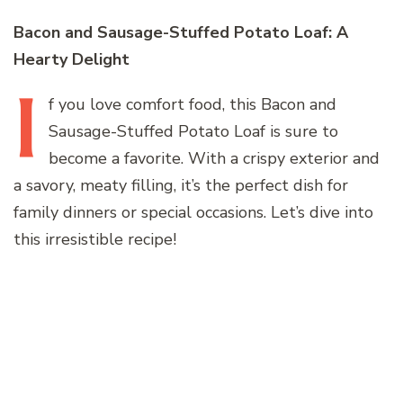
Bacon and Sausage-Stuffed Potato Loaf: A
Hearty Delight
I
f
you love comfort food, this Bacon and
Sausage-Stuffed Potato Loaf is sure to
become a favorite. With a crispy exterior and
a savory, meaty filling, it’s the perfect dish for
family dinners or special occasions. Let’s dive into
this irresistible recipe!