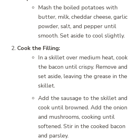
Mash the boiled potatoes with
butter, milk, cheddar cheese, garlic
powder, salt, and pepper until
smooth. Set aside to cool slightly.
Cook the Filling:
In a skillet over medium heat, cook
the bacon until crispy. Remove and
set aside, leaving the grease in the
skillet.
Add the sausage to the skillet and
cook until browned. Add the onion
and mushrooms, cooking until
softened. Stir in the cooked bacon
and parsley.