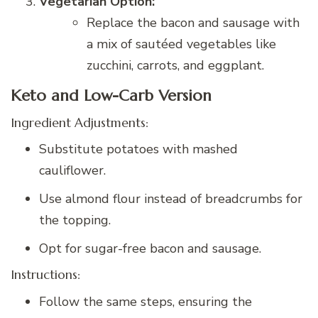
Vegetarian Option:
Replace the bacon and sausage with
a mix of sautéed vegetables like
zucchini, carrots, and eggplant.
Keto and Low-Carb Version
Ingredient Adjustments:
Substitute potatoes with mashed
cauliflower.
Use almond flour instead of breadcrumbs for
the topping.
Opt for sugar-free bacon and sausage.
Instructions:
Follow the same steps, ensuring the