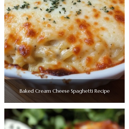
Baked Cream Cheese Spaghetti Recipe