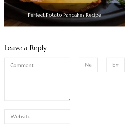
Perfect Potato Pancakes Recipe
Leave a Reply