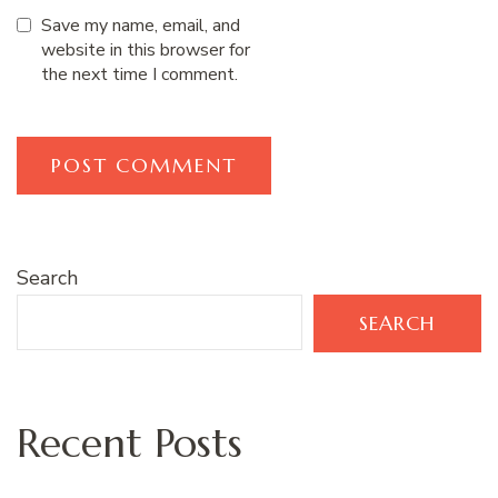
Save my name, email, and
website in this browser for
the next time I comment.
Search
SEARCH
Recent Posts