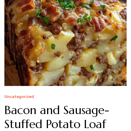
Uncategorized
Bacon and Sausage-
Stuffed Potato Loaf