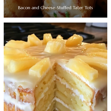
Bacon and Cheese-Stuffed Tater Tots