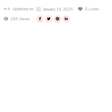
m h
0 Loves
Updated on
January 15, 2025
255 Views