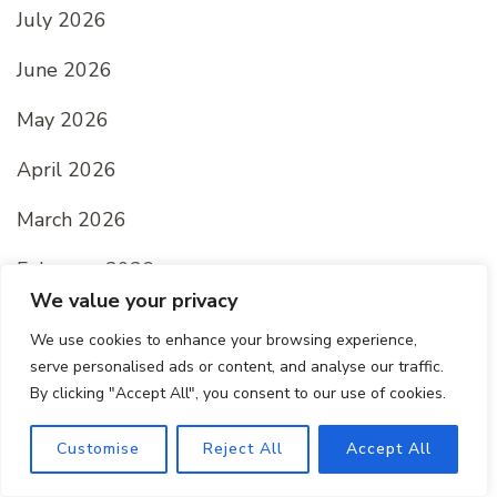
July 2026
June 2026
May 2026
April 2026
March 2026
February 2026
We value your privacy
January 2026
We use cookies to enhance your browsing experience,
serve personalised ads or content, and analyse our traffic.
December 2025
By clicking "Accept All", you consent to our use of cookies.
November 2025
Customise
Reject All
Accept All
October 2025