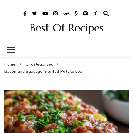
Best Of Recipes
Home
Uncategorized
Bacon and Sausage-Stuffed Potato Loaf