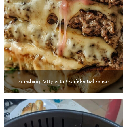
Smashing Patty with Confidential Sauce