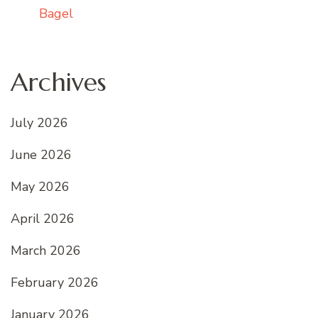
Bagel
Archives
July 2026
June 2026
May 2026
April 2026
March 2026
February 2026
January 2026