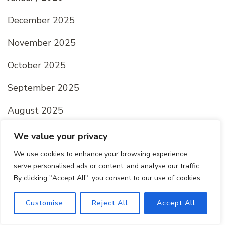
December 2025
November 2025
October 2025
September 2025
August 2025
July 2025
We value your privacy
We use cookies to enhance your browsing experience,
June 2025
serve personalised ads or content, and analyse our traffic.
May 2025
By clicking "Accept All", you consent to our use of cookies.
April 2025
Customise
Reject All
Accept All
March 2025