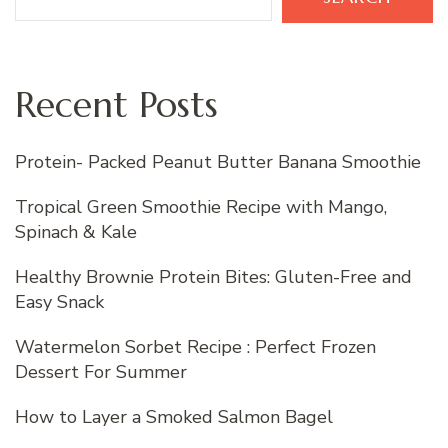
Recent Posts
Protein- Packed Peanut Butter Banana Smoothie
Tropical Green Smoothie Recipe with Mango,
Spinach & Kale
Healthy Brownie Protein Bites: Gluten-Free and
Easy Snack
Watermelon Sorbet Recipe : Perfect Frozen
Dessert For Summer
How to Layer a Smoked Salmon Bagel