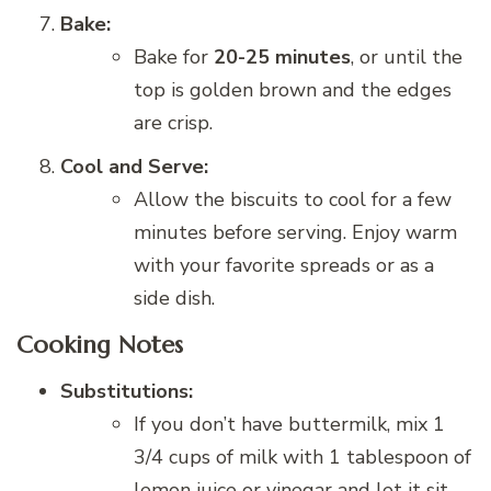
Bake:
Bake for
20-25 minutes
, or until the
top is golden brown and the edges
are crisp.
Cool and Serve:
Allow the biscuits to cool for a few
minutes before serving. Enjoy warm
with your favorite spreads or as a
side dish.
Cooking Notes
Substitutions:
If you don’t have buttermilk, mix 1
3/4 cups of milk with 1 tablespoon of
lemon juice or vinegar and let it sit