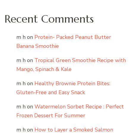
Recent Comments
m h
on
Protein- Packed Peanut Butter
Banana Smoothie
m h
on
Tropical Green Smoothie Recipe with
Mango, Spinach & Kale
m h
on
Healthy Brownie Protein Bites:
Gluten-Free and Easy Snack
m h
on
Watermelon Sorbet Recipe : Perfect
Frozen Dessert For Summer
m h
on
How to Layer a Smoked Salmon