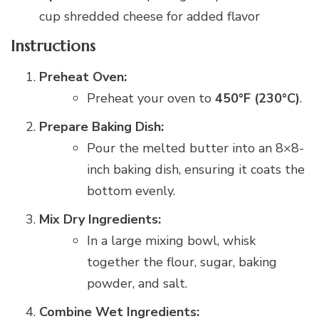
cup shredded cheese for added flavor
Instructions
Preheat Oven:
Preheat your oven to
450°F (230°C)
.
Prepare Baking Dish:
Pour the melted butter into an 8×8-
inch baking dish, ensuring it coats the
bottom evenly.
Mix Dry Ingredients:
In a large mixing bowl, whisk
together the flour, sugar, baking
powder, and salt.
Combine Wet Ingredients: