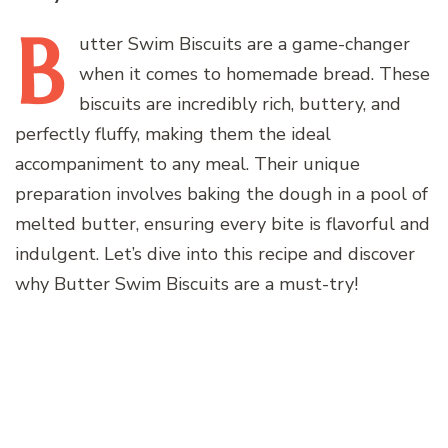
B
utter
Swim Biscuits are a game-changer
when it comes to homemade bread. These
biscuits are incredibly rich, buttery, and
perfectly fluffy, making them the ideal
accompaniment to any meal. Their unique
preparation involves baking the dough in a pool of
melted butter, ensuring every bite is flavorful and
indulgent. Let’s dive into this recipe and discover
why Butter Swim Biscuits are a must-try!