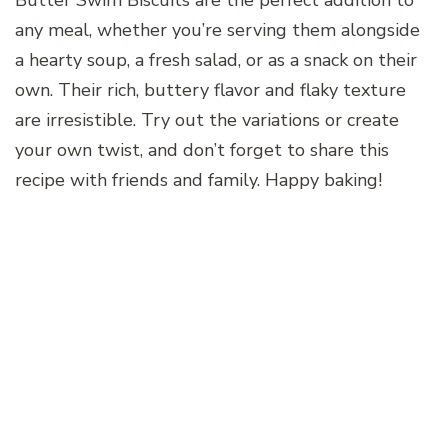
Butter Swim Biscuits are the perfect addition to
any meal, whether you’re serving them alongside
a hearty soup, a fresh salad, or as a snack on their
own. Their rich, buttery flavor and flaky texture
are irresistible. Try out the variations or create
your own twist, and don’t forget to share this
recipe with friends and family. Happy baking!