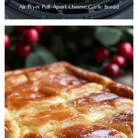
Air Fryer Pull-Apart Cheese Garlic Bread