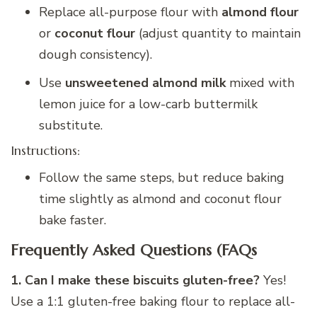
Replace all-purpose flour with
almond flour
or
coconut flour
(adjust quantity to maintain
dough consistency).
Use
unsweetened almond milk
mixed with
lemon juice for a low-carb buttermilk
substitute.
Instructions:
Follow the same steps, but reduce baking
time slightly as almond and coconut flour
bake faster.
Frequently Asked Questions (FAQs
1. Can I make these biscuits gluten-free?
Yes!
Use a 1:1 gluten-free baking flour to replace all-