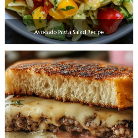
Avocado Pasta Salad Recipe