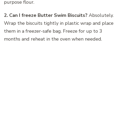
purpose flour.
2. Can I freeze Butter Swim Biscuits?
Absolutely.
Wrap the biscuits tightly in plastic wrap and place
them in a freezer-safe bag. Freeze for up to 3
months and reheat in the oven when needed.