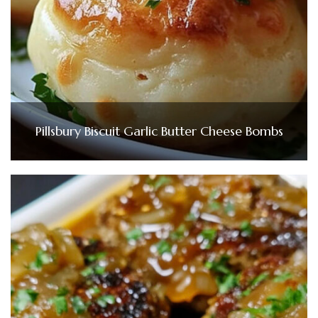
Pillsbury Biscuit Garlic Butter Cheese Bombs