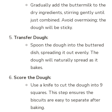
Gradually add the buttermilk to the
dry ingredients, stirring gently until
just combined. Avoid overmixing; the
dough will be sticky.
Transfer Dough:
Spoon the dough into the buttered
dish, spreading it out evenly. The
dough will naturally spread as it
bakes.
Score the Dough:
Use a knife to cut the dough into 9
squares. This step ensures the
biscuits are easy to separate after
baking.