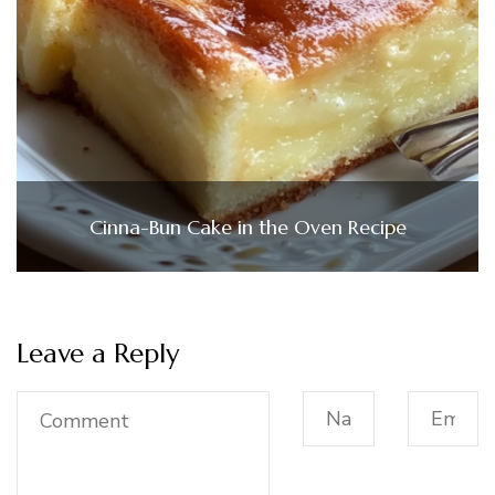
Cinna-Bun Cake in the Oven Recipe
Leave a Reply