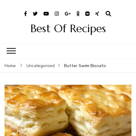
Best Of Recipes
Butter Swim Biscuits
Home
Uncategorized