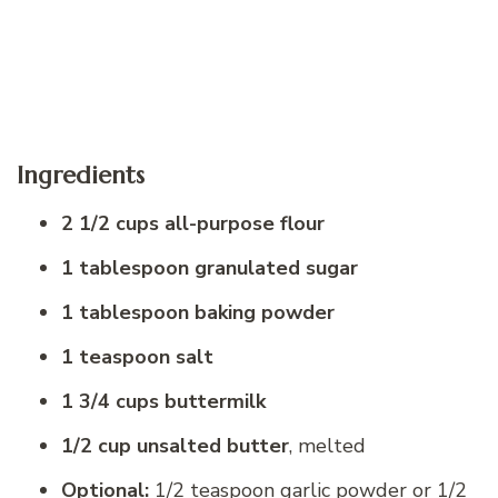
Ingredients
2 1/2 cups all-purpose flour
1 tablespoon granulated sugar
1 tablespoon baking powder
1 teaspoon salt
1 3/4 cups buttermilk
1/2 cup unsalted butter
, melted
Optional:
1/2 teaspoon garlic powder or 1/2