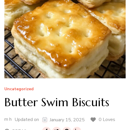
Uncategorized
Butter Swim Biscuits
m h
0 Loves
Updated on
January 15, 2025