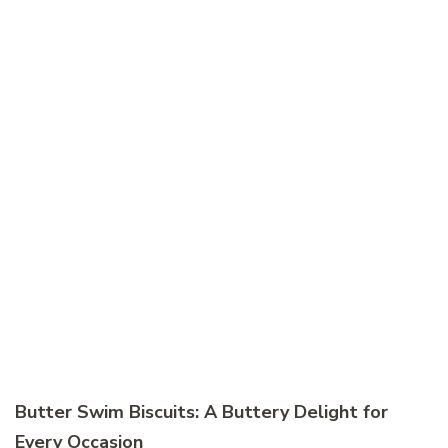
Butter Swim Biscuits: A Buttery Delight for
Every Occasion