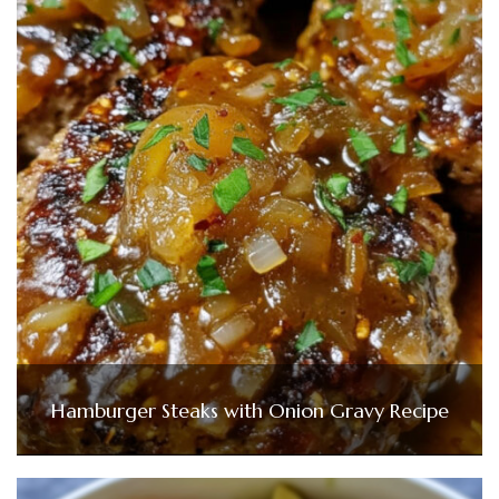
Hamburger Steaks with Onion Gravy Recipe