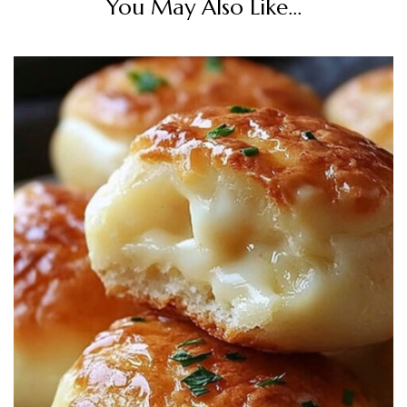
You May Also Like...