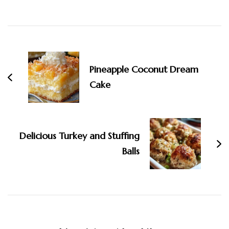
Post
Navigation
Pineapple Coconut Dream
Cake
Delicious Turkey and Stuffing
Balls