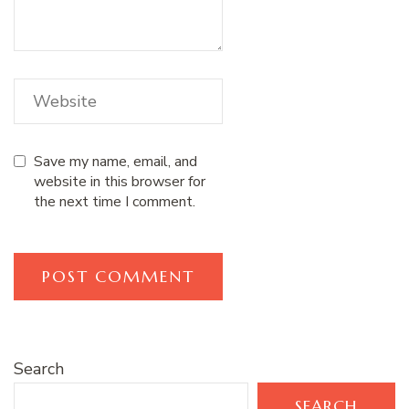
Save my name, email, and
website in this browser for
the next time I comment.
Search
SEARCH