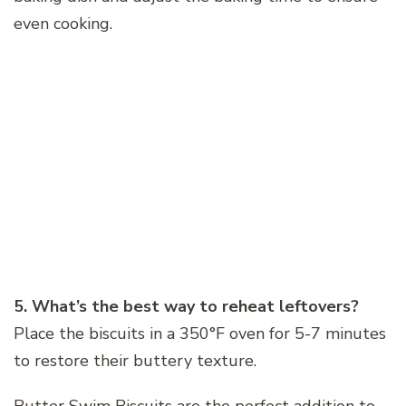
even cooking.
5. What’s the best way to reheat leftovers?
Place the biscuits in a 350°F oven for 5-7 minutes
to restore their buttery texture.