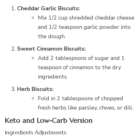
Cheddar Garlic Biscuits:
Mix 1/2 cup shredded cheddar cheese
and 1/2 teaspoon garlic powder into
the dough.
Sweet Cinnamon Biscuits:
Add 2 tablespoons of sugar and 1
teaspoon of cinnamon to the dry
ingredients.
Herb Biscuits:
Fold in 2 tablespoons of chopped
fresh herbs like parsley, chives, or dill.
Keto and Low-Carb Version
Ingredients Adjustments: