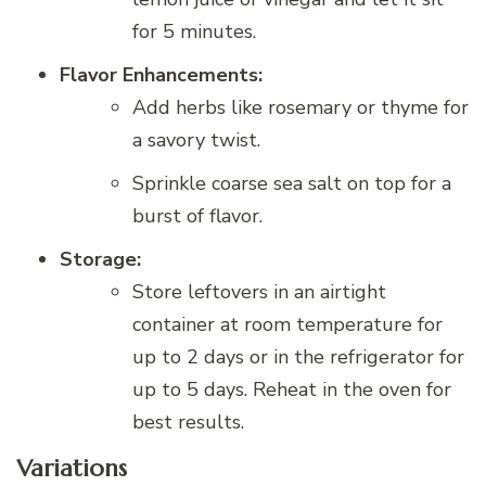
for 5 minutes.
Flavor Enhancements:
Add herbs like rosemary or thyme for
a savory twist.
Sprinkle coarse sea salt on top for a
burst of flavor.
Storage:
Store leftovers in an airtight
container at room temperature for
up to 2 days or in the refrigerator for
up to 5 days. Reheat in the oven for
best results.
Variations