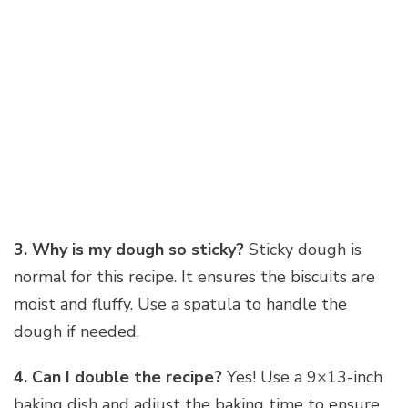
3. Why is my dough so sticky?
Sticky dough is
normal for this recipe. It ensures the biscuits are
moist and fluffy. Use a spatula to handle the
dough if needed.
4. Can I double the recipe?
Yes! Use a 9×13-inch
baking dish and adjust the baking time to ensure