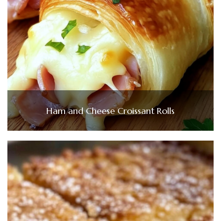
Ham and Cheese Croissant Rolls