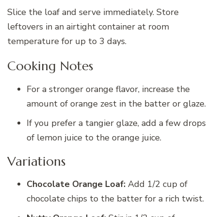
Slice the loaf and serve immediately. Store
leftovers in an airtight container at room
temperature for up to 3 days.
Cooking Notes
For a stronger orange flavor, increase the
amount of orange zest in the batter or glaze.
If you prefer a tangier glaze, add a few drops
of lemon juice to the orange juice.
Variations
Chocolate Orange Loaf:
Add 1/2 cup of
chocolate chips to the batter for a rich twist.