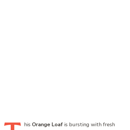
his
Orange Loaf
is bursting with fresh