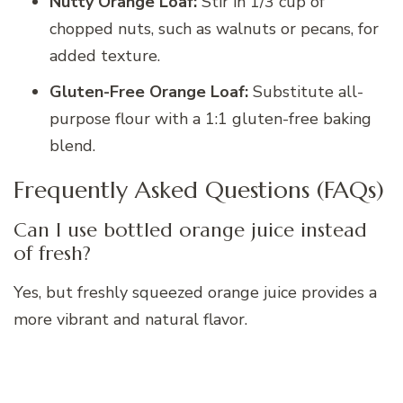
Nutty Orange Loaf:
Stir in 1/3 cup of
chopped nuts, such as walnuts or pecans, for
added texture.
Gluten-Free Orange Loaf:
Substitute all-
purpose flour with a 1:1 gluten-free baking
blend.
Frequently Asked Questions (FAQs)
Can I use bottled orange juice instead
of fresh?
Yes, but freshly squeezed orange juice provides a
more vibrant and natural flavor.