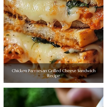
Chicken Parmesan Grilled Cheese Sandwich
Recipe