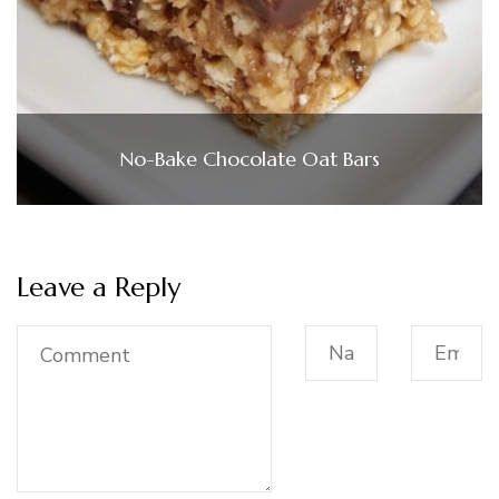
No-Bake Chocolate Oat Bars
Leave a Reply