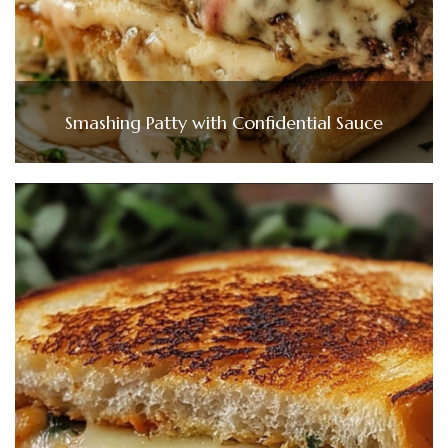
Smashing Patty with Confidential Sauce