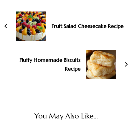
Fruit Salad Cheesecake Recipe
Fluffy Homemade Biscuits
Recipe
You May Also Like...