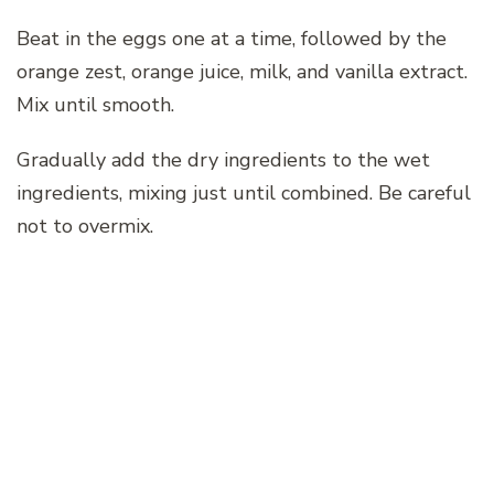
Beat in the eggs one at a time, followed by the
orange zest, orange juice, milk, and vanilla extract.
Mix until smooth.
Gradually add the dry ingredients to the wet
ingredients, mixing just until combined. Be careful
not to overmix.