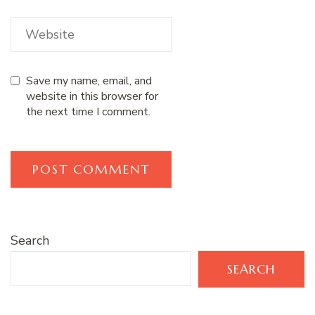
Save my name, email, and
website in this browser for
the next time I comment.
Search
SEARCH