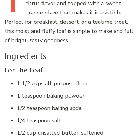
T
citrus flavor and topped with a sweet
orange glaze that makes it irresistible.
Perfect for breakfast, dessert, or a teatime treat,
this moist and fluffy loaf is simple to make and full
of bright, zesty goodness.
Ingredients
For the Loaf:
1 1/2 cups all-purpose flour
1 teaspoon baking powder
1/2 teaspoon baking soda
1/4 teaspoon salt
1/2 cup unsalted butter, softened