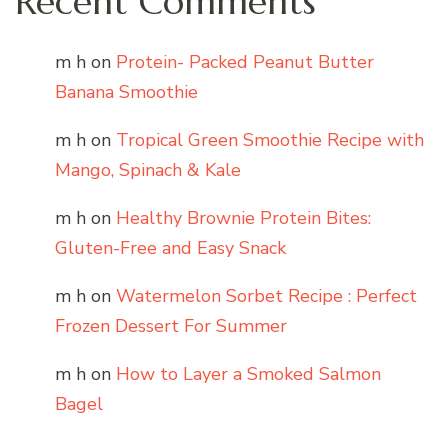
Recent Comments
m h
on
Protein- Packed Peanut Butter
Banana Smoothie
m h
on
Tropical Green Smoothie Recipe with
Mango, Spinach & Kale
m h
on
Healthy Brownie Protein Bites:
Gluten-Free and Easy Snack
m h
on
Watermelon Sorbet Recipe : Perfect
Frozen Dessert For Summer
m h
on
How to Layer a Smoked Salmon
Bagel