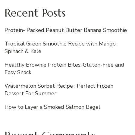
Recent Posts
Protein- Packed Peanut Butter Banana Smoothie
Tropical Green Smoothie Recipe with Mango,
Spinach & Kale
Healthy Brownie Protein Bites: Gluten-Free and
Easy Snack
Watermelon Sorbet Recipe : Perfect Frozen
Dessert For Summer
How to Layer a Smoked Salmon Bagel