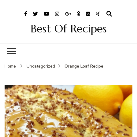
Best Of Recipes
Orange Loaf Recipe
Home
Uncategorized