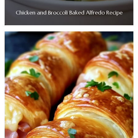
Chicken and Broccoli Baked Alfredo Recipe