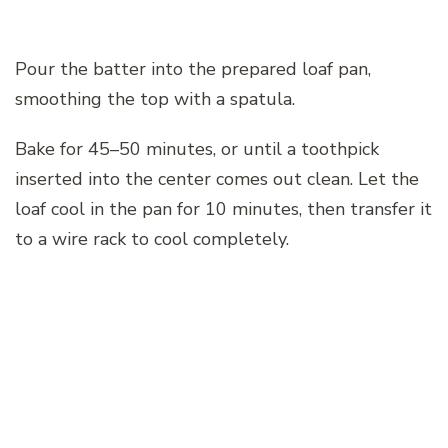
Pour the batter into the prepared loaf pan,
smoothing the top with a spatula.
Bake for 45–50 minutes, or until a toothpick
inserted into the center comes out clean. Let the
loaf cool in the pan for 10 minutes, then transfer it
to a wire rack to cool completely.