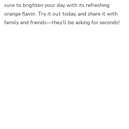
sure to brighten your day with its refreshing
orange flavor. Try it out today, and share it with
family and friends—they’ll be asking for seconds!