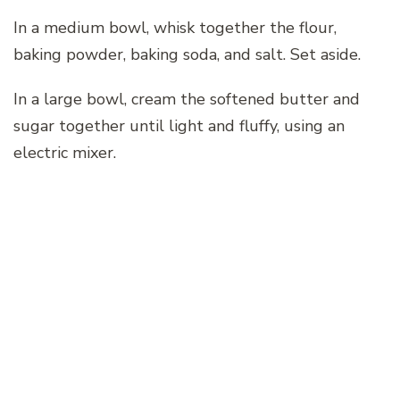
In a medium bowl, whisk together the flour,
baking powder, baking soda, and salt. Set aside.
In a large bowl, cream the softened butter and
sugar together until light and fluffy, using an
electric mixer.