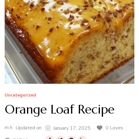
Uncategorized
Orange Loaf Recipe
m h
0 Loves
Updated on
January 17, 2025