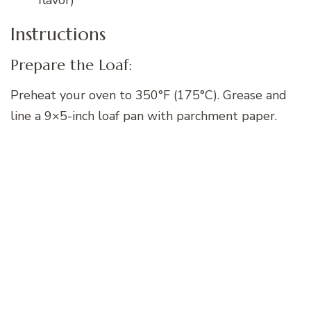
Instructions
Prepare the Loaf:
Preheat your oven to 350°F (175°C). Grease and
line a 9×5-inch loaf pan with parchment paper.