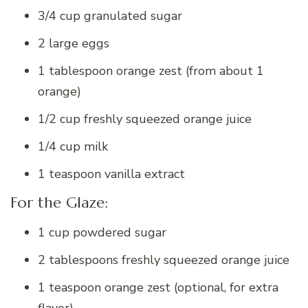
3/4 cup granulated sugar
2 large eggs
1 tablespoon orange zest (from about 1
orange)
1/2 cup freshly squeezed orange juice
1/4 cup milk
1 teaspoon vanilla extract
For the Glaze:
1 cup powdered sugar
2 tablespoons freshly squeezed orange juice
1 teaspoon orange zest (optional, for extra
flavor)