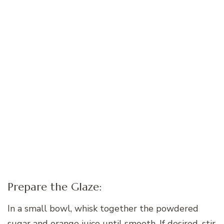
Prepare the Glaze:
In a small bowl, whisk together the powdered
sugar and orange juice until smooth. If desired, stir