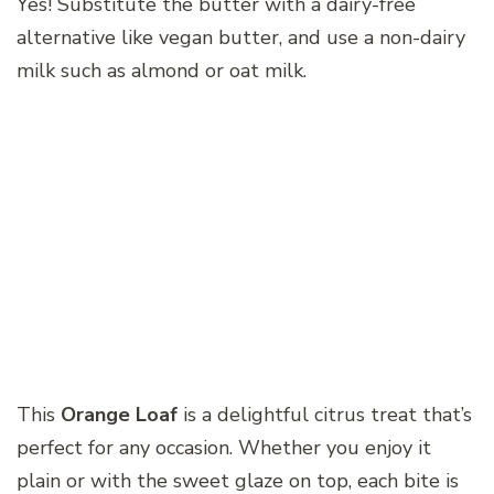
Yes! Substitute the butter with a dairy-free
alternative like vegan butter, and use a non-dairy
milk such as almond or oat milk.
This
Orange Loaf
is a delightful citrus treat that’s
perfect for any occasion. Whether you enjoy it
plain or with the sweet glaze on top, each bite is