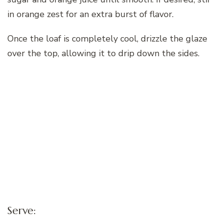
in orange zest for an extra burst of flavor.
Once the loaf is completely cool, drizzle the glaze
over the top, allowing it to drip down the sides.
Serve: