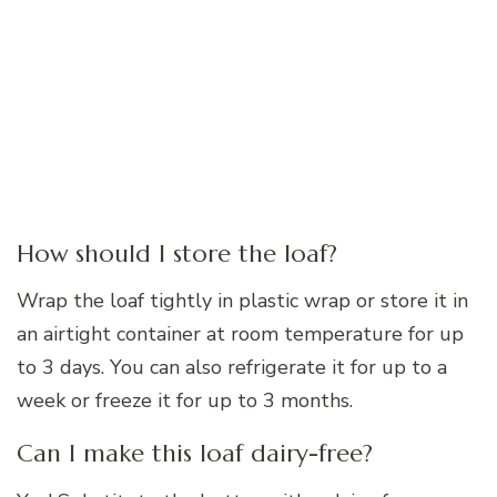
How should I store the loaf?
Wrap the loaf tightly in plastic wrap or store it in
an airtight container at room temperature for up
to 3 days. You can also refrigerate it for up to a
week or freeze it for up to 3 months.
Can I make this loaf dairy-free?