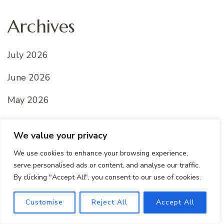
Archives
July 2026
June 2026
May 2026
April 2026
We value your privacy
March 2026
We use cookies to enhance your browsing experience,
serve personalised ads or content, and analyse our traffic.
February 2026
By clicking "Accept All", you consent to our use of cookies.
January 2026
Customise
Reject All
Accept All
December 2025