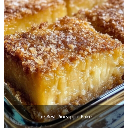
The Best Pineapple Bake