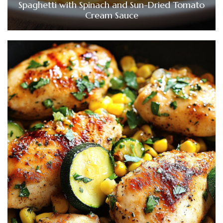
Spaghetti with Spinach and Sun-Dried Tomato
Cream Sauce