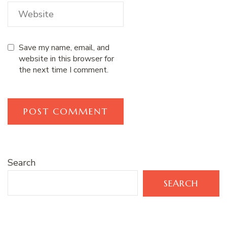
Save my name, email, and
website in this browser for
the next time I comment.
Search
SEARCH