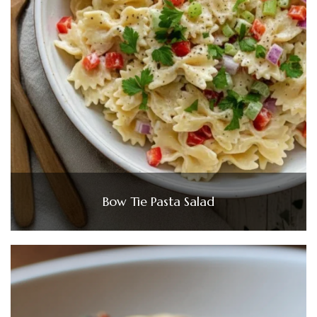
Bow Tie Pasta Salad