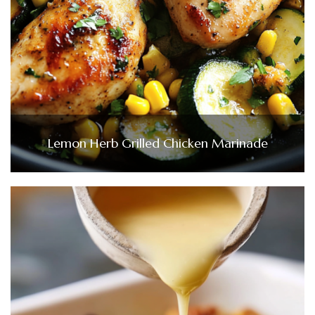
Lemon Herb Grilled Chicken Marinade