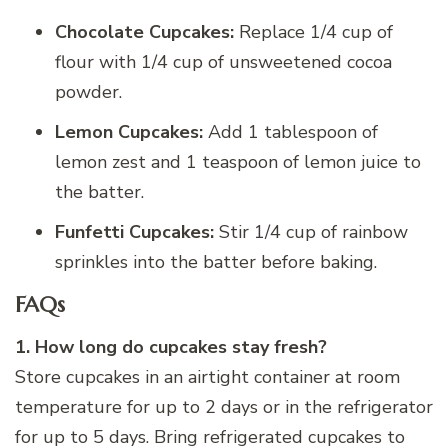
Chocolate Cupcakes:
Replace 1/4 cup of
flour with 1/4 cup of unsweetened cocoa
powder.
Lemon Cupcakes:
Add 1 tablespoon of
lemon zest and 1 teaspoon of lemon juice to
the batter.
Funfetti Cupcakes:
Stir 1/4 cup of rainbow
sprinkles into the batter before baking.
FAQs
1. How long do cupcakes stay fresh?
Store
cupcakes in an airtight container at room
temperature for up to 2 days or in the refrigerator
for up to 5 days. Bring refrigerated cupcakes to