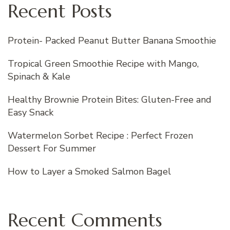
Recent Posts
Protein- Packed Peanut Butter Banana Smoothie
Tropical Green Smoothie Recipe with Mango,
Spinach & Kale
Healthy Brownie Protein Bites: Gluten-Free and
Easy Snack
Watermelon Sorbet Recipe : Perfect Frozen
Dessert For Summer
How to Layer a Smoked Salmon Bagel
Recent Comments