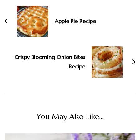
Apple Pie Recipe
Crispy Blooming Onion Bites
Recipe
You May Also Like...