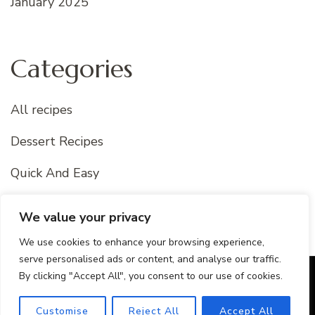
January 2025
Categories
All recipes
Dessert Recipes
Quick And Easy
Uncategorized
We value your privacy
We use cookies to enhance your browsing experience,
serve personalised ads or content, and analyse our traffic.
By clicking "Accept All", you consent to our use of cookies.
© Copyright 2026
Best Of Recipes
. All Rights Reserved.
Blossom Recipe Pro | Developed By
Blossom Themes
.
Customise
Reject All
Accept All