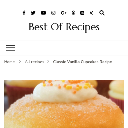
Best Of Recipes
Classic Vanilla Cupcakes Recipe
Home
All recipes