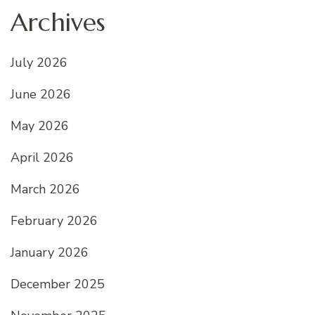
Archives
July 2026
June 2026
May 2026
April 2026
March 2026
February 2026
January 2026
December 2025