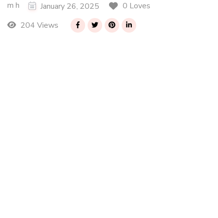
m h
0 Loves
January 26, 2025
204 Views