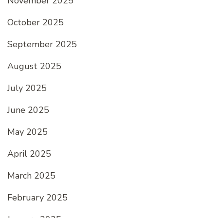
November 2025
October 2025
September 2025
August 2025
July 2025
June 2025
May 2025
April 2025
March 2025
February 2025