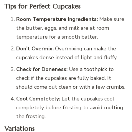
Tips for Perfect Cupcakes
Room Temperature Ingredients:
Make sure
the butter, eggs, and milk are at room
temperature for a smooth batter.
Don’t Overmix:
Overmixing can make the
cupcakes dense instead of light and fluffy.
Check for Doneness:
Use a toothpick to
check if the cupcakes are fully baked. It
should come out clean or with a few crumbs.
Cool Completely:
Let the cupcakes cool
completely before frosting to avoid melting
the frosting.
Variations