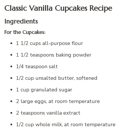
Classic Vanilla Cupcakes Recipe
Ingredients
For the Cupcakes:
1 1/2 cups all-purpose flour
1 1/2 teaspoons baking powder
1/4 teaspoon salt
1/2 cup unsalted butter, softened
1 cup granulated sugar
2 large eggs, at room temperature
2 teaspoons vanilla extract
1/2 cup whole milk, at room temperature