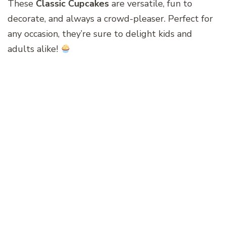
These
Classic Cupcakes
are versatile, fun to
decorate, and always a crowd-pleaser. Perfect for
any occasion, they’re sure to delight kids and
adults alike!