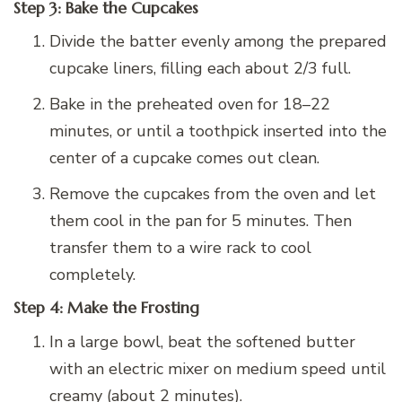
Step 3: Bake the Cupcakes
Divide the batter evenly among the prepared
cupcake liners, filling each about 2/3 full.
Bake in the preheated oven for 18–22
minutes, or until a toothpick inserted into the
center of a cupcake comes out clean.
Remove the cupcakes from the oven and let
them cool in the pan for 5 minutes. Then
transfer them to a wire rack to cool
completely.
Step 4: Make the Frosting
In a large bowl, beat the softened butter
with an electric mixer on medium speed until
creamy (about 2 minutes).