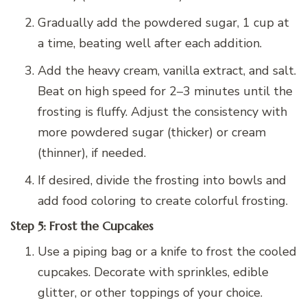
Gradually add the powdered sugar, 1 cup at
a time, beating well after each addition.
Add the heavy cream, vanilla extract, and salt.
Beat on high speed for 2–3 minutes until the
frosting is fluffy. Adjust the consistency with
more powdered sugar (thicker) or cream
(thinner), if needed.
If desired, divide the frosting into bowls and
add food coloring to create colorful frosting.
Step 5: Frost the Cupcakes
Use a piping bag or a knife to frost the cooled
cupcakes. Decorate with sprinkles, edible
glitter, or other toppings of your choice.