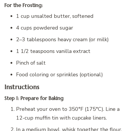
For the Frosting:
1 cup unsalted butter, softened
4 cups powdered sugar
2–3 tablespoons heavy cream (or milk)
1 1/2 teaspoons vanilla extract
Pinch of salt
Food coloring or sprinkles (optional)
Instructions
Step 1: Prepare for Baking
Preheat your oven to 350°F (175°C). Line a
12-cup muffin tin with cupcake liners.
In a medium bowl, whisk together the flour,