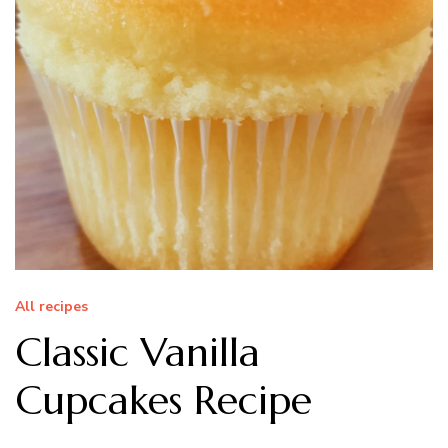
All recipes
Classic Vanilla
Cupcakes Recipe