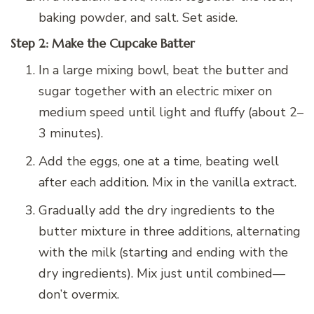
baking powder, and salt. Set aside.
Step 2: Make the Cupcake Batter
In a large mixing bowl, beat the butter and
sugar together with an electric mixer on
medium speed until light and fluffy (about 2–
3 minutes).
Add the eggs, one at a time, beating well
after each addition. Mix in the vanilla extract.
Gradually add the dry ingredients to the
butter mixture in three additions, alternating
with the milk (starting and ending with the
dry ingredients). Mix just until combined—
don’t overmix.