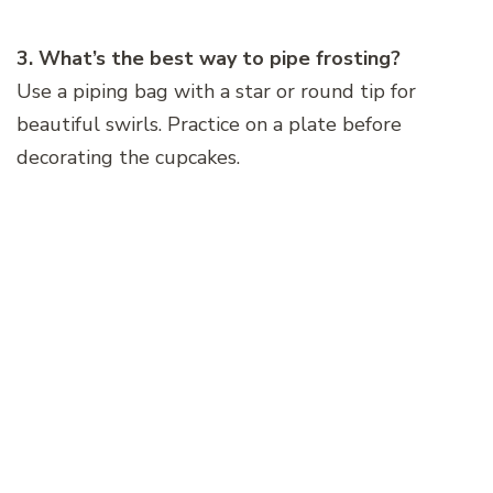
3. What’s the best way to pipe frosting?
Use a piping bag with a star or round tip for
beautiful swirls. Practice on a plate before
decorating the cupcakes.