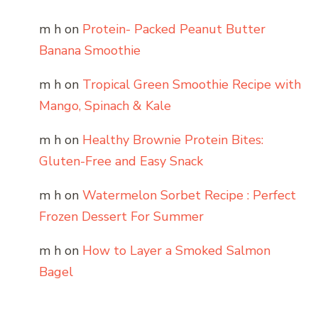
m h
on
Protein- Packed Peanut Butter
Banana Smoothie
m h
on
Tropical Green Smoothie Recipe with
Mango, Spinach & Kale
m h
on
Healthy Brownie Protein Bites:
Gluten-Free and Easy Snack
m h
on
Watermelon Sorbet Recipe : Perfect
Frozen Dessert For Summer
m h
on
How to Layer a Smoked Salmon
Bagel