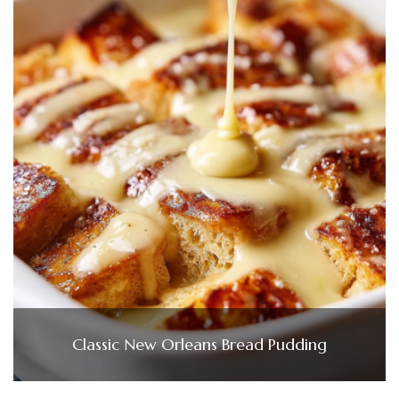
Classic New Orleans Bread Pudding