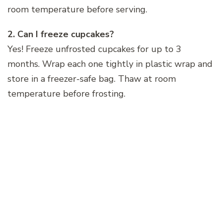
room temperature before serving.
2. Can I freeze cupcakes?
Yes! Freeze unfrosted cupcakes for up to 3
months. Wrap each one tightly in plastic wrap and
store in a freezer-safe bag. Thaw at room
temperature before frosting.