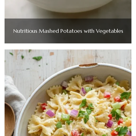
Nutritious Mashed Potatoes with Vegetables