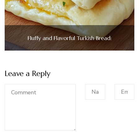
Fluffy and Flavorful Turkish Bread:
Leave a Reply