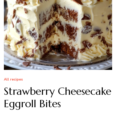
All recipes
Strawberry Cheesecake
Eggroll Bites