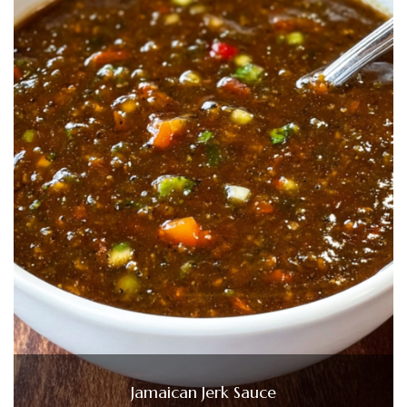
Jamaican Jerk Sauce