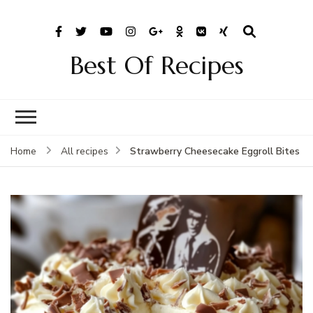
Best Of Recipes
Strawberry Cheesecake Eggroll Bites
Home
All recipes