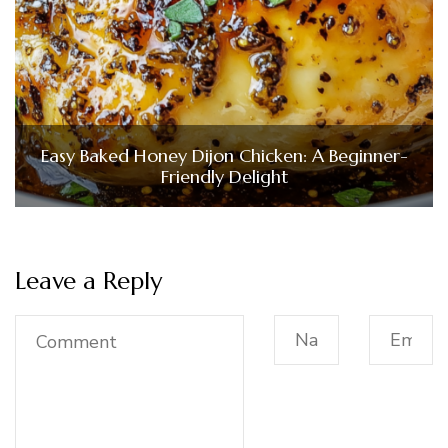
Easy Baked Honey Dijon Chicken: A Beginner-
Friendly Delight
Leave a Reply