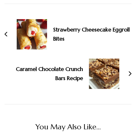
Navigation
Strawberry Cheesecake Eggroll
Bites
Caramel Chocolate Crunch
Bars Recipe
You May Also Like...