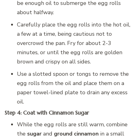
be enough oil to submerge the egg rolls
about halfway.
Carefully place the egg rolls into the hot oil,
a few at a time, being cautious not to
overcrowd the pan. Fry for about 2-3
minutes, or until the egg rolls are golden
brown and crispy on all sides.
Use a slotted spoon or tongs to remove the
egg rolls from the oil and place them on a
paper towel-lined plate to drain any excess
oil.
Step 4: Coat with Cinnamon Sugar
While the egg rolls are still warm, combine
the
sugar
and
ground cinnamon
in a small