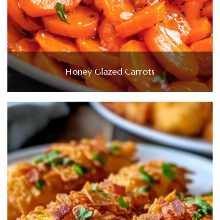
Honey Glazed Carrots