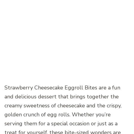
Strawberry Cheesecake Eggroll Bites are a fun
and delicious dessert that brings together the
creamy sweetness of cheesecake and the crispy,
golden crunch of egg rolls. Whether you’re
serving them for a special occasion or just as a
treat for yourself, these bite-sized wonders are