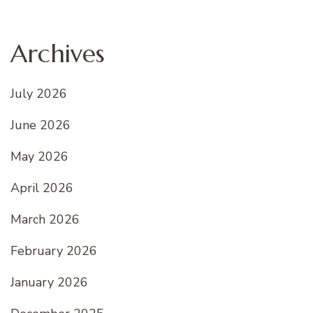
Archives
July 2026
June 2026
May 2026
April 2026
March 2026
February 2026
January 2026