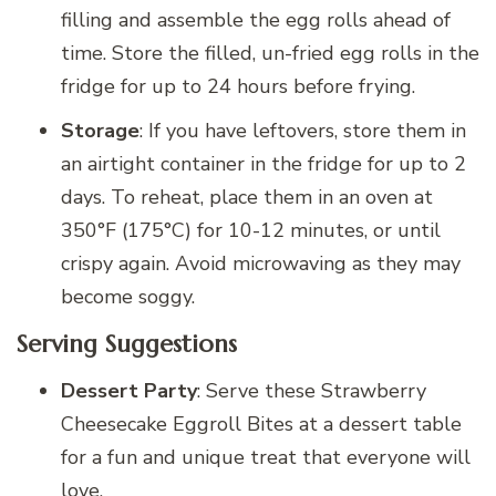
filling and assemble the egg rolls ahead of
time. Store the filled, un-fried egg rolls in the
fridge for up to 24 hours before frying.
Storage
: If you have leftovers, store them in
an airtight container in the fridge for up to 2
days. To reheat, place them in an oven at
350°F (175°C) for 10-12 minutes, or until
crispy again. Avoid microwaving as they may
become soggy.
Serving Suggestions
Dessert Party
: Serve these Strawberry
Cheesecake Eggroll Bites at a dessert table
for a fun and unique treat that everyone will
love.