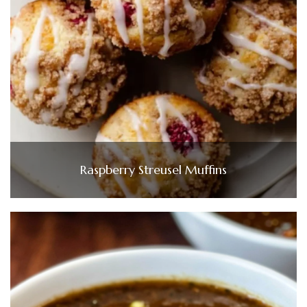
Raspberry Streusel Muffins