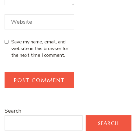
Save my name, email, and
website in this browser for
the next time I comment.
Search
SEARCH