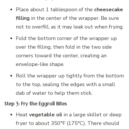
Place about 1 tablespoon of the
cheesecake
filling
in the center of the wrapper. Be sure
not to overfill, as it may leak out when frying.
Fold the bottom corner of the wrapper up
over the filling, then fold in the two side
corners toward the center, creating an
envelope-like shape.
Roll the wrapper up tightly from the bottom
to the top, sealing the edges with a small
dab of water to help them stick.
Step 3: Fry the Eggroll Bites
Heat
vegetable oil
in a large skillet or deep
fryer to about 350°F (175°C). There should