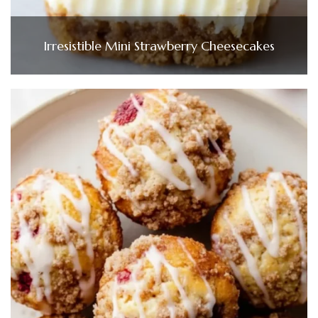
Irresistible Mini Strawberry Cheesecakes