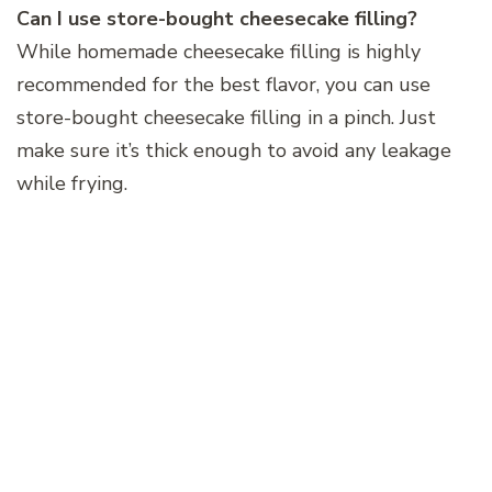
Can I use store-bought cheesecake filling?
While homemade cheesecake filling is highly
recommended for the best flavor, you can use
store-bought cheesecake filling in a pinch. Just
make sure it’s thick enough to avoid any leakage
while frying.