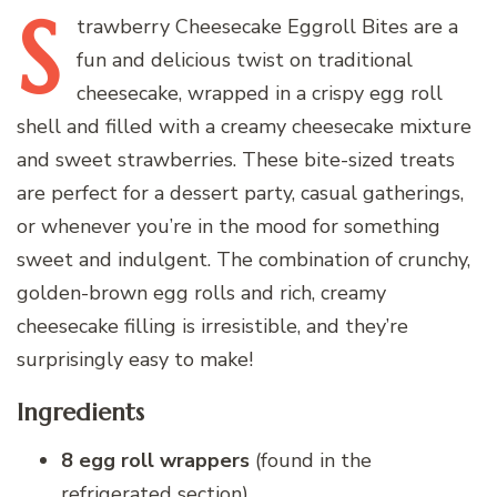
S
trawberry
Cheesecake Eggroll Bites are a
fun and delicious twist on traditional
cheesecake, wrapped in a crispy egg roll
shell and filled with a creamy cheesecake mixture
and sweet strawberries. These bite-sized treats
are perfect for a dessert party, casual gatherings,
or whenever you’re in the mood for something
sweet and indulgent. The combination of crunchy,
golden-brown egg rolls and rich, creamy
cheesecake filling is irresistible, and they’re
surprisingly easy to make!
Ingredients
8 egg roll wrappers
(found in the
refrigerated section)