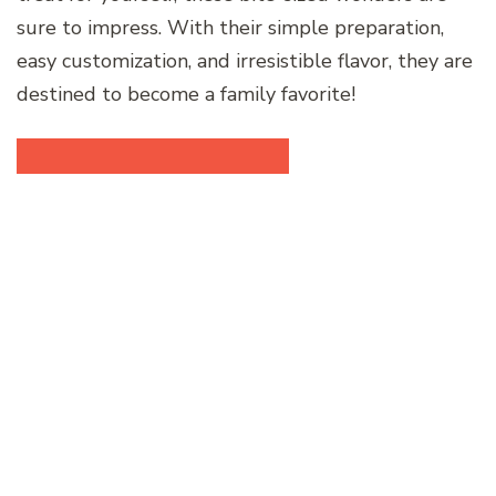
sure to impress. With their simple preparation,
easy customization, and irresistible flavor, they are
destined to become a family favorite!