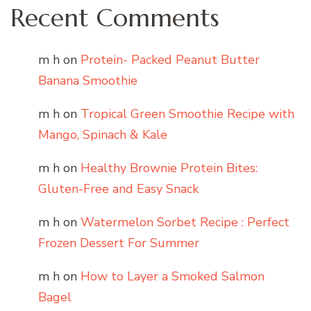
Recent Comments
m h
on
Protein- Packed Peanut Butter
Banana Smoothie
m h
on
Tropical Green Smoothie Recipe with
Mango, Spinach & Kale
m h
on
Healthy Brownie Protein Bites:
Gluten-Free and Easy Snack
m h
on
Watermelon Sorbet Recipe : Perfect
Frozen Dessert For Summer
m h
on
How to Layer a Smoked Salmon
Bagel