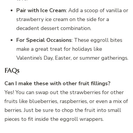
Pair with Ice Cream
: Add a scoop of vanilla or
strawberry ice cream on the side for a
decadent dessert combination.
For Special Occasions
: These eggroll bites
make a great treat for holidays like
Valentine’s Day, Easter, or summer gatherings.
FAQs
Can I make these with other fruit fillings?
Yes! You can swap out the strawberries for other
fruits like blueberries, raspberries, or even a mix of
berries. Just be sure to chop the fruit into small
pieces to fit inside the eggroll wrappers.