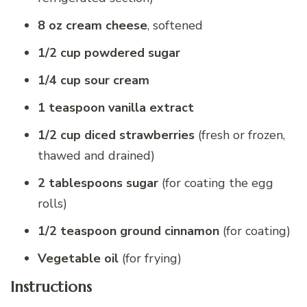
8 oz cream cheese
, softened
1/2 cup powdered sugar
1/4 cup sour cream
1 teaspoon vanilla extract
1/2 cup diced strawberries
(fresh or frozen,
thawed and drained)
2 tablespoons sugar
(for coating the egg
rolls)
1/2 teaspoon ground cinnamon
(for coating)
Vegetable oil
(for frying)
Instructions