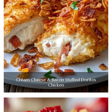
Cream Cheese & Bacon Stuffed Doritos
Chicken