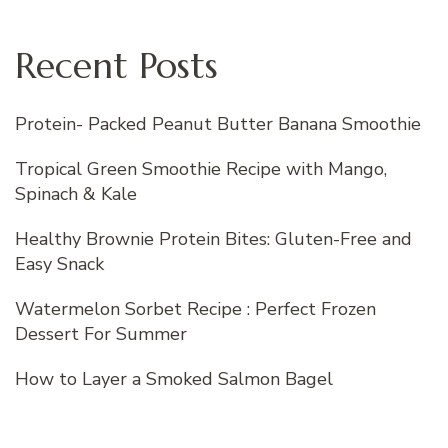
Recent Posts
Protein- Packed Peanut Butter Banana Smoothie
Tropical Green Smoothie Recipe with Mango,
Spinach & Kale
Healthy Brownie Protein Bites: Gluten-Free and
Easy Snack
Watermelon Sorbet Recipe : Perfect Frozen
Dessert For Summer
How to Layer a Smoked Salmon Bagel