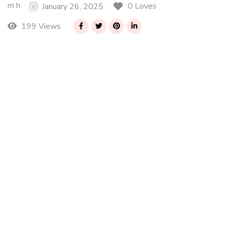
m h
0 Loves
January 26, 2025
199 Views