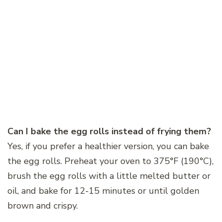
Can I bake the egg rolls instead of frying them?
Yes, if you prefer a healthier version, you can bake
the egg rolls. Preheat your oven to 375°F (190°C),
brush the egg rolls with a little melted butter or
oil, and bake for 12-15 minutes or until golden
brown and crispy.