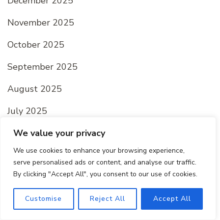
December 2025
November 2025
October 2025
September 2025
August 2025
July 2025
June 2025
We value your privacy
We use cookies to enhance your browsing experience,
May 2025
serve personalised ads or content, and analyse our traffic.
By clicking "Accept All", you consent to our use of cookies.
April 2025
March 2025
Customise
Reject All
Accept All