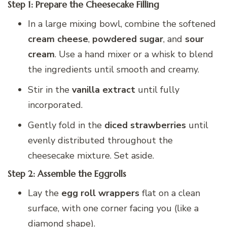
Step 1: Prepare the Cheesecake Filling
In a large mixing bowl, combine the softened
cream cheese
,
powdered sugar
, and
sour
cream
. Use a hand mixer or a whisk to blend
the ingredients until smooth and creamy.
Stir in the
vanilla extract
until fully
incorporated.
Gently fold in the
diced strawberries
until
evenly distributed throughout the
cheesecake mixture. Set aside.
Step 2: Assemble the Eggrolls
Lay the
egg roll wrappers
flat on a clean
surface, with one corner facing you (like a
diamond shape).