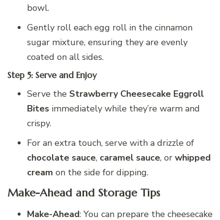
bowl.
Gently roll each egg roll in the cinnamon
sugar mixture, ensuring they are evenly
coated on all sides.
Step 5: Serve and Enjoy
Serve the
Strawberry Cheesecake Eggroll
Bites
immediately while they’re warm and
crispy.
For an extra touch, serve with a drizzle of
chocolate sauce
,
caramel sauce
, or
whipped
cream
on the side for dipping.
Make-Ahead and Storage Tips
Make-Ahead
: You can prepare the cheesecake