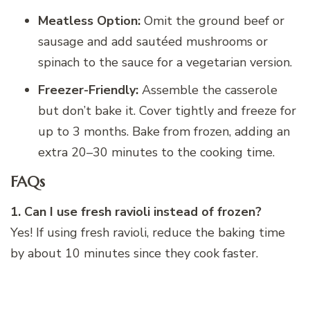
Meatless Option:
Omit the ground beef or
sausage and add sautéed mushrooms or
spinach to the sauce for a vegetarian version.
Freezer-Friendly:
Assemble the casserole
but don’t bake it. Cover tightly and freeze for
up to 3 months. Bake from frozen, adding an
extra 20–30 minutes to the cooking time.
FAQs
1. Can I use fresh ravioli instead of frozen?
Yes! If using fresh ravioli, reduce the baking time
by about 10 minutes since they cook faster.