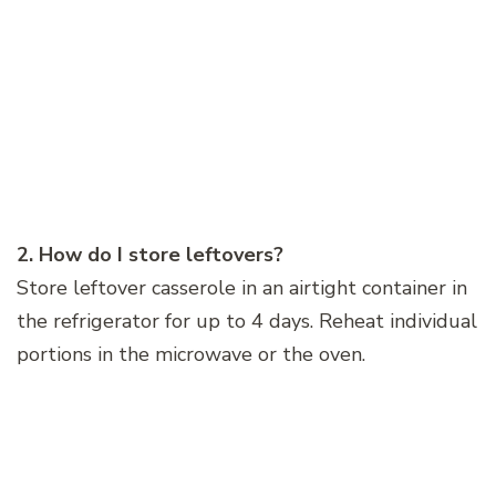
2. How do I store leftovers?
Store leftover casserole in an airtight container in
the refrigerator for up to 4 days. Reheat individual
portions in the microwave or the oven.