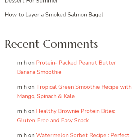
Dessert For Summer
How to Layer a Smoked Salmon Bagel
Recent Comments
m h
on
Protein- Packed Peanut Butter
Banana Smoothie
m h
on
Tropical Green Smoothie Recipe with
Mango, Spinach & Kale
m h
on
Healthy Brownie Protein Bites:
Gluten-Free and Easy Snack
m h
on
Watermelon Sorbet Recipe : Perfect