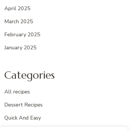
April 2025
March 2025
February 2025
January 2025
Categories
All recipes
Dessert Recipes
Quick And Easy