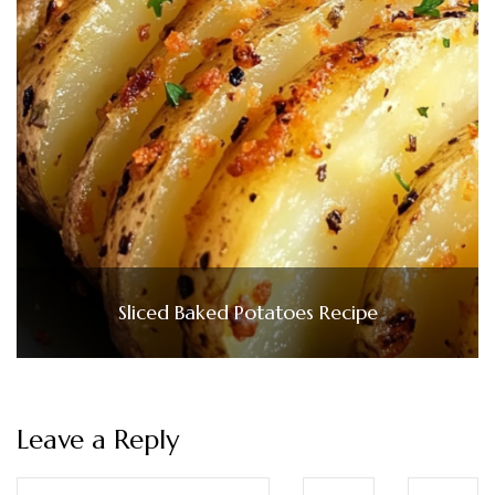
Sliced Baked Potatoes Recipe
Leave a Reply