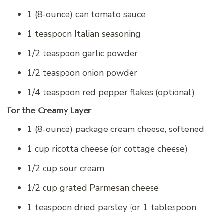
1 (8-ounce) can tomato sauce
1 teaspoon Italian seasoning
1/2 teaspoon garlic powder
1/2 teaspoon onion powder
1/4 teaspoon red pepper flakes (optional)
For the Creamy Layer
1 (8-ounce) package cream cheese, softened
1 cup ricotta cheese (or cottage cheese)
1/2 cup sour cream
1/2 cup grated Parmesan cheese
1 teaspoon dried parsley (or 1 tablespoon