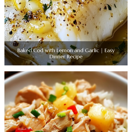
Baked Cod with Lemon and Garlic | Easy
Dinner Recipe