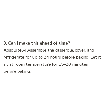
3. Can I make this ahead of time?
Absolutely! Assemble the casserole, cover, and
refrigerate for up to 24 hours before baking. Let it
sit at room temperature for 15–20 minutes
before baking.