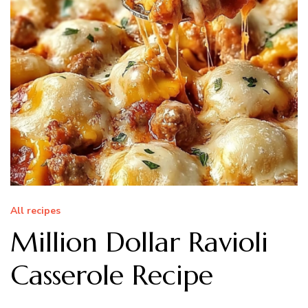
All recipes
Million Dollar Ravioli
Casserole Recipe