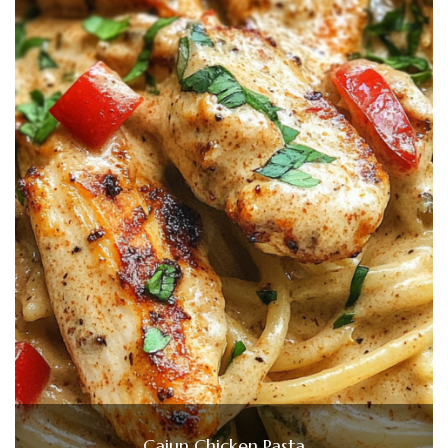
Cajun Chicken Pasta