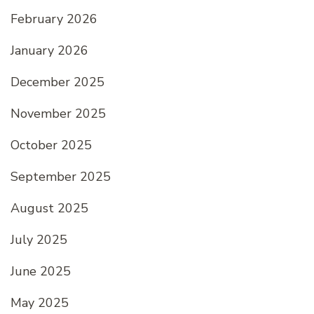
February 2026
January 2026
December 2025
November 2025
October 2025
September 2025
August 2025
July 2025
June 2025
May 2025