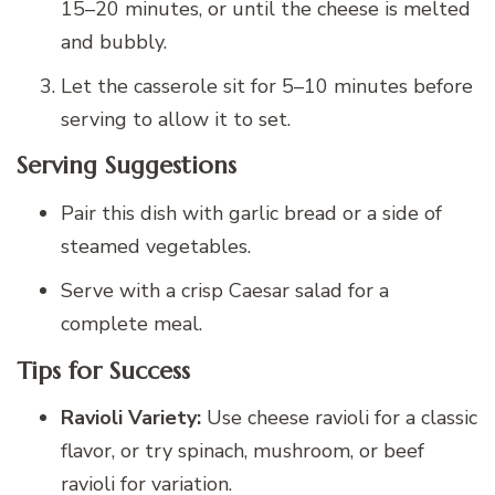
15–20 minutes, or until the cheese is melted
and bubbly.
Let the casserole sit for 5–10 minutes before
serving to allow it to set.
Serving Suggestions
Pair this dish with garlic bread or a side of
steamed vegetables.
Serve with a crisp Caesar salad for a
complete meal.
Tips for Success
Ravioli Variety:
Use cheese ravioli for a classic
flavor, or try spinach, mushroom, or beef
ravioli for variation.