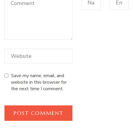
Save my name, email, and
website in this browser for
the next time I comment.