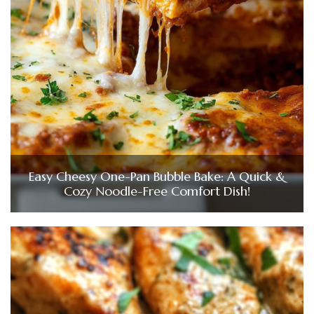
Easy Cheesy One-Pan Bubble Bake: A Quick &
Cozy Noodle-Free Comfort Dish!