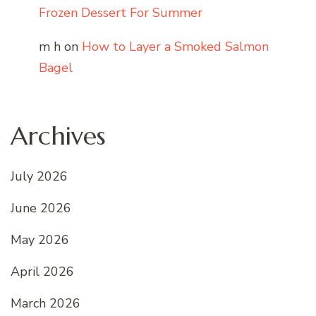
Frozen Dessert For Summer
m h
on
How to Layer a Smoked Salmon
Bagel
Archives
July 2026
June 2026
May 2026
April 2026
March 2026