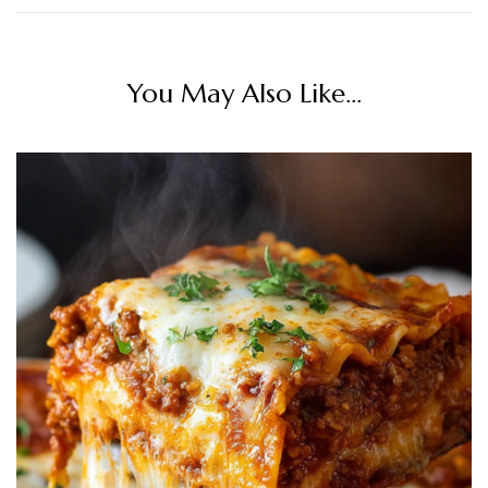
You May Also Like...