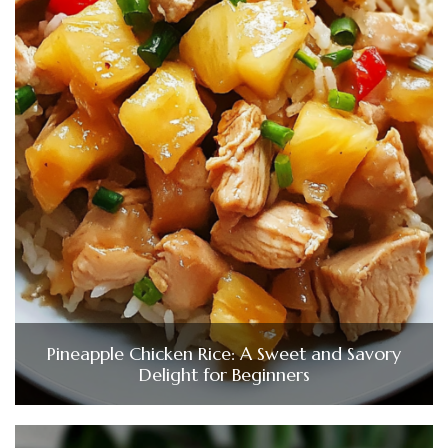
Pineapple Chicken Rice: A Sweet and Savory
Delight for Beginners