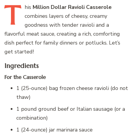
T
his
Million Dollar Ravioli Casserole
combines layers of cheesy, creamy
goodness with tender ravioli and a
flavorful meat sauce, creating a rich, comforting
dish perfect for family dinners or potlucks. Let’s
get started!
Ingredients
For the Casserole
1 (25-ounce) bag frozen cheese ravioli (do not
thaw)
1 pound ground beef or Italian sausage (or a
combination)
1 (24-ounce) jar marinara sauce