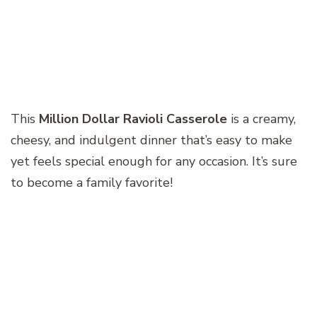
This
Million Dollar Ravioli Casserole
is a creamy,
cheesy, and indulgent dinner that’s easy to make
yet feels special enough for any occasion. It’s sure
to become a family favorite!