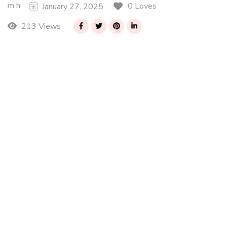
m h
0 Loves
January 27, 2025
213 Views