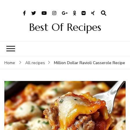
Best Of Recipes
Million Dollar Ravioli Casserole Recipe
Home
All recipes