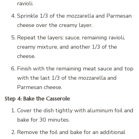
ravioli.
Sprinkle 1/3 of the mozzarella and Parmesan
cheese over the creamy layer.
Repeat the layers: sauce, remaining ravioli,
creamy mixture, and another 1/3 of the
cheese.
Finish with the remaining meat sauce and top
with the last 1/3 of the mozzarella and
Parmesan cheese.
Step 4: Bake the Casserole
Cover the dish tightly with aluminum foil and
bake for 30 minutes.
Remove the foil and bake for an additional