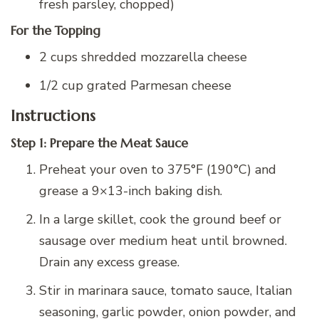
fresh parsley, chopped)
For the Topping
2 cups shredded mozzarella cheese
1/2 cup grated Parmesan cheese
Instructions
Step 1: Prepare the Meat Sauce
Preheat your oven to 375°F (190°C) and
grease a 9×13-inch baking dish.
In a large skillet, cook the ground beef or
sausage over medium heat until browned.
Drain any excess grease.
Stir in marinara sauce, tomato sauce, Italian
seasoning, garlic powder, onion powder, and