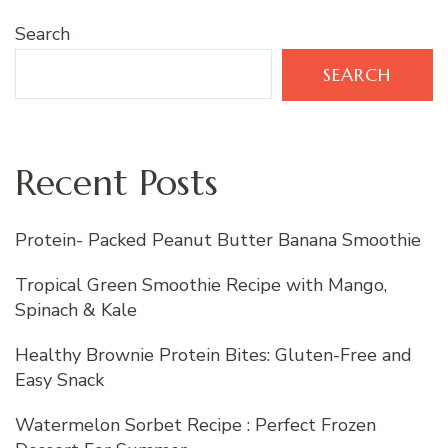
Search
SEARCH
Recent Posts
Protein- Packed Peanut Butter Banana Smoothie
Tropical Green Smoothie Recipe with Mango,
Spinach & Kale
Healthy Brownie Protein Bites: Gluten-Free and
Easy Snack
Watermelon Sorbet Recipe : Perfect Frozen