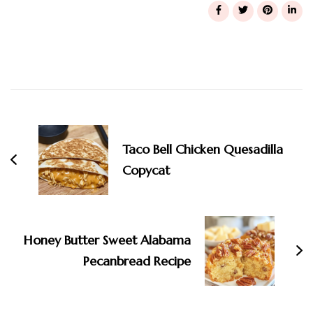
Post
Navigation
Taco Bell Chicken Quesadilla
Copycat
Honey Butter Sweet Alabama
Pecanbread Recipe