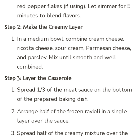
red pepper flakes (if using). Let simmer for 5
minutes to blend flavors.
Step 2: Make the Creamy Layer
In a medium bowl, combine cream cheese,
ricotta cheese, sour cream, Parmesan cheese,
and parsley. Mix until smooth and well
combined.
Step 3: Layer the Casserole
Spread 1/3 of the meat sauce on the bottom
of the prepared baking dish.
Arrange half of the frozen ravioli in a single
layer over the sauce.
Spread half of the creamy mixture over the