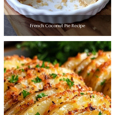
French Coconut Pie Recipe