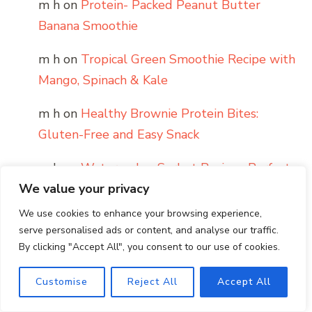
m h
on
Protein- Packed Peanut Butter
Banana Smoothie
m h
on
Tropical Green Smoothie Recipe with
Mango, Spinach & Kale
m h
on
Healthy Brownie Protein Bites:
Gluten-Free and Easy Snack
m h
on
Watermelon Sorbet Recipe : Perfect
Frozen Dessert For Summer
We value your privacy
We use cookies to enhance your browsing experience,
m h
on
How to Layer a Smoked Salmon
serve personalised ads or content, and analyse our traffic.
Bagel
By clicking "Accept All", you consent to our use of cookies.
Customise
Reject All
Accept All
Archives