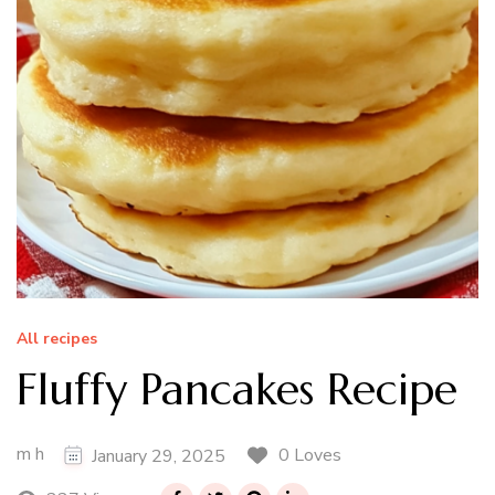
All recipes
Fluffy Pancakes Recipe
m h
0 Loves
January 29, 2025