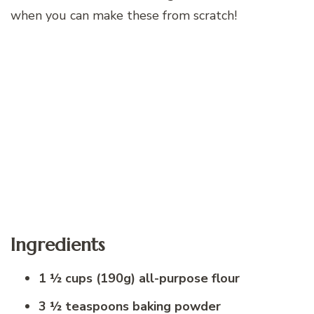
when you can make these from scratch!
Ingredients
1 ½ cups (190g) all-purpose flour
3 ½ teaspoons baking powder