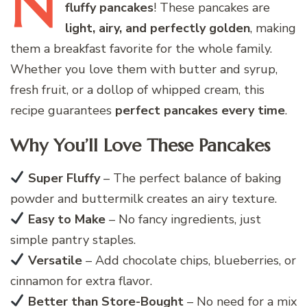
N
fluffy pancakes
! These pancakes are
light, airy, and perfectly golden
, making
them a breakfast favorite for the whole family.
Whether you love them with butter and syrup,
fresh fruit, or a dollop of whipped cream, this
recipe guarantees
perfect pancakes every time
.
Why You’ll Love These Pancakes
Super Fluffy
– The perfect balance of baking
powder and buttermilk creates an airy texture.
Easy to Make
– No fancy ingredients, just
simple pantry staples.
Versatile
– Add chocolate chips, blueberries, or
cinnamon for extra flavor.
Better than Store-Bought
– No need for a mix