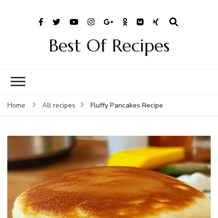
Best Of Recipes
Fluffy Pancakes Recipe
Home
All recipes