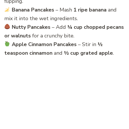
flipping.
Banana Pancakes
– Mash
1 ripe banana
and
mix it into the wet ingredients.
Nutty Pancakes
– Add
¼ cup chopped pecans
or walnuts
for a crunchy bite.
Apple Cinnamon Pancakes
– Stir in
½
teaspoon cinnamon
and
½ cup grated apple
.