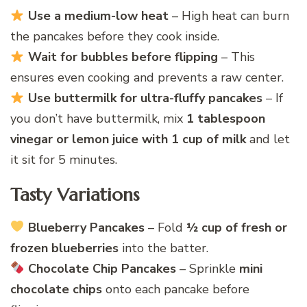
Use a medium-low heat
– High heat can burn
the pancakes before they cook inside.
Wait for bubbles before flipping
– This
ensures even cooking and prevents a raw center.
Use buttermilk for ultra-fluffy pancakes
– If
you don’t have buttermilk, mix
1 tablespoon
vinegar or lemon juice with 1 cup of milk
and let
it sit for 5 minutes.
Tasty Variations
Blueberry Pancakes
– Fold
½ cup of fresh or
frozen blueberries
into the batter.
Chocolate Chip Pancakes
– Sprinkle
mini
chocolate chips
onto each pancake before