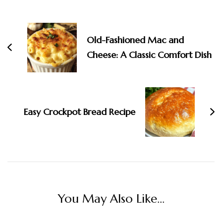
Old-Fashioned Mac and
Cheese: A Classic Comfort Dish
Easy Crockpot Bread Recipe
You May Also Like...