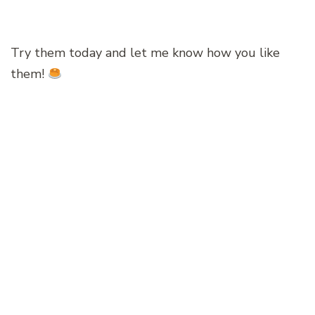
Try them today and let me know how you like
them!