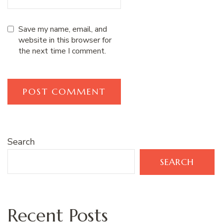
Save my name, email, and
website in this browser for
the next time I comment.
Search
SEARCH
Recent Posts