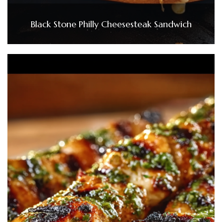
Black Stone Philly Cheesesteak Sandwich