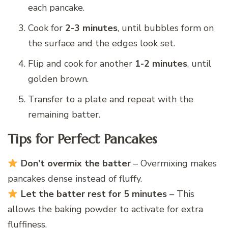
each pancake.
Cook for
2-3 minutes
, until bubbles form on
the surface and the edges look set.
Flip and cook for another
1-2 minutes
, until
golden brown.
Transfer to a plate and repeat with the
remaining batter.
Tips for Perfect Pancakes
Don’t overmix the batter
– Overmixing makes
pancakes dense instead of fluffy.
Let the batter rest for 5 minutes
– This
allows the baking powder to activate for extra
fluffiness.