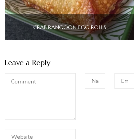
CRAB RANGOON EGG ROLLS
Leave a Reply