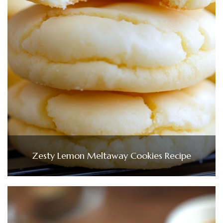
Zesty Lemon Meltaway Cookies Recipe