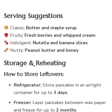
Serving Suggestions
Classic:
Butter and maple syrup
Fruity:
Fresh berries and whipped cream
Indulgent:
Nutella and banana slices
Nutty:
Peanut butter and honey
Storage & Reheating
How to Store Leftovers:
Refrigerator:
Store pancakes in an airtight
container for up to
3 days
.
Freezer:
Layer pancakes between wax paper
and freeze for up to
2 months
.