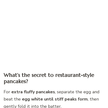
What’s the secret to restaurant-style
pancakes?
For
extra fluffy pancakes
, separate the egg and
beat the
egg white until stiff peaks form
, then
gently fold it into the batter.