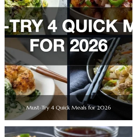
Must-Try 4 Quick Meals for 2026