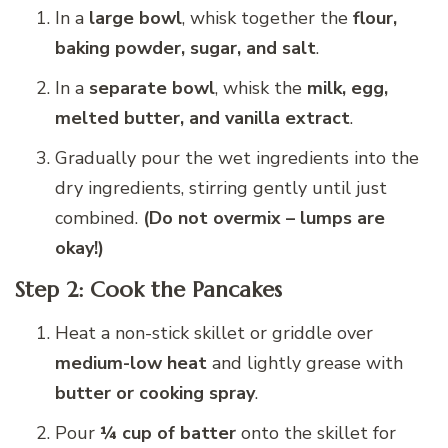
In a
large bowl
, whisk together the
flour,
baking powder, sugar, and salt
.
In a
separate bowl
, whisk the
milk, egg,
melted butter, and vanilla extract
.
Gradually pour the wet ingredients into the
dry ingredients, stirring gently until just
combined.
(Do not overmix – lumps are
okay!)
Step 2: Cook the Pancakes
Heat a non-stick skillet or griddle over
medium-low heat
and lightly grease with
butter or cooking spray
.
Pour
¼ cup of batter
onto the skillet for