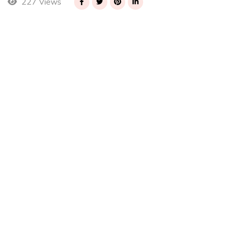
227 Views