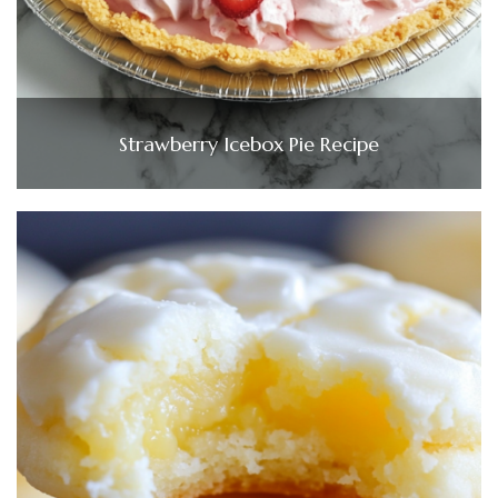
Strawberry Icebox Pie Recipe