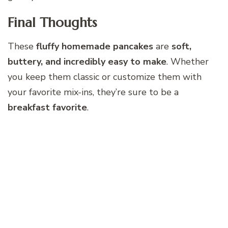
Final Thoughts
These
fluffy homemade pancakes
are
soft,
buttery, and incredibly easy to make
. Whether
you keep them classic or customize them with
your favorite mix-ins, they’re sure to be a
breakfast favorite
.