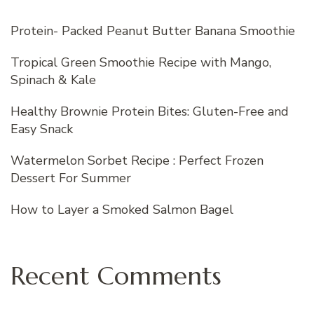
Protein- Packed Peanut Butter Banana Smoothie
Tropical Green Smoothie Recipe with Mango,
Spinach & Kale
Healthy Brownie Protein Bites: Gluten-Free and
Easy Snack
Watermelon Sorbet Recipe : Perfect Frozen
Dessert For Summer
How to Layer a Smoked Salmon Bagel
Recent Comments