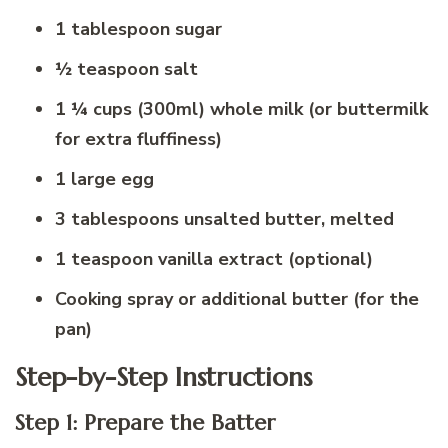
1 tablespoon sugar
½ teaspoon salt
1 ¼ cups (300ml) whole milk (or buttermilk
for extra fluffiness)
1 large egg
3 tablespoons unsalted butter, melted
1 teaspoon vanilla extract (optional)
Cooking spray or additional butter (for the
pan)
Step-by-Step Instructions
Step 1: Prepare the Batter