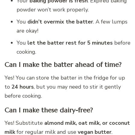
Your
baking powder is fresh
. Expired baking
powder won’t work properly.
You
didn’t overmix the batter
. A few lumps
are okay!
You
let the batter rest for 5 minutes
before
cooking.
Can I make the batter ahead of time?
Yes! You can store the batter in the fridge for up
to
24 hours
, but you may need to stir it gently
before cooking.
Can I make these dairy-free?
Yes! Substitute
almond milk, oat milk, or coconut
milk
for regular milk and use
vegan butter
.