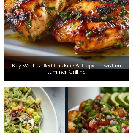
Key West Grilled Chicken: A Tropical Twist on
Summer Grilling