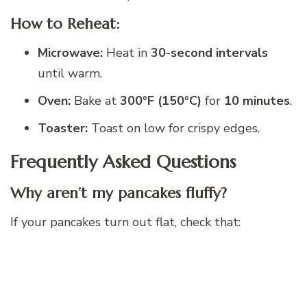
How to Reheat:
Microwave:
Heat in
30-second intervals
until warm.
Oven:
Bake at
300°F (150°C)
for
10 minutes
.
Toaster:
Toast on low for crispy edges.
Frequently Asked Questions
Why aren’t my pancakes fluffy?
If your pancakes turn out flat, check that: