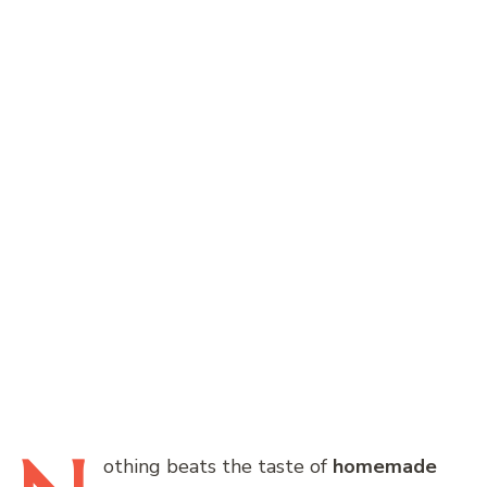
othing
beats the taste of
homemade