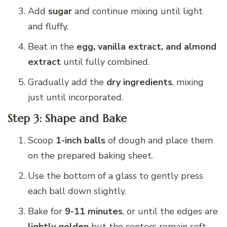
Add
sugar
and continue mixing until light
and fluffy.
Beat in the
egg, vanilla extract, and almond
extract
until fully combined.
Gradually add the
dry ingredients
, mixing
just until incorporated.
Step 3: Shape and Bake
Scoop
1-inch balls
of dough and place them
on the prepared baking sheet.
Use the bottom of a glass to gently press
each ball down slightly.
Bake for
9-11 minutes
, or until the edges are
lightly golden
but the centers remain soft.