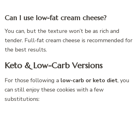
Can I use low-fat cream cheese?
You can, but the texture won’t be as rich and
tender. Full-fat cream cheese is recommended for
the best results.
Keto & Low-Carb Versions
For those following a
low-carb or keto diet
, you
can still enjoy these cookies with a few
substitutions: