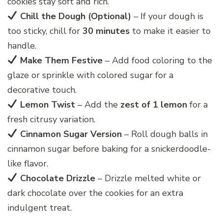
cookies stay soft and rich.
Chill the Dough (Optional)
– If your dough is
too sticky, chill for
30 minutes
to make it easier to
handle.
Make Them Festive
– Add food coloring to the
glaze or sprinkle with colored sugar for a
decorative touch.
Lemon Twist
– Add the
zest of 1 lemon
for a
fresh citrusy variation.
Cinnamon Sugar Version
– Roll dough balls in
cinnamon sugar before baking for a snickerdoodle-
like flavor.
Chocolate Drizzle
– Drizzle melted white or
dark chocolate over the cookies for an extra
indulgent treat.