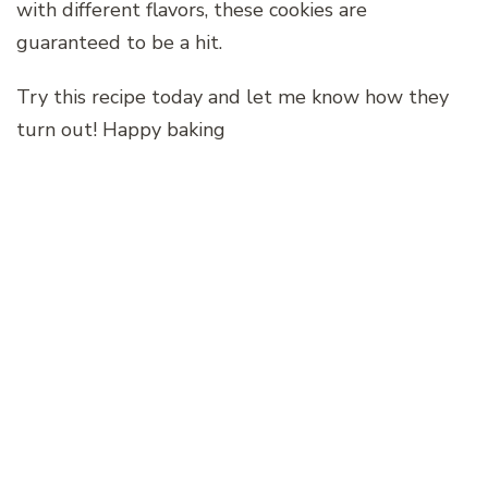
with different flavors, these cookies are
guaranteed to be a hit.
Try this recipe today and let me know how they
turn out! Happy baking