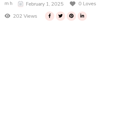
m h
0 Loves
February 1, 2025
202 Views