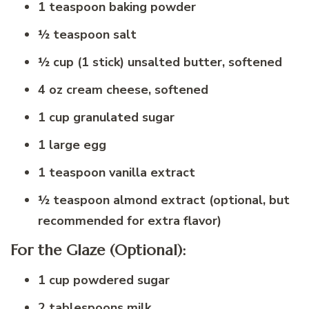
1 teaspoon baking powder
½ teaspoon salt
½ cup (1 stick) unsalted butter, softened
4 oz cream cheese, softened
1 cup granulated sugar
1 large egg
1 teaspoon vanilla extract
½ teaspoon almond extract (optional, but
recommended for extra flavor)
For the Glaze (Optional):
1 cup powdered sugar
2 tablespoons milk