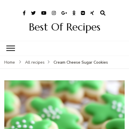
Best Of Recipes
Cream Cheese Sugar Cookies
Home
All recipes