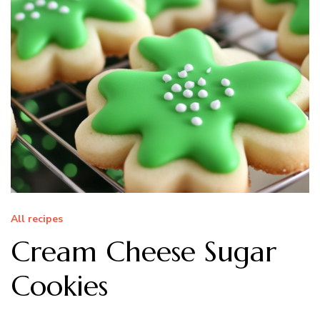
All recipes
Cream Cheese Sugar
Cookies