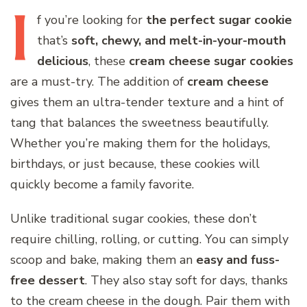
I
f
you’re looking for
the perfect sugar cookie
that’s
soft, chewy, and melt-in-your-mouth
delicious
, these
cream cheese sugar cookies
are a must-try. The addition of
cream cheese
gives them an ultra-tender texture and a hint of
tang that balances the sweetness beautifully.
Whether you’re making them for the holidays,
birthdays, or just because, these cookies will
quickly become a family favorite.
Unlike traditional sugar cookies, these don’t
require chilling, rolling, or cutting. You can simply
scoop and bake, making them an
easy and fuss-
free dessert
. They also stay soft for days, thanks
to the cream cheese in the dough. Pair them with