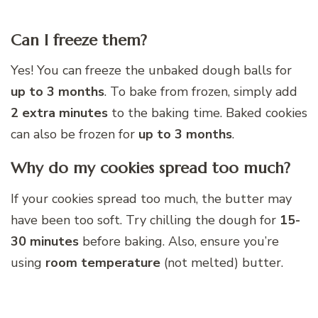
Can I freeze them?
Yes! You can freeze the unbaked dough balls for
up to 3 months
. To bake from frozen, simply add
2 extra minutes
to the baking time. Baked cookies
can also be frozen for
up to 3 months
.
Why do my cookies spread too much?
If your cookies spread too much, the butter may
have been too soft. Try chilling the dough for
15-
30 minutes
before baking. Also, ensure you’re
using
room temperature
(not melted) butter.