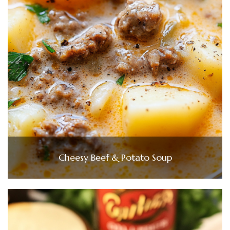
Cheesy Beef & Potato Soup