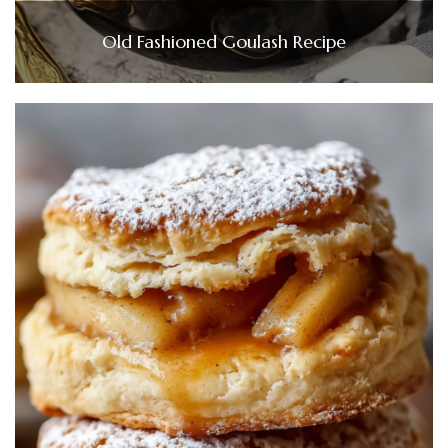
Old Fashioned Goulash Recipe