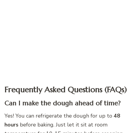
Frequently Asked Questions (FAQs)
Can I make the dough ahead of time?
Yes! You can refrigerate the dough for up to
48
hours
before baking. Just let it sit at room