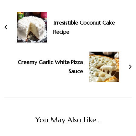
Irresistible Coconut Cake
Recipe
Creamy Garlic White Pizza
Sauce
You May Also Like...