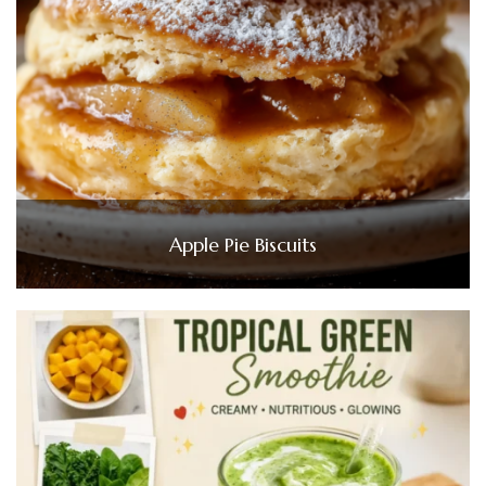
Apple Pie Biscuits