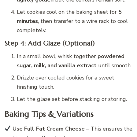
Let cookies cool on the baking sheet for
5
minutes
, then transfer to a wire rack to cool
completely.
Step 4: Add Glaze (Optional)
In a small bowl, whisk together
powdered
sugar, milk, and vanilla extract
until smooth.
Drizzle over cooled cookies for a sweet
finishing touch.
Let the glaze set before stacking or storing.
Baking Tips & Variations
Use Full-Fat Cream Cheese
– This ensures the