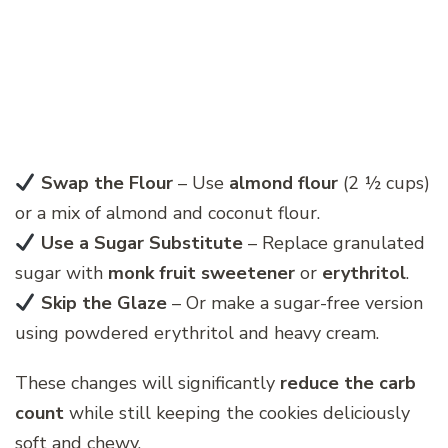
Swap the Flour
– Use
almond flour
(2 ½ cups)
or a mix of almond and coconut flour.
Use a Sugar Substitute
– Replace granulated
sugar with
monk fruit sweetener
or
erythritol
.
Skip the Glaze
– Or make a sugar-free version
using powdered erythritol and heavy cream.
These changes will significantly
reduce the carb
count
while still keeping the cookies deliciously
soft and chewy.