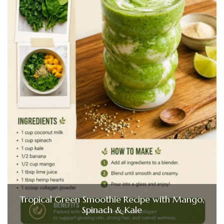
Tropical Green Smoothie Recipe with Mango,
Spinach & Kale