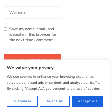
Save my name, email, and
website in this browser for
the next time I comment.
We value your privacy
We use cookies to enhance your browsing experience,
serve personalised ads or content, and analyse our traffic.
Search
By clicking "Accept All", you consent to our use of cookies.
SEARCH
Customise
Reject All
Accept All