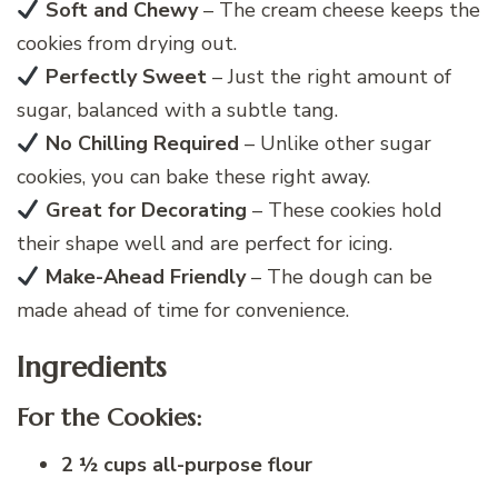
Soft and Chewy
– The cream cheese keeps the
cookies from drying out.
Perfectly Sweet
– Just the right amount of
sugar, balanced with a subtle tang.
No Chilling Required
– Unlike other sugar
cookies, you can bake these right away.
Great for Decorating
– These cookies hold
their shape well and are perfect for icing.
Make-Ahead Friendly
– The dough can be
made ahead of time for convenience.
Ingredients
For the Cookies:
2 ½ cups all-purpose flour