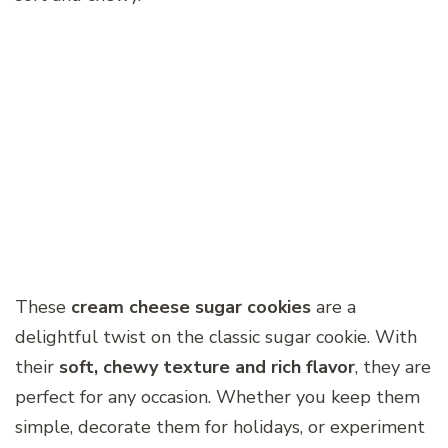
These
cream cheese sugar cookies
are a
delightful twist on the classic sugar cookie. With
their
soft, chewy texture and rich flavor
, they are
perfect for any occasion. Whether you keep them
simple, decorate them for holidays, or experiment