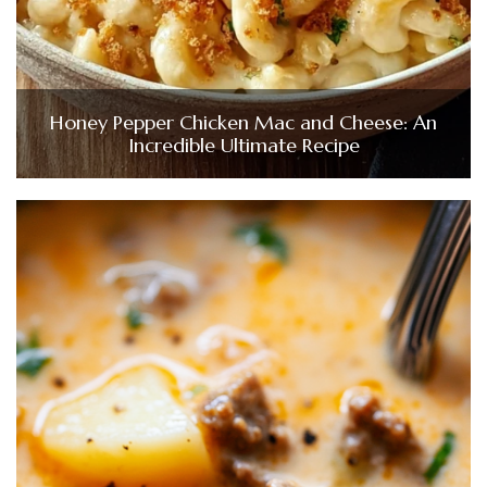
Honey Pepper Chicken Mac and Cheese: An
Incredible Ultimate Recipe