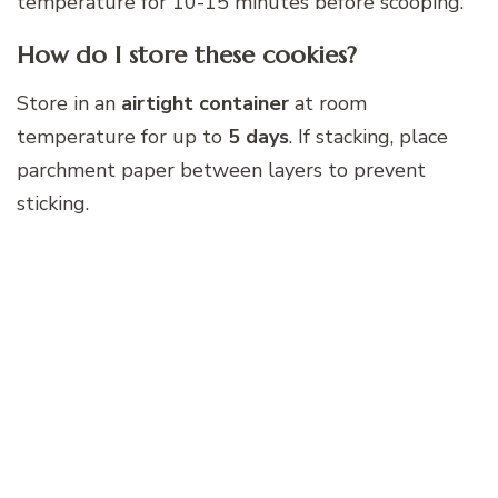
temperature for 10-15 minutes before scooping.
How do I store these cookies?
Store in an
airtight container
at room
temperature for up to
5 days
. If stacking, place
parchment paper between layers to prevent
sticking.