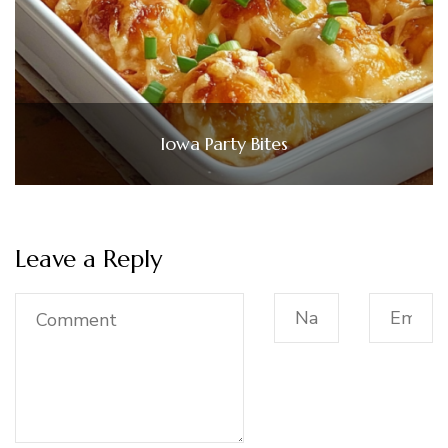
Iowa Party Bites
Leave a Reply