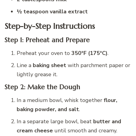
½ teaspoon vanilla extract
Step-by-Step Instructions
Step 1: Preheat and Prepare
Preheat your oven to
350°F (175°C)
.
Line a
baking sheet
with parchment paper or
lightly grease it.
Step 2: Make the Dough
In a medium bowl, whisk together
flour,
baking powder, and salt
.
In a separate large bowl, beat
butter and
cream cheese
until smooth and creamy.