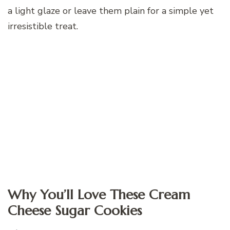
a light glaze or leave them plain for a simple yet
irresistible treat.
Why You’ll Love These Cream
Cheese Sugar Cookies