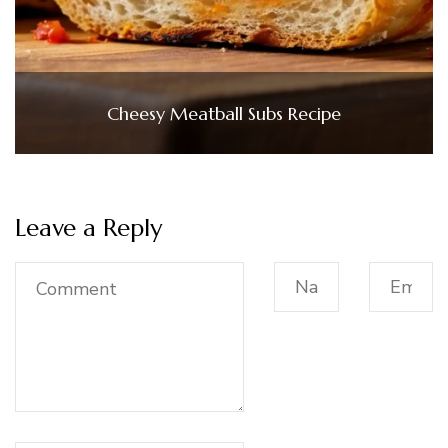
Cheesy Meatball Subs Recipe
Leave a Reply