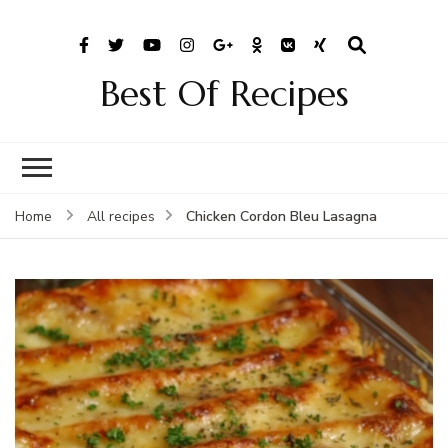
Best Of Recipes
Chicken Cordon Bleu Lasagna
Home
All recipes