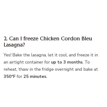
2. Can I freeze Chicken Cordon Bleu
Lasagna?
Yes! Bake the lasagna, let it cool, and freeze it in
an airtight container for
up to 3 months
. To
reheat, thaw in the fridge overnight and bake at
350°F
for
25 minutes
.