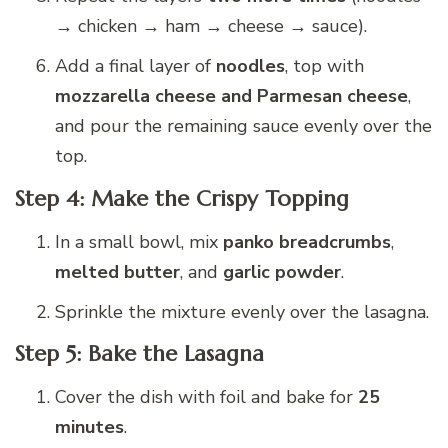
→ chicken → ham → cheese → sauce).
Add a final layer of
noodles
, top with
mozzarella cheese and Parmesan cheese
,
and pour the remaining sauce evenly over the
top.
Step 4: Make the Crispy Topping
In a small bowl, mix
panko breadcrumbs
,
melted butter
, and
garlic powder
.
Sprinkle the mixture evenly over the lasagna.
Step 5: Bake the Lasagna
Cover the dish with foil and bake for
25
minutes
.