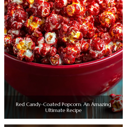
Red Candy-Coated Popcorn: An Amazing
Ultimate Recipe