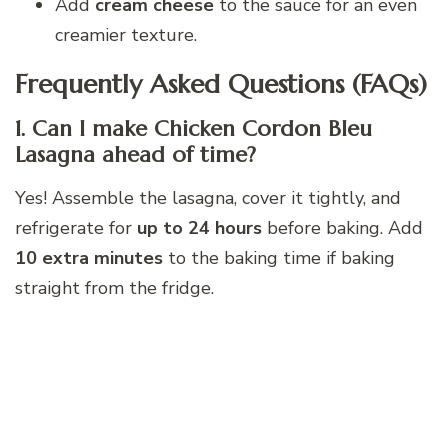
Add
cream cheese
to the sauce for an even
creamier texture.
Frequently Asked Questions (FAQs)
1. Can I make Chicken Cordon Bleu
Lasagna ahead of time?
Yes! Assemble the lasagna, cover it tightly, and
refrigerate for
up to 24 hours
before baking. Add
10 extra minutes
to the baking time if baking
straight from the fridge.