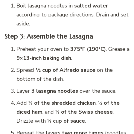
Boil lasagna noodles in
salted water
according to package directions. Drain and set
aside.
Step 3: Assemble the Lasagna
Preheat your oven to
375°F (190°C)
. Grease a
9×13-inch baking dish
.
Spread
½ cup of Alfredo sauce
on the
bottom of the dish.
Layer
3 lasagna noodles
over the sauce.
Add
⅓ of the shredded chicken
,
⅓ of the
diced ham
, and
⅓ of the Swiss cheese
.
Drizzle with
⅓ cup of sauce
.
Repeat the layers
two more times
(noodles