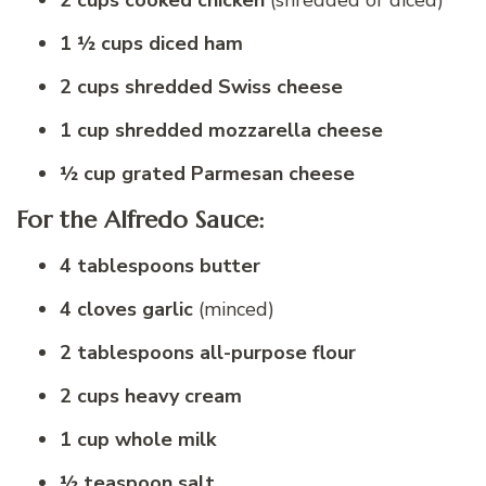
2 cups cooked chicken
(shredded or diced)
1 ½ cups diced ham
2 cups shredded Swiss cheese
1 cup shredded mozzarella cheese
½ cup grated Parmesan cheese
For the Alfredo Sauce:
4 tablespoons butter
4 cloves garlic
(minced)
2 tablespoons all-purpose flour
2 cups heavy cream
1 cup whole milk
½ teaspoon salt