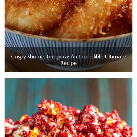
Crispy Shrimp Tempura: An Incredible Ultimate
Recipe