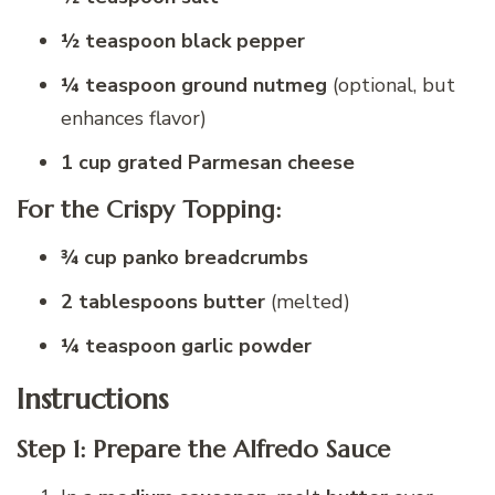
½ teaspoon black pepper
¼ teaspoon ground nutmeg
(optional, but
enhances flavor)
1 cup grated Parmesan cheese
For the Crispy Topping:
¾ cup panko breadcrumbs
2 tablespoons butter
(melted)
¼ teaspoon garlic powder
Instructions
Step 1: Prepare the Alfredo Sauce