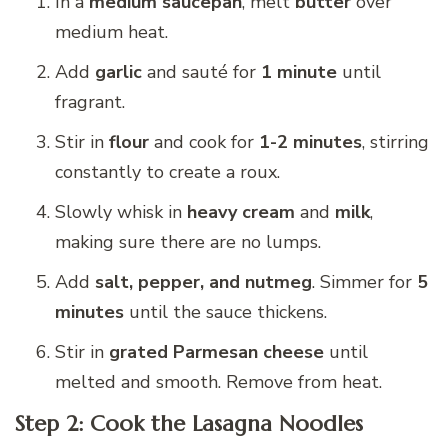
In a
medium saucepan
, melt
butter
over
medium heat.
Add
garlic
and sauté for
1 minute
until
fragrant.
Stir in
flour
and cook for
1-2 minutes
, stirring
constantly to create a roux.
Slowly whisk in
heavy cream
and
milk
,
making sure there are no lumps.
Add
salt, pepper, and nutmeg
. Simmer for
5
minutes
until the sauce thickens.
Stir in
grated Parmesan cheese
until
melted and smooth. Remove from heat.
Step 2: Cook the Lasagna Noodles