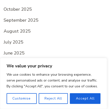
October 2025
September 2025
August 2025
July 2025
June 2025
May 2025
We value your privacy
April 2025
We use cookies to enhance your browsing experience,
serve personalised ads or content, and analyse our traffic.
March 2025
By clicking "Accept All", you consent to our use of cookies.
February 2025
Customise
Reject All
Accept All
January 2025