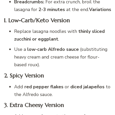
Breadcrumbs:
For extra crunch, broil the
lasagna for
2-3 minutes
at the end.
Variations
1. Low-Carb/Keto Version
Replace lasagna noodles with
thinly sliced
zucchini or eggplant
.
Use a
low-carb Alfredo sauce
(substituting
heavy cream and cream cheese for flour-
based roux).
2. Spicy Version
Add
red pepper flakes
or
diced jalapeños
to
the Alfredo sauce.
3. Extra Cheesy Version