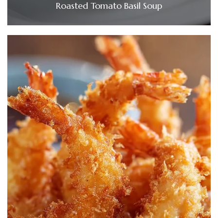
Roasted Tomato Basil Soup