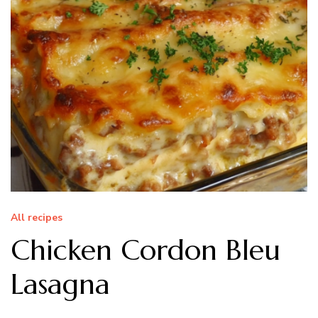
All recipes
Chicken Cordon Bleu
Lasagna