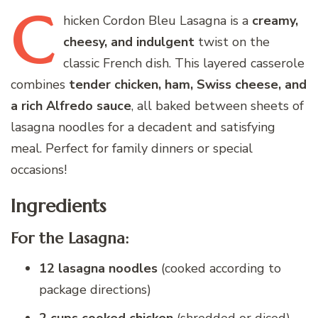
C
hicken
Cordon Bleu Lasagna is a
creamy,
cheesy, and indulgent
twist on the
classic French dish. This layered casserole
combines
tender chicken, ham, Swiss cheese, and
a rich Alfredo sauce
, all baked between sheets of
lasagna noodles for a decadent and satisfying
meal. Perfect for family dinners or special
occasions!
Ingredients
For the Lasagna:
12 lasagna noodles
(cooked according to
package directions)