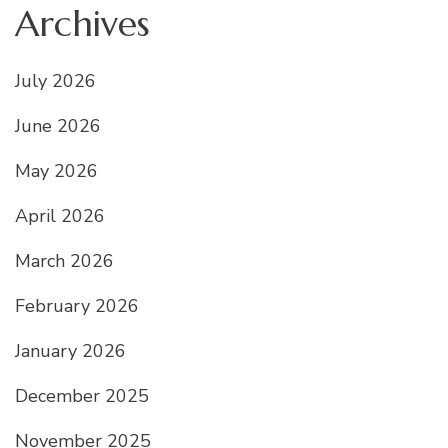
Archives
July 2026
June 2026
May 2026
April 2026
March 2026
February 2026
January 2026
December 2025
November 2025