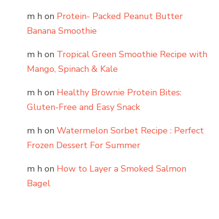
m h
on
Protein- Packed Peanut Butter
Banana Smoothie
m h
on
Tropical Green Smoothie Recipe with
Mango, Spinach & Kale
m h
on
Healthy Brownie Protein Bites:
Gluten-Free and Easy Snack
m h
on
Watermelon Sorbet Recipe : Perfect
Frozen Dessert For Summer
m h
on
How to Layer a Smoked Salmon
Bagel