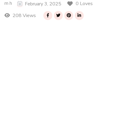
m h
0 Loves
February 3, 2025
208 Views