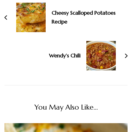
Cheesy Scalloped Potatoes
Recipe
Wendy’s Chili
You May Also Like...