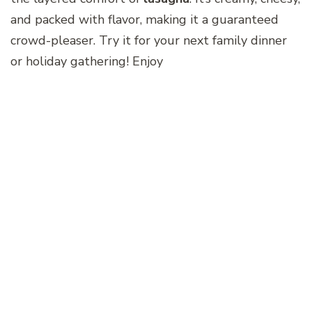
and packed with flavor, making it a guaranteed
crowd-pleaser. Try it for your next family dinner
or holiday gathering! Enjoy