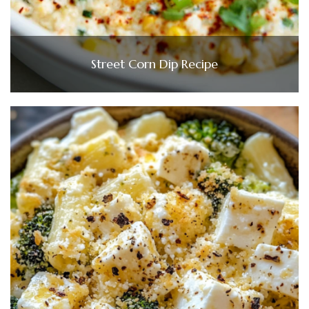
Street Corn Dip Recipe