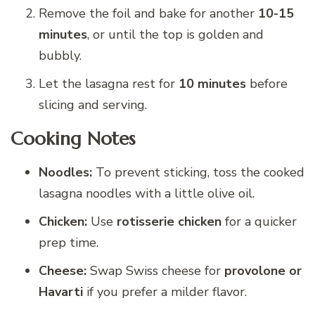
Remove the foil and bake for another
10-15
minutes
, or until the top is golden and
bubbly.
Let the lasagna rest for
10 minutes
before
slicing and serving.
Cooking Notes
Noodles:
To prevent sticking, toss the cooked
lasagna noodles with a little olive oil.
Chicken:
Use
rotisserie chicken
for a quicker
prep time.
Cheese:
Swap Swiss cheese for
provolone or
Havarti
if you prefer a milder flavor.