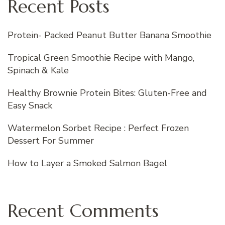
Recent Posts
Protein- Packed Peanut Butter Banana Smoothie
Tropical Green Smoothie Recipe with Mango,
Spinach & Kale
Healthy Brownie Protein Bites: Gluten-Free and
Easy Snack
Watermelon Sorbet Recipe : Perfect Frozen
Dessert For Summer
How to Layer a Smoked Salmon Bagel
Recent Comments