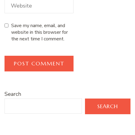
Save my name, email, and
website in this browser for
the next time I comment.
Search
SEARCH