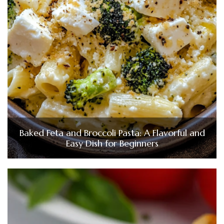
Baked Feta and Broccoli Pasta: A Flavorful and
Easy Dish for Beginners