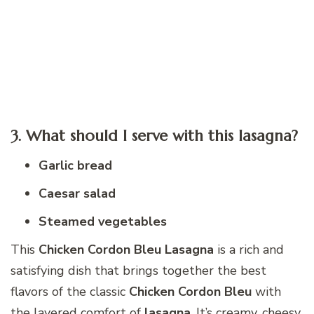
3. What should I serve with this lasagna?
Garlic bread
Caesar salad
Steamed vegetables
This
Chicken Cordon Bleu Lasagna
is a rich and
satisfying dish that brings together the best
flavors of the classic
Chicken Cordon Bleu
with
the layered comfort of
lasagna
. It’s creamy, cheesy,