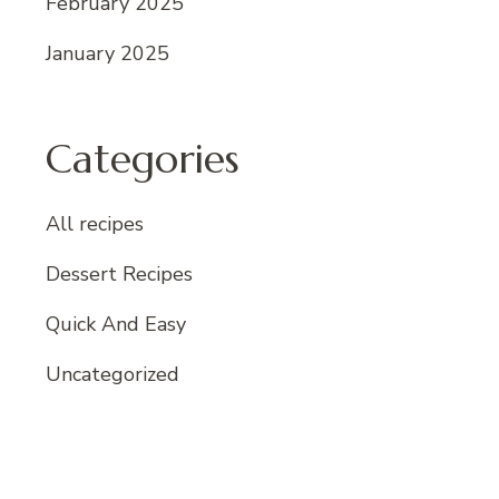
February 2025
January 2025
Categories
All recipes
Dessert Recipes
Quick And Easy
Uncategorized