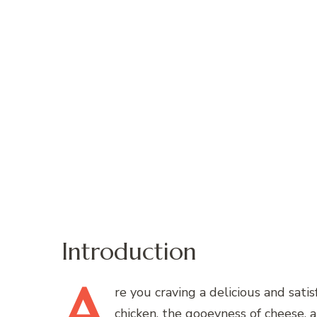
Introduction
A
re
you craving a delicious and sati
chicken, the gooeyness of cheese, a