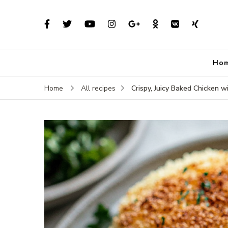
Ho
Crispy, Juicy Baked Chicken 
Home
All recipes