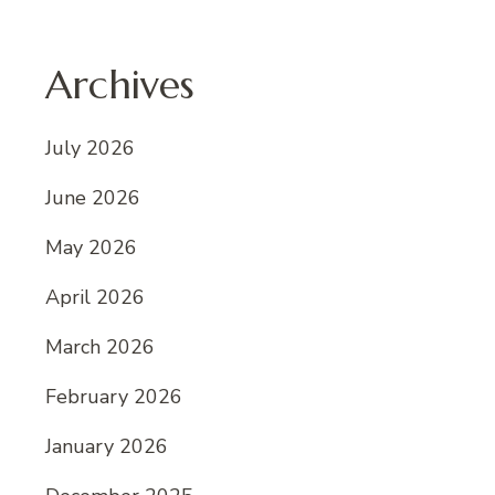
Archives
July 2026
June 2026
May 2026
April 2026
March 2026
February 2026
January 2026