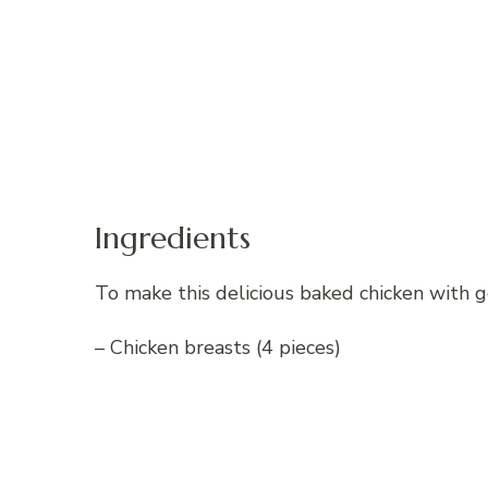
Ingredients
To make this delicious baked chicken with g
– Chicken breasts (4 pieces)