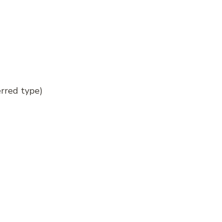
erred type)