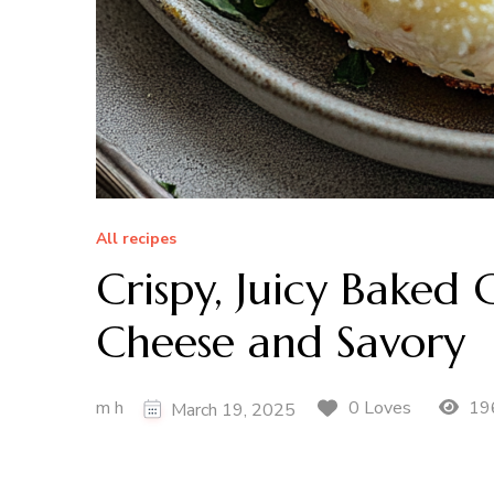
All recipes
Crispy, Juicy Baked
Cheese and Savory
m h
19
0 Loves
March 19, 2025