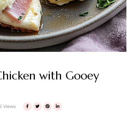
 Chicken with Gooey
6 Views