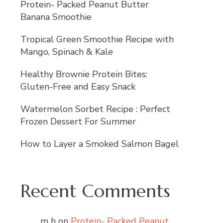
Protein- Packed Peanut Butter
Banana Smoothie
Tropical Green Smoothie Recipe with
Mango, Spinach & Kale
Healthy Brownie Protein Bites:
Gluten-Free and Easy Snack
Watermelon Sorbet Recipe : Perfect
Frozen Dessert For Summer
How to Layer a Smoked Salmon Bagel
Recent Comments
m h
on
Protein- Packed Peanut