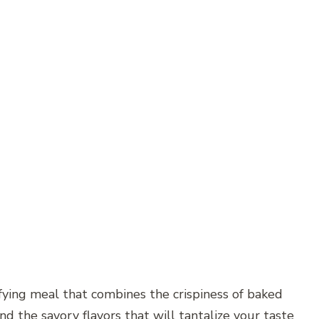
sfying meal that combines the crispiness of baked
nd the savory flavors that will tantalize your taste