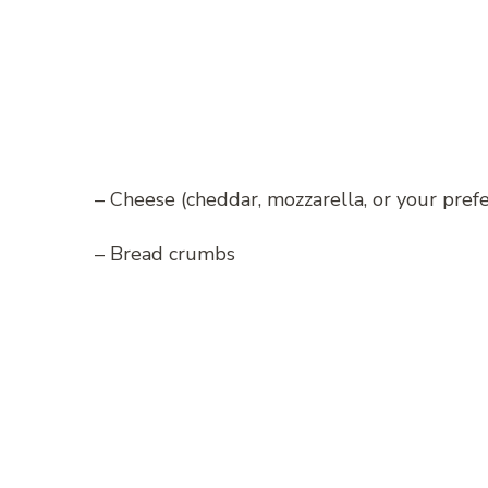
– Cheese (cheddar, mozzarella, or your pref
– Bread crumbs