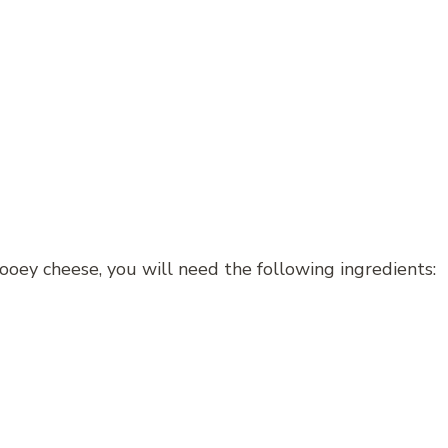
ooey cheese, you will need the following ingredients: