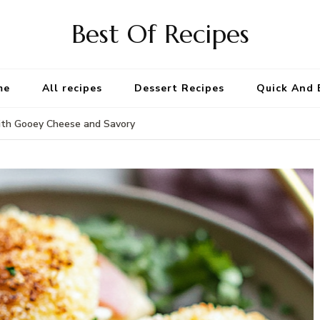
Best Of Recipes
me
All recipes
Dessert Recipes
Quick And 
with Gooey Cheese and Savory