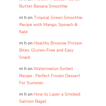
Butter Banana Smoothie
m h
on
Tropical Green Smoothie
Recipe with Mango, Spinach &
Kale
m h
on
Healthy Brownie Protein
Bites: Gluten-Free and Easy
Snack
m h
on
Watermelon Sorbet
Recipe : Perfect Frozen Dessert
For Summer
m h
on
How to Layer a Smoked
Salmon Bagel