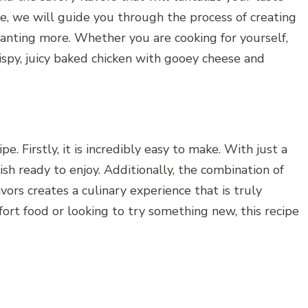
pe, we will guide you through the process of creating
anting more. Whether you are cooking for yourself,
crispy, juicy baked chicken with gooey cheese and
e. Firstly, it is incredibly easy to make. With just a
ish ready to enjoy. Additionally, the combination of
vors creates a culinary experience that is truly
ort food or looking to try something new, this recipe