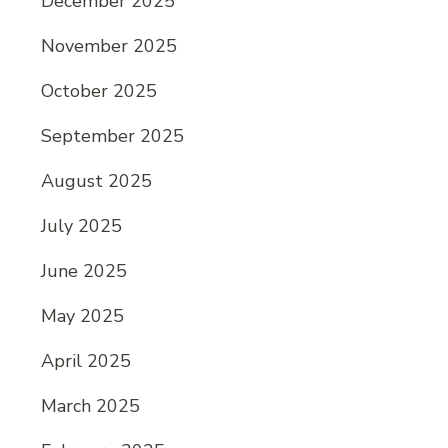
December 2025
November 2025
October 2025
September 2025
August 2025
July 2025
June 2025
May 2025
April 2025
March 2025