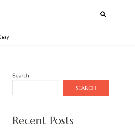
Easy
Search
SEARCH
Recent Posts