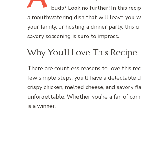
buds? Look no further! In this reci
a mouthwatering dish that will leave you w
your family, or hosting a dinner party, this 
savory seasoning is sure to impress.
Why You’ll Love This Recipe
There are countless reasons to love this recip
few simple steps, you’ll have a delectable d
crispy chicken, melted cheese, and savory fla
unforgettable. Whether you’re a fan of comf
is a winner.