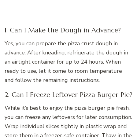
1. Can I Make the Dough in Advance?
Yes, you can prepare the pizza crust dough in
advance. After kneading, refrigerate the dough in
an airtight container for up to 24 hours. When
ready to use, let it come to room temperature
and follow the remaining instructions.
2. Can I Freeze Leftover Pizza Burger Pie?
While it’s best to enjoy the pizza burger pie fresh,
you can freeze any leftovers for later consumption.
Wrap individual slices tightly in plastic wrap and
store them in a freezer-safe container. Thaw in the