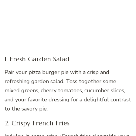
1. Fresh Garden Salad
Pair your pizza burger pie with a crisp and
refreshing garden salad. Toss together some
mixed greens, cherry tomatoes, cucumber slices,
and your favorite dressing for a delightful contrast
to the savory pie.
2. Crispy French Fries