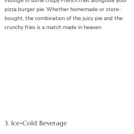
Indulge in some crispy French fries alongside your
pizza burger pie. Whether homemade or store-
bought, the combination of the juicy pie and the
crunchy fries is a match made in heaven.
3. Ice-Cold Beverage