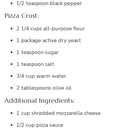
1/2 teaspoon black pepper
Pizza Crust:
2 1/4 cups all-purpose flour
1 package active dry yeast
1 teaspoon sugar
1 teaspoon salt
3/4 cup warm water
2 tablespoons olive oil
Additional Ingredients:
1 cup shredded mozzarella cheese
1/2 cup pizza sauce