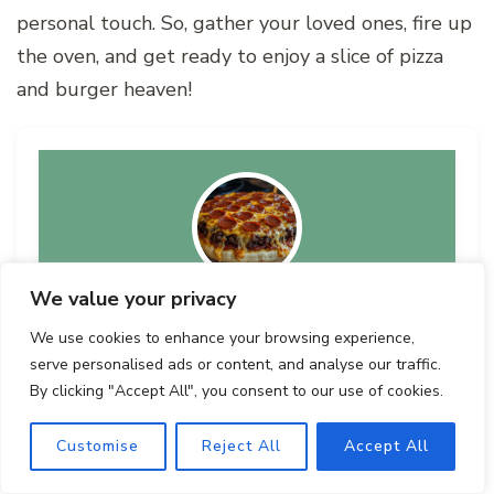
personal touch. So, gather your loved ones, fire up
the oven, and get ready to enjoy a slice of pizza
and burger heaven!
We value your privacy
Ultimate Pizza Burger Pie
We use cookies to enhance your browsing experience,
Recipe by Author
serve personalised ads or content, and analyse our traffic.
By clicking "Accept All", you consent to our use of cookies.
Customise
Reject All
Accept All