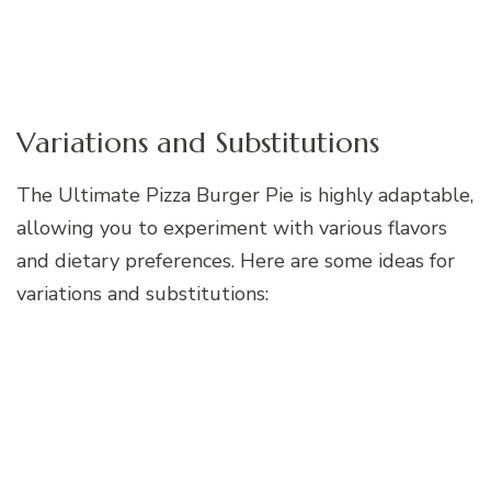
Variations and Substitutions
The Ultimate Pizza Burger Pie is highly adaptable,
allowing you to experiment with various flavors
and dietary preferences. Here are some ideas for
variations and substitutions: