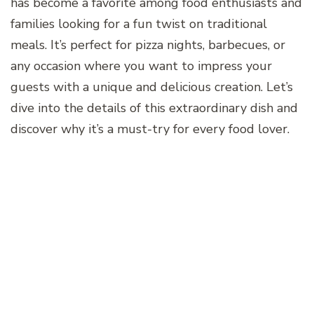
has become a favorite among food enthusiasts and
families looking for a fun twist on traditional
meals. It’s perfect for pizza nights, barbecues, or
any occasion where you want to impress your
guests with a unique and delicious creation. Let’s
dive into the details of this extraordinary dish and
discover why it’s a must-try for every food lover.