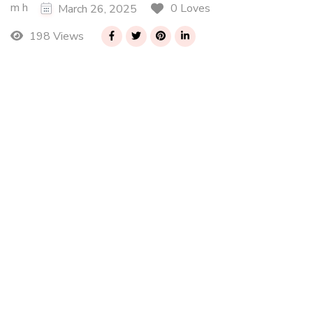
m h
0 Loves
March 26, 2025
198 Views