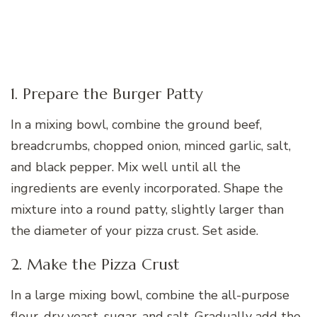
1. Prepare the Burger Patty
In a mixing bowl, combine the ground beef,
breadcrumbs, chopped onion, minced garlic, salt,
and black pepper. Mix well until all the
ingredients are evenly incorporated. Shape the
mixture into a round patty, slightly larger than
the diameter of your pizza crust. Set aside.
2. Make the Pizza Crust
In a large mixing bowl, combine the all-purpose
flour, dry yeast, sugar, and salt. Gradually add the