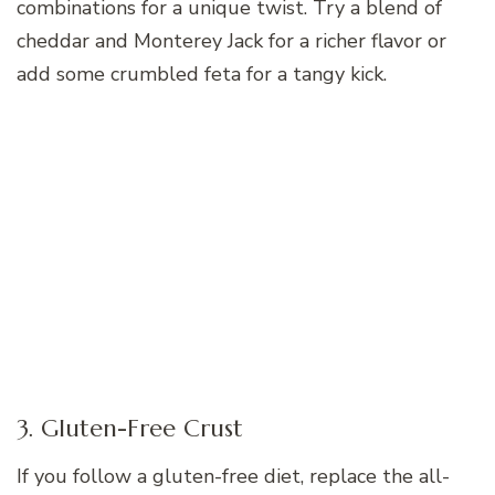
combinations for a unique twist. Try a blend of
cheddar and Monterey Jack for a richer flavor or
add some crumbled feta for a tangy kick.
3. Gluten-Free Crust
If you follow a gluten-free diet, replace the all-