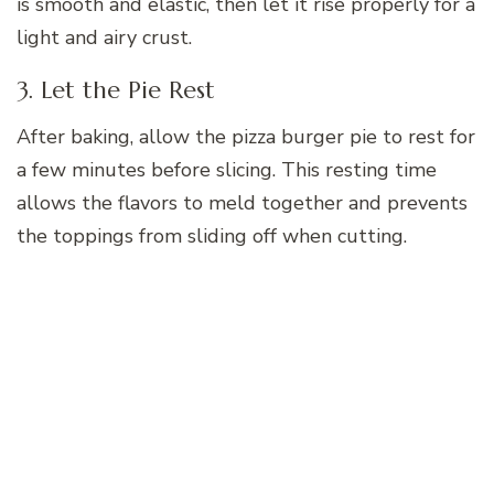
is smooth and elastic, then let it rise properly for a
light and airy crust.
3. Let the Pie Rest
After baking, allow the pizza burger pie to rest for
a few minutes before slicing. This resting time
allows the flavors to meld together and prevents
the toppings from sliding off when cutting.