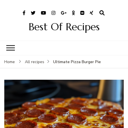
Best Of Recipes
Ultimate Pizza Burger Pie
Home
All recipes