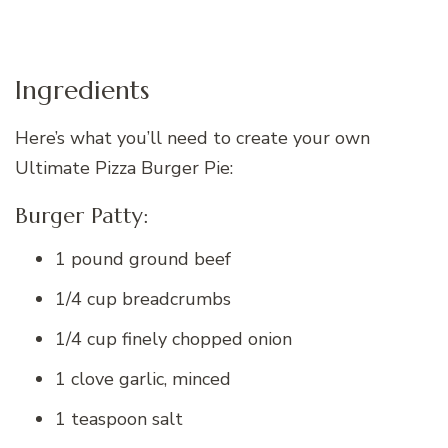
Ingredients
Here’s what you’ll need to create your own
Ultimate Pizza Burger Pie:
Burger Patty:
1 pound ground beef
1/4 cup breadcrumbs
1/4 cup finely chopped onion
1 clove garlic, minced
1 teaspoon salt