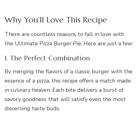
Why You’ll Love This Recipe
There are countless reasons to fall in love with
the Ultimate Pizza Burger Pie. Here are just a few:
1. The Perfect Combination
By merging the flavors of a classic burger with the
essence of a pizza, this recipe offers a match made
in culinary heaven. Each bite delivers a burst of
savory goodness that will satisfy even the most
discerning taste buds.