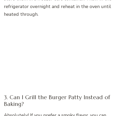
refrigerator overnight and reheat in the oven until
heated through.
3. Can I Grill the Burger Patty Instead of
Baking?
Absolutely! If you prefer a smoky flavor, you can