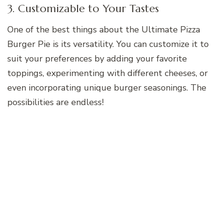
3. Customizable to Your Tastes
One of the best things about the Ultimate Pizza
Burger Pie is its versatility. You can customize it to
suit your preferences by adding your favorite
toppings, experimenting with different cheeses, or
even incorporating unique burger seasonings. The
possibilities are endless!