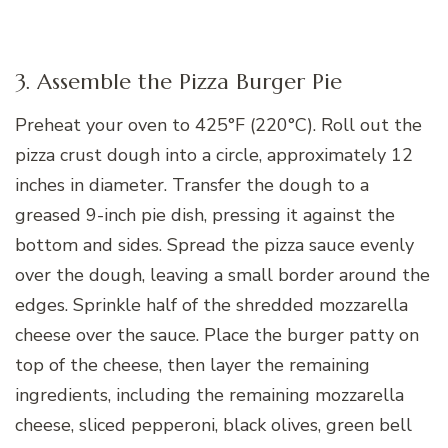
3. Assemble the Pizza Burger Pie
Preheat your oven to 425°F (220°C). Roll out the
pizza crust dough into a circle, approximately 12
inches in diameter. Transfer the dough to a
greased 9-inch pie dish, pressing it against the
bottom and sides. Spread the pizza sauce evenly
over the dough, leaving a small border around the
edges. Sprinkle half of the shredded mozzarella
cheese over the sauce. Place the burger patty on
top of the cheese, then layer the remaining
ingredients, including the remaining mozzarella
cheese, sliced pepperoni, black olives, green bell