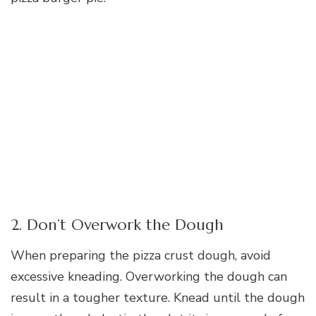
2. Don’t Overwork the Dough
When preparing the pizza crust dough, avoid
excessive kneading. Overworking the dough can
result in a tougher texture. Knead until the dough