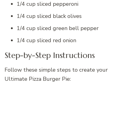
1/4 cup sliced pepperoni
1/4 cup sliced black olives
1/4 cup sliced green bell pepper
1/4 cup sliced red onion
Step-by-Step Instructions
Follow these simple steps to create your
Ultimate Pizza Burger Pie: