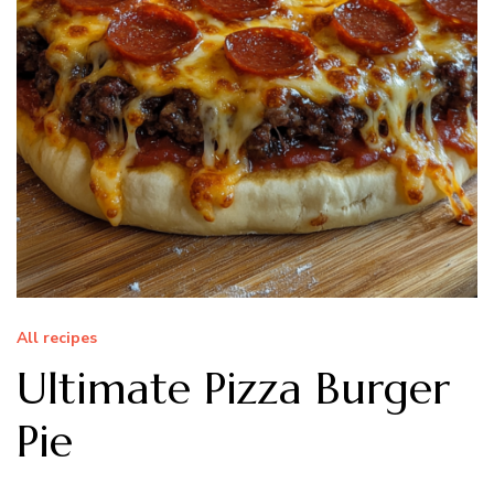
All recipes
Ultimate Pizza Burger
Pie