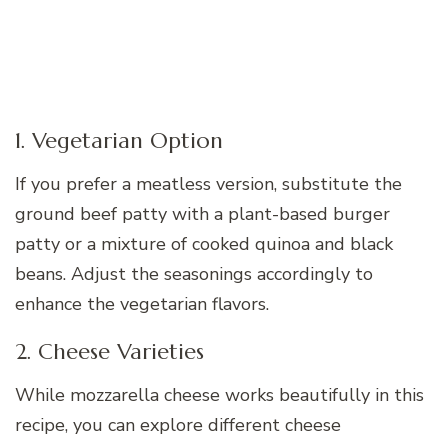
1. Vegetarian Option
If you prefer a meatless version, substitute the
ground beef patty with a plant-based burger
patty or a mixture of cooked quinoa and black
beans. Adjust the seasonings accordingly to
enhance the vegetarian flavors.
2. Cheese Varieties
While mozzarella cheese works beautifully in this
recipe, you can explore different cheese