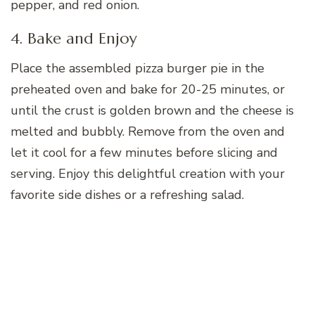
pepper, and red onion.
4. Bake and Enjoy
Place the assembled pizza burger pie in the
preheated oven and bake for 20-25 minutes, or
until the crust is golden brown and the cheese is
melted and bubbly. Remove from the oven and
let it cool for a few minutes before slicing and
serving. Enjoy this delightful creation with your
favorite side dishes or a refreshing salad.