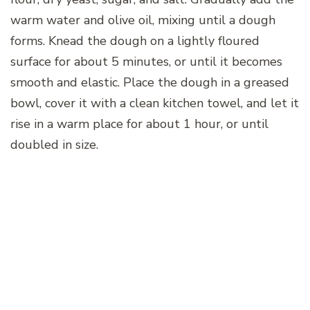
warm water and olive oil, mixing until a dough
forms. Knead the dough on a lightly floured
surface for about 5 minutes, or until it becomes
smooth and elastic. Place the dough in a greased
bowl, cover it with a clean kitchen towel, and let it
rise in a warm place for about 1 hour, or until
doubled in size.