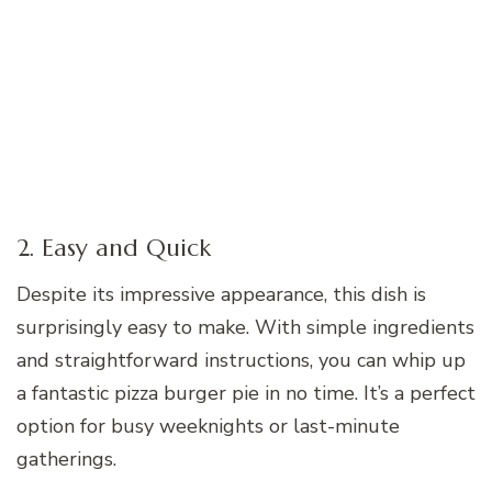
2. Easy and Quick
Despite its impressive appearance, this dish is
surprisingly easy to make. With simple ingredients
and straightforward instructions, you can whip up
a fantastic pizza burger pie in no time. It’s a perfect
option for busy weeknights or last-minute
gatherings.