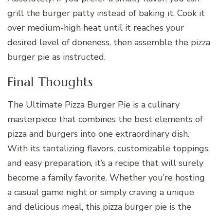
grill the burger patty instead of baking it. Cook it
over medium-high heat until it reaches your
desired level of doneness, then assemble the pizza
burger pie as instructed.
Final Thoughts
The Ultimate Pizza Burger Pie is a culinary
masterpiece that combines the best elements of
pizza and burgers into one extraordinary dish.
With its tantalizing flavors, customizable toppings,
and easy preparation, it’s a recipe that will surely
become a family favorite. Whether you’re hosting
a casual game night or simply craving a unique
and delicious meal, this pizza burger pie is the