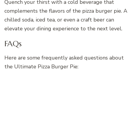
Quench your thirst with a cold beverage that
complements the flavors of the pizza burger pie. A
chilled soda, iced tea, or even a craft beer can
elevate your dining experience to the next level.
FAQs
Here are some frequently asked questions about
the Ultimate Pizza Burger Pie: