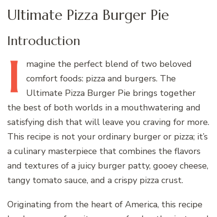
Ultimate Pizza Burger Pie
Introduction
I
magine
the perfect blend of two beloved
comfort foods: pizza and burgers. The
Ultimate Pizza Burger Pie brings together
the best of both worlds in a mouthwatering and
satisfying dish that will leave you craving for more.
This recipe is not your ordinary burger or pizza; it’s
a culinary masterpiece that combines the flavors
and textures of a juicy burger patty, gooey cheese,
tangy tomato sauce, and a crispy pizza crust.
Originating from the heart of America, this recipe