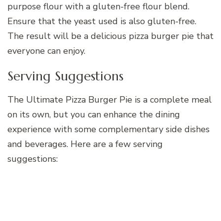
purpose flour with a gluten-free flour blend.
Ensure that the yeast used is also gluten-free.
The result will be a delicious pizza burger pie that
everyone can enjoy.
Serving Suggestions
The Ultimate Pizza Burger Pie is a complete meal
on its own, but you can enhance the dining
experience with some complementary side dishes
and beverages. Here are a few serving
suggestions: