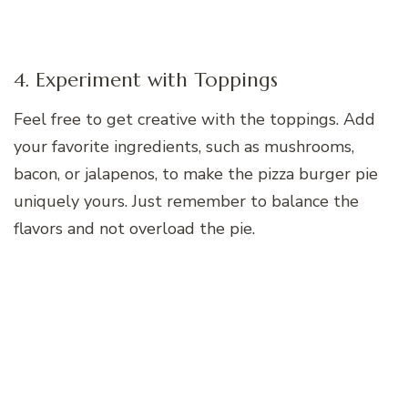
4. Experiment with Toppings
Feel free to get creative with the toppings. Add
your favorite ingredients, such as mushrooms,
bacon, or jalapenos, to make the pizza burger pie
uniquely yours. Just remember to balance the
flavors and not overload the pie.