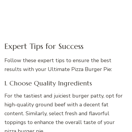
Expert Tips for Success
Follow these expert tips to ensure the best
results with your Ultimate Pizza Burger Pie:
1. Choose Quality Ingredients
For the tastiest and juiciest burger patty, opt for
high-quality ground beef with a decent fat
content. Similarly, select fresh and flavorful
toppings to enhance the overall taste of your
pizza burger pie.