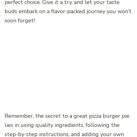
perfect choice. Give it a try, and let your taste
buds embark on a flavor-packed journey you won’t
soon forget!
Remember, the secret to a great pizza burger pie
lies in using quality ingredients, following the
step-by-step instructions, and adding your own