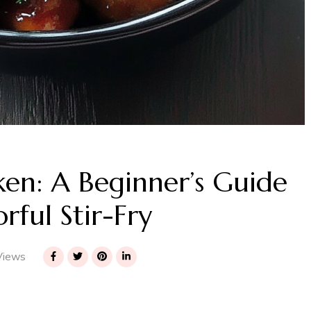
ken: A Beginner’s Guide
rful Stir-Fry
Views