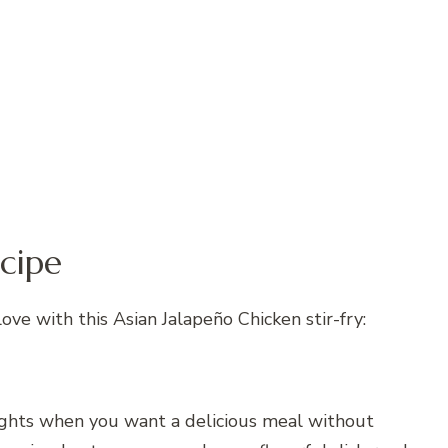
cipe
love with this Asian Jalapeño Chicken stir-fry:
nights when you want a delicious meal without