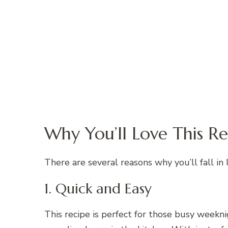
Why You’ll Love This Re
There are several reasons why you’ll fall in 
1. Quick and Easy
This recipe is perfect for those busy week