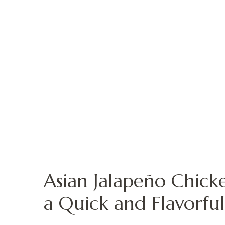
Asian Jalapeño Chick
a Quick and Flavorful