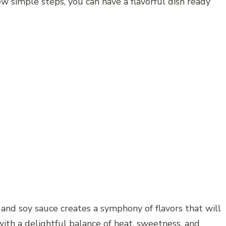
ew simple steps, you can have a flavorful dish ready
, and soy sauce creates a symphony of flavors that will
with a delightful balance of heat, sweetness, and