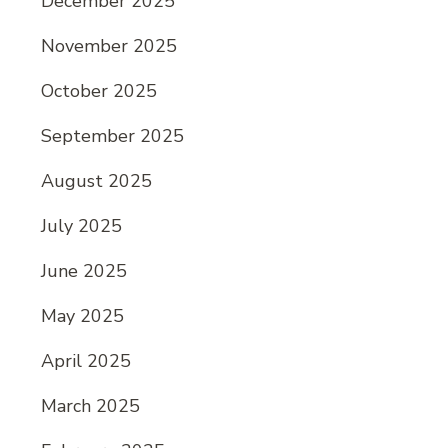
December 2025
November 2025
October 2025
September 2025
August 2025
July 2025
June 2025
May 2025
April 2025
March 2025