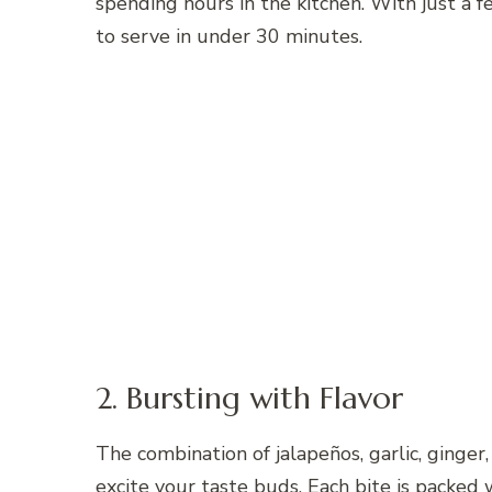
spending hours in the kitchen. With just a f
to serve in under 30 minutes.
2. Bursting with Flavor
The combination of jalapeños, garlic, ginger
excite your taste buds. Each bite is packed 