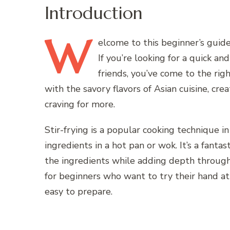
Introduction
W
elcome
to this beginner’s guide
If you’re looking for a quick an
friends, you’ve come to the rig
with the savory flavors of Asian cuisine, cr
craving for more.
Stir-frying is a popular cooking technique in
ingredients in a hot pan or wok. It’s a fanta
the ingredients while adding depth through 
for beginners who want to try their hand at s
easy to prepare.