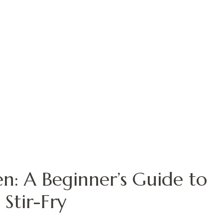
en: A Beginner’s Guide to
 Stir-Fry