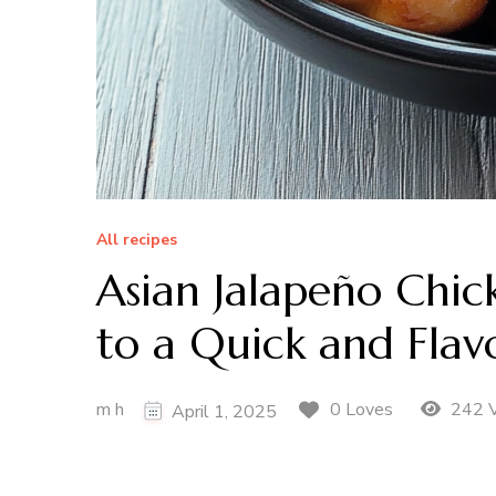
All recipes
Asian Jalapeño Chic
to a Quick and Flavo
m h
242 
0 Loves
April 1, 2025