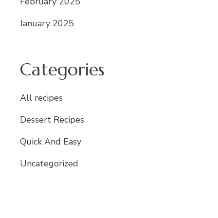
February 2025
January 2025
Categories
All recipes
Dessert Recipes
Quick And Easy
Uncategorized