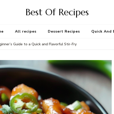
Best Of Recipes
me
All recipes
Dessert Recipes
Quick And 
inner’s Guide to a Quick and Flavorful Stir-Fry