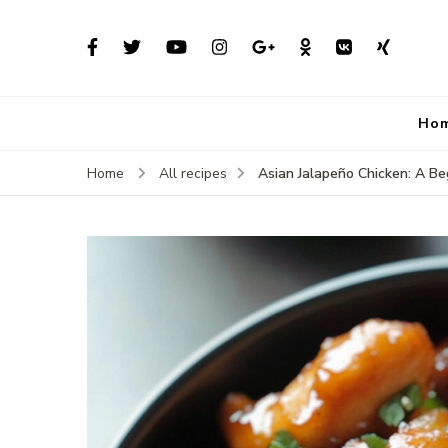
Ho
Asian Jalapeño Chicken: A Beg
Home
All recipes