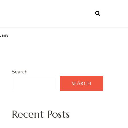
Easy
Search
SEARCH
Recent Posts