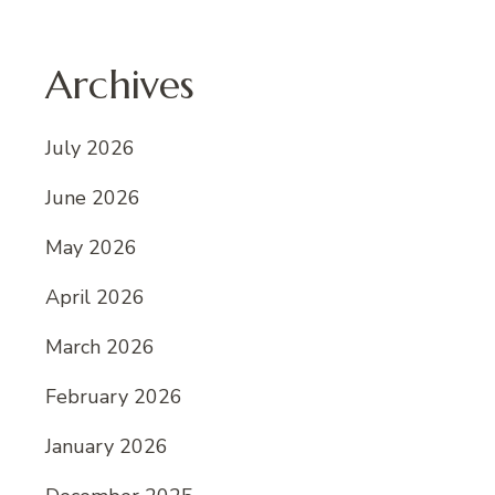
Archives
July 2026
June 2026
May 2026
April 2026
March 2026
February 2026
January 2026