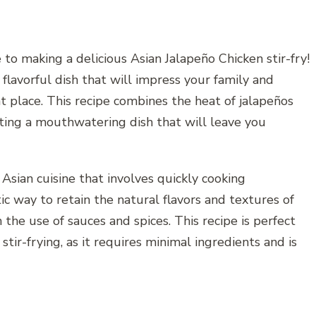
 to making a delicious Asian Jalapeño Chicken stir-fry!
d flavorful dish that will impress your family and
ht place. This recipe combines the heat of jalapeños
eating a mouthwatering dish that will leave you
 Asian cuisine that involves quickly cooking
stic way to retain the natural flavors and textures of
the use of sauces and spices. This recipe is perfect
tir-frying, as it requires minimal ingredients and is