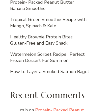
Protein- Packed Peanut Butter
Banana Smoothie
Tropical Green Smoothie Recipe with
Mango, Spinach & Kale
Healthy Brownie Protein Bites:
Gluten-Free and Easy Snack
Watermelon Sorbet Recipe : Perfect
Frozen Dessert For Summer
How to Layer a Smoked Salmon Bagel
Recent Comments
m h
on
Protein- Packed Peanut