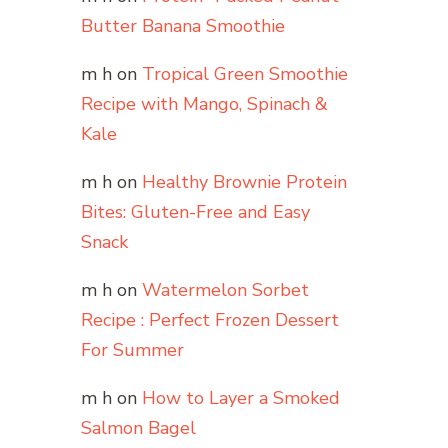
Butter Banana Smoothie
m h
on
Tropical Green Smoothie
Recipe with Mango, Spinach &
Kale
m h
on
Healthy Brownie Protein
Bites: Gluten-Free and Easy
Snack
m h
on
Watermelon Sorbet
Recipe : Perfect Frozen Dessert
For Summer
m h
on
How to Layer a Smoked
Salmon Bagel