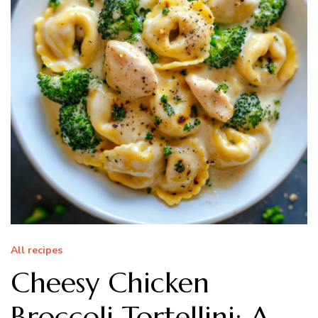
All recipes
Cheesy Chicken
Broccoli Tortellini: A