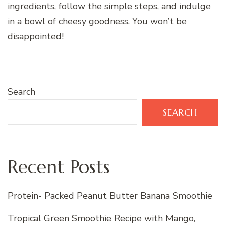
ingredients, follow the simple steps, and indulge
in a bowl of cheesy goodness. You won’t be
disappointed!
Search
SEARCH
Recent Posts
Protein- Packed Peanut Butter Banana Smoothie
Tropical Green Smoothie Recipe with Mango,