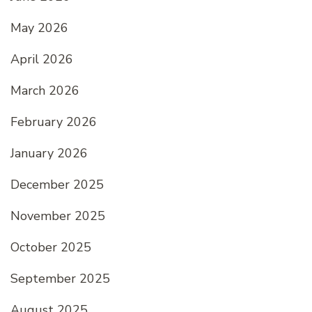
May 2026
April 2026
March 2026
February 2026
January 2026
December 2025
November 2025
October 2025
September 2025
August 2025