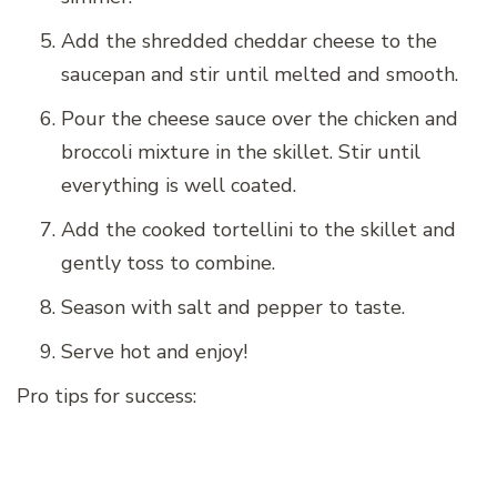
Add the shredded cheddar cheese to the
saucepan and stir until melted and smooth.
Pour the cheese sauce over the chicken and
broccoli mixture in the skillet. Stir until
everything is well coated.
Add the cooked tortellini to the skillet and
gently toss to combine.
Season with salt and pepper to taste.
Serve hot and enjoy!
Pro tips for success: