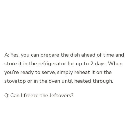
A: Yes, you can prepare the dish ahead of time and
store it in the refrigerator for up to 2 days. When
you’re ready to serve, simply reheat it on the
stovetop or in the oven until heated through.
Q: Can I freeze the leftovers?