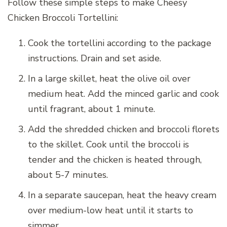
Follow these simple steps to make Cheesy
Chicken Broccoli Tortellini:
Cook the tortellini according to the package
instructions. Drain and set aside.
In a large skillet, heat the olive oil over
medium heat. Add the minced garlic and cook
until fragrant, about 1 minute.
Add the shredded chicken and broccoli florets
to the skillet. Cook until the broccoli is
tender and the chicken is heated through,
about 5-7 minutes.
In a separate saucepan, heat the heavy cream
over medium-low heat until it starts to
simmer.