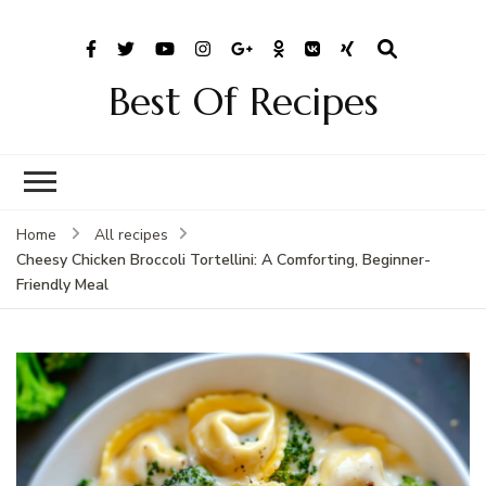
Best Of Recipes
Home
All recipes
Cheesy Chicken Broccoli Tortellini: A Comforting, Beginner-
Friendly Meal