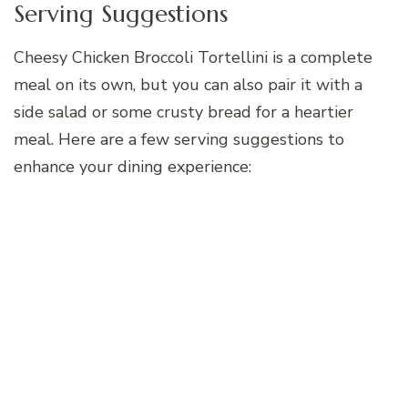
Serving Suggestions
Cheesy Chicken Broccoli Tortellini is a complete
meal on its own, but you can also pair it with a
side salad or some crusty bread for a heartier
meal. Here are a few serving suggestions to
enhance your dining experience: