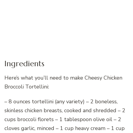
Ingredients
Here’s what you’ll need to make Cheesy Chicken
Broccoli Tortellini:
– 8 ounces tortellini (any variety) – 2 boneless,
skinless chicken breasts, cooked and shredded – 2
cups broccoli florets – 1 tablespoon olive oil – 2
cloves garlic, minced – 1 cup heavy cream – 1 cup