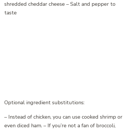
shredded cheddar cheese – Salt and pepper to
taste
Optional ingredient substitutions:
– Instead of chicken, you can use cooked shrimp or
even diced ham. – If you’re not a fan of broccoli,