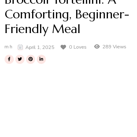
Comforting, Beginner-
Friendly Meal
m h
289 Views
0 Loves
April 1, 2025