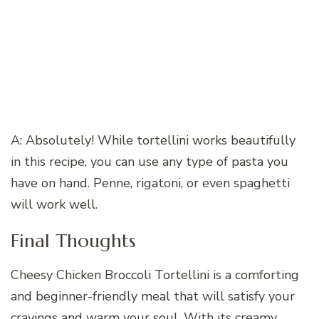
A: Absolutely! While tortellini works beautifully
in this recipe, you can use any type of pasta you
have on hand. Penne, rigatoni, or even spaghetti
will work well.
Final Thoughts
Cheesy Chicken Broccoli Tortellini is a comforting
and beginner-friendly meal that will satisfy your
cravings and warm your soul. With its creamy