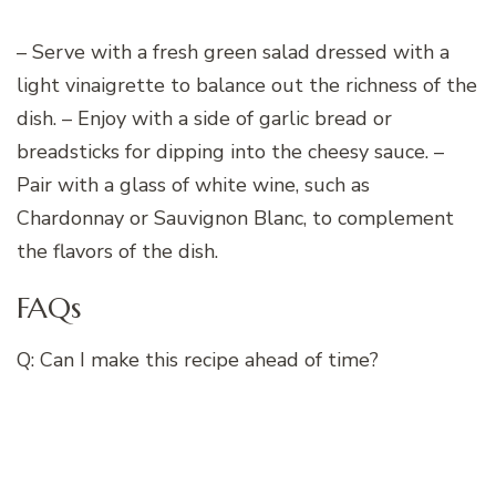
– Serve with a fresh green salad dressed with a
light vinaigrette to balance out the richness of the
dish. – Enjoy with a side of garlic bread or
breadsticks for dipping into the cheesy sauce. –
Pair with a glass of white wine, such as
Chardonnay or Sauvignon Blanc, to complement
the flavors of the dish.
FAQs
Q: Can I make this recipe ahead of time?