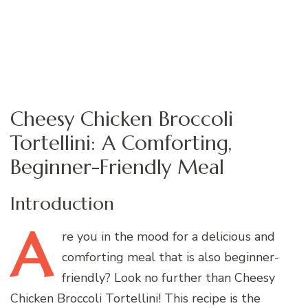
Cheesy Chicken Broccoli
Tortellini: A Comforting,
Beginner-Friendly Meal
Introduction
A
re
you in the mood for a delicious and
comforting meal that is also beginner-
friendly? Look no further than Cheesy
Chicken Broccoli Tortellini! This recipe is the