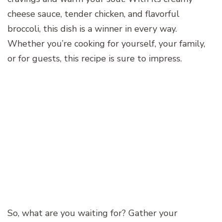
cheese sauce, tender chicken, and flavorful
broccoli, this dish is a winner in every way.
Whether you’re cooking for yourself, your family,
or for guests, this recipe is sure to impress.
So, what are you waiting for? Gather your