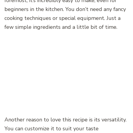
foremost, it’s incredibly easy to make, even for
beginners in the kitchen. You don’t need any fancy
cooking techniques or special equipment. Just a
few simple ingredients and a little bit of time.
Another reason to love this recipe is its versatility.
You can customize it to suit your taste