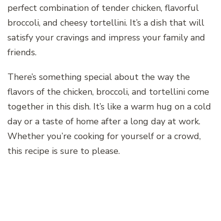
perfect combination of tender chicken, flavorful
broccoli, and cheesy tortellini. It’s a dish that will
satisfy your cravings and impress your family and
friends.
There’s something special about the way the
flavors of the chicken, broccoli, and tortellini come
together in this dish. It’s like a warm hug on a cold
day or a taste of home after a long day at work.
Whether you’re cooking for yourself or a crowd,
this recipe is sure to please.