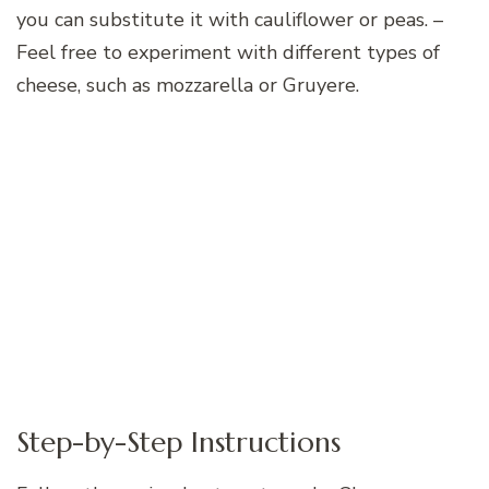
you can substitute it with cauliflower or peas. –
Feel free to experiment with different types of
cheese, such as mozzarella or Gruyere.
Step-by-Step Instructions