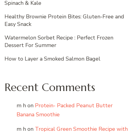
Spinach & Kale
Healthy Brownie Protein Bites: Gluten-Free and
Easy Snack
Watermelon Sorbet Recipe : Perfect Frozen
Dessert For Summer
How to Layer a Smoked Salmon Bagel
Recent Comments
m h
on
Protein- Packed Peanut Butter
Banana Smoothie
m h
on
Tropical Green Smoothie Recipe with