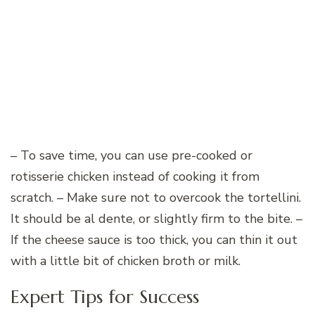
– To save time, you can use pre-cooked or
rotisserie chicken instead of cooking it from
scratch. – Make sure not to overcook the tortellini.
It should be al dente, or slightly firm to the bite. –
If the cheese sauce is too thick, you can thin it out
with a little bit of chicken broth or milk.
Expert Tips for Success