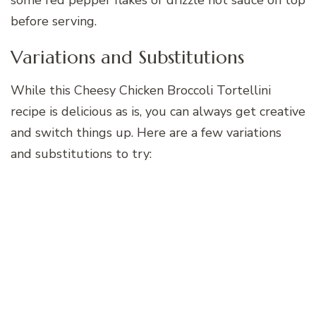
before serving.
Variations and Substitutions
While this Cheesy Chicken Broccoli Tortellini
recipe is delicious as is, you can always get creative
and switch things up. Here are a few variations
and substitutions to try: