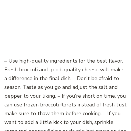
– Use high-quality ingredients for the best flavor.
Fresh broccoli and good-quality cheese will make
a difference in the final dish. – Don’t be afraid to
season. Taste as you go and adjust the salt and
pepper to your liking. – If you’re short on time, you
can use frozen broccoli florets instead of fresh. Just
make sure to thaw them before cooking. – If you
want to add a little kick to your dish, sprinkle
some red pepper flakes or drizzle hot sauce on top