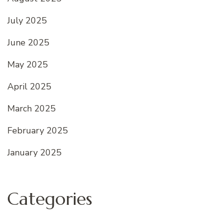
July 2025
June 2025
May 2025
April 2025
March 2025
February 2025
January 2025
Categories