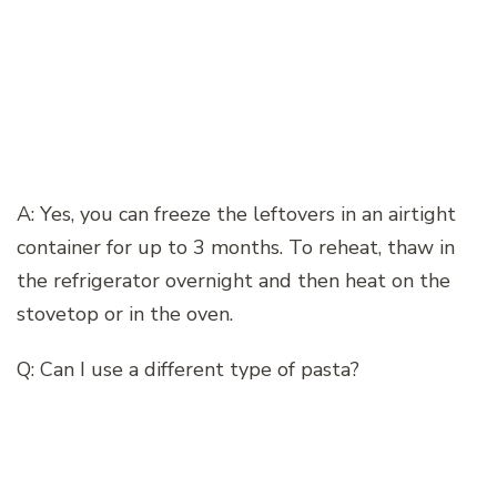
A: Yes, you can freeze the leftovers in an airtight
container for up to 3 months. To reheat, thaw in
the refrigerator overnight and then heat on the
stovetop or in the oven.
Q: Can I use a different type of pasta?