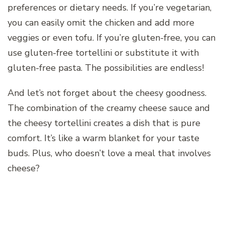
preferences or dietary needs. If you’re vegetarian,
you can easily omit the chicken and add more
veggies or even tofu. If you’re gluten-free, you can
use gluten-free tortellini or substitute it with
gluten-free pasta. The possibilities are endless!
And let’s not forget about the cheesy goodness.
The combination of the creamy cheese sauce and
the cheesy tortellini creates a dish that is pure
comfort. It’s like a warm blanket for your taste
buds. Plus, who doesn’t love a meal that involves
cheese?