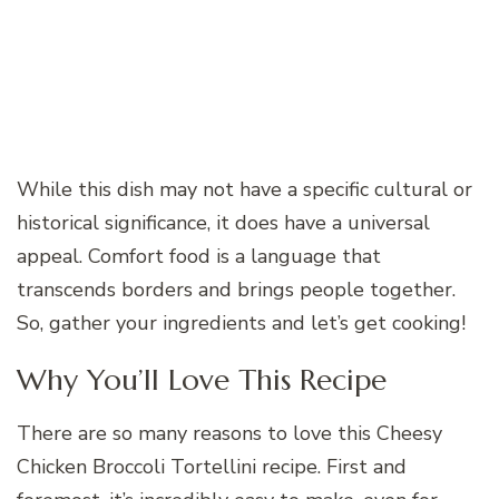
While this dish may not have a specific cultural or
historical significance, it does have a universal
appeal. Comfort food is a language that
transcends borders and brings people together.
So, gather your ingredients and let’s get cooking!
Why You’ll Love This Recipe
There are so many reasons to love this Cheesy
Chicken Broccoli Tortellini recipe. First and