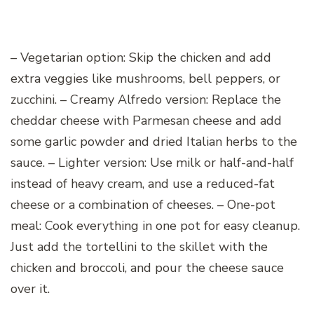
– Vegetarian option: Skip the chicken and add
extra veggies like mushrooms, bell peppers, or
zucchini. – Creamy Alfredo version: Replace the
cheddar cheese with Parmesan cheese and add
some garlic powder and dried Italian herbs to the
sauce. – Lighter version: Use milk or half-and-half
instead of heavy cream, and use a reduced-fat
cheese or a combination of cheeses. – One-pot
meal: Cook everything in one pot for easy cleanup.
Just add the tortellini to the skillet with the
chicken and broccoli, and pour the cheese sauce
over it.