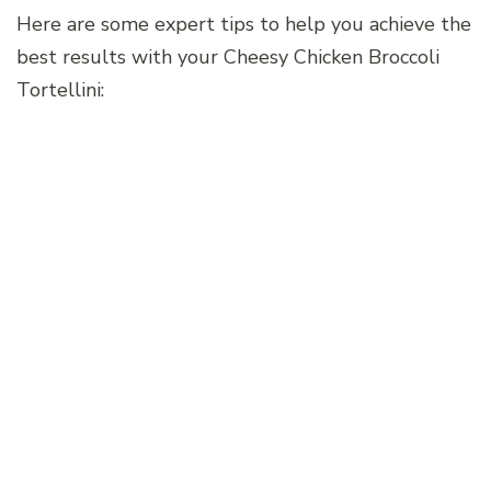
Here are some expert tips to help you achieve the
best results with your Cheesy Chicken Broccoli
Tortellini: