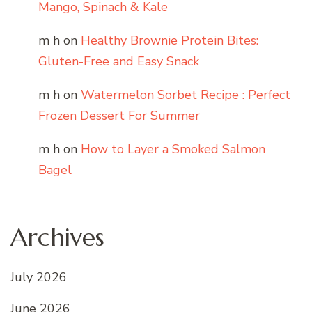
Mango, Spinach & Kale
m h
on
Healthy Brownie Protein Bites:
Gluten-Free and Easy Snack
m h
on
Watermelon Sorbet Recipe : Perfect
Frozen Dessert For Summer
m h
on
How to Layer a Smoked Salmon
Bagel
Archives
July 2026
June 2026