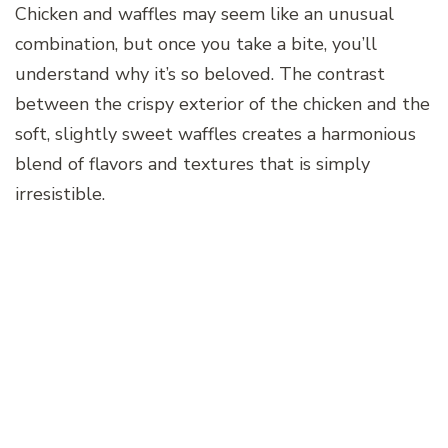
Chicken and waffles may seem like an unusual
combination, but once you take a bite, you’ll
understand why it’s so beloved. The contrast
between the crispy exterior of the chicken and the
soft, slightly sweet waffles creates a harmonious
blend of flavors and textures that is simply
irresistible.