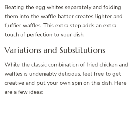
Beating the egg whites separately and folding
them into the waffle batter creates lighter and
fluffier waffles. This extra step adds an extra
touch of perfection to your dish.
Variations and Substitutions
While the classic combination of fried chicken and
waffles is undeniably delicious, feel free to get
creative and put your own spin on this dish. Here
are a few ideas: