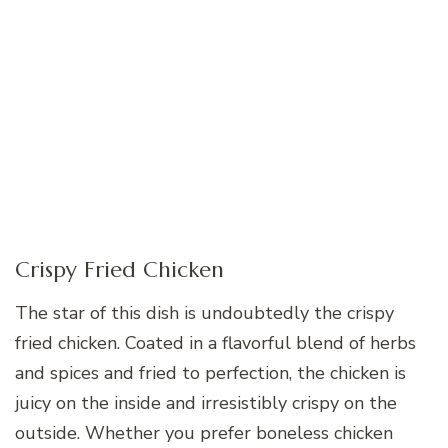
Crispy Fried Chicken
The star of this dish is undoubtedly the crispy
fried chicken. Coated in a flavorful blend of herbs
and spices and fried to perfection, the chicken is
juicy on the inside and irresistibly crispy on the
outside. Whether you prefer boneless chicken