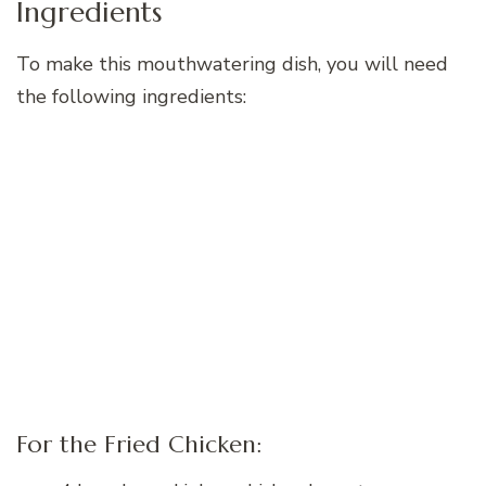
Ingredients
To make this mouthwatering dish, you will need
the following ingredients:
For the Fried Chicken: