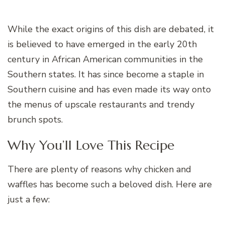
While the exact origins of this dish are debated, it
is believed to have emerged in the early 20th
century in African American communities in the
Southern states. It has since become a staple in
Southern cuisine and has even made its way onto
the menus of upscale restaurants and trendy
brunch spots.
Why You’ll Love This Recipe
There are plenty of reasons why chicken and
waffles has become such a beloved dish. Here are
just a few: