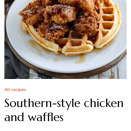
All recipes
Southern-style chicken
and waffles