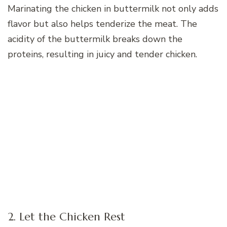
Marinating the chicken in buttermilk not only adds
flavor but also helps tenderize the meat. The
acidity of the buttermilk breaks down the
proteins, resulting in juicy and tender chicken.
2. Let the Chicken Rest