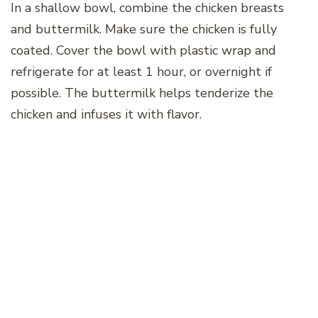
In a shallow bowl, combine the chicken breasts
and buttermilk. Make sure the chicken is fully
coated. Cover the bowl with plastic wrap and
refrigerate for at least 1 hour, or overnight if
possible. The buttermilk helps tenderize the
chicken and infuses it with flavor.