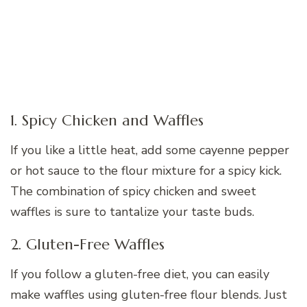
1. Spicy Chicken and Waffles
If you like a little heat, add some cayenne pepper
or hot sauce to the flour mixture for a spicy kick.
The combination of spicy chicken and sweet
waffles is sure to tantalize your taste buds.
2. Gluten-Free Waffles
If you follow a gluten-free diet, you can easily
make waffles using gluten-free flour blends. Just