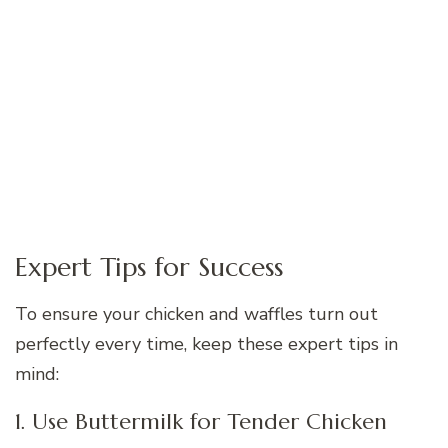
Expert Tips for Success
To ensure your chicken and waffles turn out
perfectly every time, keep these expert tips in
mind:
1. Use Buttermilk for Tender Chicken