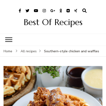
Best Of Recipes
Southern-style chicken and waffles
Home
All recipes