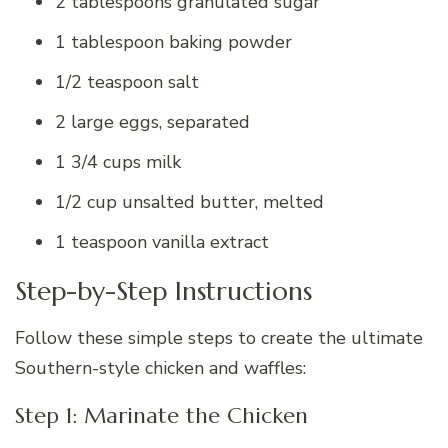
2 tablespoons granulated sugar
1 tablespoon baking powder
1/2 teaspoon salt
2 large eggs, separated
1 3/4 cups milk
1/2 cup unsalted butter, melted
1 teaspoon vanilla extract
Step-by-Step Instructions
Follow these simple steps to create the ultimate
Southern-style chicken and waffles:
Step 1: Marinate the Chicken