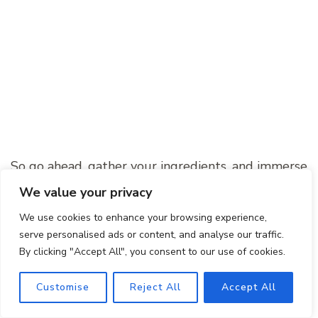
So go ahead, gather your ingredients, and immerse
yourself in the world of Southern cuisine. Prepare
We value your privacy
to be amazed by the incredible flavors and
We use cookies to enhance your browsing experience,
textures of this iconic dish. Give it a try, and let
serve personalised ads or content, and analyse our traffic.
your taste buds embark on a journey they won’t
By clicking "Accept All", you consent to our use of cookies.
soon forget!
Customise
Reject All
Accept All