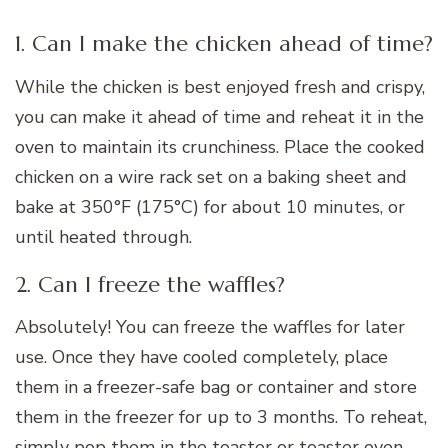
1. Can I make the chicken ahead of time?
While the chicken is best enjoyed fresh and crispy,
you can make it ahead of time and reheat it in the
oven to maintain its crunchiness. Place the cooked
chicken on a wire rack set on a baking sheet and
bake at 350°F (175°C) for about 10 minutes, or
until heated through.
2. Can I freeze the waffles?
Absolutely! You can freeze the waffles for later
use. Once they have cooled completely, place
them in a freezer-safe bag or container and store
them in the freezer for up to 3 months. To reheat,
simply pop them in the toaster or toaster oven