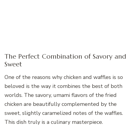
The Perfect Combination of Savory and
Sweet
One of the reasons why chicken and waffles is so
beloved is the way it combines the best of both
worlds. The savory, umami flavors of the fried
chicken are beautifully complemented by the
sweet, slightly caramelized notes of the waffles.
This dish truly is a culinary masterpiece.