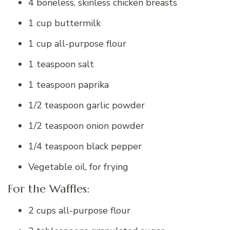
4 boneless, skinless chicken breasts
1 cup buttermilk
1 cup all-purpose flour
1 teaspoon salt
1 teaspoon paprika
1/2 teaspoon garlic powder
1/2 teaspoon onion powder
1/4 teaspoon black pepper
Vegetable oil, for frying
For the Waffles:
2 cups all-purpose flour