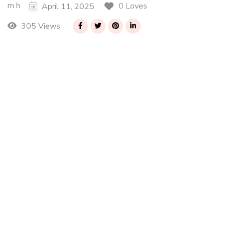
m h
0 Loves
April 11, 2025
305 Views