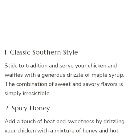
1. Classic Southern Style
Stick to tradition and serve your chicken and
waffles with a generous drizzle of maple syrup.
The combination of sweet and savory flavors is
simply irresistible.
2. Spicy Honey
Add a touch of heat and sweetness by drizzling
your chicken with a mixture of honey and hot