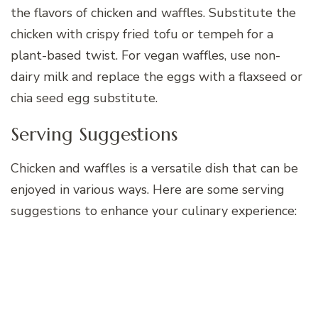
the flavors of chicken and waffles. Substitute the
chicken with crispy fried tofu or tempeh for a
plant-based twist. For vegan waffles, use non-
dairy milk and replace the eggs with a flaxseed or
chia seed egg substitute.
Serving Suggestions
Chicken and waffles is a versatile dish that can be
enjoyed in various ways. Here are some serving
suggestions to enhance your culinary experience: