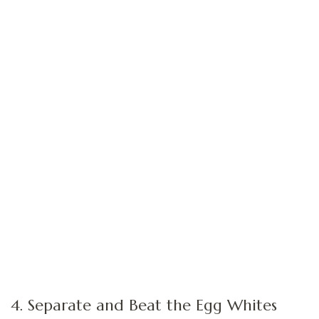
4. Separate and Beat the Egg Whites