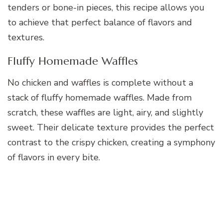
tenders or bone-in pieces, this recipe allows you
to achieve that perfect balance of flavors and
textures.
Fluffy Homemade Waffles
No chicken and waffles is complete without a
stack of fluffy homemade waffles. Made from
scratch, these waffles are light, airy, and slightly
sweet. Their delicate texture provides the perfect
contrast to the crispy chicken, creating a symphony
of flavors in every bite.