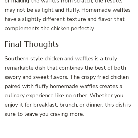
of making the waffles from scratch, the results
may not be as light and fluffy. Homemade waffles
have a slightly different texture and flavor that
complements the chicken perfectly.
Final Thoughts
Southern-style chicken and waffles is a truly
remarkable dish that combines the best of both
savory and sweet flavors. The crispy fried chicken
paired with fluffy homemade waffles creates a
culinary experience like no other. Whether you
enjoy it for breakfast, brunch, or dinner, this dish is
sure to leave you craving more.