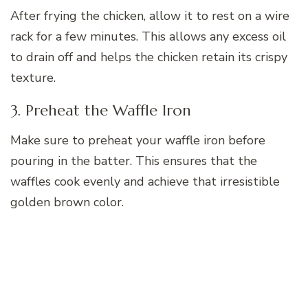
After frying the chicken, allow it to rest on a wire
rack for a few minutes. This allows any excess oil
to drain off and helps the chicken retain its crispy
texture.
3. Preheat the Waffle Iron
Make sure to preheat your waffle iron before
pouring in the batter. This ensures that the
waffles cook evenly and achieve that irresistible
golden brown color.