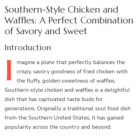
Southern-Style Chicken and
Waffles: A Perfect Combination
of Savory and Sweet
Introduction
I
magine
a plate that perfectly balances the
crispy, savory goodness of fried chicken with
the fluffy, golden sweetness of waffles.
Southern-style chicken and waffles is a delightful
dish that has captivated taste buds for
generations. Originally a traditional soul food dish
from the Southern United States, it has gained
popularity across the country and beyond.