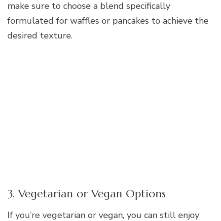
make sure to choose a blend specifically
formulated for waffles or pancakes to achieve the
desired texture.
3. Vegetarian or Vegan Options
If you’re vegetarian or vegan, you can still enjoy