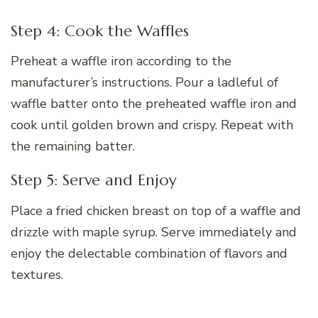
Step 4: Cook the Waffles
Preheat a waffle iron according to the
manufacturer’s instructions. Pour a ladleful of
waffle batter onto the preheated waffle iron and
cook until golden brown and crispy. Repeat with
the remaining batter.
Step 5: Serve and Enjoy
Place a fried chicken breast on top of a waffle and
drizzle with maple syrup. Serve immediately and
enjoy the delectable combination of flavors and
textures.