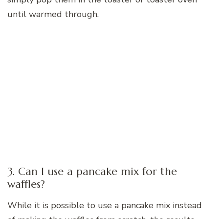
until warmed through.
3. Can I use a pancake mix for the
waffles?
While it is possible to use a pancake mix instead