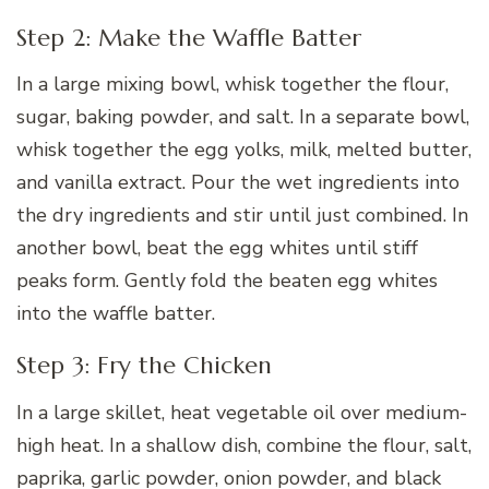
Step 2: Make the Waffle Batter
In a large mixing bowl, whisk together the flour,
sugar, baking powder, and salt. In a separate bowl,
whisk together the egg yolks, milk, melted butter,
and vanilla extract. Pour the wet ingredients into
the dry ingredients and stir until just combined. In
another bowl, beat the egg whites until stiff
peaks form. Gently fold the beaten egg whites
into the waffle batter.
Step 3: Fry the Chicken
In a large skillet, heat vegetable oil over medium-
high heat. In a shallow dish, combine the flour, salt,
paprika, garlic powder, onion powder, and black