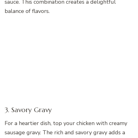
sauce. This combination creates a delightful
balance of flavors.
3. Savory Gravy
For a heartier dish, top your chicken with creamy
sausage gravy. The rich and savory gravy adds a