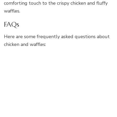
comforting touch to the crispy chicken and fluffy
waffles.
FAQs
Here are some frequently asked questions about
chicken and waffles: