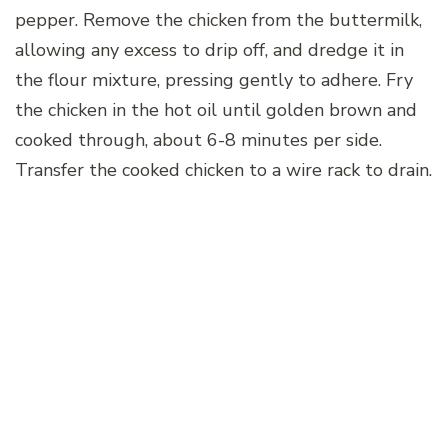
pepper. Remove the chicken from the buttermilk,
allowing any excess to drip off, and dredge it in
the flour mixture, pressing gently to adhere. Fry
the chicken in the hot oil until golden brown and
cooked through, about 6-8 minutes per side.
Transfer the cooked chicken to a wire rack to drain.