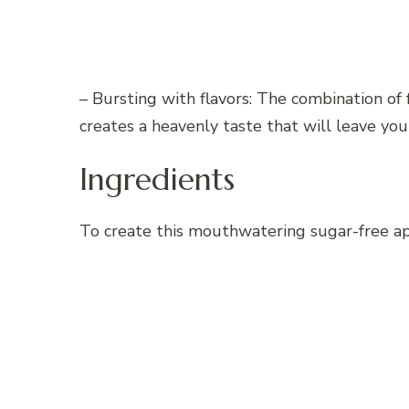
– Bursting with flavors: The combination of 
creates a heavenly taste that will leave you
Ingredients
To create this mouthwatering sugar-free ap