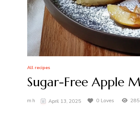
All recipes
Sugar-Free Apple M
m h
285
0 Loves
April 13, 2025