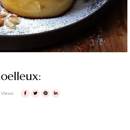
oelleux:
 Views