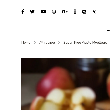
Ho
Sugar-Free Apple Moelleux:
Home
All recipes