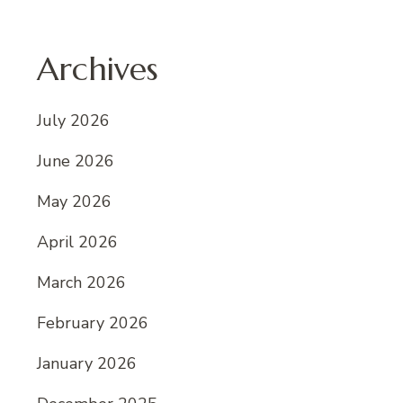
Archives
July 2026
June 2026
May 2026
April 2026
March 2026
February 2026
January 2026