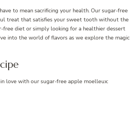
 have to mean sacrificing your health. Our sugar-free
ul treat that satisfies your sweet tooth without the
-free diet or simply looking for a healthier dessert
 dive into the world of flavors as we explore the magic
cipe
in love with our sugar-free apple moelleux: