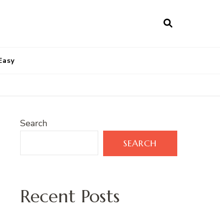
Easy
Search
SEARCH
Recent Posts