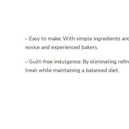
– Easy to make: With simple ingredients and c
novice and experienced bakers.
– Guilt-free indulgence: By eliminating refi
treat while maintaining a balanced diet.