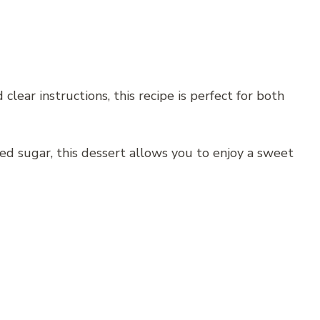
lear instructions, this recipe is perfect for both
ned sugar, this dessert allows you to enjoy a sweet