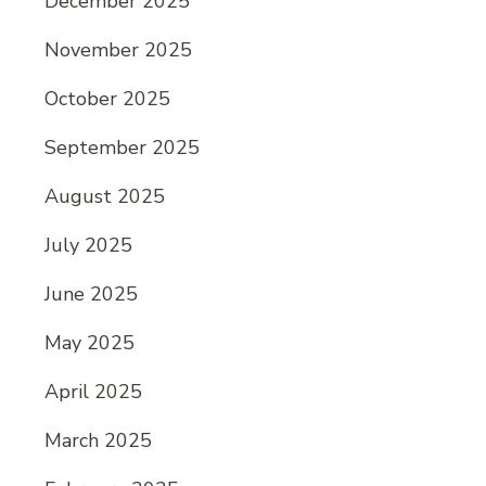
December 2025
November 2025
October 2025
September 2025
August 2025
July 2025
June 2025
May 2025
April 2025
March 2025