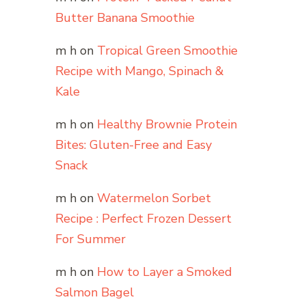
Butter Banana Smoothie
m h
on
Tropical Green Smoothie
Recipe with Mango, Spinach &
Kale
m h
on
Healthy Brownie Protein
Bites: Gluten-Free and Easy
Snack
m h
on
Watermelon Sorbet
Recipe : Perfect Frozen Dessert
For Summer
m h
on
How to Layer a Smoked
Salmon Bagel