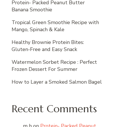
Protein- Packed Peanut Butter
Banana Smoothie
Tropical Green Smoothie Recipe with
Mango, Spinach & Kale
Healthy Brownie Protein Bites:
Gluten-Free and Easy Snack
Watermelon Sorbet Recipe : Perfect
Frozen Dessert For Summer
How to Layer a Smoked Salmon Bagel
Recent Comments
m h
on
Protein- Packed Peanut