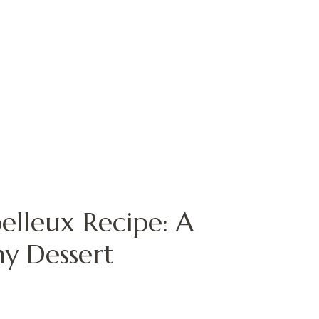
elleux Recipe: A
hy Dessert