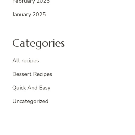
February 2025
January 2025
Categories
All recipes
Dessert Recipes
Quick And Easy
Uncategorized