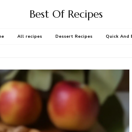
Best Of Recipes
me
All recipes
Dessert Recipes
Quick And 