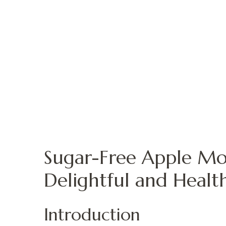
Sugar-Free Apple Mo
Delightful and Healt
Introduction