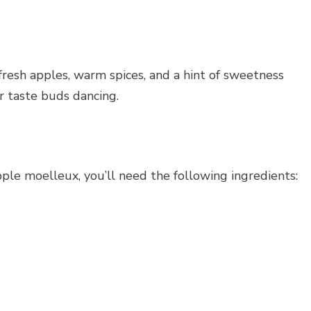
fresh apples, warm spices, and a hint of sweetness
r taste buds dancing.
ple moelleux, you’ll need the following ingredients: