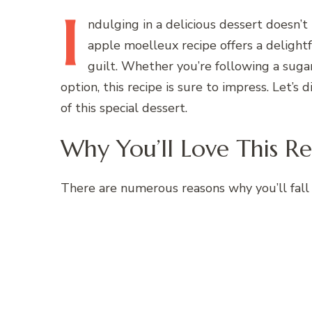
I
ndulging
in a delicious dessert doesn’t
apple moelleux recipe offers a delightf
guilt. Whether you’re following a sugar
option, this recipe is sure to impress. Let’s
of this special dessert.
Why You’ll Love This Re
There are numerous reasons why you’ll fall 