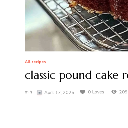
All recipes
classic pound cake r
m h
209
0 Loves
April 17, 2025