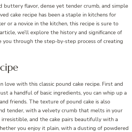
and buttery flavor, dense yet tender crumb, and simple
ved cake recipe has been a staple in kitchens for
 or a novice in the kitchen, this recipe is sure to
article, we’ll explore the history and significance of
de you through the step-by-step process of creating
cipe
n love with this classic pound cake recipe. First and
just a handful of basic ingredients, you can whip up a
 and friends. The texture of pound cake is also
and tender, with a velvety crumb that melts in your
irresistible, and the cake pairs beautifully with a
ether you enjoy it plain, with a dusting of powdered