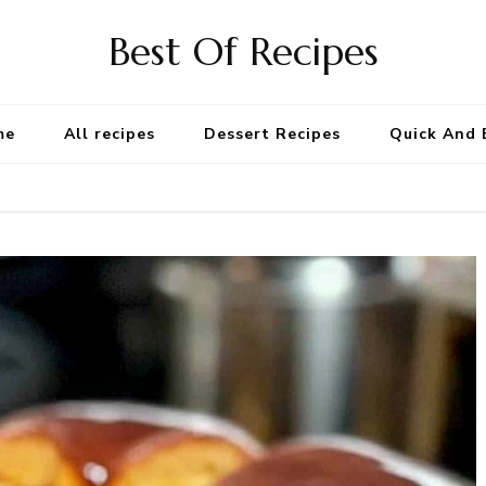
Best Of Recipes
me
All recipes
Dessert Recipes
Quick And 