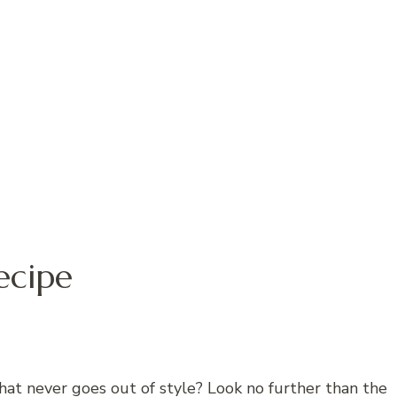
ecipe
hat never goes out of style? Look no further than the