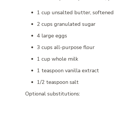
1 cup unsalted butter, softened
2 cups granulated sugar
4 large eggs
3 cups all-purpose flour
1 cup whole milk
1 teaspoon vanilla extract
1/2 teaspoon salt
Optional substitutions: