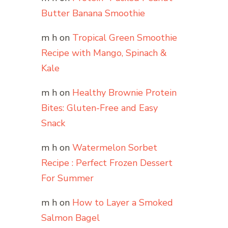
Butter Banana Smoothie
m h
on
Tropical Green Smoothie
Recipe with Mango, Spinach &
Kale
m h
on
Healthy Brownie Protein
Bites: Gluten-Free and Easy
Snack
m h
on
Watermelon Sorbet
Recipe : Perfect Frozen Dessert
For Summer
m h
on
How to Layer a Smoked
Salmon Bagel