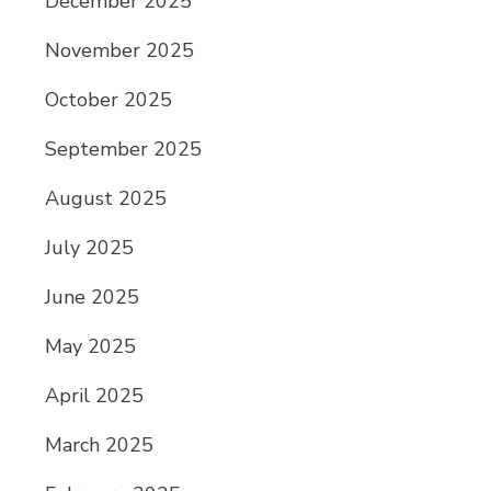
December 2025
November 2025
October 2025
September 2025
August 2025
July 2025
June 2025
May 2025
April 2025
March 2025