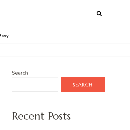
Easy
Search
SEARCH
Recent Posts