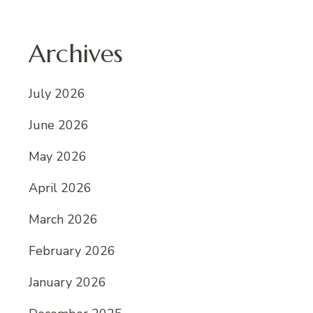
Archives
July 2026
June 2026
May 2026
April 2026
March 2026
February 2026
January 2026