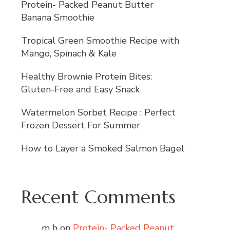
Protein- Packed Peanut Butter
Banana Smoothie
Tropical Green Smoothie Recipe with
Mango, Spinach & Kale
Healthy Brownie Protein Bites:
Gluten-Free and Easy Snack
Watermelon Sorbet Recipe : Perfect
Frozen Dessert For Summer
How to Layer a Smoked Salmon Bagel
Recent Comments
m h
on
Protein- Packed Peanut