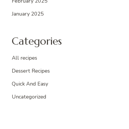
February 2025
January 2025
Categories
All recipes
Dessert Recipes
Quick And Easy
Uncategorized