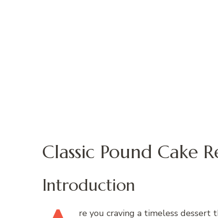
Classic Pound Cake R
Introduction
re
you craving a timeless dessert t