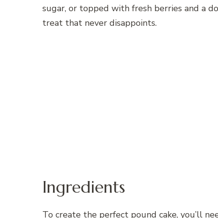
sugar, or topped with fresh berries and a d
treat that never disappoints.
Ingredients
To create the perfect pound cake, you’ll ne