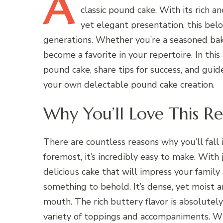
A
classic pound cake. With its rich 
yet elegant presentation, this belo
generations. Whether you’re a seasoned baker
become a favorite in your repertoire. In this 
pound cake, share tips for success, and gui
your own delectable pound cake creation.
Why You’ll Love This Re
There are countless reasons why you’ll fall i
foremost, it’s incredibly easy to make. With 
delicious cake that will impress your family
something to behold. It’s dense, yet moist 
mouth. The rich buttery flavor is absolutely 
variety of toppings and accompaniments. Wh