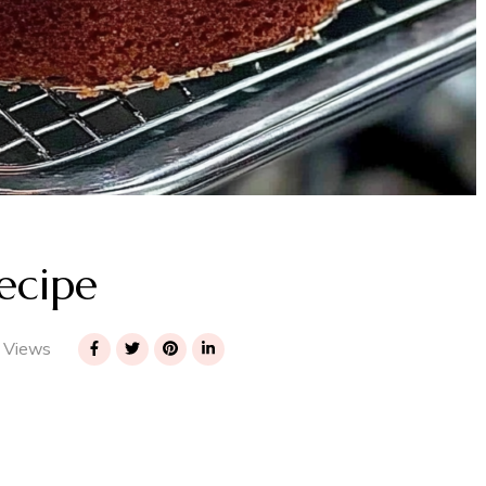
ecipe
 Views