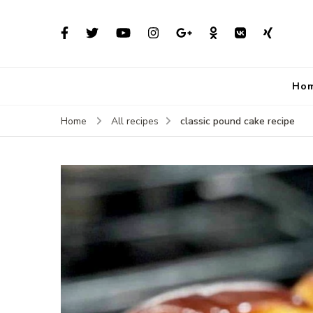
Ho
classic pound cake recipe
Home
All recipes