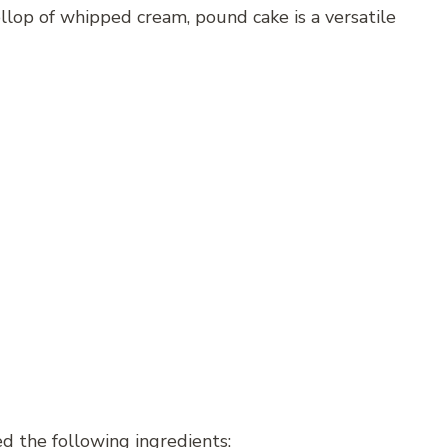
ollop of whipped cream, pound cake is a versatile
ed the following ingredients: