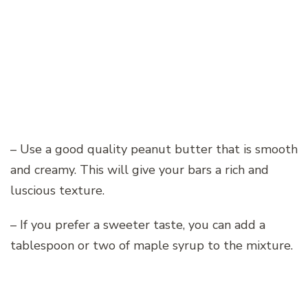
– Use a good quality peanut butter that is smooth
and creamy. This will give your bars a rich and
luscious texture.
– If you prefer a sweeter taste, you can add a
tablespoon or two of maple syrup to the mixture.