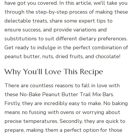
have got you covered. In this article, we’ll take you
through the step-by-step process of making these
delectable treats, share some expert tips to
ensure success, and provide variations and
substitutions to suit different dietary preferences.
Get ready to indulge in the perfect combination of
peanut butter, nuts, dried fruits, and chocolate!
Why You’ll Love This Recipe
There are countless reasons to fall in love with
these No-Bake Peanut Butter Trail Mix Bars.
Firstly, they are incredibly easy to make. No baking
means no fussing with ovens or worrying about
precise temperatures. Secondly, they are quick to
prepare, making them a perfect option for those