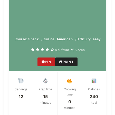
Course:
Snack
Cuisine:
American
Difficulty:
easy
★
★
★
★
☆
4.5 from 75 votes
PIN
PRINT
Servings
Prep time
Cooking
Calories
time
12
15
240
0
minutes
kcal
minutes