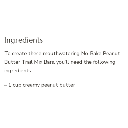
Ingredients
To create these mouthwatering No-Bake Peanut
Butter Trail Mix Bars, you’ll need the following
ingredients:
– 1 cup creamy peanut butter