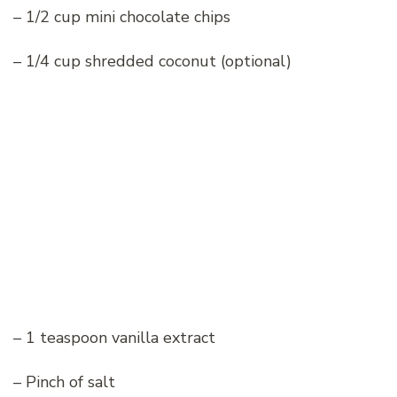
– 1/2 cup mini chocolate chips
– 1/4 cup shredded coconut (optional)
– 1 teaspoon vanilla extract
– Pinch of salt