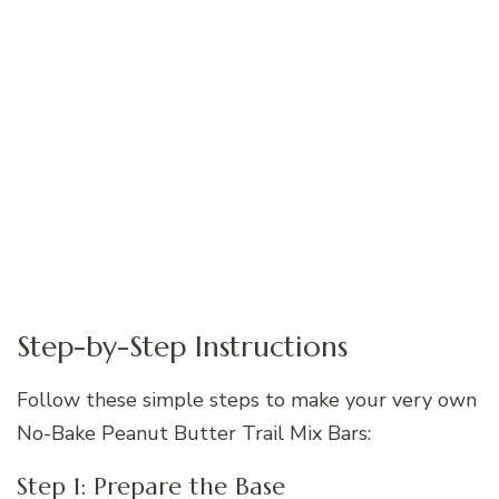
Step-by-Step Instructions
Follow these simple steps to make your very own
No-Bake Peanut Butter Trail Mix Bars:
Step 1: Prepare the Base