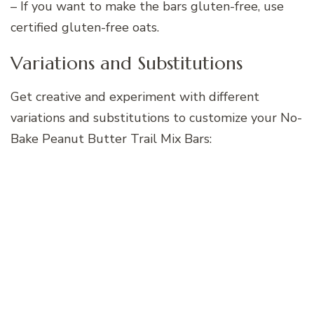
– If you want to make the bars gluten-free, use
certified gluten-free oats.
Variations and Substitutions
Get creative and experiment with different
variations and substitutions to customize your No-
Bake Peanut Butter Trail Mix Bars: