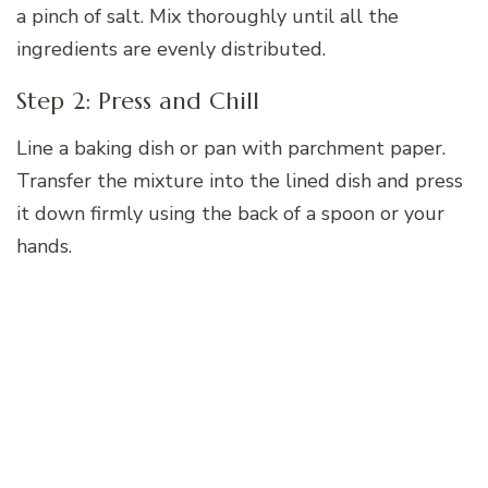
a pinch of salt. Mix thoroughly until all the
ingredients are evenly distributed.
Step 2: Press and Chill
Line a baking dish or pan with parchment paper.
Transfer the mixture into the lined dish and press
it down firmly using the back of a spoon or your
hands.