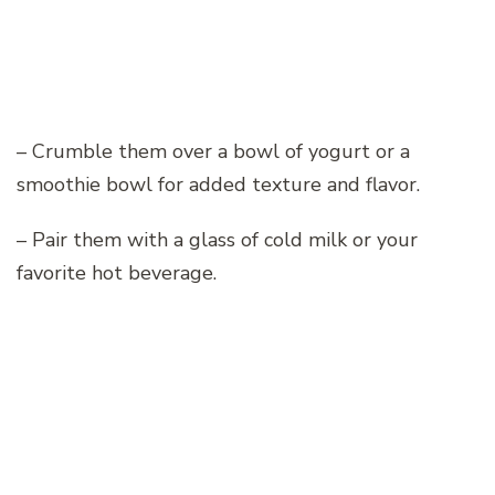
– Crumble them over a bowl of yogurt or a
smoothie bowl for added texture and flavor.
– Pair them with a glass of cold milk or your
favorite hot beverage.