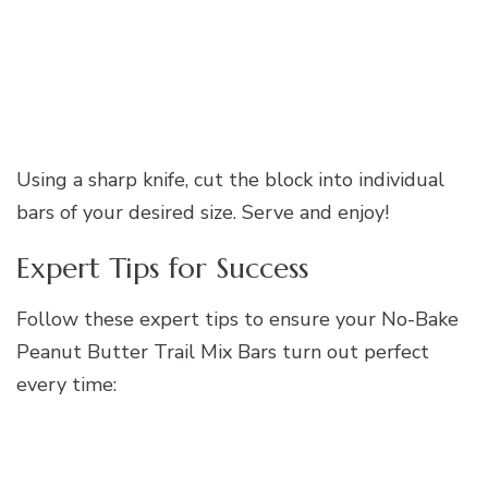
Using a sharp knife, cut the block into individual
bars of your desired size. Serve and enjoy!
Expert Tips for Success
Follow these expert tips to ensure your No-Bake
Peanut Butter Trail Mix Bars turn out perfect
every time: