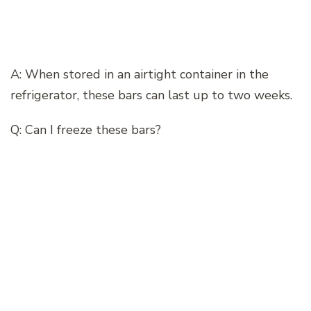
A: When stored in an airtight container in the
refrigerator, these bars can last up to two weeks.
Q: Can I freeze these bars?