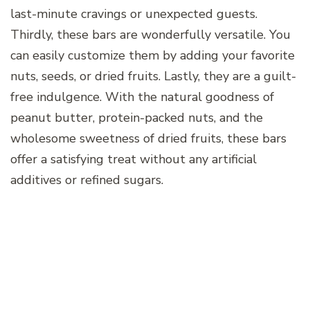
last-minute cravings or unexpected guests.
Thirdly, these bars are wonderfully versatile. You
can easily customize them by adding your favorite
nuts, seeds, or dried fruits. Lastly, they are a guilt-
free indulgence. With the natural goodness of
peanut butter, protein-packed nuts, and the
wholesome sweetness of dried fruits, these bars
offer a satisfying treat without any artificial
additives or refined sugars.