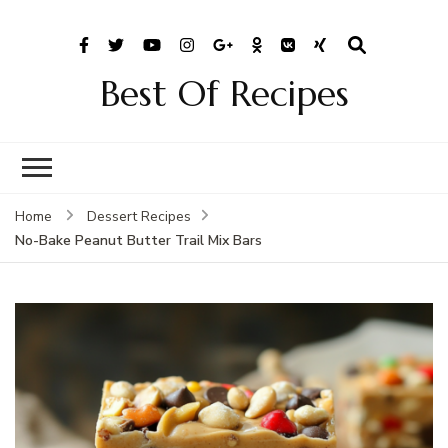
Best Of Recipes
Home
Dessert Recipes
No-Bake Peanut Butter Trail Mix Bars