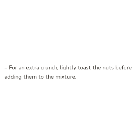
– For an extra crunch, lightly toast the nuts before
adding them to the mixture.