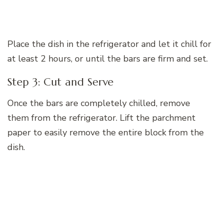
Place the dish in the refrigerator and let it chill for
at least 2 hours, or until the bars are firm and set.
Step 3: Cut and Serve
Once the bars are completely chilled, remove
them from the refrigerator. Lift the parchment
paper to easily remove the entire block from the
dish.