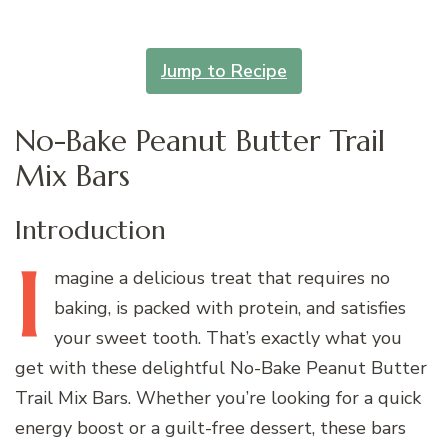
Jump to Recipe
No-Bake Peanut Butter Trail
Mix Bars
Introduction
I
magine
a delicious treat that requires no
baking, is packed with protein, and satisfies
your sweet tooth. That’s exactly what you
get with these delightful No-Bake Peanut Butter
Trail Mix Bars. Whether you’re looking for a quick
energy boost or a guilt-free dessert, these bars