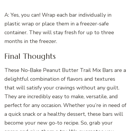
A: Yes, you can! Wrap each bar individually in
plastic wrap or place them in a freezer-safe
container. They will stay fresh for up to three
months in the freezer.
Final Thoughts
These No-Bake Peanut Butter Trail Mix Bars are a
delightful combination of flavors and textures
that will satisfy your cravings without any guilt.
They are incredibly easy to make, versatile, and
perfect for any occasion. Whether you’re in need of
a quick snack or a healthy dessert, these bars will
become your new go-to recipe. So, grab your