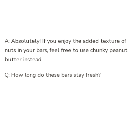
A: Absolutely! If you enjoy the added texture of
nuts in your bars, feel free to use chunky peanut
butter instead.
Q: How long do these bars stay fresh?