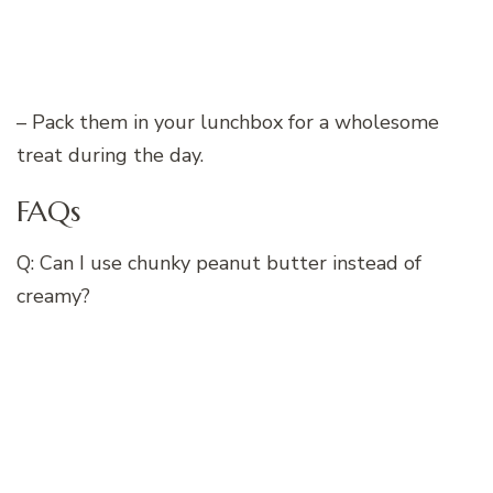
– Pack them in your lunchbox for a wholesome
treat during the day.
FAQs
Q: Can I use chunky peanut butter instead of
creamy?