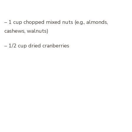
– 1 cup chopped mixed nuts (e.g., almonds,
cashews, walnuts)
– 1/2 cup dried cranberries