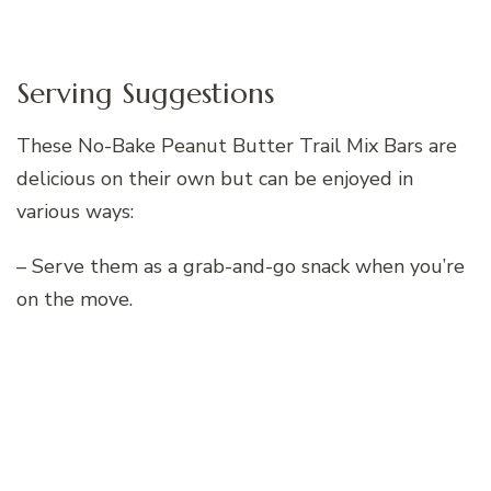
Serving Suggestions
These No-Bake Peanut Butter Trail Mix Bars are
delicious on their own but can be enjoyed in
various ways:
– Serve them as a grab-and-go snack when you’re
on the move.