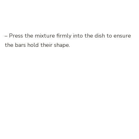
– Press the mixture firmly into the dish to ensure
the bars hold their shape.