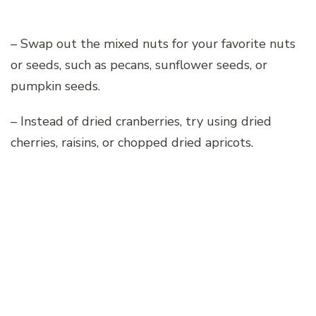
– Swap out the mixed nuts for your favorite nuts
or seeds, such as pecans, sunflower seeds, or
pumpkin seeds.
– Instead of dried cranberries, try using dried
cherries, raisins, or chopped dried apricots.