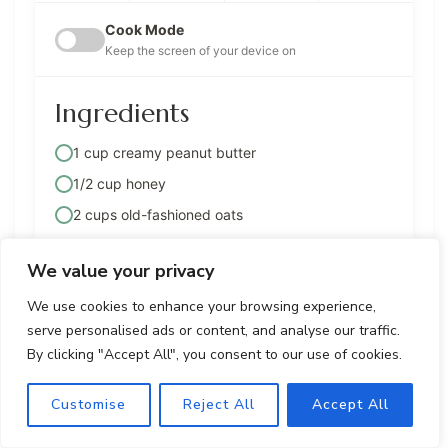
Cook Mode
Keep the screen of your device on
Ingredients
1 cup creamy peanut butter
1/2 cup honey
2 cups old-fashioned oats
1 cup chopped mixed nuts (e.g., almonds,
cashews, walnuts)
We value your privacy
1/2 cup dried cranberries
We use cookies to enhance your browsing experience,
1/2 cup mini chocolate chips
serve personalised ads or content, and analyse our traffic.
By clicking "Accept All", you consent to our use of cookies.
1/4 cup shredded coconut (optional)
1 teaspoon vanilla extract
Customise
Reject All
Accept All
Pinch of salt