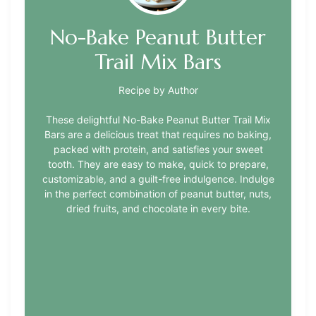
No-Bake Peanut Butter
Trail Mix Bars
Recipe by Author
These delightful No-Bake Peanut Butter Trail Mix
Bars are a delicious treat that requires no baking,
packed with protein, and satisfies your sweet
tooth. They are easy to make, quick to prepare,
customizable, and a guilt-free indulgence. Indulge
in the perfect combination of peanut butter, nuts,
dried fruits, and chocolate in every bite.