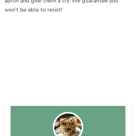
apron and give them a try. We guarantee you
won’t be able to resist!