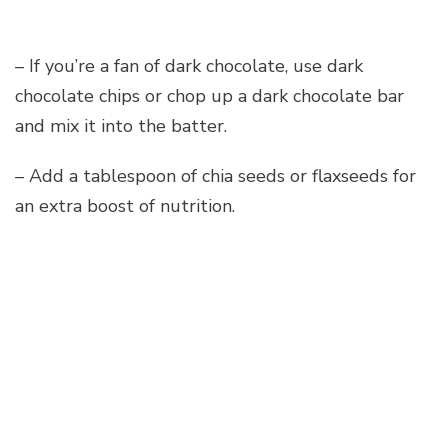
– If you’re a fan of dark chocolate, use dark
chocolate chips or chop up a dark chocolate bar
and mix it into the batter.
– Add a tablespoon of chia seeds or flaxseeds for
an extra boost of nutrition.