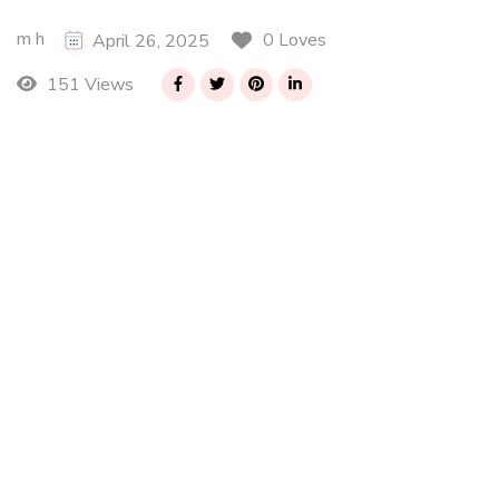
m h
0 Loves
April 26, 2025
151 Views