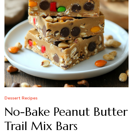
Dessert Recipes
No-Bake Peanut Butter
Trail Mix Bars