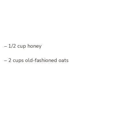
– 1/2 cup honey
– 2 cups old-fashioned oats