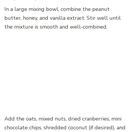
In a large mixing bowl, combine the peanut
butter, honey, and vanilla extract. Stir well until
the mixture is smooth and well-combined.
Add the oats, mixed nuts, dried cranberries, mini
chocolate chips, shredded coconut (if desired), and