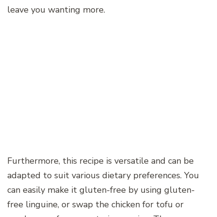
leave you wanting more.
Furthermore, this recipe is versatile and can be
adapted to suit various dietary preferences. You
can easily make it gluten-free by using gluten-
free linguine, or swap the chicken for tofu or