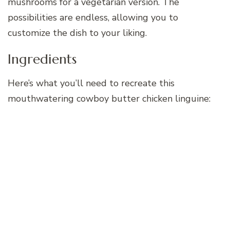
mushrooms for a vegetarian version. The
possibilities are endless, allowing you to
customize the dish to your liking.
Ingredients
Here’s what you’ll need to recreate this
mouthwatering cowboy butter chicken linguine: