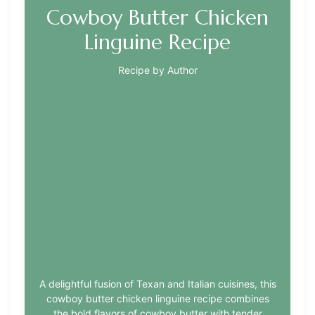
Cowboy Butter Chicken
Linguine Recipe
Recipe by Author
A delightful fusion of Texan and Italian cuisines, this
cowboy butter chicken linguine recipe combines
the bold flavors of cowboy butter with tender