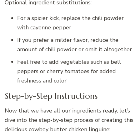
Optional ingredient substitutions:
For a spicier kick, replace the chili powder
with cayenne pepper
If you prefer a milder flavor, reduce the
amount of chili powder or omit it altogether
Feel free to add vegetables such as bell
peppers or cherry tomatoes for added
freshness and color
Step-by-Step Instructions
Now that we have all our ingredients ready, let’s
dive into the step-by-step process of creating this
delicious cowboy butter chicken linguine: