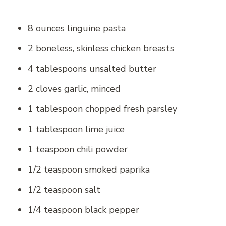
8 ounces linguine pasta
2 boneless, skinless chicken breasts
4 tablespoons unsalted butter
2 cloves garlic, minced
1 tablespoon chopped fresh parsley
1 tablespoon lime juice
1 teaspoon chili powder
1/2 teaspoon smoked paprika
1/2 teaspoon salt
1/4 teaspoon black pepper