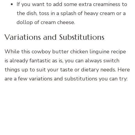
If you want to add some extra creaminess to
the dish, toss in a splash of heavy cream or a
dollop of cream cheese.
Variations and Substitutions
While this cowboy butter chicken linguine recipe
is already fantastic as is, you can always switch
things up to suit your taste or dietary needs. Here
are a few variations and substitutions you can try: