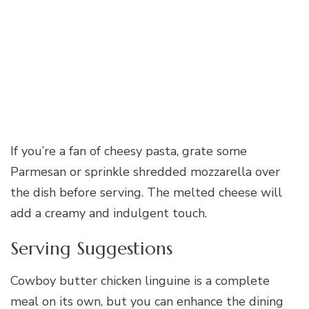
If you’re a fan of cheesy pasta, grate some
Parmesan or sprinkle shredded mozzarella over
the dish before serving. The melted cheese will
add a creamy and indulgent touch.
Serving Suggestions
Cowboy butter chicken linguine is a complete
meal on its own, but you can enhance the dining