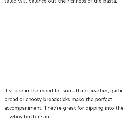
salad will balance out the richness of the pasta.
If you’re in the mood for something heartier, garlic
bread or cheesy breadsticks make the perfect
accompaniment. They’re great for dipping into the
cowboy butter sauce.