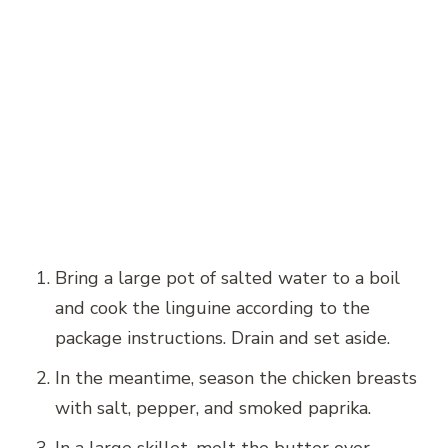
Bring a large pot of salted water to a boil
and cook the linguine according to the
package instructions. Drain and set aside.
In the meantime, season the chicken breasts
with salt, pepper, and smoked paprika.