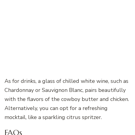
As for drinks, a glass of chilled white wine, such as
Chardonnay or Sauvignon Blanc, pairs beautifully
with the flavors of the cowboy butter and chicken.
Alternatively, you can opt for a refreshing
mocktail, like a sparkling citrus spritzer.
FAQs