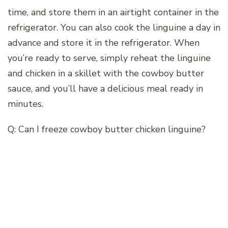
time, and store them in an airtight container in the
refrigerator. You can also cook the linguine a day in
advance and store it in the refrigerator. When
you’re ready to serve, simply reheat the linguine
and chicken in a skillet with the cowboy butter
sauce, and you’ll have a delicious meal ready in
minutes.
Q: Can I freeze cowboy butter chicken linguine?