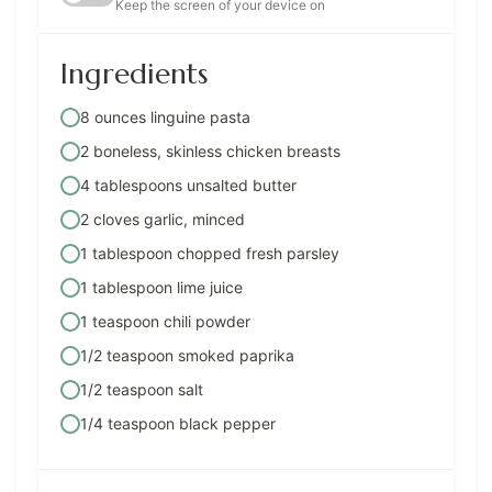
Keep the screen of your device on
Ingredients
8 ounces linguine pasta
2 boneless, skinless chicken breasts
4 tablespoons unsalted butter
2 cloves garlic, minced
1 tablespoon chopped fresh parsley
1 tablespoon lime juice
1 teaspoon chili powder
1/2 teaspoon smoked paprika
1/2 teaspoon salt
1/4 teaspoon black pepper