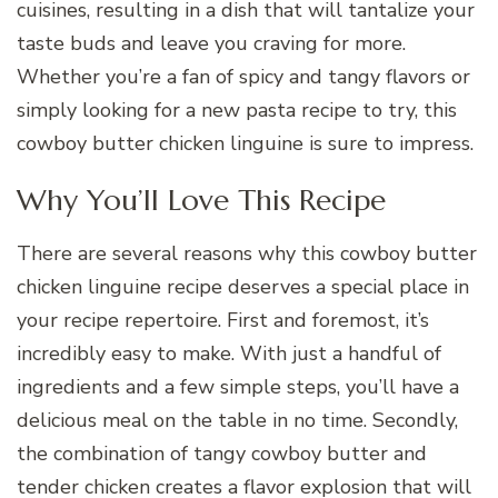
cuisines, resulting in a dish that will tantalize your
taste buds and leave you craving for more.
Whether you’re a fan of spicy and tangy flavors or
simply looking for a new pasta recipe to try, this
cowboy butter chicken linguine is sure to impress.
Why You’ll Love This Recipe
There are several reasons why this cowboy butter
chicken linguine recipe deserves a special place in
your recipe repertoire. First and foremost, it’s
incredibly easy to make. With just a handful of
ingredients and a few simple steps, you’ll have a
delicious meal on the table in no time. Secondly,
the combination of tangy cowboy butter and
tender chicken creates a flavor explosion that will