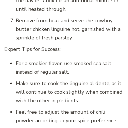
the flavors. Cook for an additional minute or
until heated through.
Remove from heat and serve the cowboy
butter chicken linguine hot, garnished with a
sprinkle of fresh parsley.
Expert Tips for Success:
For a smokier flavor, use smoked sea salt
instead of regular salt.
Make sure to cook the linguine al dente, as it
will continue to cook slightly when combined
with the other ingredients.
Feel free to adjust the amount of chili
powder according to your spice preference.