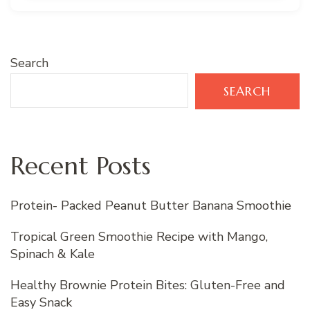
Search
SEARCH
Recent Posts
Protein- Packed Peanut Butter Banana Smoothie
Tropical Green Smoothie Recipe with Mango,
Spinach & Kale
Healthy Brownie Protein Bites: Gluten-Free and
Easy Snack