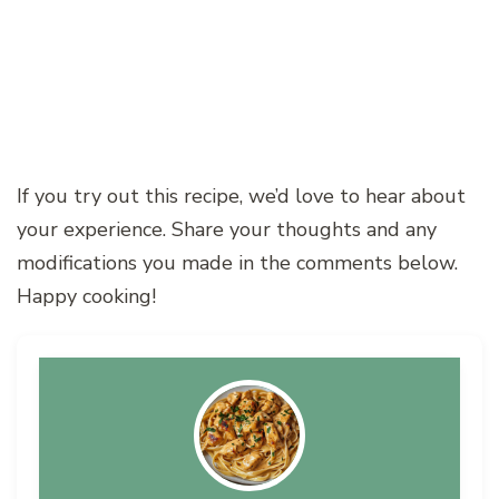
If you try out this recipe, we’d love to hear about
your experience. Share your thoughts and any
modifications you made in the comments below.
Happy cooking!