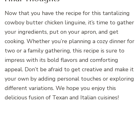
Now that you have the recipe for this tantalizing
cowboy butter chicken linguine, it’s time to gather
your ingredients, put on your apron, and get
cooking. Whether you’re planning a cozy dinner for
two or a family gathering, this recipe is sure to
impress with its bold flavors and comforting
appeal. Don’t be afraid to get creative and make it
your own by adding personal touches or exploring
different variations. We hope you enjoy this
delicious fusion of Texan and Italian cuisines!