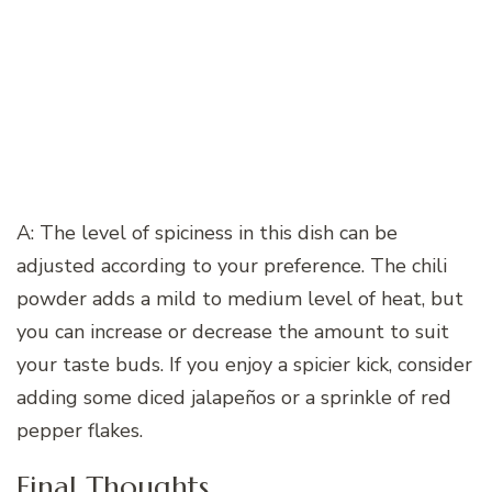
A: The level of spiciness in this dish can be
adjusted according to your preference. The chili
powder adds a mild to medium level of heat, but
you can increase or decrease the amount to suit
your taste buds. If you enjoy a spicier kick, consider
adding some diced jalapeños or a sprinkle of red
pepper flakes.
Final Thoughts