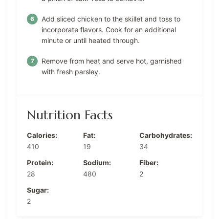
Add sliced chicken to the skillet and toss to
incorporate flavors. Cook for an additional
minute or until heated through.
Remove from heat and serve hot, garnished
with fresh parsley.
Nutrition Facts
Calories:
Fat:
Carbohydrates:
410
19
34
Protein:
Sodium:
Fiber:
28
480
2
Sugar:
2