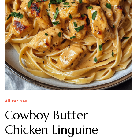
All recipes
Cowboy Butter
Chicken Linguine