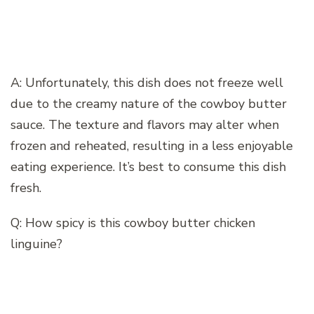
A: Unfortunately, this dish does not freeze well
due to the creamy nature of the cowboy butter
sauce. The texture and flavors may alter when
frozen and reheated, resulting in a less enjoyable
eating experience. It’s best to consume this dish
fresh.
Q: How spicy is this cowboy butter chicken
linguine?