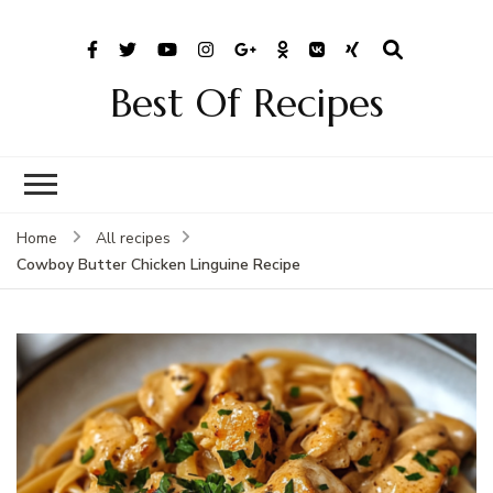
Best Of Recipes
Home
All recipes
Cowboy Butter Chicken Linguine Recipe