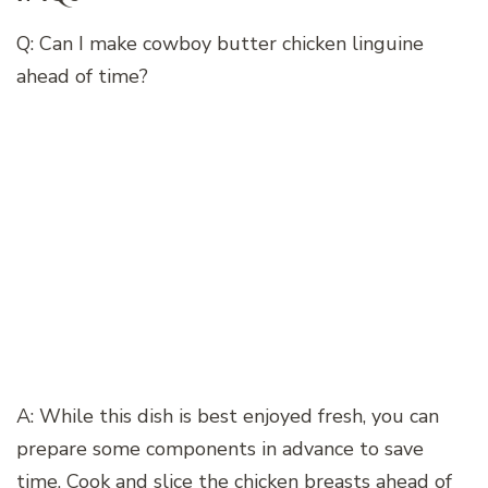
Q: Can I make cowboy butter chicken linguine
ahead of time?
A: While this dish is best enjoyed fresh, you can
prepare some components in advance to save
time. Cook and slice the chicken breasts ahead of