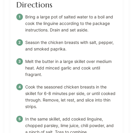
Directions
Bring a large pot of salted water to a boil and
cook the linguine according to the package
instructions. Drain and set aside.
Season the chicken breasts with salt, pepper,
and smoked paprika.
Melt the butter in a large skillet over medium
heat. Add minced garlic and cook until
fragrant.
Cook the seasoned chicken breasts in the
skillet for 6-8 minutes per side, or until cooked
through. Remove, let rest, and slice into thin
strips.
In the same skillet, add cooked linguine,
chopped parsley, lime juice, chili powder, and
a pinch of salt. Toss to combine.