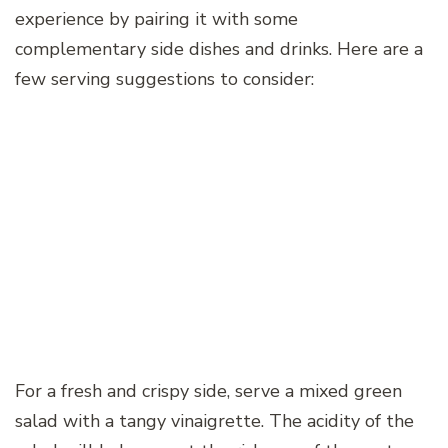
experience by pairing it with some
complementary side dishes and drinks. Here are a
few serving suggestions to consider:
For a fresh and crispy side, serve a mixed green
salad with a tangy vinaigrette. The acidity of the