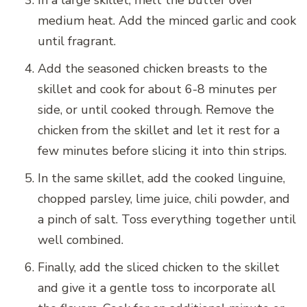
In a large skillet, melt the butter over
medium heat. Add the minced garlic and cook
until fragrant.
Add the seasoned chicken breasts to the
skillet and cook for about 6-8 minutes per
side, or until cooked through. Remove the
chicken from the skillet and let it rest for a
few minutes before slicing it into thin strips.
In the same skillet, add the cooked linguine,
chopped parsley, lime juice, chili powder, and
a pinch of salt. Toss everything together until
well combined.
Finally, add the sliced chicken to the skillet
and give it a gentle toss to incorporate all