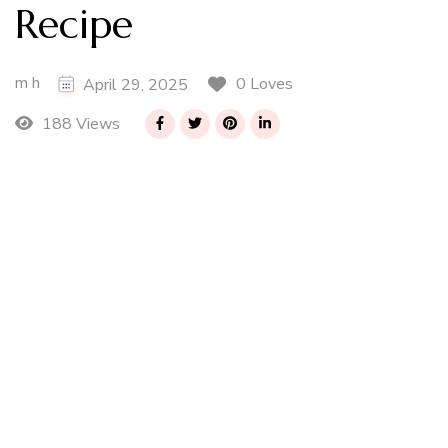
Recipe
m h
0 Loves
April 29, 2025
188 Views