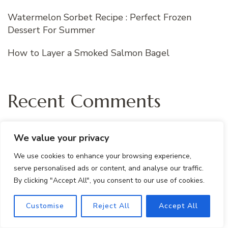
Watermelon Sorbet Recipe : Perfect Frozen
Dessert For Summer
How to Layer a Smoked Salmon Bagel
Recent Comments
m h
on
Protein- Packed Peanut Butter
We value your privacy
Banana Smoothie
We use cookies to enhance your browsing experience,
serve personalised ads or content, and analyse our traffic.
m h
on
Tropical Green Smoothie Recipe with
By clicking "Accept All", you consent to our use of cookies.
Mango, Spinach & Kale
Customise
Reject All
Accept All
m h
on
Healthy Brownie Protein Bites:
Gluten-Free and Easy Snack