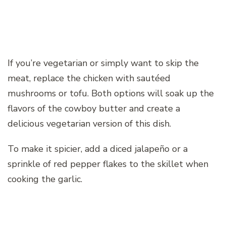
If you’re vegetarian or simply want to skip the
meat, replace the chicken with sautéed
mushrooms or tofu. Both options will soak up the
flavors of the cowboy butter and create a
delicious vegetarian version of this dish.
To make it spicier, add a diced jalapeño or a
sprinkle of red pepper flakes to the skillet when
cooking the garlic.