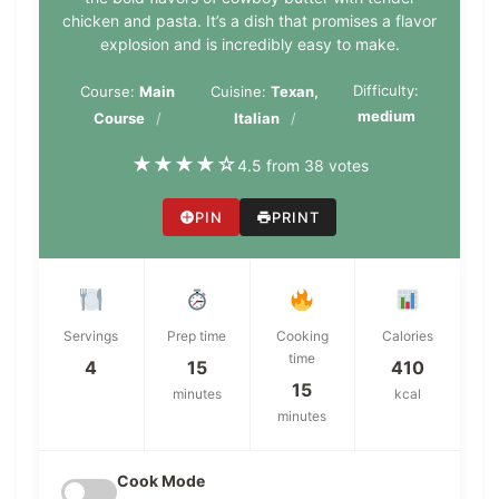
chicken and pasta. It’s a dish that promises a flavor
explosion and is incredibly easy to make.
Difficulty:
Course:
Main
Cuisine:
Texan,
medium
Course
Italian
★
★
★
★
☆
4.5 from 38 votes
PIN
PRINT
Servings
Prep time
Cooking
Calories
time
4
15
410
15
minutes
kcal
minutes
Cook Mode