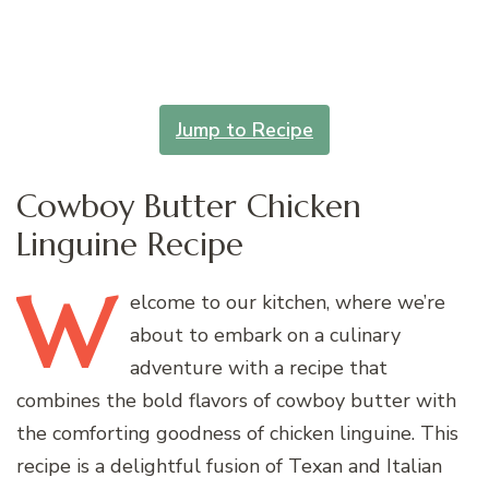
Jump to Recipe
Cowboy Butter Chicken
Linguine Recipe
W
elcome
to our kitchen, where we’re
about to embark on a culinary
adventure with a recipe that
combines the bold flavors of cowboy butter with
the comforting goodness of chicken linguine. This
recipe is a delightful fusion of Texan and Italian