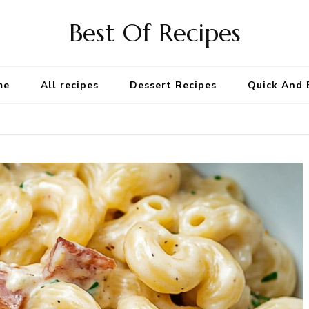
Best Of Recipes
me
All recipes
Dessert Recipes
Quick And 