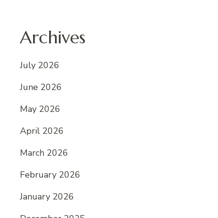
Archives
July 2026
June 2026
May 2026
April 2026
March 2026
February 2026
January 2026