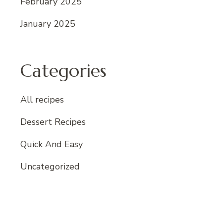
February 2025
January 2025
Categories
All recipes
Dessert Recipes
Quick And Easy
Uncategorized