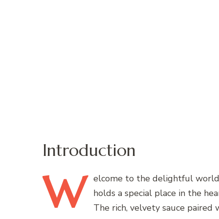
Introduction
W
elcome
to the delightful world 
holds a special place in the he
The rich, velvety sauce paired