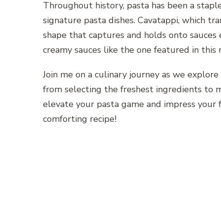
Throughout history, pasta has been a staple 
signature pasta dishes. Cavatappi, which trans
shape that captures and holds onto sauces e
creamy sauces like the one featured in this r
Join me on a culinary journey as we explore 
from selecting the freshest ingredients to m
elevate your pasta game and impress your f
comforting recipe!