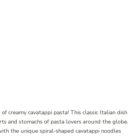
of creamy cavatappi pasta! This classic Italian dish
arts and stomachs of pasta lovers around the globe.
 with the unique spiral-shaped cavatappi noodles