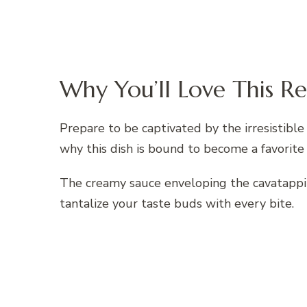
Why You’ll Love This Re
Prepare to be captivated by the irresistible
why this dish is bound to become a favorite 
The creamy sauce enveloping the cavatappi 
tantalize your taste buds with every bite.