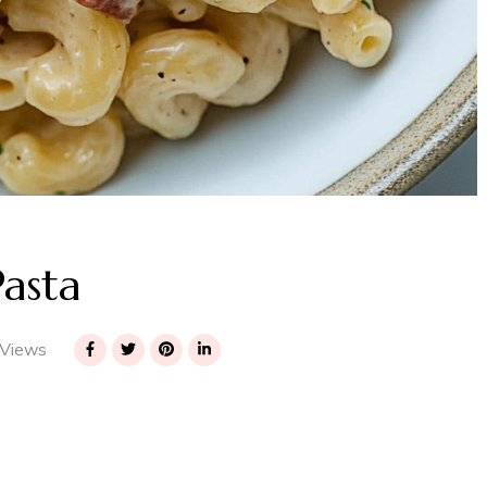
asta
Views