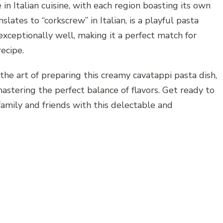
in Italian cuisine, with each region boasting its own
lates to “corkscrew” in Italian, is a playful pasta
xceptionally well, making it a perfect match for
ecipe.
the art of preparing this creamy cavatappi pasta dish,
astering the perfect balance of flavors. Get ready to
amily and friends with this delectable and