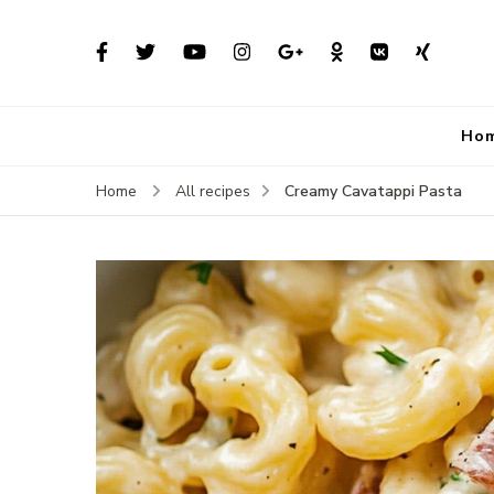
Ho
Creamy Cavatappi Pasta
Home
All recipes