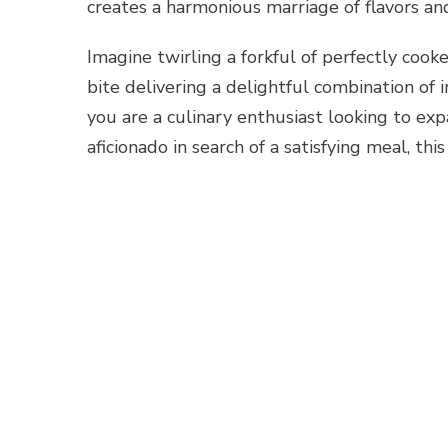
creates a harmonious marriage of flavors and 
Imagine twirling a forkful of perfectly cook
bite delivering a delightful combination of
you are a culinary enthusiast looking to ex
aficionado in search of a satisfying meal, thi