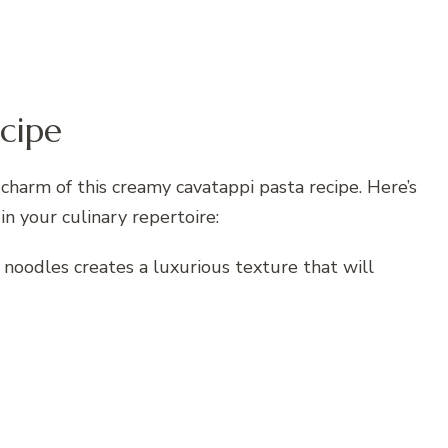
cipe
 charm of this creamy cavatappi pasta recipe. Here’s
in your culinary repertoire:
noodles creates a luxurious texture that will