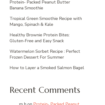
Protein- Packed Peanut Butter
Banana Smoothie
Tropical Green Smoothie Recipe with
Mango, Spinach & Kale
Healthy Brownie Protein Bites:
Gluten-Free and Easy Snack
Watermelon Sorbet Recipe : Perfect
Frozen Dessert For Summer
How to Layer a Smoked Salmon Bagel
Recent Comments
m h
on
Protein- Packed Peanut