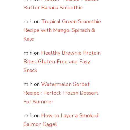
Butter Banana Smoothie
m h
on
Tropical Green Smoothie
Recipe with Mango, Spinach &
Kale
m h
on
Healthy Brownie Protein
Bites: Gluten-Free and Easy
Snack
m h
on
Watermelon Sorbet
Recipe : Perfect Frozen Dessert
For Summer
m h
on
How to Layer a Smoked
Salmon Bagel