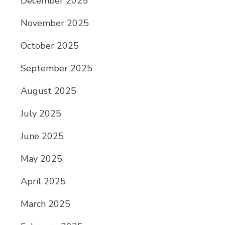
December 2025
November 2025
October 2025
September 2025
August 2025
July 2025
June 2025
May 2025
April 2025
March 2025