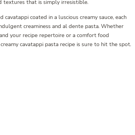
textures that is simply irresistible.
ed cavatappi coated in a luscious creamy sauce, each
 indulgent creaminess and al dente pasta. Whether
pand your recipe repertoire or a comfort food
s creamy cavatappi pasta recipe is sure to hit the spot.