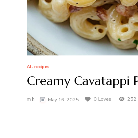
All recipes
Creamy Cavatappi P
m h
252 
0 Loves
May 16, 2025