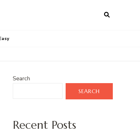
Easy
Search
SEARCH
Recent Posts