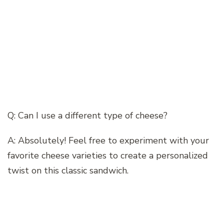
Q: Can I use a different type of cheese?
A: Absolutely! Feel free to experiment with your
favorite cheese varieties to create a personalized
twist on this classic sandwich.