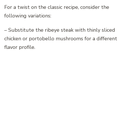
For a twist on the classic recipe, consider the
following variations:
– Substitute the ribeye steak with thinly sliced
chicken or portobello mushrooms for a different
flavor profile.