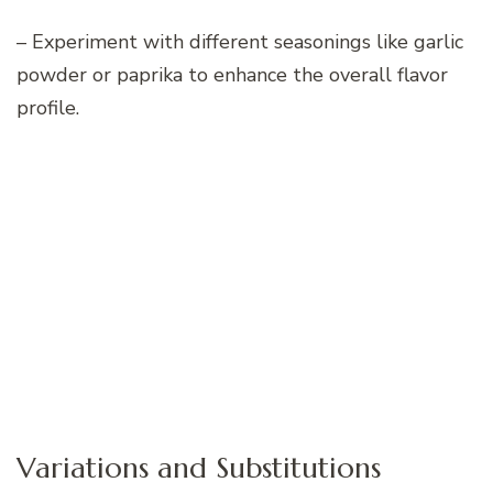
– Experiment with different seasonings like garlic
powder or paprika to enhance the overall flavor
profile.
Variations and Substitutions