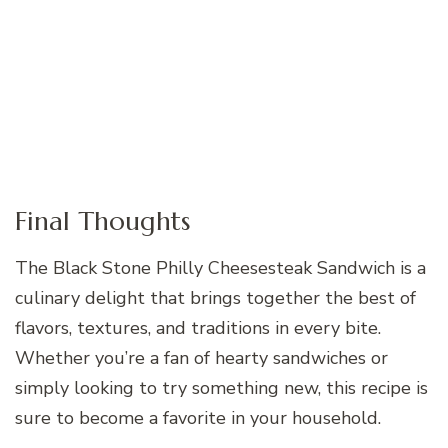
Final Thoughts
The Black Stone Philly Cheesesteak Sandwich is a
culinary delight that brings together the best of
flavors, textures, and traditions in every bite.
Whether you’re a fan of hearty sandwiches or
simply looking to try something new, this recipe is
sure to become a favorite in your household.