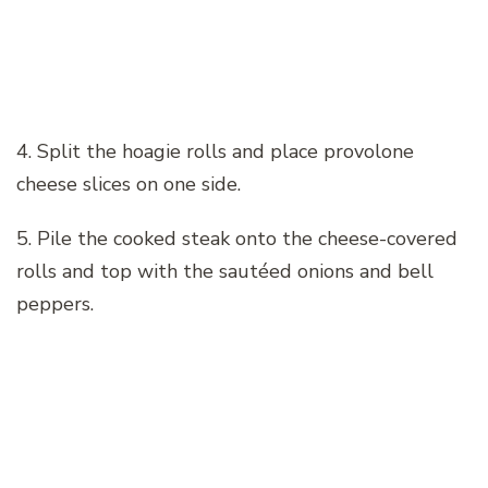
4. Split the hoagie rolls and place provolone
cheese slices on one side.
5. Pile the cooked steak onto the cheese-covered
rolls and top with the sautéed onions and bell
peppers.