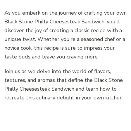
As you embark on the journey of crafting your own
Black Stone Philly Cheesesteak Sandwich, you’ll
discover the joy of creating a classic recipe with a
unique twist. Whether you’re a seasoned chef or a
novice cook, this recipe is sure to impress your
taste buds and leave you craving more.
Join us as we delve into the world of flavors,
textures, and aromas that define the Black Stone
Philly Cheesesteak Sandwich and learn how to
recreate this culinary delight in your own kitchen.