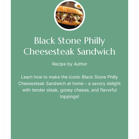
Black Stone Philly
Cheesesteak Sandwich
Recipe by Author
Learn how to make the iconic Black Stone Philly
Cheesesteak Sandwich at home – a savory delight
with tender steak, gooey cheese, and flavorful
toppings!