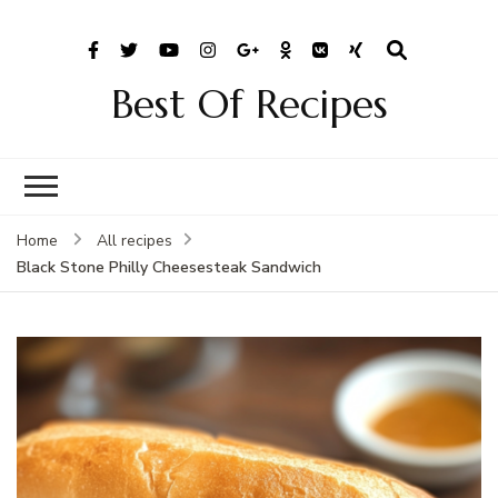
Best Of Recipes
Home
All recipes
Black Stone Philly Cheesesteak Sandwich