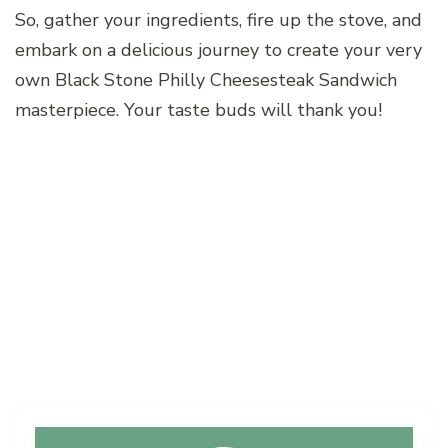
So, gather your ingredients, fire up the stove, and
embark on a delicious journey to create your very
own Black Stone Philly Cheesesteak Sandwich
masterpiece. Your taste buds will thank you!