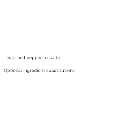
– Salt and pepper to taste
Optional ingredient substitutions: