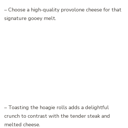
– Choose a high-quality provolone cheese for that
signature gooey melt.
– Toasting the hoagie rolls adds a delightful
crunch to contrast with the tender steak and
melted cheese.