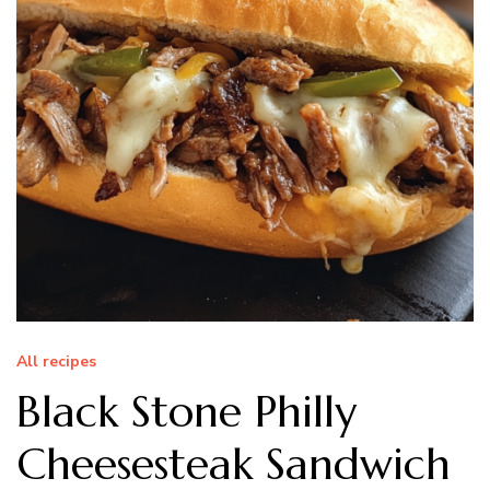
All recipes
Black Stone Philly
Cheesesteak Sandwich