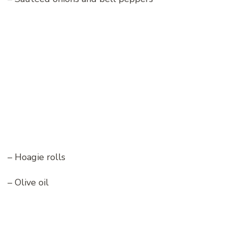
– Hoagie rolls
– Olive oil