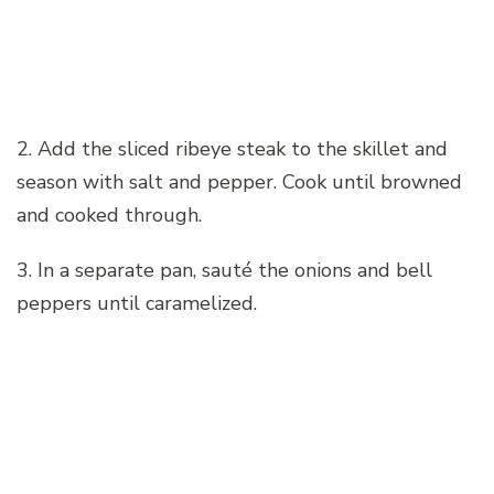
2. Add the sliced ribeye steak to the skillet and
season with salt and pepper. Cook until browned
and cooked through.
3. In a separate pan, sauté the onions and bell
peppers until caramelized.