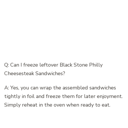
Q: Can I freeze leftover Black Stone Philly
Cheesesteak Sandwiches?
A: Yes, you can wrap the assembled sandwiches
tightly in foil and freeze them for later enjoyment.
Simply reheat in the oven when ready to eat.