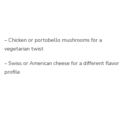
– Chicken or portobello mushrooms for a
vegetarian twist
– Swiss or American cheese for a different flavor
profile