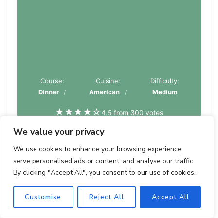
Course:
Cuisine:
Difficulty:
Dinner
American
Medium
★
★
★
★
☆
4.5 from 300 votes
We value your privacy
PIN
PRINT
We use cookies to enhance your browsing experience,
serve personalised ads or content, and analyse our traffic.
By clicking "Accept All", you consent to our use of cookies.
Servings
Prep time
Cooking
Calories
Customise
Reject All
Accept All
time
4
20
500
15
minutes
kcal