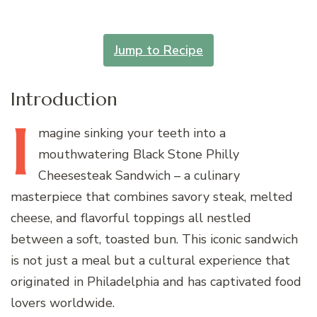
Jump to Recipe
Introduction
I
magine
sinking your teeth into a
mouthwatering Black Stone Philly
Cheesesteak Sandwich – a culinary
masterpiece that combines savory steak, melted
cheese, and flavorful toppings all nestled
between a soft, toasted bun. This iconic sandwich
is not just a meal but a cultural experience that
originated in Philadelphia and has captivated food
lovers worldwide.