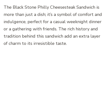
The Black Stone Philly Cheesesteak Sandwich is
more than just a dish; it’s a symbol of comfort and
indulgence, perfect for a casual weeknight dinner
or a gathering with friends. The rich history and
tradition behind this sandwich add an extra layer
of charm to its irresistible taste.