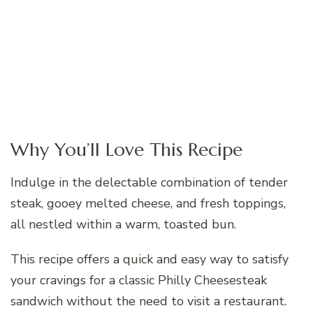
Why You’ll Love This Recipe
Indulge in the delectable combination of tender
steak, gooey melted cheese, and fresh toppings,
all nestled within a warm, toasted bun.
This recipe offers a quick and easy way to satisfy
your cravings for a classic Philly Cheesesteak
sandwich without the need to visit a restaurant.