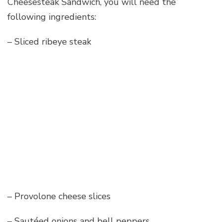
Cheesesteak Sandwich, you will need the
following ingredients:
– Sliced ribeye steak
– Provolone cheese slices
– Sautéed onions and bell peppers