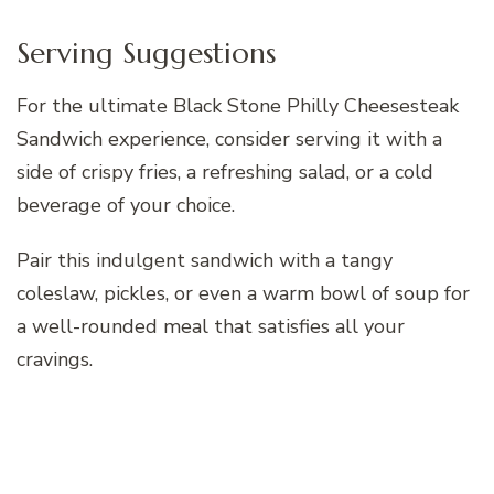
Serving Suggestions
For the ultimate Black Stone Philly Cheesesteak
Sandwich experience, consider serving it with a
side of crispy fries, a refreshing salad, or a cold
beverage of your choice.
Pair this indulgent sandwich with a tangy
coleslaw, pickles, or even a warm bowl of soup for
a well-rounded meal that satisfies all your
cravings.