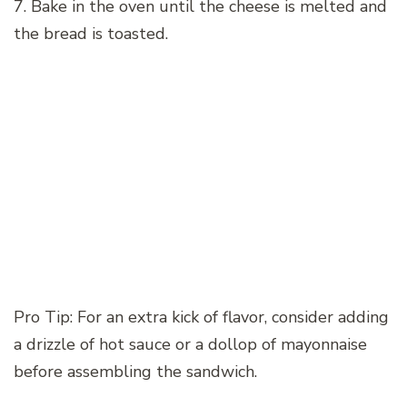
7. Bake in the oven until the cheese is melted and
the bread is toasted.
Pro Tip: For an extra kick of flavor, consider adding
a drizzle of hot sauce or a dollop of mayonnaise
before assembling the sandwich.