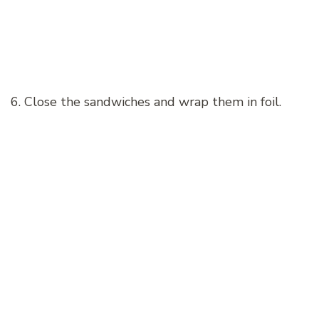
6. Close the sandwiches and wrap them in foil.