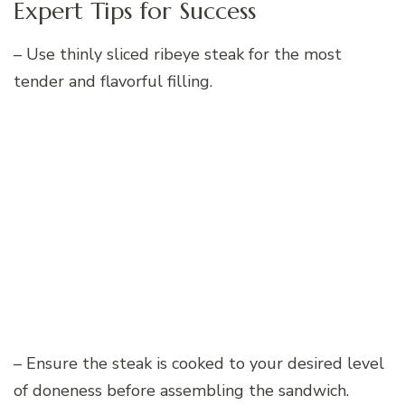
Expert Tips for Success
– Use thinly sliced ribeye steak for the most
tender and flavorful filling.
– Ensure the steak is cooked to your desired level
of doneness before assembling the sandwich.