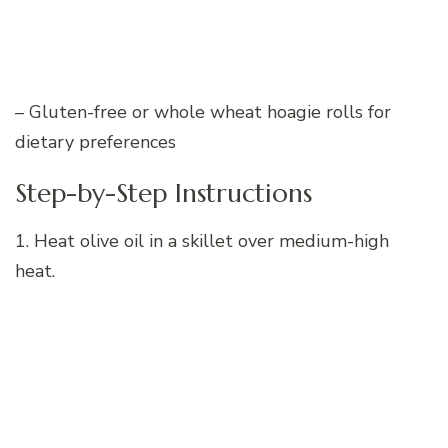
– Gluten-free or whole wheat hoagie rolls for
dietary preferences
Step-by-Step Instructions
1. Heat olive oil in a skillet over medium-high
heat.