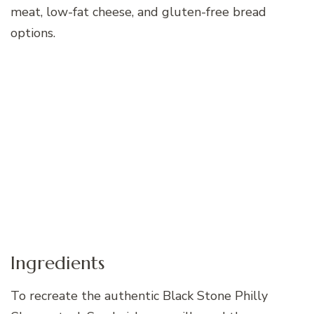
meat, low-fat cheese, and gluten-free bread
options.
Ingredients
To recreate the authentic Black Stone Philly