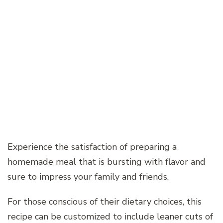
Experience the satisfaction of preparing a
homemade meal that is bursting with flavor and
sure to impress your family and friends.
For those conscious of their dietary choices, this
recipe can be customized to include leaner cuts of