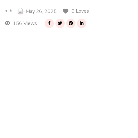
m h
0 Loves
May 26, 2025
156 Views