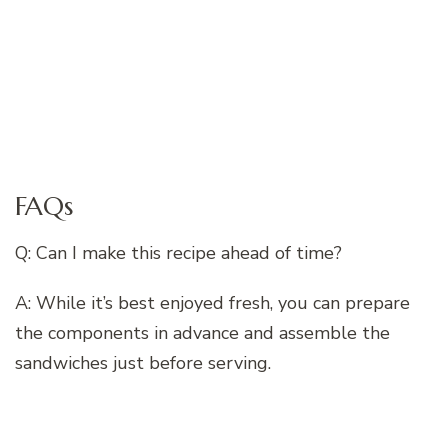
FAQs
Q: Can I make this recipe ahead of time?
A: While it’s best enjoyed fresh, you can prepare
the components in advance and assemble the
sandwiches just before serving.