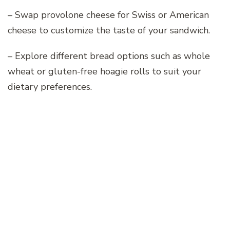
– Swap provolone cheese for Swiss or American
cheese to customize the taste of your sandwich.
– Explore different bread options such as whole
wheat or gluten-free hoagie rolls to suit your
dietary preferences.