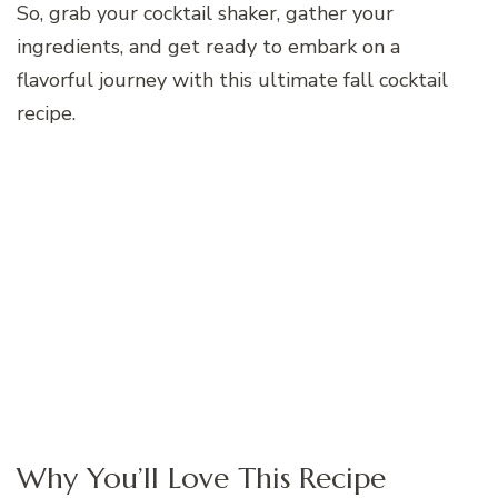
So, grab your cocktail shaker, gather your
ingredients, and get ready to embark on a
flavorful journey with this ultimate fall cocktail
recipe.
Why You’ll Love This Recipe