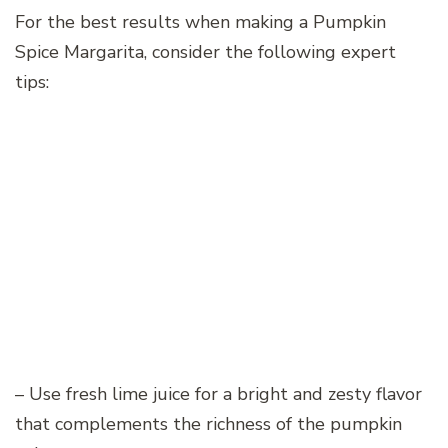
For the best results when making a Pumpkin
Spice Margarita, consider the following expert
tips:
– Use fresh lime juice for a bright and zesty flavor
that complements the richness of the pumpkin