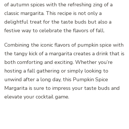
of autumn spices with the refreshing zing of a
classic margarita. This recipe is not only a
delightful treat for the taste buds but also a
festive way to celebrate the flavors of fall.
Combining the iconic flavors of pumpkin spice with
the tangy kick of a margarita creates a drink that is
both comforting and exciting. Whether you’re
hosting a fall gathering or simply looking to
unwind after a long day, this Pumpkin Spice
Margarita is sure to impress your taste buds and
elevate your cocktail game.