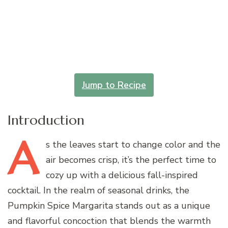
Jump to Recipe
Introduction
A
s
the leaves start to change color and the
air becomes crisp, it’s the perfect time to
cozy up with a delicious fall-inspired
cocktail. In the realm of seasonal drinks, the
Pumpkin Spice Margarita stands out as a unique
and flavorful concoction that blends the warmth