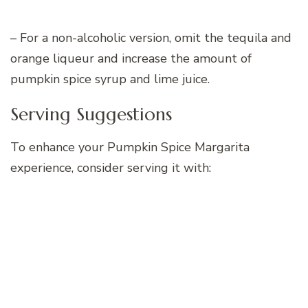
– For a non-alcoholic version, omit the tequila and
orange liqueur and increase the amount of
pumpkin spice syrup and lime juice.
Serving Suggestions
To enhance your Pumpkin Spice Margarita
experience, consider serving it with: