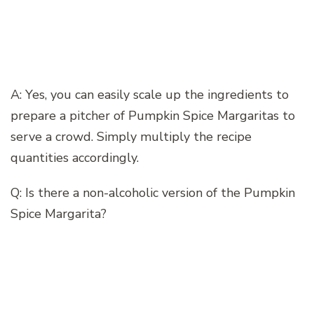
A: Yes, you can easily scale up the ingredients to
prepare a pitcher of Pumpkin Spice Margaritas to
serve a crowd. Simply multiply the recipe
quantities accordingly.
Q: Is there a non-alcoholic version of the Pumpkin
Spice Margarita?