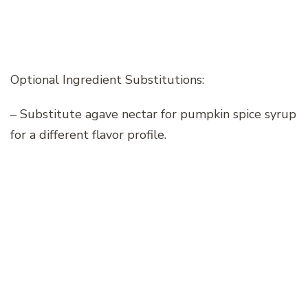
Optional Ingredient Substitutions:
– Substitute agave nectar for pumpkin spice syrup
for a different flavor profile.