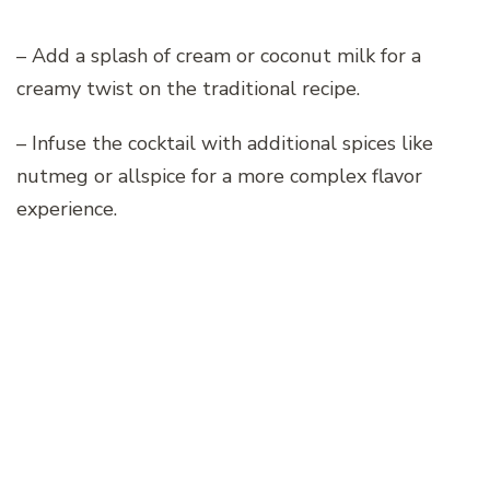
– Add a splash of cream or coconut milk for a
creamy twist on the traditional recipe.
– Infuse the cocktail with additional spices like
nutmeg or allspice for a more complex flavor
experience.