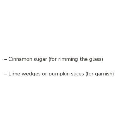
– Cinnamon sugar (for rimming the glass)
– Lime wedges or pumpkin slices (for garnish)