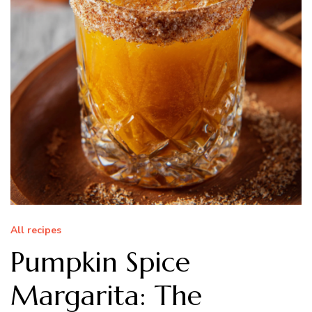
All recipes
Pumpkin Spice
Margarita: The