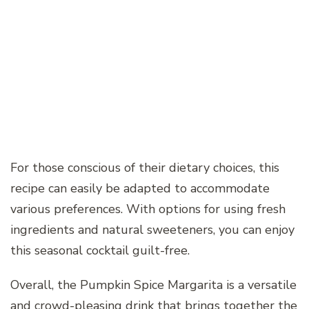
For those conscious of their dietary choices, this
recipe can easily be adapted to accommodate
various preferences. With options for using fresh
ingredients and natural sweeteners, you can enjoy
this seasonal cocktail guilt-free.
Overall, the Pumpkin Spice Margarita is a versatile
and crowd-pleasing drink that brings together the