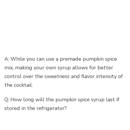
A: While you can use a premade pumpkin spice
mix, making your own syrup allows for better
control over the sweetness and flavor intensity of
the cocktail.
Q: How long will the pumpkin spice syrup last if
stored in the refrigerator?