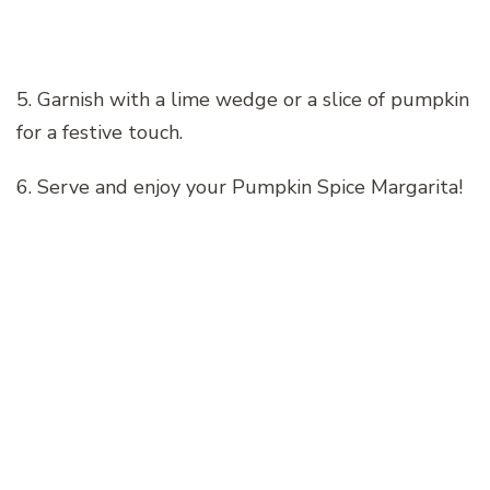
5. Garnish with a lime wedge or a slice of pumpkin
for a festive touch.
6. Serve and enjoy your Pumpkin Spice Margarita!