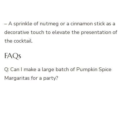
– A sprinkle of nutmeg or a cinnamon stick as a
decorative touch to elevate the presentation of
the cocktail.
FAQs
Q: Can I make a large batch of Pumpkin Spice
Margaritas for a party?