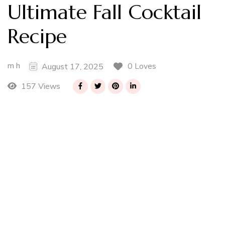
Ultimate Fall Cocktail
Recipe
m h
0 Loves
August 17, 2025
157 Views