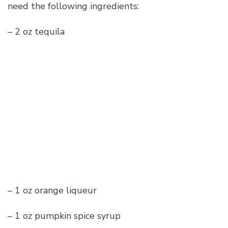
need the following ingredients:
– 2 oz tequila
– 1 oz orange liqueur
– 1 oz pumpkin spice syrup