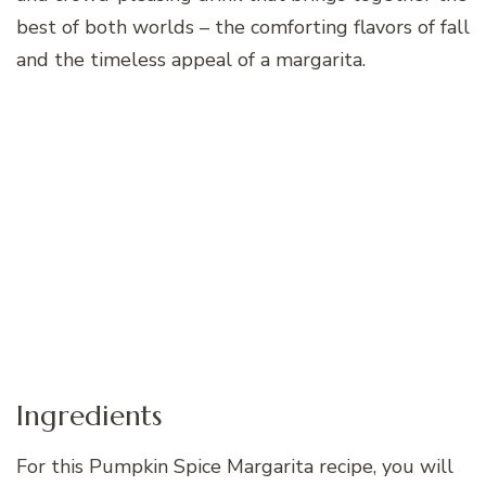
best of both worlds – the comforting flavors of fall
and the timeless appeal of a margarita.
Ingredients
For this Pumpkin Spice Margarita recipe, you will