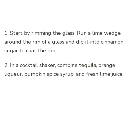
1. Start by rimming the glass: Run a lime wedge
around the rim of a glass and dip it into cinnamon
sugar to coat the rim.
2. In a cocktail shaker, combine tequila, orange
liqueur, pumpkin spice syrup, and fresh lime juice.