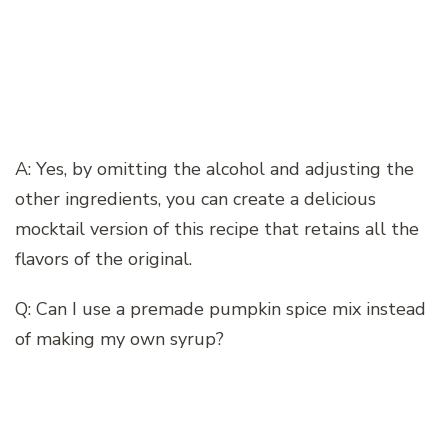
A: Yes, by omitting the alcohol and adjusting the
other ingredients, you can create a delicious
mocktail version of this recipe that retains all the
flavors of the original.
Q: Can I use a premade pumpkin spice mix instead
of making my own syrup?