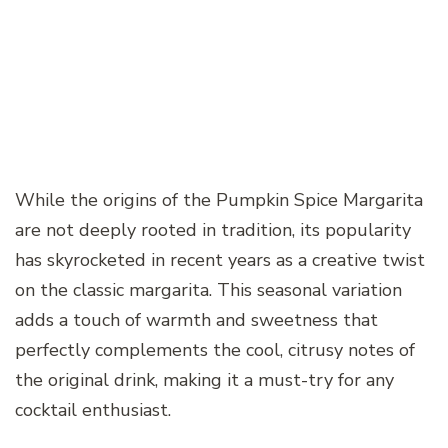
While the origins of the Pumpkin Spice Margarita
are not deeply rooted in tradition, its popularity
has skyrocketed in recent years as a creative twist
on the classic margarita. This seasonal variation
adds a touch of warmth and sweetness that
perfectly complements the cool, citrusy notes of
the original drink, making it a must-try for any
cocktail enthusiast.