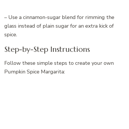
– Use a cinnamon-sugar blend for rimming the
glass instead of plain sugar for an extra kick of
spice.
Step-by-Step Instructions
Follow these simple steps to create your own
Pumpkin Spice Margarita: