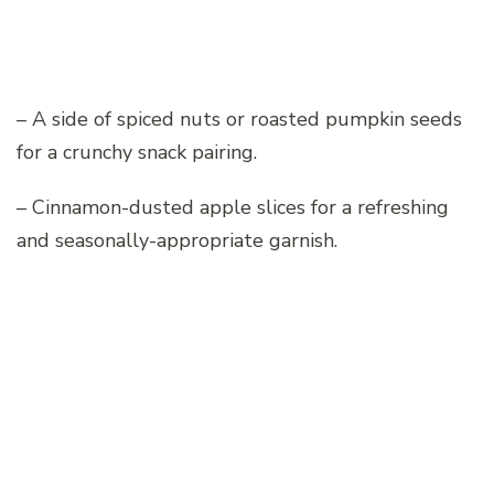
– A side of spiced nuts or roasted pumpkin seeds
for a crunchy snack pairing.
– Cinnamon-dusted apple slices for a refreshing
and seasonally-appropriate garnish.