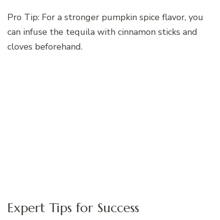
Pro Tip: For a stronger pumpkin spice flavor, you
can infuse the tequila with cinnamon sticks and
cloves beforehand.
Expert Tips for Success