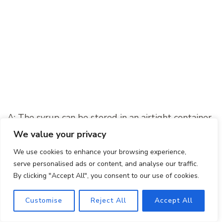
A: The syrup can be stored in an airtight container
in the refrigerator for up to two weeks. Make sure
We value your privacy
to give it a good stir before using it in your
We use cookies to enhance your browsing experience,
cocktails.
serve personalised ads or content, and analyse our traffic.
By clicking "Accept All", you consent to our use of cookies.
Final Thoughts
Customise
Reject All
Accept All
The Pumpkin Spice Margarita is a delightful fusion