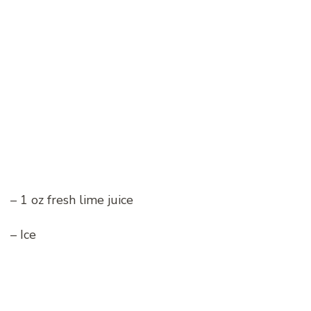
– 1 oz fresh lime juice
– Ice