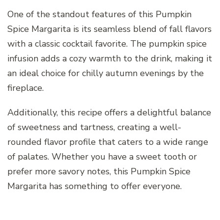
One of the standout features of this Pumpkin
Spice Margarita is its seamless blend of fall flavors
with a classic cocktail favorite. The pumpkin spice
infusion adds a cozy warmth to the drink, making it
an ideal choice for chilly autumn evenings by the
fireplace.
Additionally, this recipe offers a delightful balance
of sweetness and tartness, creating a well-
rounded flavor profile that caters to a wide range
of palates. Whether you have a sweet tooth or
prefer more savory notes, this Pumpkin Spice
Margarita has something to offer everyone.