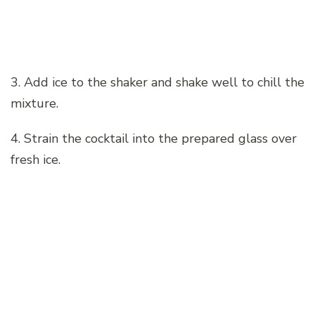
3. Add ice to the shaker and shake well to chill the
mixture.
4. Strain the cocktail into the prepared glass over
fresh ice.