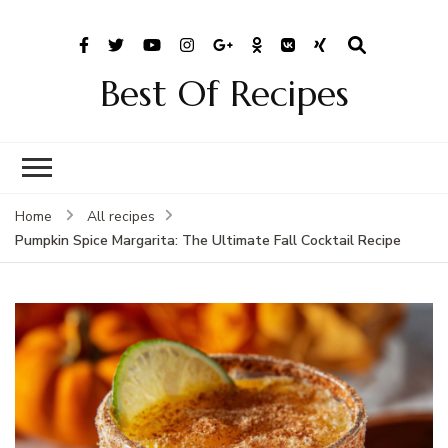
Best Of Recipes
Home
All recipes
Pumpkin Spice Margarita: The Ultimate Fall Cocktail Recipe