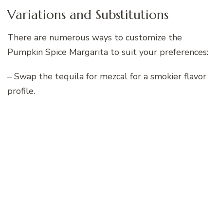
Variations and Substitutions
There are numerous ways to customize the
Pumpkin Spice Margarita to suit your preferences:
– Swap the tequila for mezcal for a smokier flavor
profile.