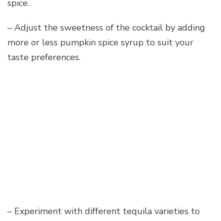
spice.
– Adjust the sweetness of the cocktail by adding
more or less pumpkin spice syrup to suit your
taste preferences.
– Experiment with different tequila varieties to