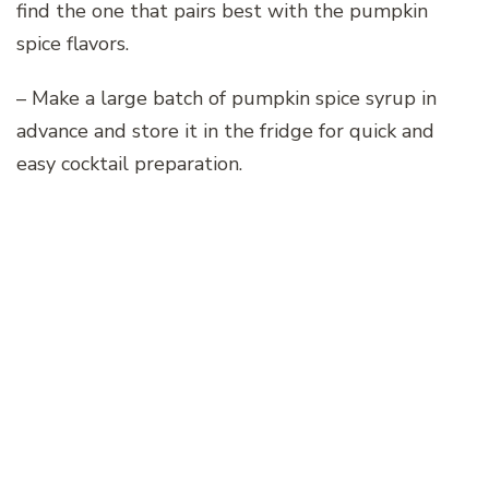
find the one that pairs best with the pumpkin
spice flavors.
– Make a large batch of pumpkin spice syrup in
advance and store it in the fridge for quick and
easy cocktail preparation.