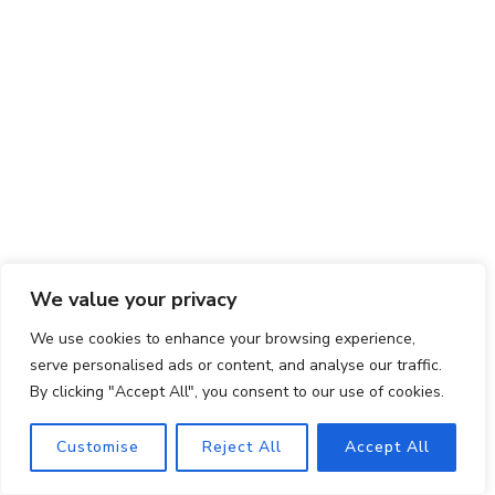
We value your privacy
Q: Can I freeze this chicken salad?
We use cookies to enhance your browsing experience,
A: While it’s best enjoyed fresh, you can freeze this
serve personalised ads or content, and analyse our traffic.
By clicking "Accept All", you consent to our use of cookies.
chicken salad in an airtight container for up to 1
month. Thaw it in the refrigerator overnight and
Customise
Reject All
Accept All
give it a thorough stir before serving.