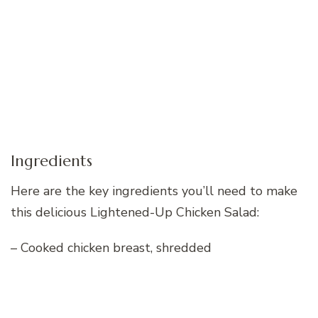
Ingredients
Here are the key ingredients you’ll need to make
this delicious Lightened-Up Chicken Salad:
– Cooked chicken breast, shredded