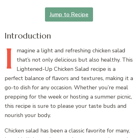
Jump to Recipe
Introduction
I
magine
a light and refreshing chicken salad
that’s not only delicious but also healthy. This
Lightened-Up Chicken Salad recipe is a
perfect balance of flavors and textures, making it a
go-to dish for any occasion. Whether you’re meal
prepping for the week or hosting a summer picnic,
this recipe is sure to please your taste buds and
nourish your body.
Chicken salad has been a classic favorite for many,