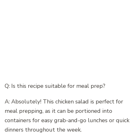
Q: Is this recipe suitable for meal prep?
A: Absolutely! This chicken salad is perfect for
meal prepping, as it can be portioned into
containers for easy grab-and-go lunches or quick
dinners throughout the week.