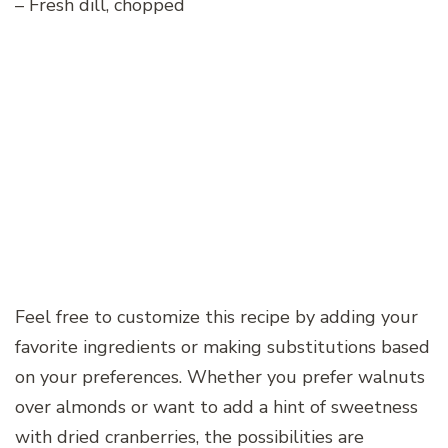
– Fresh dill, chopped
Feel free to customize this recipe by adding your
favorite ingredients or making substitutions based
on your preferences. Whether you prefer walnuts
over almonds or want to add a hint of sweetness
with dried cranberries, the possibilities are