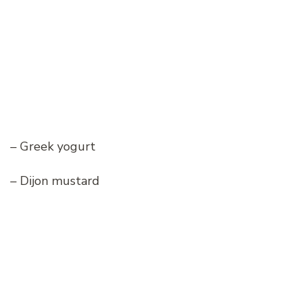
– Greek yogurt
– Dijon mustard