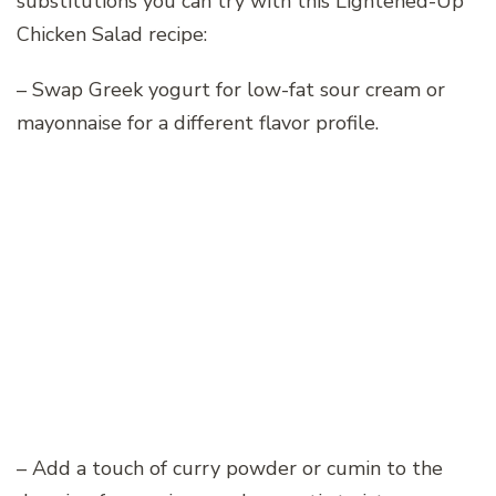
substitutions you can try with this Lightened-Up
Chicken Salad recipe:
– Swap Greek yogurt for low-fat sour cream or
mayonnaise for a different flavor profile.
– Add a touch of curry powder or cumin to the