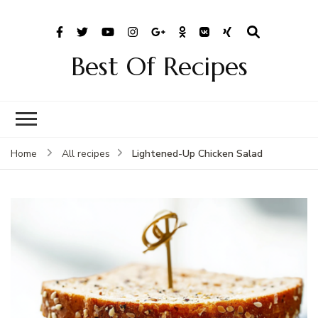
Best Of Recipes
Lightened-Up Chicken Salad
Home
All recipes