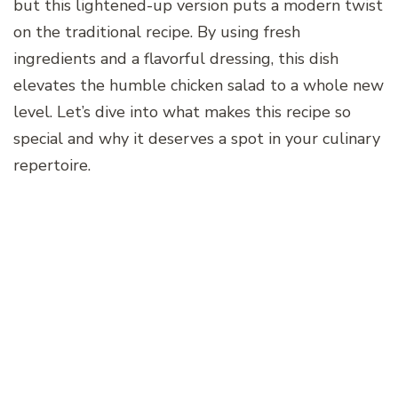
but this lightened-up version puts a modern twist
on the traditional recipe. By using fresh
ingredients and a flavorful dressing, this dish
elevates the humble chicken salad to a whole new
level. Let’s dive into what makes this recipe so
special and why it deserves a spot in your culinary
repertoire.