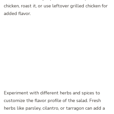
chicken, roast it, or use leftover grilled chicken for
added flavor.
Experiment with different herbs and spices to
customize the flavor profile of the salad. Fresh
herbs like parsley, cilantro, or tarragon can add a