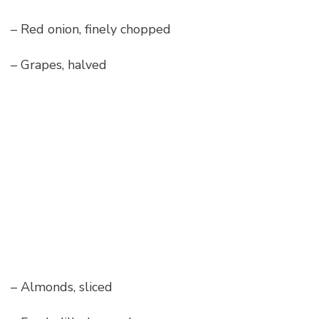
– Red onion, finely chopped
– Grapes, halved
– Almonds, sliced