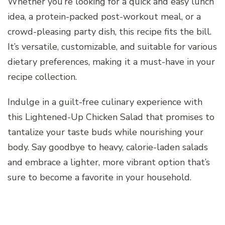
Whether you’re looking for a quick and easy lunch
idea, a protein-packed post-workout meal, or a
crowd-pleasing party dish, this recipe fits the bill.
It’s versatile, customizable, and suitable for various
dietary preferences, making it a must-have in your
recipe collection.
Indulge in a guilt-free culinary experience with
this Lightened-Up Chicken Salad that promises to
tantalize your taste buds while nourishing your
body. Say goodbye to heavy, calorie-laden salads
and embrace a lighter, more vibrant option that’s
sure to become a favorite in your household.