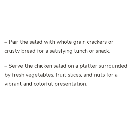
– Pair the salad with whole grain crackers or
crusty bread for a satisfying lunch or snack.
– Serve the chicken salad on a platter surrounded
by fresh vegetables, fruit slices, and nuts for a
vibrant and colorful presentation.