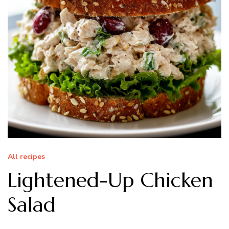
All recipes
Lightened-Up Chicken
Salad