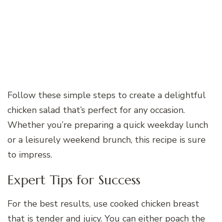
Follow these simple steps to create a delightful
chicken salad that’s perfect for any occasion.
Whether you’re preparing a quick weekday lunch
or a leisurely weekend brunch, this recipe is sure
to impress.
Expert Tips for Success
For the best results, use cooked chicken breast
that is tender and juicy. You can either poach the