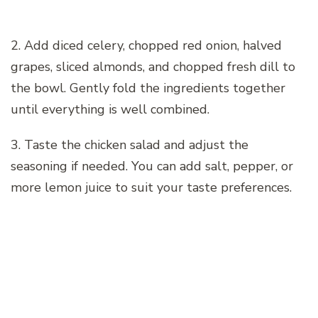
2. Add diced celery, chopped red onion, halved
grapes, sliced almonds, and chopped fresh dill to
the bowl. Gently fold the ingredients together
until everything is well combined.
3. Taste the chicken salad and adjust the
seasoning if needed. You can add salt, pepper, or
more lemon juice to suit your taste preferences.