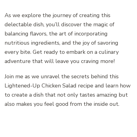
As we explore the journey of creating this
delectable dish, you’ll discover the magic of
balancing flavors, the art of incorporating
nutritious ingredients, and the joy of savoring
every bite. Get ready to embark on a culinary
adventure that will leave you craving more!
Join me as we unravel the secrets behind this
Lightened-Up Chicken Salad recipe and learn how
to create a dish that not only tastes amazing but
also makes you feel good from the inside out.