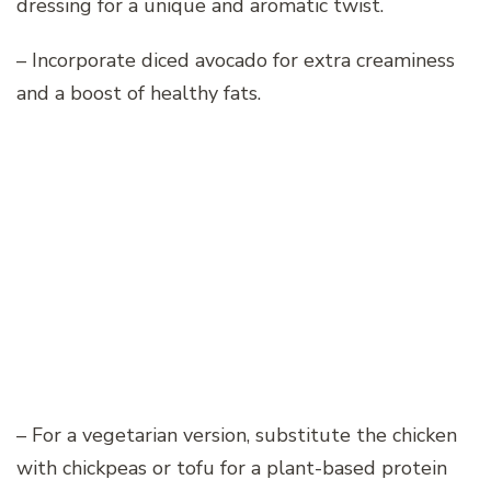
dressing for a unique and aromatic twist.
– Incorporate diced avocado for extra creaminess
and a boost of healthy fats.
– For a vegetarian version, substitute the chicken
with chickpeas or tofu for a plant-based protein