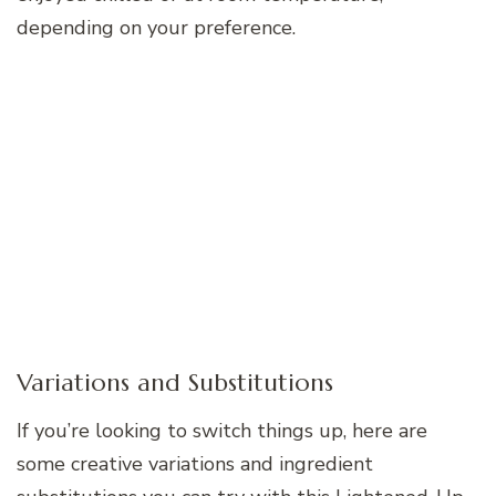
depending on your preference.
Variations and Substitutions
If you’re looking to switch things up, here are
some creative variations and ingredient