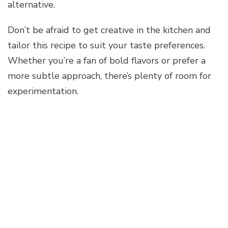
alternative.
Don’t be afraid to get creative in the kitchen and
tailor this recipe to suit your taste preferences.
Whether you’re a fan of bold flavors or prefer a
more subtle approach, there’s plenty of room for
experimentation.