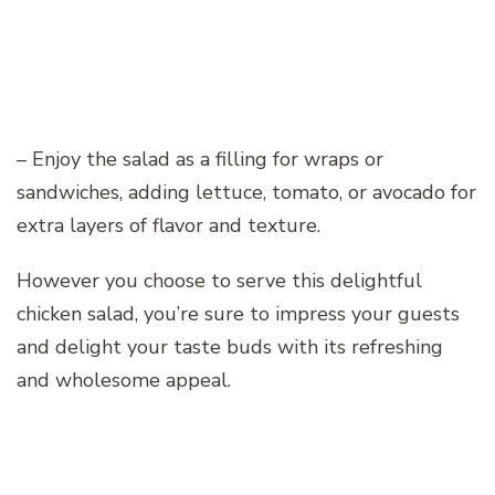
– Enjoy the salad as a filling for wraps or
sandwiches, adding lettuce, tomato, or avocado for
extra layers of flavor and texture.
However you choose to serve this delightful
chicken salad, you’re sure to impress your guests
and delight your taste buds with its refreshing
and wholesome appeal.