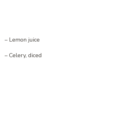
– Lemon juice
– Celery, diced