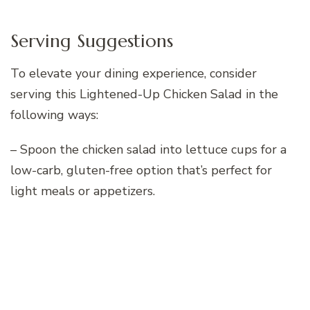
Serving Suggestions
To elevate your dining experience, consider
serving this Lightened-Up Chicken Salad in the
following ways:
– Spoon the chicken salad into lettuce cups for a
low-carb, gluten-free option that’s perfect for
light meals or appetizers.