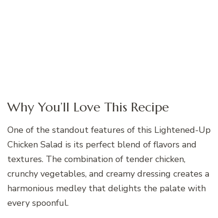
Why You’ll Love This Recipe
One of the standout features of this Lightened-Up
Chicken Salad is its perfect blend of flavors and
textures. The combination of tender chicken,
crunchy vegetables, and creamy dressing creates a
harmonious medley that delights the palate with
every spoonful.