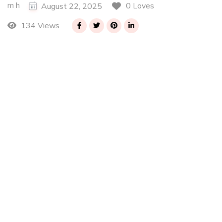
m h
0 Loves
August 22, 2025
134 Views