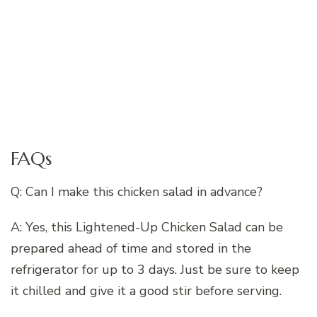
FAQs
Q: Can I make this chicken salad in advance?
A: Yes, this Lightened-Up Chicken Salad can be
prepared ahead of time and stored in the
refrigerator for up to 3 days. Just be sure to keep
it chilled and give it a good stir before serving.