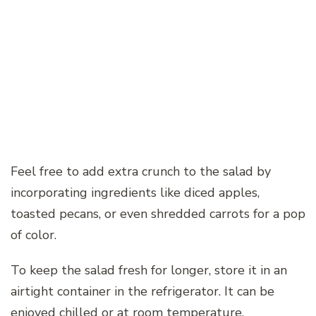
Feel free to add extra crunch to the salad by
incorporating ingredients like diced apples,
toasted pecans, or even shredded carrots for a pop
of color.
To keep the salad fresh for longer, store it in an
airtight container in the refrigerator. It can be
enjoyed chilled or at room temperature,