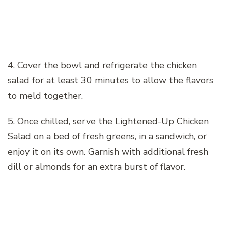
4. Cover the bowl and refrigerate the chicken
salad for at least 30 minutes to allow the flavors
to meld together.
5. Once chilled, serve the Lightened-Up Chicken
Salad on a bed of fresh greens, in a sandwich, or
enjoy it on its own. Garnish with additional fresh
dill or almonds for an extra burst of flavor.