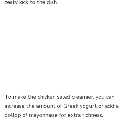
zesty kick to the dish.
To make the chicken salad creamier, you can
increase the amount of Greek yogurt or add a
dollop of mayonnaise for extra richness.