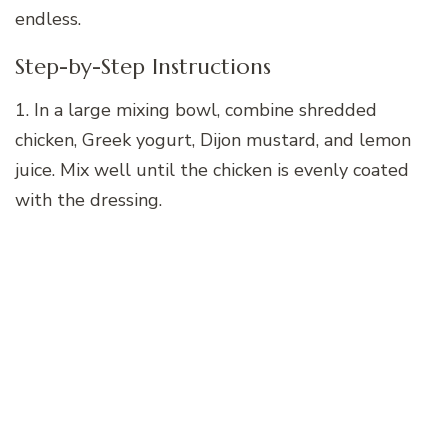
endless.
Step-by-Step Instructions
1. In a large mixing bowl, combine shredded
chicken, Greek yogurt, Dijon mustard, and lemon
juice. Mix well until the chicken is evenly coated
with the dressing.