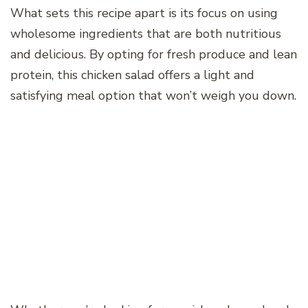
What sets this recipe apart is its focus on using
wholesome ingredients that are both nutritious
and delicious. By opting for fresh produce and lean
protein, this chicken salad offers a light and
satisfying meal option that won’t weigh you down.