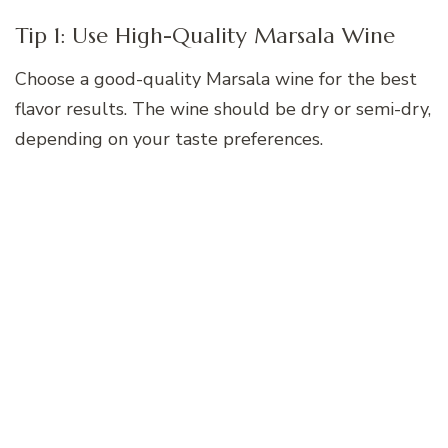
Tip 1: Use High-Quality Marsala Wine
Choose a good-quality Marsala wine for the best
flavor results. The wine should be dry or semi-dry,
depending on your taste preferences.