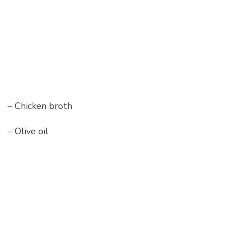
– Chicken broth
– Olive oil