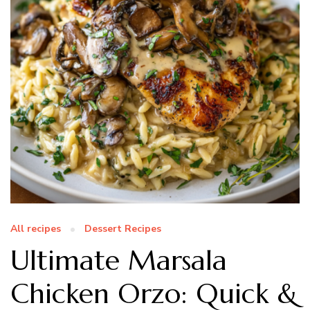
All recipes
Dessert Recipes
Ultimate Marsala
Chicken Orzo: Quick &