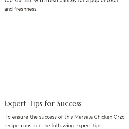
top. Garnish with fresh parsley for a pop of color
and freshness.
Expert Tips for Success
To ensure the success of this Marsala Chicken Orzo
recipe, consider the following expert tips: