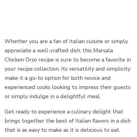
Whether you are a fan of Italian cuisine or simply
appreciate a well-crafted dish, this Marsala
Chicken Orzo recipe is sure to become a favorite in
your recipe collection. Its versatility and simplicity
make it a go-to option for both novice and
experienced cooks looking to impress their guests
or simply indulge in a delightful meal.
Get ready to experience a culinary delight that
brings together the best of Italian flavors in a dish
that is as easy to make as it is delicious to eat.