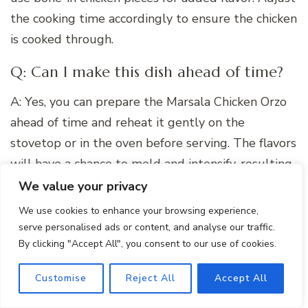
the cooking time accordingly to ensure the chicken
is cooked through.
Q: Can I make this dish ahead of time?
A: Yes, you can prepare the Marsala Chicken Orzo
ahead of time and reheat it gently on the
stovetop or in the oven before serving. The flavors
will have a chance to meld and intensify, resulting
in an even more delicious dish.
We value your privacy
We use cookies to enhance your browsing experience,
serve personalised ads or content, and analyse our traffic.
By clicking "Accept All", you consent to our use of cookies.
Customise
Reject All
Accept All