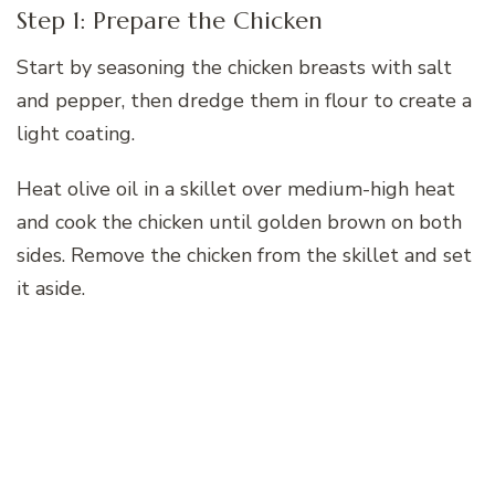
Step 1: Prepare the Chicken
Start by seasoning the chicken breasts with salt
and pepper, then dredge them in flour to create a
light coating.
Heat olive oil in a skillet over medium-high heat
and cook the chicken until golden brown on both
sides. Remove the chicken from the skillet and set
it aside.