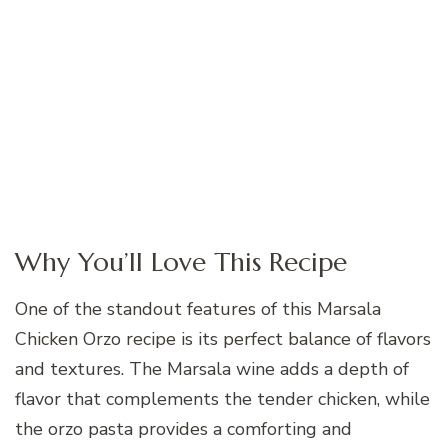
Why You’ll Love This Recipe
One of the standout features of this Marsala
Chicken Orzo recipe is its perfect balance of flavors
and textures. The Marsala wine adds a depth of
flavor that complements the tender chicken, while
the orzo pasta provides a comforting and