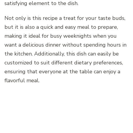
satisfying element to the dish.
Not only is this recipe a treat for your taste buds,
but it is also a quick and easy meal to prepare,
making it ideal for busy weeknights when you
want a delicious dinner without spending hours in
the kitchen. Additionally, this dish can easily be
customized to suit different dietary preferences,
ensuring that everyone at the table can enjoy a
flavorful meal.