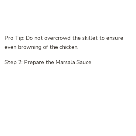
Pro Tip: Do not overcrowd the skillet to ensure
even browning of the chicken.
Step 2: Prepare the Marsala Sauce