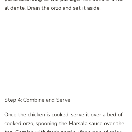
al dente. Drain the orzo and set it aside.
Step 4: Combine and Serve
Once the chicken is cooked, serve it over a bed of
cooked orzo, spooning the Marsala sauce over the