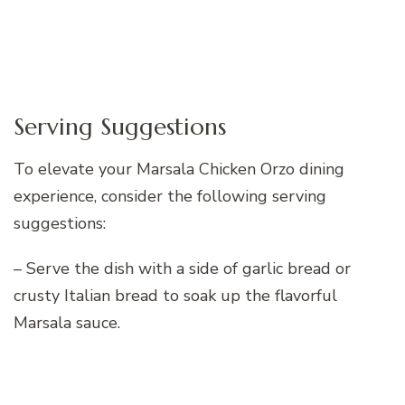
Serving Suggestions
To elevate your Marsala Chicken Orzo dining
experience, consider the following serving
suggestions:
– Serve the dish with a side of garlic bread or
crusty Italian bread to soak up the flavorful
Marsala sauce.