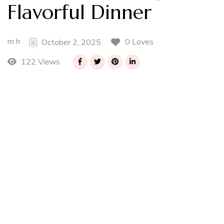
Flavorful Dinner
m h
0 Loves
October 2, 2025
122 Views