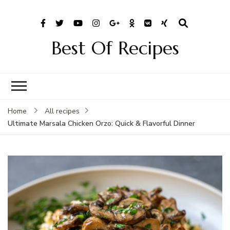
Best Of Recipes
Home
All recipes
Ultimate Marsala Chicken Orzo: Quick & Flavorful Dinner