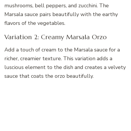
mushrooms, bell peppers, and zucchini. The
Marsala sauce pairs beautifully with the earthy
flavors of the vegetables.
Variation 2: Creamy Marsala Orzo
Add a touch of cream to the Marsala sauce for a
richer, creamier texture. This variation adds a
luscious element to the dish and creates a velvety
sauce that coats the orzo beautifully.