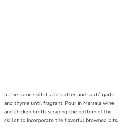
In the same skillet, add butter and sauté garlic
and thyme until fragrant. Pour in Marsala wine
and chicken broth, scraping the bottom of the
skillet to incorporate the flavorful browned bits.