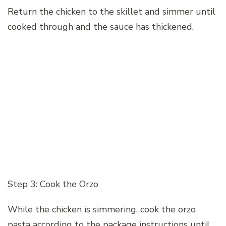
Return the chicken to the skillet and simmer until
cooked through and the sauce has thickened.
Step 3: Cook the Orzo
While the chicken is simmering, cook the orzo
pasta according to the package instructions until