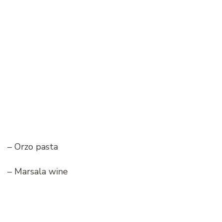
– Orzo pasta
– Marsala wine