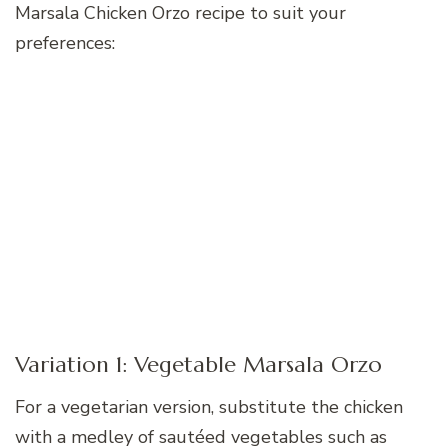
Marsala Chicken Orzo recipe to suit your
preferences:
Variation 1: Vegetable Marsala Orzo
For a vegetarian version, substitute the chicken
with a medley of sautéed vegetables such as