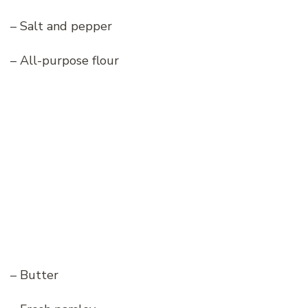
– Salt and pepper
– All-purpose flour
– Butter