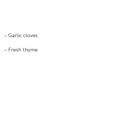
– Garlic cloves
– Fresh thyme