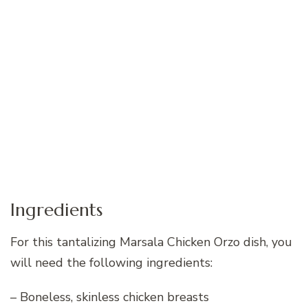
Ingredients
For this tantalizing Marsala Chicken Orzo dish, you
will need the following ingredients:
– Boneless, skinless chicken breasts