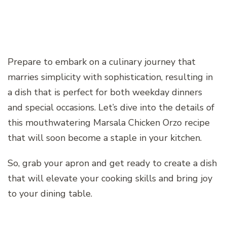
Prepare to embark on a culinary journey that
marries simplicity with sophistication, resulting in
a dish that is perfect for both weekday dinners
and special occasions. Let’s dive into the details of
this mouthwatering Marsala Chicken Orzo recipe
that will soon become a staple in your kitchen.
So, grab your apron and get ready to create a dish
that will elevate your cooking skills and bring joy
to your dining table.