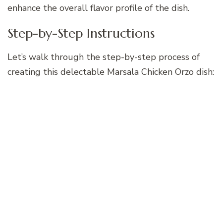
enhance the overall flavor profile of the dish.
Step-by-Step Instructions
Let’s walk through the step-by-step process of
creating this delectable Marsala Chicken Orzo dish: