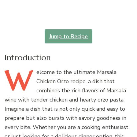
Jump to Recipe
Introduction
W
elcome
to the ultimate Marsala
Chicken Orzo recipe, a dish that
combines the rich flavors of Marsala
wine with tender chicken and hearty orzo pasta.
Imagine a dish that is not only quick and easy to
prepare but also bursts with savory goodness in
every bite. Whether you are a cooking enthusiast
or just looking for a delicious dinner option, this