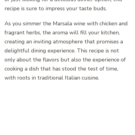
recipe is sure to impress your taste buds.
As you simmer the Marsala wine with chicken and
fragrant herbs, the aroma will fill your kitchen,
creating an inviting atmosphere that promises a
delightful dining experience. This recipe is not
only about the flavors but also the experience of
cooking a dish that has stood the test of time,
with roots in traditional Italian cuisine.