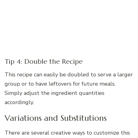
Tip 4: Double the Recipe
This recipe can easily be doubled to serve a larger
group or to have leftovers for future meals.
Simply adjust the ingredient quantities
accordingly.
Variations and Substitutions
There are several creative ways to customize this