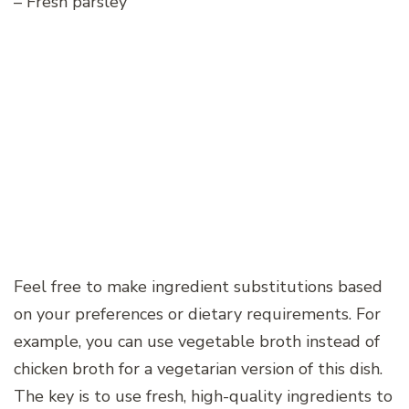
– Fresh parsley
Feel free to make ingredient substitutions based
on your preferences or dietary requirements. For
example, you can use vegetable broth instead of
chicken broth for a vegetarian version of this dish.
The key is to use fresh, high-quality ingredients to