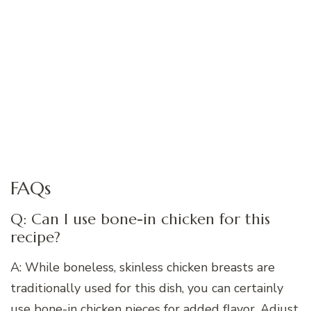
FAQs
Q: Can I use bone-in chicken for this
recipe?
A: While boneless, skinless chicken breasts are
traditionally used for this dish, you can certainly
use bone-in chicken pieces for added flavor. Adjust