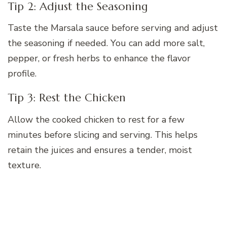
Tip 2: Adjust the Seasoning
Taste the Marsala sauce before serving and adjust
the seasoning if needed. You can add more salt,
pepper, or fresh herbs to enhance the flavor
profile.
Tip 3: Rest the Chicken
Allow the cooked chicken to rest for a few
minutes before slicing and serving. This helps
retain the juices and ensures a tender, moist
texture.