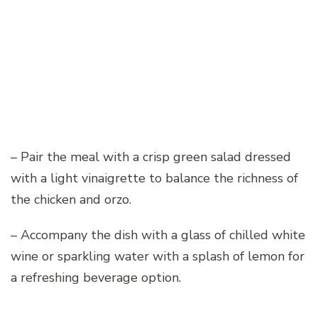
– Pair the meal with a crisp green salad dressed
with a light vinaigrette to balance the richness of
the chicken and orzo.
– Accompany the dish with a glass of chilled white
wine or sparkling water with a splash of lemon for
a refreshing beverage option.