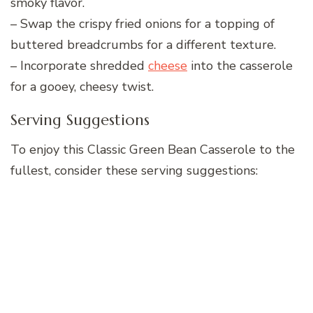
smoky flavor.
– Swap the crispy fried onions for a topping of
buttered breadcrumbs for a different texture.
– Incorporate shredded
cheese
into the casserole
for a gooey, cheesy twist.
Serving Suggestions
To enjoy this Classic Green Bean Casserole to the
fullest, consider these serving suggestions: