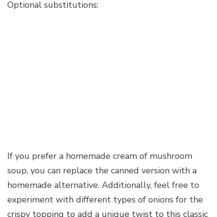
Optional substitutions:
If you prefer a homemade cream of mushroom
soup, you can replace the canned version with a
homemade alternative. Additionally, feel free to
experiment with different types of onions for the
crispy topping to add a unique twist to this classic