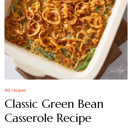
All recipes
Classic Green Bean
Casserole Recipe