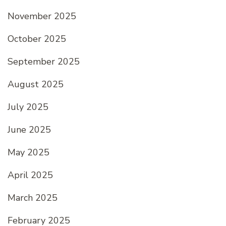
November 2025
October 2025
September 2025
August 2025
July 2025
June 2025
May 2025
April 2025
March 2025
February 2025