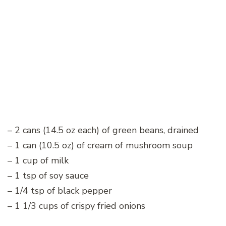
– 2 cans (14.5 oz each) of green beans, drained
– 1 can (10.5 oz) of cream of mushroom soup
– 1 cup of milk
– 1 tsp of soy sauce
– 1/4 tsp of black pepper
– 1 1/3 cups of crispy fried onions