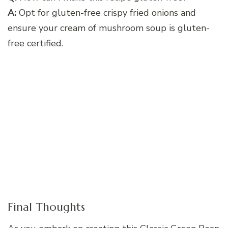
A:
Opt for gluten-free crispy fried onions and
ensure your cream of mushroom soup is gluten-
free certified.
Final Thoughts