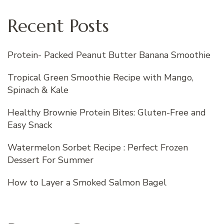
Recent Posts
Protein- Packed Peanut Butter Banana Smoothie
Tropical Green Smoothie Recipe with Mango,
Spinach & Kale
Healthy Brownie Protein Bites: Gluten-Free and
Easy Snack
Watermelon Sorbet Recipe : Perfect Frozen
Dessert For Summer
How to Layer a Smoked Salmon Bagel