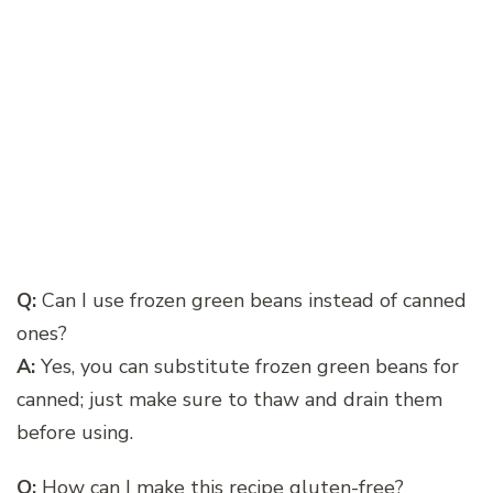
Q:
Can I use frozen green beans instead of canned
ones?
A:
Yes, you can substitute frozen green beans for
canned; just make sure to thaw and drain them
before using.
Q:
How can I make this recipe gluten-free?