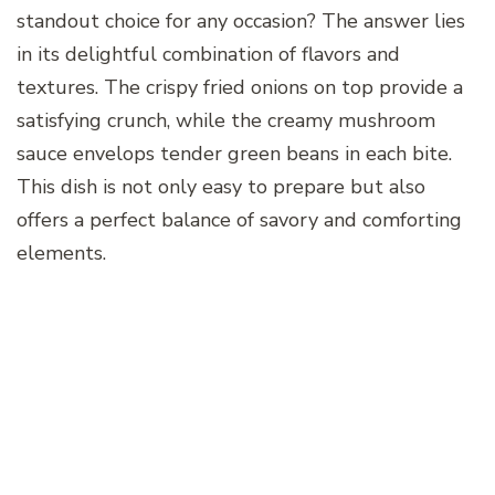
standout choice for any occasion? The answer lies
in its delightful combination of flavors and
textures. The crispy fried onions on top provide a
satisfying crunch, while the creamy mushroom
sauce envelops tender green beans in each bite.
This dish is not only easy to prepare but also
offers a perfect balance of savory and comforting
elements.