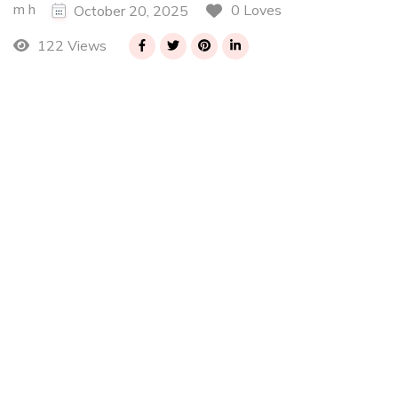
m h
0 Loves
October 20, 2025
122 Views