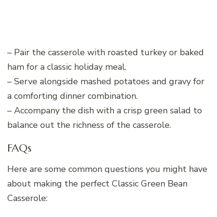
– Pair the casserole with roasted turkey or baked
ham for a classic holiday meal.
– Serve alongside mashed potatoes and gravy for
a comforting dinner combination.
– Accompany the dish with a crisp green salad to
balance out the richness of the casserole.
FAQs
Here are some common questions you might have
about making the perfect Classic Green Bean
Casserole: