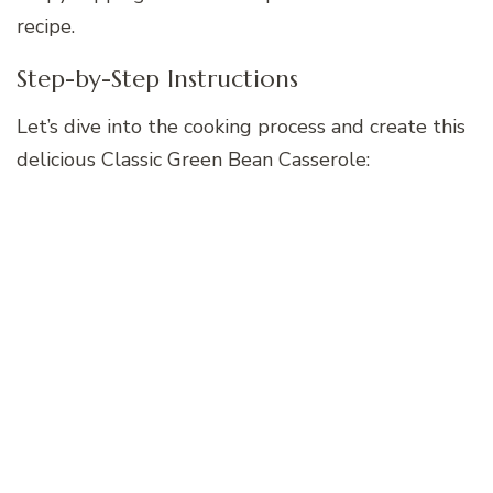
recipe.
Step-by-Step Instructions
Let’s dive into the cooking process and create this
delicious Classic Green Bean Casserole: