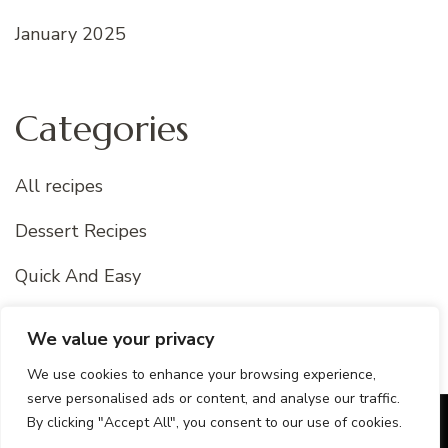
January 2025
Categories
All recipes
Dessert Recipes
Quick And Easy
Uncategorized
We value your privacy
We use cookies to enhance your browsing experience,
serve personalised ads or content, and analyse our traffic.
By clicking "Accept All", you consent to our use of cookies.
© Copyright 2026
Best Of Recipes
. All Rights Reserved.