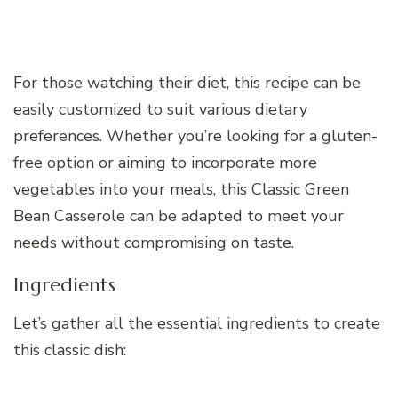
For those watching their diet, this recipe can be
easily customized to suit various dietary
preferences. Whether you’re looking for a gluten-
free option or aiming to incorporate more
vegetables into your meals, this Classic Green
Bean Casserole can be adapted to meet your
needs without compromising on taste.
Ingredients
Let’s gather all the essential ingredients to create
this classic dish: