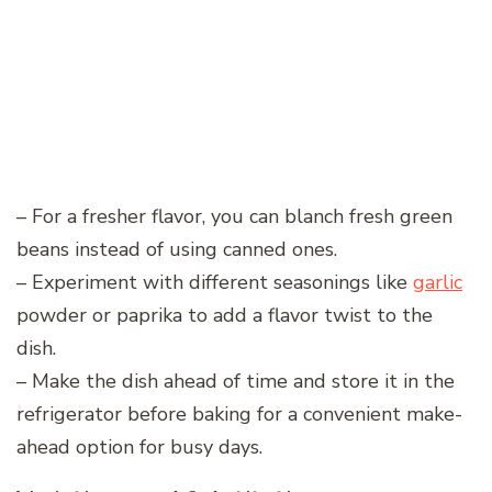
– For a fresher flavor, you can blanch fresh green
beans instead of using canned ones.
– Experiment with different seasonings like
garlic
powder or paprika to add a flavor twist to the
dish.
– Make the dish ahead of time and store it in the
refrigerator before baking for a convenient make-
ahead option for busy days.