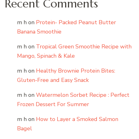
Recent Comments
m h
on
Protein- Packed Peanut Butter
Banana Smoothie
m h
on
Tropical Green Smoothie Recipe with
Mango, Spinach & Kale
m h
on
Healthy Brownie Protein Bites:
Gluten-Free and Easy Snack
m h
on
Watermelon Sorbet Recipe : Perfect
Frozen Dessert For Summer
m h
on
How to Layer a Smoked Salmon
Bagel