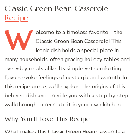
Classic Green Bean Casserole
Recipe
W
elcome
to a timeless favorite – the
Classic Green Bean Casserole! This
iconic dish holds a special place in
many households, often gracing holiday tables and
everyday meals alike. Its simple yet comforting
flavors evoke feelings of nostalgia and warmth. In
this recipe guide, we’ll explore the origins of this
beloved dish and provide you with a step-by-step
walkthrough to recreate it in your own kitchen.
Why You’ll Love This Recipe
What makes this Classic Green Bean Casserole a