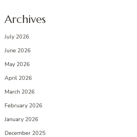
Archives
July 2026
June 2026
May 2026
April 2026
March 2026
February 2026
January 2026
December 2025