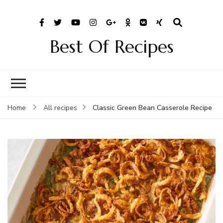
Best Of Recipes
Classic Green Bean Casserole Recipe
Home
All recipes