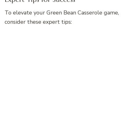
To elevate your Green Bean Casserole game,
consider these expert tips: