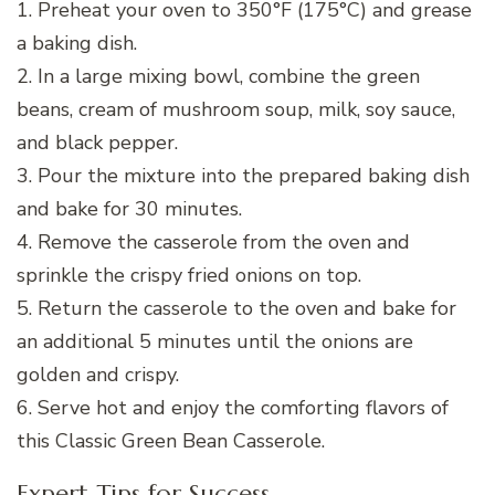
1. Preheat your oven to 350°F (175°C) and grease
a baking dish.
2. In a large mixing bowl, combine the green
beans, cream of mushroom soup, milk, soy sauce,
and black pepper.
3. Pour the mixture into the prepared baking dish
and bake for 30 minutes.
4. Remove the casserole from the oven and
sprinkle the crispy fried onions on top.
5. Return the casserole to the oven and bake for
an additional 5 minutes until the onions are
golden and crispy.
6. Serve hot and enjoy the comforting flavors of
this Classic Green Bean Casserole.
Expert Tips for Success