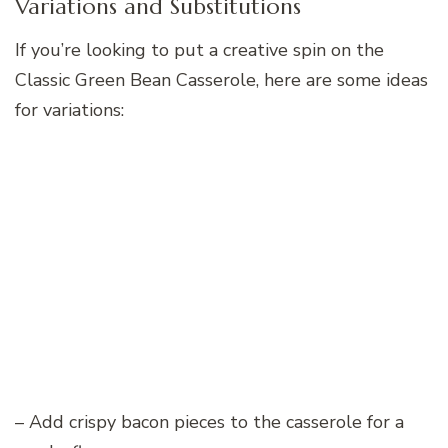
Variations and Substitutions
If you’re looking to put a creative spin on the
Classic Green Bean Casserole, here are some ideas
for variations:
– Add crispy bacon pieces to the casserole for a