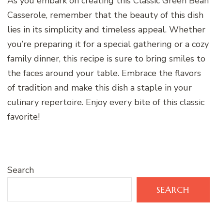
As you embark on creating this Classic Green Bean
Casserole, remember that the beauty of this dish
lies in its simplicity and timeless appeal. Whether
you’re preparing it for a special gathering or a cozy
family dinner, this recipe is sure to bring smiles to
the faces around your table. Embrace the flavors
of tradition and make this dish a staple in your
culinary repertoire. Enjoy every bite of this classic
favorite!
Search
SEARCH