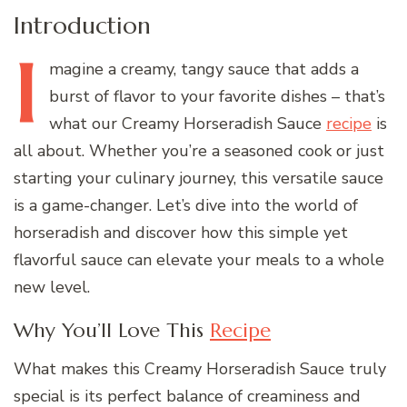
Introduction
I
magine
a creamy, tangy sauce that adds a
burst of flavor to your favorite dishes – that’s
what our Creamy Horseradish Sauce
recipe
is
all about. Whether you’re a seasoned cook or just
starting your culinary journey, this versatile sauce
is a game-changer. Let’s dive into the world of
horseradish and discover how this simple yet
flavorful sauce can elevate your meals to a whole
new level.
Why You’ll Love This
Recipe
What makes this Creamy Horseradish Sauce truly
special is its perfect balance of creaminess and