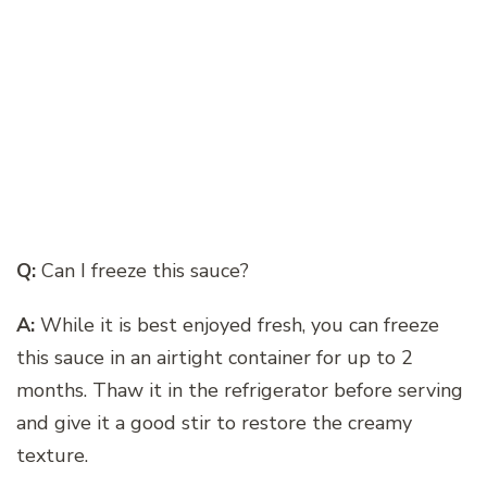
Q:
Can I freeze this sauce?
A:
While it is best enjoyed fresh, you can freeze
this sauce in an airtight container for up to 2
months. Thaw it in the refrigerator before serving
and give it a good stir to restore the creamy
texture.