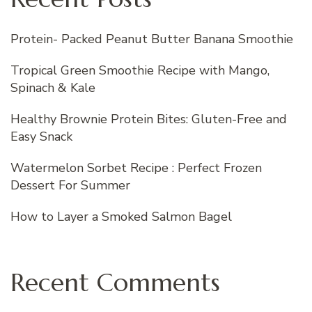
Protein- Packed Peanut Butter Banana Smoothie
Tropical Green Smoothie Recipe with Mango,
Spinach & Kale
Healthy Brownie Protein Bites: Gluten-Free and
Easy Snack
Watermelon Sorbet Recipe : Perfect Frozen
Dessert For Summer
How to Layer a Smoked Salmon Bagel
Recent Comments