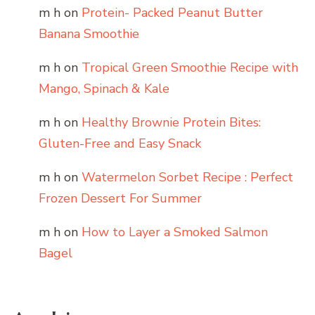
m h
on
Protein- Packed Peanut Butter
Banana Smoothie
m h
on
Tropical Green Smoothie Recipe with
Mango, Spinach & Kale
m h
on
Healthy Brownie Protein Bites:
Gluten-Free and Easy Snack
m h
on
Watermelon Sorbet Recipe : Perfect
Frozen Dessert For Summer
m h
on
How to Layer a Smoked Salmon
Bagel