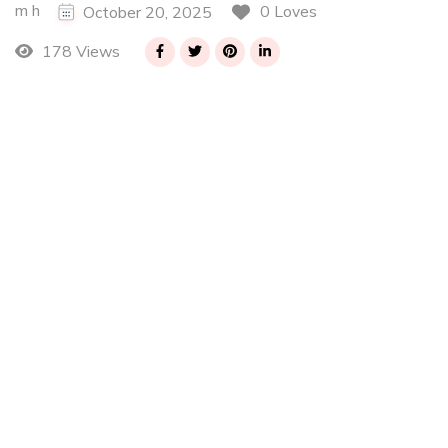
m h
0 Loves
October 20, 2025
178 Views