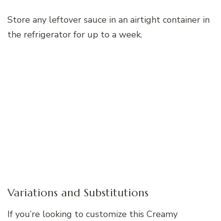
Store any leftover sauce in an airtight container in
the refrigerator for up to a week.
Variations and Substitutions
If you’re looking to customize this Creamy