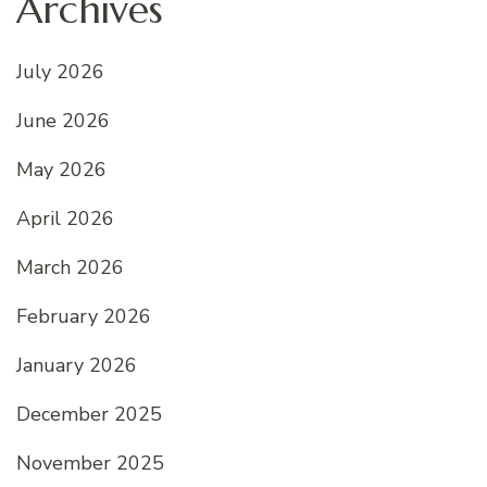
Archives
July 2026
June 2026
May 2026
April 2026
March 2026
February 2026
January 2026
December 2025
November 2025