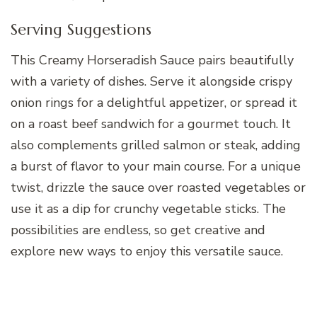
Serving Suggestions
This Creamy Horseradish Sauce pairs beautifully
with a variety of dishes. Serve it alongside crispy
onion rings for a delightful appetizer, or spread it
on a roast beef sandwich for a gourmet touch. It
also complements grilled salmon or steak, adding
a burst of flavor to your main course. For a unique
twist, drizzle the sauce over roasted vegetables or
use it as a dip for crunchy vegetable sticks. The
possibilities are endless, so get creative and
explore new ways to enjoy this versatile sauce.