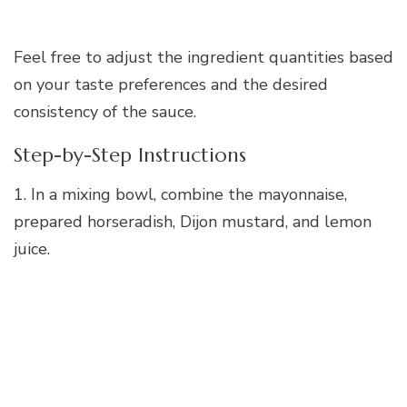
Feel free to adjust the ingredient quantities based
on your taste preferences and the desired
consistency of the sauce.
Step-by-Step Instructions
1. In a mixing bowl, combine the mayonnaise,
prepared horseradish, Dijon mustard, and lemon
juice.