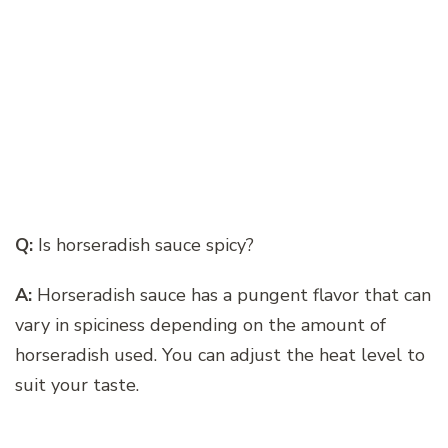
Q:
Is horseradish sauce spicy?
A:
Horseradish sauce has a pungent flavor that can
vary in spiciness depending on the amount of
horseradish used. You can adjust the heat level to
suit your taste.