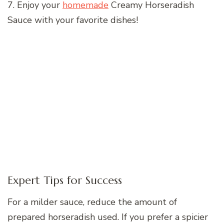
7. Enjoy your
homemade
Creamy Horseradish
Sauce with your favorite dishes!
Expert Tips for Success
For a milder sauce, reduce the amount of
prepared horseradish used. If you prefer a spicier