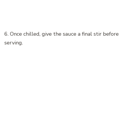
6. Once chilled, give the sauce a final stir before
serving.