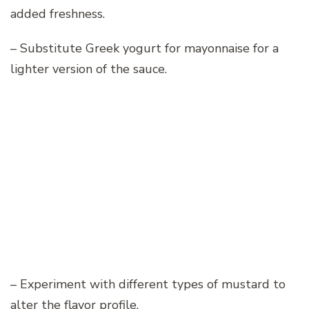
added freshness.
– Substitute Greek yogurt for mayonnaise for a
lighter version of the sauce.
– Experiment with different types of mustard to
alter the flavor profile.