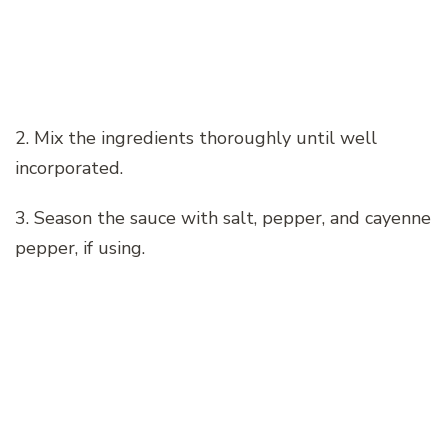
2. Mix the ingredients thoroughly until well
incorporated.
3. Season the sauce with salt, pepper, and cayenne
pepper, if using.