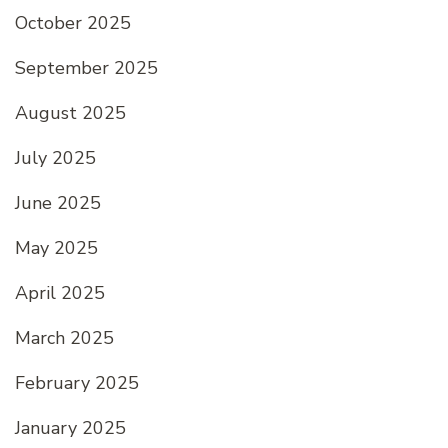
October 2025
September 2025
August 2025
July 2025
June 2025
May 2025
April 2025
March 2025
February 2025
January 2025