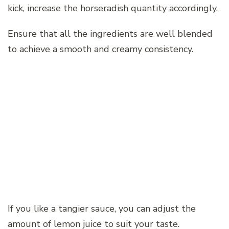
kick, increase the horseradish quantity accordingly.
Ensure that all the ingredients are well blended
to achieve a smooth and creamy consistency.
If you like a tangier sauce, you can adjust the
amount of lemon juice to suit your taste.