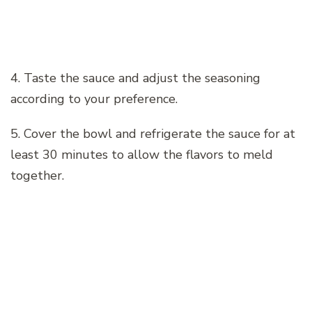
4. Taste the sauce and adjust the seasoning
according to your preference.
5. Cover the bowl and refrigerate the sauce for at
least 30 minutes to allow the flavors to meld
together.