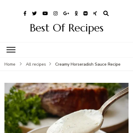
Best Of Recipes
Creamy Horseradish Sauce Recipe
Home
All recipes