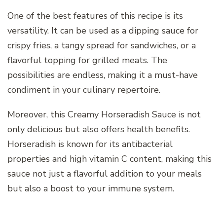
One of the best features of this recipe is its
versatility. It can be used as a dipping sauce for
crispy fries, a tangy spread for sandwiches, or a
flavorful topping for grilled meats. The
possibilities are endless, making it a must-have
condiment in your culinary repertoire.
Moreover, this Creamy Horseradish Sauce is not
only delicious but also offers health benefits.
Horseradish is known for its antibacterial
properties and high vitamin C content, making this
sauce not just a flavorful addition to your meals
but also a boost to your immune system.