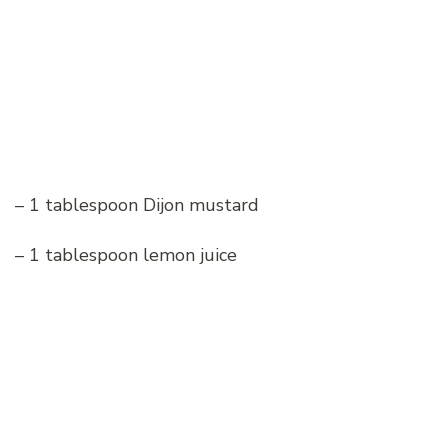
– 1 tablespoon Dijon mustard
– 1 tablespoon lemon juice