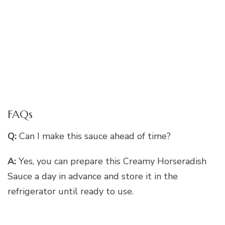
FAQs
Q:
Can I make this sauce ahead of time?
A:
Yes, you can prepare this Creamy Horseradish
Sauce a day in advance and store it in the
refrigerator until ready to use.