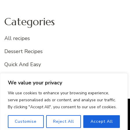
Categories
All recipes
Dessert Recipes
Quick And Easy
Uncategorized
We value your privacy
We use cookies to enhance your browsing experience,
serve personalised ads or content, and analyse our traffic.
By clicking "Accept All", you consent to our use of cookies.
© Copyright 2026
Best Of Recipes
. All Rights Reserved.
Blossom Recipe Pro | Developed By
Blossom Themes
.
Customise
Reject All
Accept All
Powered by
WordPress
.
Privacy Policy