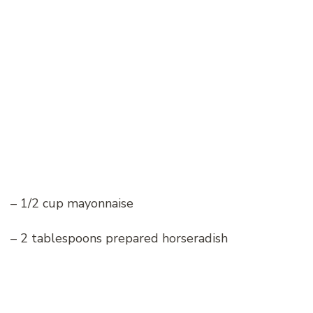
– 1/2 cup mayonnaise
– 2 tablespoons prepared horseradish