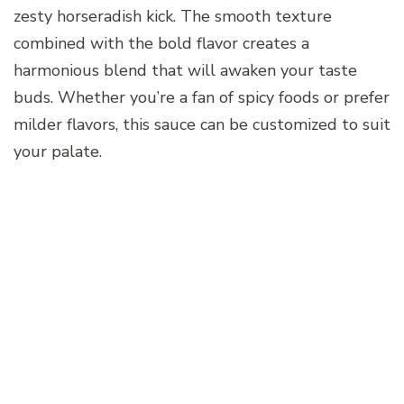
zesty horseradish kick. The smooth texture
combined with the bold flavor creates a
harmonious blend that will awaken your taste
buds. Whether you’re a fan of spicy foods or prefer
milder flavors, this sauce can be customized to suit
your palate.