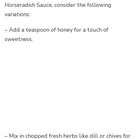
Horseradish Sauce, consider the following
variations:
– Add a teaspoon of honey for a touch of
sweetness.
– Mix in chopped fresh herbs like dill or chives for