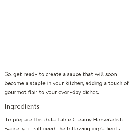
So, get ready to create a sauce that will soon
become a staple in your kitchen, adding a touch of
gourmet flair to your everyday dishes.
Ingredients
To prepare this delectable Creamy Horseradish
Sauce, you will need the following ingredients: