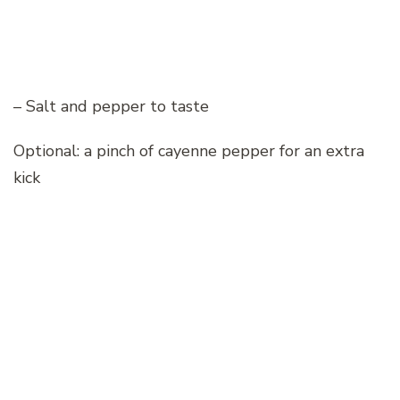
– Salt and pepper to taste
Optional: a pinch of cayenne pepper for an extra
kick