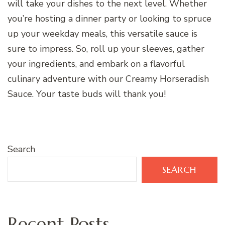
will take your dishes to the next level. Whether
you’re hosting a dinner party or looking to spruce
up your weekday meals, this versatile sauce is
sure to impress. So, roll up your sleeves, gather
your ingredients, and embark on a flavorful
culinary adventure with our Creamy Horseradish
Sauce. Your taste buds will thank you!
Search
SEARCH
Recent Posts