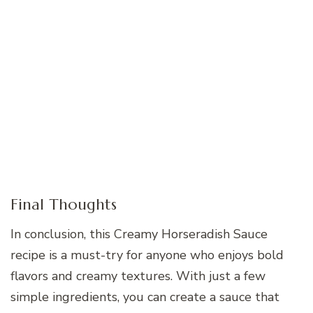
Final Thoughts
In conclusion, this Creamy Horseradish Sauce
recipe is a must-try for anyone who enjoys bold
flavors and creamy textures. With just a few
simple ingredients, you can create a sauce that