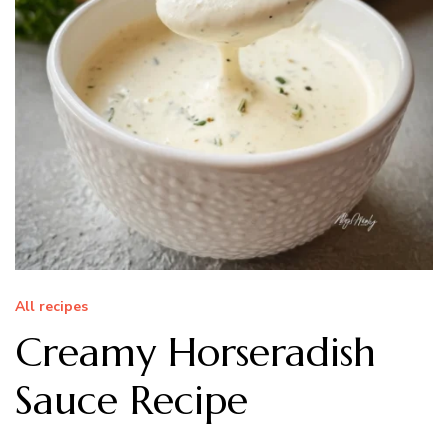
All recipes
Creamy Horseradish
Sauce Recipe