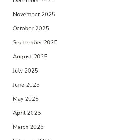
December 2025
November 2025
October 2025
September 2025
August 2025
July 2025
June 2025
May 2025
April 2025
March 2025