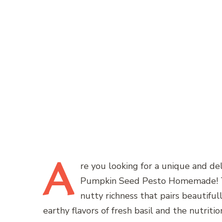
A
re
you looking for a unique and del
Pumpkin Seed Pesto Homemade! This
nutty richness that pairs beautiful
earthy flavors of fresh basil and the nutri