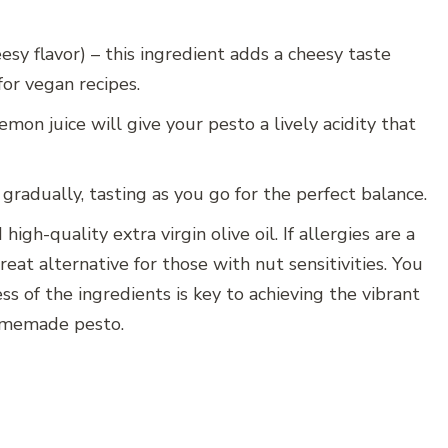
eesy flavor) – this ingredient adds a cheesy taste
for vegan recipes.
mon juice will give your pesto a lively acidity that
gradually, tasting as you go for the perfect balance.
high-quality extra virgin olive oil. If allergies are a
great alternative for those with nut sensitivities. You
ss of the ingredients is key to achieving the vibrant
 homemade pesto.