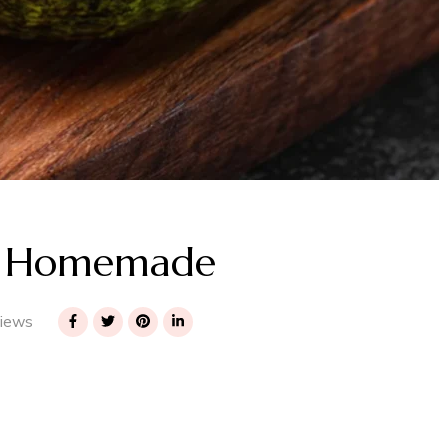
to Homemade
iews