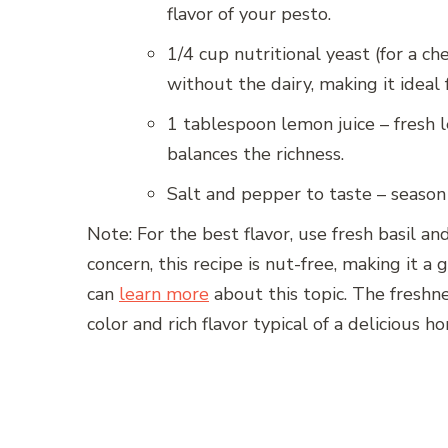
flavor of your pesto.
1/4 cup nutritional yeast (for a ch
without the dairy, making it ideal 
1 tablespoon lemon juice – fresh le
balances the richness.
Salt and pepper to taste – season 
Note: For the best flavor, use fresh basil and 
concern, this recipe is nut-free, making it a 
can
learn more
about this topic. The freshne
color and rich flavor typical of a delicious