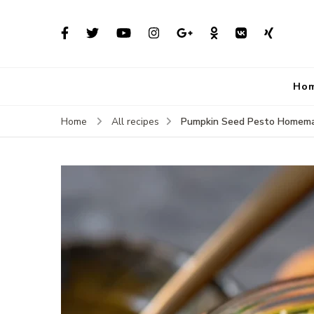
Ho
Pumpkin Seed Pesto Homem
Home
All recipes