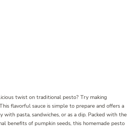
icious twist on traditional pesto? Try making
 flavorful sauce is simple to prepare and offers a
ly with pasta, sandwiches, or as a dip. Packed with the
tional benefits of pumpkin seeds, this homemade pesto