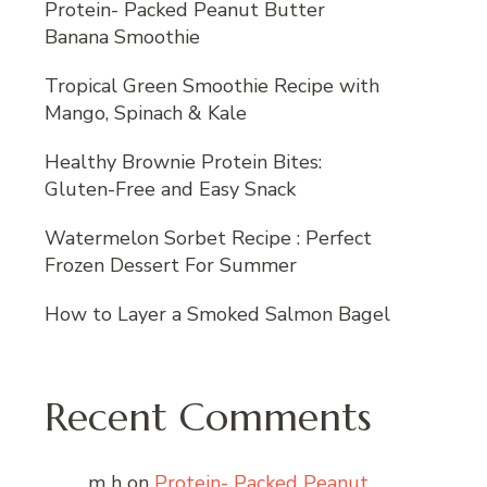
Protein- Packed Peanut Butter
Banana Smoothie
Tropical Green Smoothie Recipe with
Mango, Spinach & Kale
Healthy Brownie Protein Bites:
Gluten-Free and Easy Snack
Watermelon Sorbet Recipe : Perfect
Frozen Dessert For Summer
How to Layer a Smoked Salmon Bagel
Recent Comments
m h
on
Protein- Packed Peanut