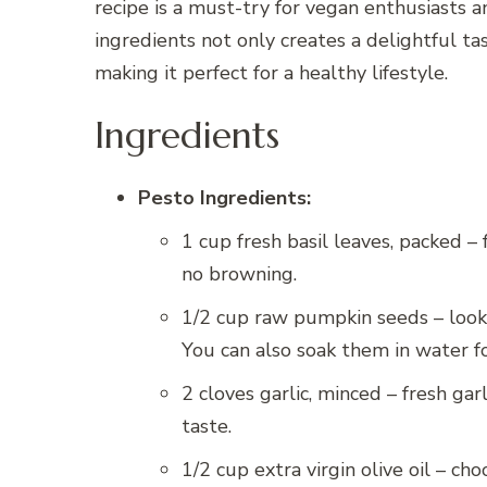
recipe is a must-try for vegan enthusiasts a
ingredients not only creates a delightful tas
making it perfect for a healthy lifestyle.
Ingredients
Pesto Ingredients:
1 cup fresh basil leaves, packed –
no browning.
1/2 cup raw pumpkin seeds – look f
You can also soak them in water fo
2 cloves garlic, minced – fresh garl
taste.
1/2 cup extra virgin olive oil – cho