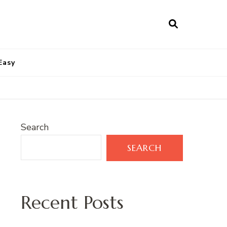
Easy
Search
SEARCH
Recent Posts