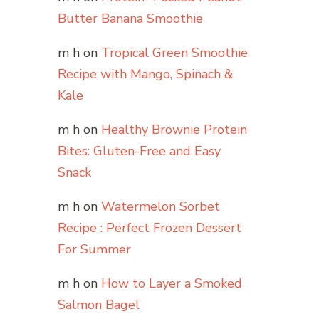
Butter Banana Smoothie
m h
on
Tropical Green Smoothie
Recipe with Mango, Spinach &
Kale
m h
on
Healthy Brownie Protein
Bites: Gluten-Free and Easy
Snack
m h
on
Watermelon Sorbet
Recipe : Perfect Frozen Dessert
For Summer
m h
on
How to Layer a Smoked
Salmon Bagel