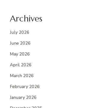
Archives
July 2026
June 2026
May 2026
April 2026
March 2026
February 2026
January 2026