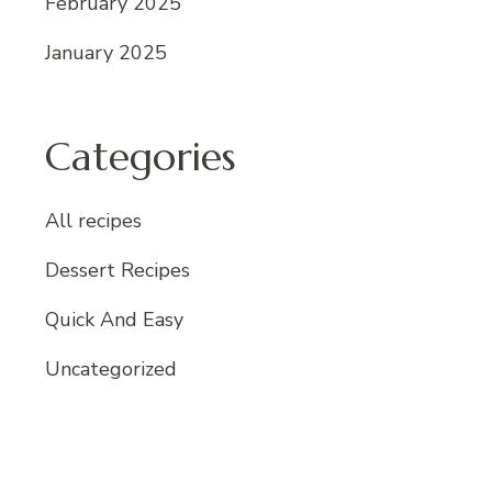
February 2025
January 2025
Categories
All recipes
Dessert Recipes
Quick And Easy
Uncategorized