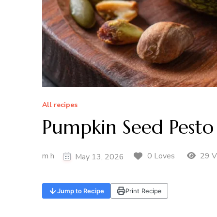
All recipes
Pumpkin Seed Pes
m h
29 V
0 Loves
May 13, 2026
Jump to Recipe
Print Recipe