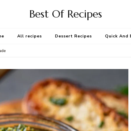
Best Of Recipes
me
All recipes
Dessert Recipes
Quick And 
ade