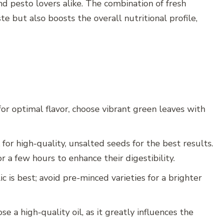
nd pesto lovers alike. The combination of fresh
te but also boosts the overall nutritional profile,
 for optimal flavor, choose vibrant green leaves with
or high-quality, unsalted seeds for the best results.
r a few hours to enhance their digestibility.
ic is best; avoid pre-minced varieties for a brighter
ose a high-quality oil, as it greatly influences the