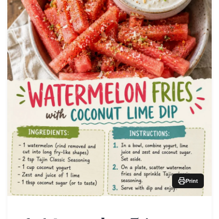
Print