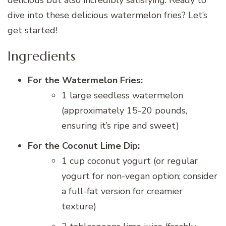
delicious but also incredibly satisfying. Ready to
dive into these delicious watermelon fries? Let’s
get started!
Ingredients
For the Watermelon Fries:
1 large seedless watermelon
(approximately 15-20 pounds,
ensuring it’s ripe and sweet)
For the Coconut Lime Dip:
1 cup coconut yogurt (or regular
yogurt for non-vegan option; consider
a full-fat version for creamier
texture)