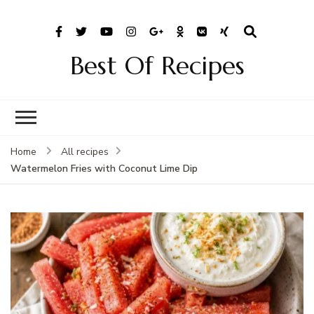
Best Of Recipes
Home
All recipes
Watermelon Fries with Coconut Lime Dip