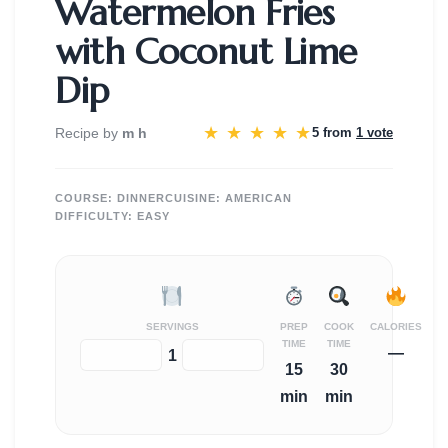
Watermelon Fries
with Coconut Lime
Dip
★
★
★
★
★
Recipe by
m h
5 from
1 vote
COURSE:
DINNER
CUISINE:
AMERICAN
DIFFICULTY:
EASY
SERVINGS
PREP
COOK
CALORIES
TIME
TIME
—
−
+
1
15
30
min
min