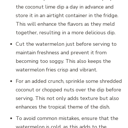
the coconut lime dip a day in advance and
store it in an airtight container in the fridge.
This will enhance the flavors as they meld
together, resulting in a more delicious dip.
Cut the watermelon just before serving to
maintain freshness and prevent it from
becoming too soggy. This also keeps the
watermelon fries crisp and vibrant.
For an added crunch, sprinkle some shredded
coconut or chopped nuts over the dip before
serving. This not only adds texture but also
enhances the tropical theme of the dish.
To avoid common mistakes, ensure that the
watermelon is cold, as this adds to the