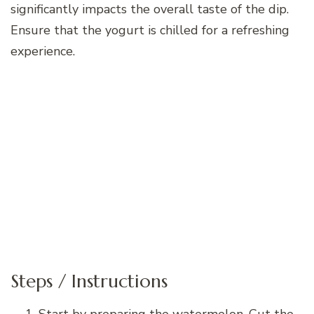
significantly impacts the overall taste of the dip.
Ensure that the yogurt is chilled for a refreshing
experience.
Steps / Instructions