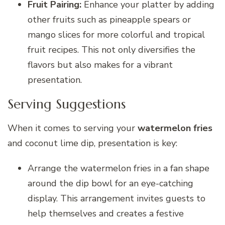
Fruit Pairing:
Enhance your platter by adding
other fruits such as pineapple spears or
mango slices for more colorful and tropical
fruit recipes. This not only diversifies the
flavors but also makes for a vibrant
presentation.
Serving Suggestions
When it comes to serving your
watermelon fries
and coconut lime dip, presentation is key:
Arrange the watermelon fries in a fan shape
around the dip bowl for an eye-catching
display. This arrangement invites guests to
help themselves and creates a festive