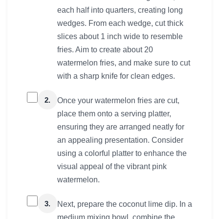
each half into quarters, creating long
wedges. From each wedge, cut thick
slices about 1 inch wide to resemble
fries. Aim to create about 20
watermelon fries, and make sure to cut
with a sharp knife for clean edges.
2.
Once your watermelon fries are cut,
place them onto a serving platter,
ensuring they are arranged neatly for
an appealing presentation. Consider
using a colorful platter to enhance the
visual appeal of the vibrant pink
watermelon.
3.
Next, prepare the coconut lime dip. In a
medium mixing bowl, combine the