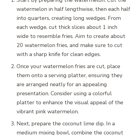
Start by preparing the watermelon. Cut the
watermelon in half lengthwise, then each half
into quarters, creating long wedges. From
each wedge, cut thick slices about 1 inch
wide to resemble fries. Aim to create about
20 watermelon fries, and make sure to cut
with a sharp knife for clean edges.
Once your watermelon fries are cut, place
them onto a serving platter, ensuring they
are arranged neatly for an appealing
presentation. Consider using a colorful
platter to enhance the visual appeal of the
vibrant pink watermelon.
Next, prepare the coconut lime dip. In a
medium mixing bowl, combine the coconut