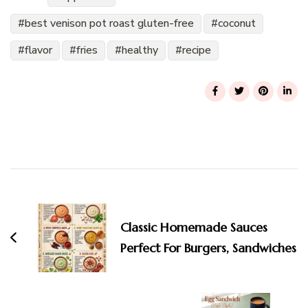
best venison pot roast gluten-free
coconut
flavor
fries
healthy
recipe
Post
Navigation
Classic Homemade Sauces
Perfect For Burgers, Sandwiches