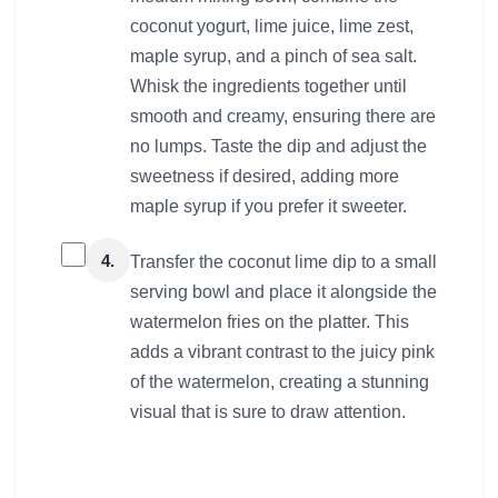
coconut yogurt, lime juice, lime zest,
maple syrup, and a pinch of sea salt.
Whisk the ingredients together until
smooth and creamy, ensuring there are
no lumps. Taste the dip and adjust the
sweetness if desired, adding more
maple syrup if you prefer it sweeter.
4.
Transfer the coconut lime dip to a small
serving bowl and place it alongside the
watermelon fries on the platter. This
adds a vibrant contrast to the juicy pink
of the watermelon, creating a stunning
visual that is sure to draw attention.