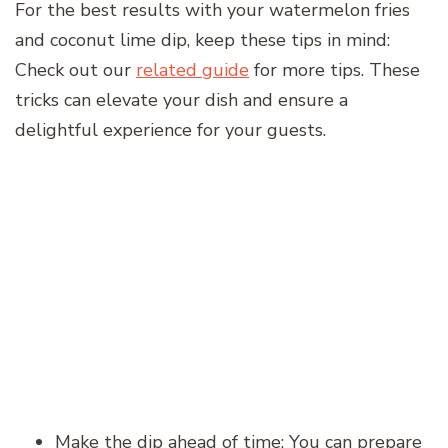
For the best results with your watermelon fries
and coconut lime dip, keep these tips in mind:
Check out our
related guide
for more tips. These
tricks can elevate your dish and ensure a
delightful experience for your guests.
Make the dip ahead of time: You can prepare