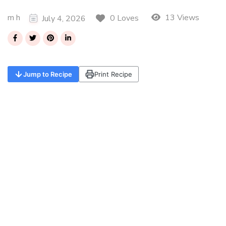
m h
13 Views
0 Loves
July 4, 2026
Jump to Recipe
Print Recipe