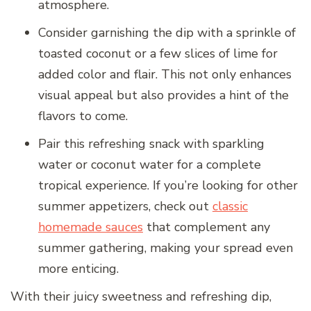
atmosphere.
Consider garnishing the dip with a sprinkle of
toasted coconut or a few slices of lime for
added color and flair. This not only enhances
visual appeal but also provides a hint of the
flavors to come.
Pair this refreshing snack with sparkling
water or coconut water for a complete
tropical experience. If you’re looking for other
summer appetizers, check out
classic
homemade sauces
that complement any
summer gathering, making your spread even
more enticing.
With their juicy sweetness and refreshing dip,