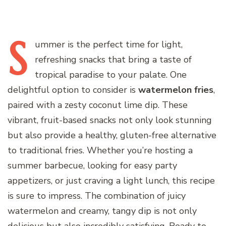
S
ummer
is the perfect time for light,
refreshing snacks that bring a taste of
tropical paradise to your palate. One
delightful option to consider is
watermelon fries
,
paired with a zesty coconut lime dip. These
vibrant, fruit-based snacks not only look stunning
but also provide a healthy, gluten-free alternative
to traditional fries. Whether you’re hosting a
summer barbecue, looking for easy party
appetizers, or just craving a light lunch, this recipe
is sure to impress. The combination of juicy
watermelon and creamy, tangy dip is not only