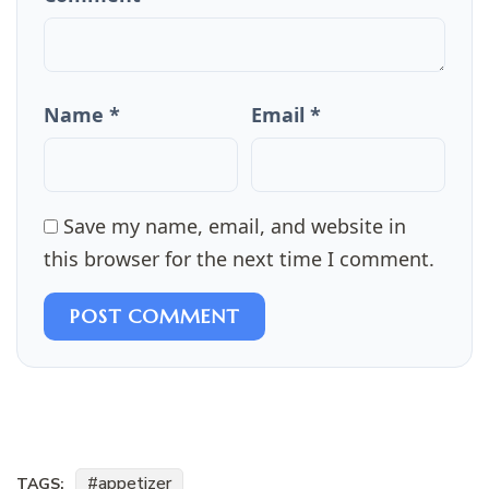
Name *
Email *
Save my name, email, and website in
this browser for the next time I comment.
POST COMMENT
appetizer
TAGS: