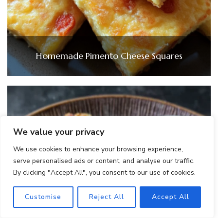
Homemade Pimento Cheese Squares
We value your privacy
We use cookies to enhance your browsing experience,
serve personalised ads or content, and analyse our traffic.
By clicking "Accept All", you consent to our use of cookies.
Customise
Reject All
Accept All