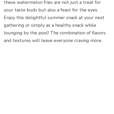
these watermelon fries are not just a treat for
your taste buds but also a feast for the eyes.
Enjoy this delightful summer snack at your next
gathering or simply as a healthy snack while
lounging by the pool! The combination of flavors
and textures will leave everyone craving more.