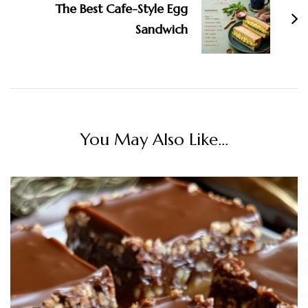
The Best Cafe-Style Egg
Sandwich
You May Also Like...