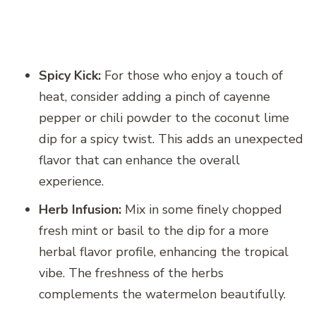
Spicy Kick:
For those who enjoy a touch of
heat, consider adding a pinch of cayenne
pepper or chili powder to the coconut lime
dip for a spicy twist. This adds an unexpected
flavor that can enhance the overall
experience.
Herb Infusion:
Mix in some finely chopped
fresh mint or basil to the dip for a more
herbal flavor profile, enhancing the tropical
vibe. The freshness of the herbs
complements the watermelon beautifully.