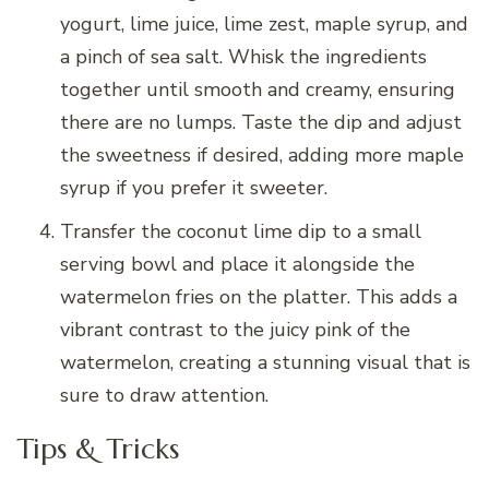
yogurt, lime juice, lime zest, maple syrup, and
a pinch of sea salt. Whisk the ingredients
together until smooth and creamy, ensuring
there are no lumps. Taste the dip and adjust
the sweetness if desired, adding more maple
syrup if you prefer it sweeter.
Transfer the coconut lime dip to a small
serving bowl and place it alongside the
watermelon fries on the platter. This adds a
vibrant contrast to the juicy pink of the
watermelon, creating a stunning visual that is
sure to draw attention.
Tips & Tricks