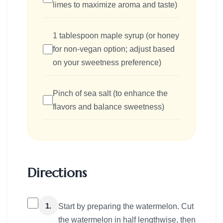
limes to maximize aroma and taste)
1 tablespoon maple syrup (or honey
for non-vegan option; adjust based
on your sweetness preference)
Pinch of sea salt (to enhance the
flavors and balance sweetness)
Directions
1.
Start by preparing the watermelon. Cut
the watermelon in half lengthwise, then