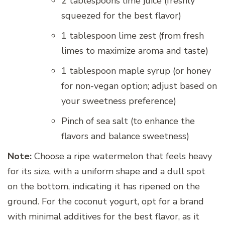
2 tablespoons lime juice (freshly
squeezed for the best flavor)
1 tablespoon lime zest (from fresh
limes to maximize aroma and taste)
1 tablespoon maple syrup (or honey
for non-vegan option; adjust based on
your sweetness preference)
Pinch of sea salt (to enhance the
flavors and balance sweetness)
Note:
Choose a ripe watermelon that feels heavy
for its size, with a uniform shape and a dull spot
on the bottom, indicating it has ripened on the
ground. For the coconut yogurt, opt for a brand
with minimal additives for the best flavor, as it