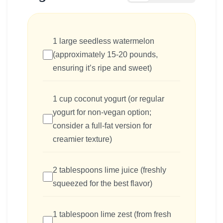
1 large seedless watermelon
(approximately 15-20 pounds,
ensuring it’s ripe and sweet)
1 cup coconut yogurt (or regular
yogurt for non-vegan option;
consider a full-fat version for
creamier texture)
2 tablespoons lime juice (freshly
squeezed for the best flavor)
1 tablespoon lime zest (from fresh