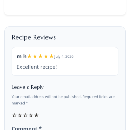
Recipe Reviews
m h
★★★★★
July 4, 2026
Excellent recipe!
Leave a Reply
Your email address will not be published. Required fields are
marked *
☆
☆
☆
☆
★
Comment *