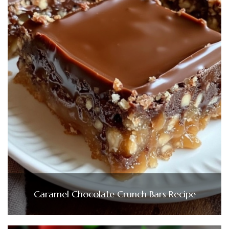
Caramel Chocolate Crunch Bars Recipe