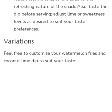
refreshing nature of the snack. Also, taste the
dip before serving; adjust lime or sweetness
levels as desired to suit your taste
preferences.
Variations
Feel free to customize your watermelon fries and
coconut lime dip to suit your taste: