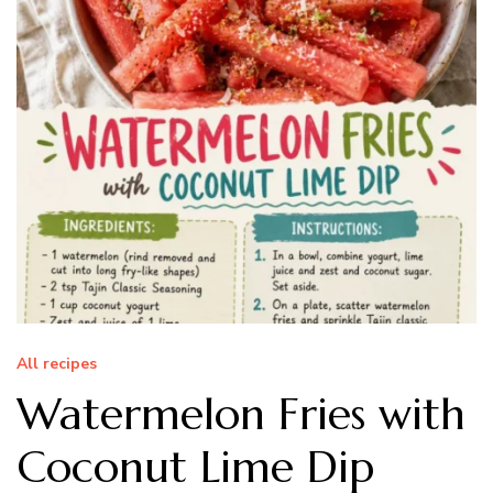
All recipes
Watermelon Fries with
Coconut Lime Dip