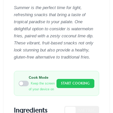
Summer is the perfect time for light,
refreshing snacks that bring a taste of
tropical paradise to your palate. One
delightful option to consider is watermelon
fries, paired with a zesty coconut lime dip.
These vibrant, fruit-based snacks not only
look stunning but also provide a healthy,
gluten-free alternative to traditional fries.
Cook Mode
START COOKING
Keep the screen
of your device on
Ingredients
US
METRIC