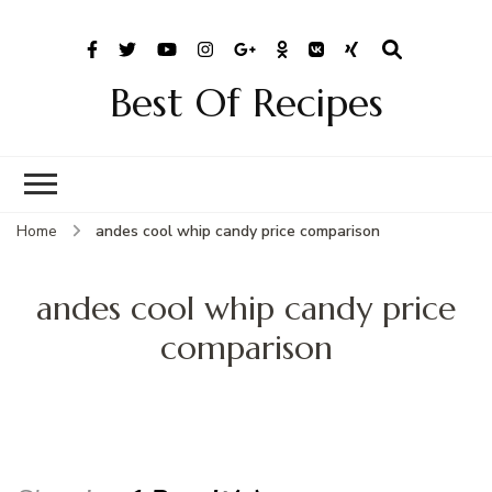
Best Of Recipes
Home
andes cool whip candy price comparison
andes cool whip candy price
comparison