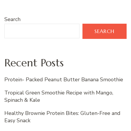
Search
SEARCH
Recent Posts
Protein- Packed Peanut Butter Banana Smoothie
Tropical Green Smoothie Recipe with Mango,
Spinach & Kale
Healthy Brownie Protein Bites: Gluten-Free and
Easy Snack