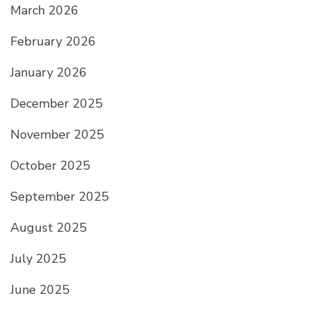
March 2026
February 2026
January 2026
December 2025
November 2025
October 2025
September 2025
August 2025
July 2025
June 2025