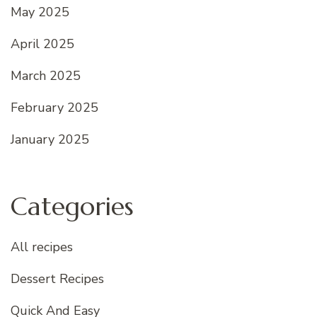
May 2025
April 2025
March 2025
February 2025
January 2025
Categories
All recipes
Dessert Recipes
Quick And Easy