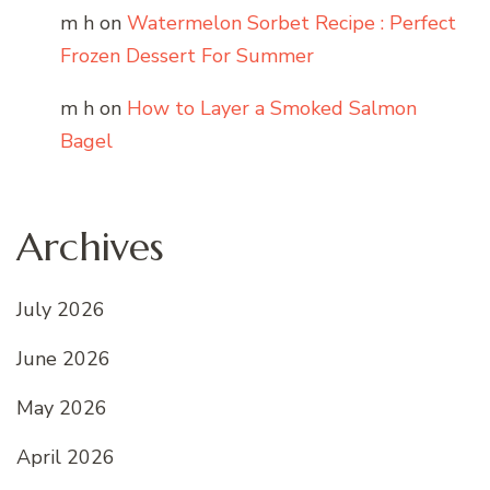
m h
on
Watermelon Sorbet Recipe : Perfect
Frozen Dessert For Summer
m h
on
How to Layer a Smoked Salmon
Bagel
Archives
July 2026
June 2026
May 2026
April 2026