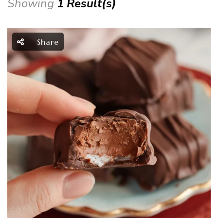
Showing
1 Result(s)
Share