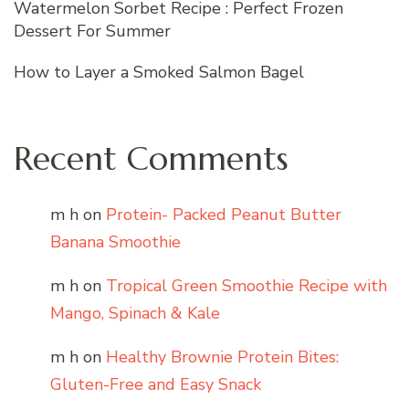
Watermelon Sorbet Recipe : Perfect Frozen
Dessert For Summer
How to Layer a Smoked Salmon Bagel
Recent Comments
m h
on
Protein- Packed Peanut Butter
Banana Smoothie
m h
on
Tropical Green Smoothie Recipe with
Mango, Spinach & Kale
m h
on
Healthy Brownie Protein Bites:
Gluten-Free and Easy Snack