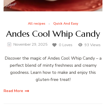
All recipes
Quick And Easy
Andes Cool Whip Candy
November 29, 2025
0 Loves
93 Views
Discover the magic of Andes Cool Whip Candy – a
perfect blend of minty freshness and creamy
goodness. Learn how to make and enjoy this
gluten-free treat!
Read More