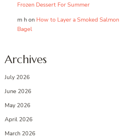
Frozen Dessert For Summer
m h
on
How to Layer a Smoked Salmon
Bagel
Archives
July 2026
June 2026
May 2026
April 2026
March 2026