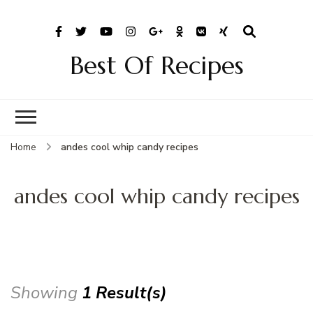
Best Of Recipes
Home
andes cool whip candy recipes
andes cool whip candy recipes
Showing
1 Result(s)