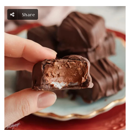
Share