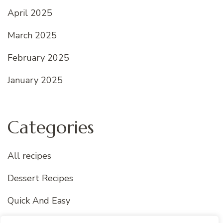
April 2025
March 2025
February 2025
January 2025
Categories
All recipes
Dessert Recipes
Quick And Easy
Uncategorized