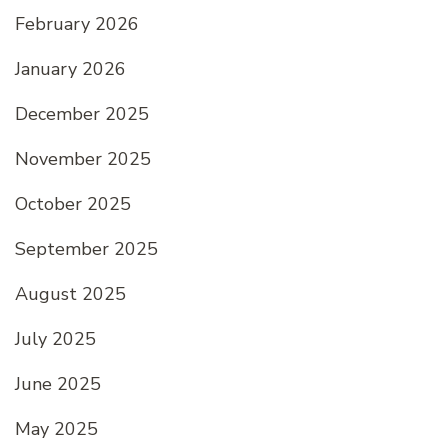
February 2026
January 2026
December 2025
November 2025
October 2025
September 2025
August 2025
July 2025
June 2025
May 2025