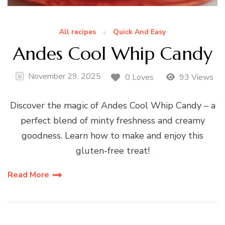
All recipes
Quick And Easy
Andes Cool Whip Candy
November 29, 2025
0 Loves
93 Views
Discover the magic of Andes Cool Whip Candy – a
perfect blend of minty freshness and creamy
goodness. Learn how to make and enjoy this
gluten-free treat!
Read More