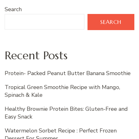
Search
SEARCH
Recent Posts
Protein- Packed Peanut Butter Banana Smoothie
Tropical Green Smoothie Recipe with Mango,
Spinach & Kale
Healthy Brownie Protein Bites: Gluten-Free and
Easy Snack
Watermelon Sorbet Recipe : Perfect Frozen
Dessert For Summer