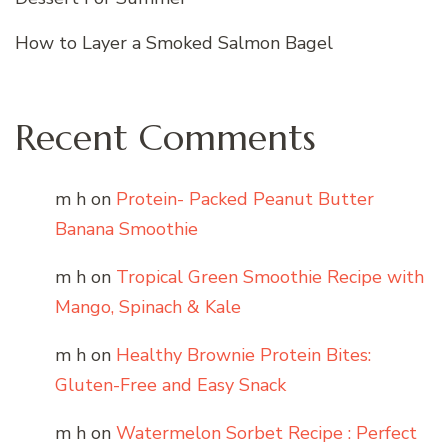
How to Layer a Smoked Salmon Bagel
Recent Comments
m h
on
Protein- Packed Peanut Butter
Banana Smoothie
m h
on
Tropical Green Smoothie Recipe with
Mango, Spinach & Kale
m h
on
Healthy Brownie Protein Bites:
Gluten-Free and Easy Snack
m h
on
Watermelon Sorbet Recipe : Perfect