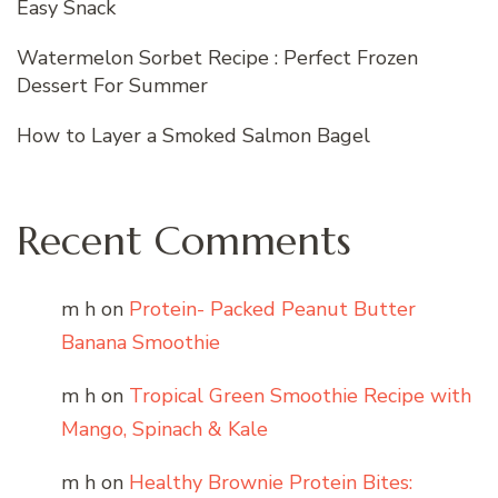
Easy Snack
Watermelon Sorbet Recipe : Perfect Frozen
Dessert For Summer
How to Layer a Smoked Salmon Bagel
Recent Comments
m h
on
Protein- Packed Peanut Butter
Banana Smoothie
m h
on
Tropical Green Smoothie Recipe with
Mango, Spinach & Kale
m h
on
Healthy Brownie Protein Bites: