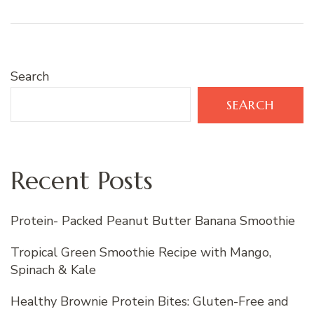
Search
SEARCH
Recent Posts
Protein- Packed Peanut Butter Banana Smoothie
Tropical Green Smoothie Recipe with Mango,
Spinach & Kale
Healthy Brownie Protein Bites: Gluten-Free and