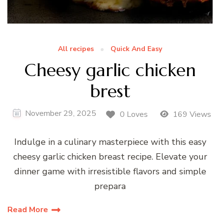
All recipes
Quick And Easy
Cheesy garlic chicken
brest
November 29, 2025
0 Loves
169 Views
Indulge in a culinary masterpiece with this easy
cheesy garlic chicken breast recipe. Elevate your
dinner game with irresistible flavors and simple
prepara
Read More