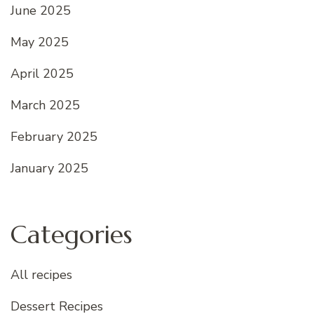
June 2025
May 2025
April 2025
March 2025
February 2025
January 2025
Categories
All recipes
Dessert Recipes