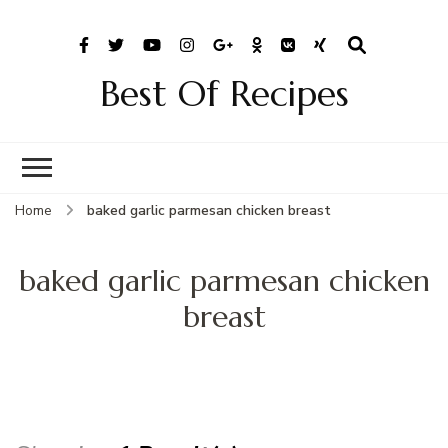
Best Of Recipes
Home
baked garlic parmesan chicken breast
baked garlic parmesan chicken
breast