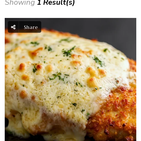
Showing
1 Result(s)
Share