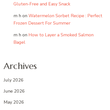
Gluten-Free and Easy Snack
m h
on
Watermelon Sorbet Recipe : Perfect
Frozen Dessert For Summer
m h
on
How to Layer a Smoked Salmon
Bagel
Archives
July 2026
June 2026
May 2026