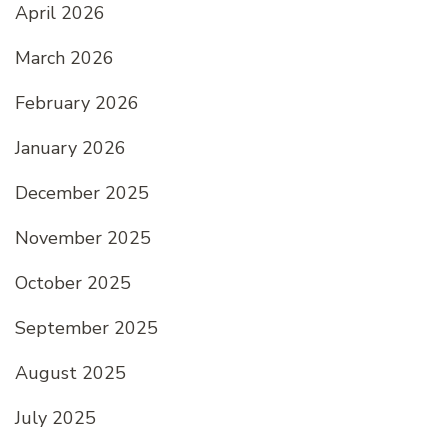
April 2026
March 2026
February 2026
January 2026
December 2025
November 2025
October 2025
September 2025
August 2025
July 2025