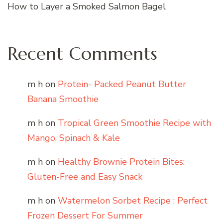
How to Layer a Smoked Salmon Bagel
Recent Comments
m h
on
Protein- Packed Peanut Butter
Banana Smoothie
m h
on
Tropical Green Smoothie Recipe with
Mango, Spinach & Kale
m h
on
Healthy Brownie Protein Bites:
Gluten-Free and Easy Snack
m h
on
Watermelon Sorbet Recipe : Perfect
Frozen Dessert For Summer