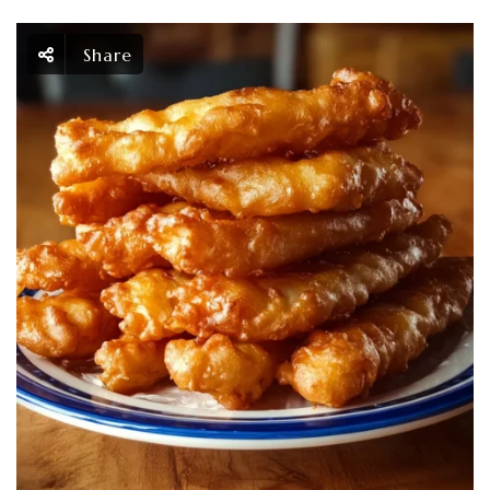
Share