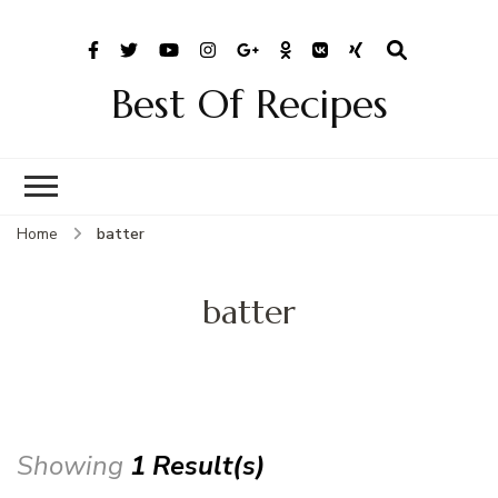
Best Of Recipes
Home
batter
batter
Showing
1 Result(s)