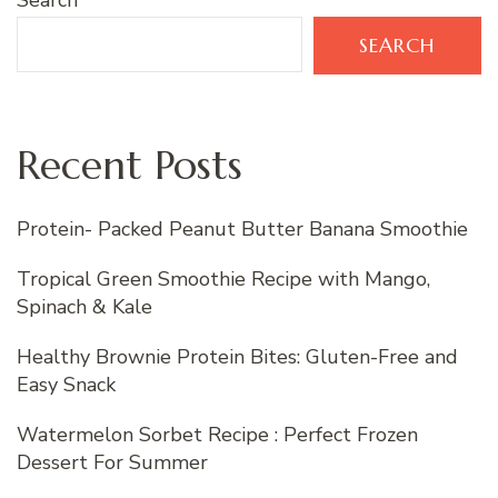
Search
SEARCH
Recent Posts
Protein- Packed Peanut Butter Banana Smoothie
Tropical Green Smoothie Recipe with Mango,
Spinach & Kale
Healthy Brownie Protein Bites: Gluten-Free and
Easy Snack
Watermelon Sorbet Recipe : Perfect Frozen
Dessert For Summer