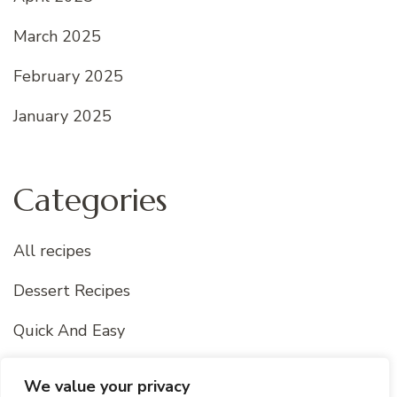
March 2025
February 2025
January 2025
Categories
All recipes
Dessert Recipes
Quick And Easy
Uncategorized
We value your privacy