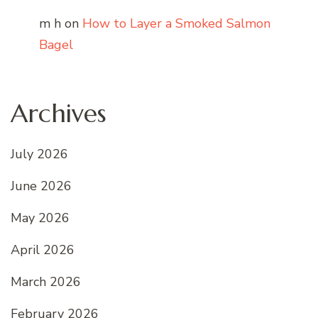
m h
on
How to Layer a Smoked Salmon
Bagel
Archives
July 2026
June 2026
May 2026
April 2026
March 2026
February 2026