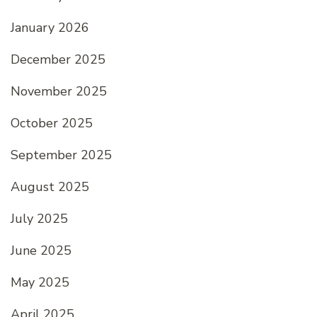
January 2026
December 2025
November 2025
October 2025
September 2025
August 2025
July 2025
June 2025
May 2025
April 2025