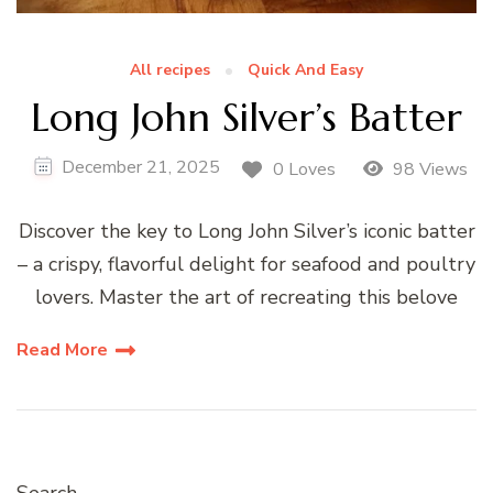
All recipes
Quick And Easy
Long John Silver’s Batter
December 21, 2025
0 Loves
98 Views
Discover the key to Long John Silver’s iconic batter
– a crispy, flavorful delight for seafood and poultry
lovers. Master the art of recreating this belove
Read More