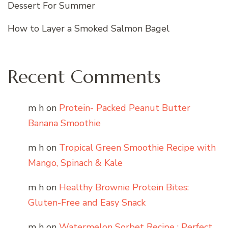
Dessert For Summer
How to Layer a Smoked Salmon Bagel
Recent Comments
m h
on
Protein- Packed Peanut Butter
Banana Smoothie
m h
on
Tropical Green Smoothie Recipe with
Mango, Spinach & Kale
m h
on
Healthy Brownie Protein Bites:
Gluten-Free and Easy Snack
m h
on
Watermelon Sorbet Recipe : Perfect