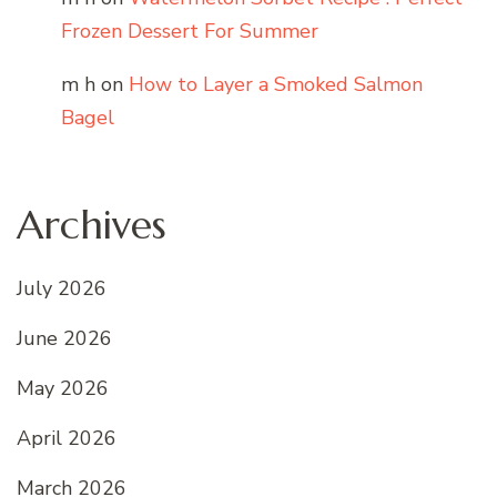
Frozen Dessert For Summer
m h
on
How to Layer a Smoked Salmon
Bagel
Archives
July 2026
June 2026
May 2026
April 2026
March 2026