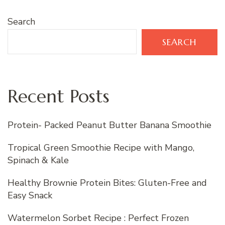
Search
SEARCH
Recent Posts
Protein- Packed Peanut Butter Banana Smoothie
Tropical Green Smoothie Recipe with Mango,
Spinach & Kale
Healthy Brownie Protein Bites: Gluten-Free and
Easy Snack
Watermelon Sorbet Recipe : Perfect Frozen