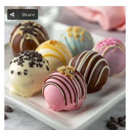
Share