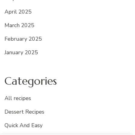
April 2025
March 2025
February 2025
January 2025
Categories
All recipes
Dessert Recipes
Quick And Easy