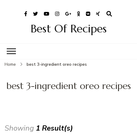
Best Of Recipes
Home
best 3-ingredient oreo recipes
best 3-ingredient oreo recipes
Showing
1 Result(s)