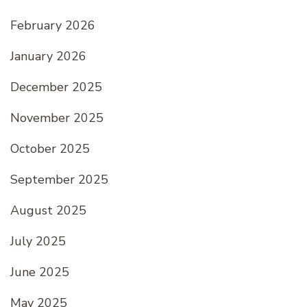
February 2026
January 2026
December 2025
November 2025
October 2025
September 2025
August 2025
July 2025
June 2025
May 2025