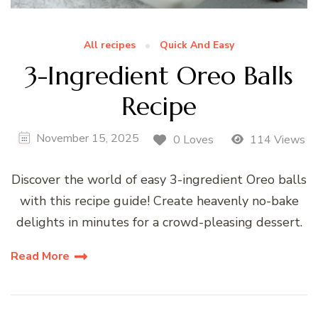
All recipes
Quick And Easy
3-Ingredient Oreo Balls
Recipe
November 15, 2025
0 Loves
114 Views
Discover the world of easy 3-ingredient Oreo balls
with this recipe guide! Create heavenly no-bake
delights in minutes for a crowd-pleasing dessert.
Read More