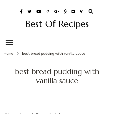
Best Of Recipes
Home
best bread pudding with vanilla sauce
best bread pudding with
vanilla sauce