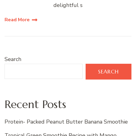
delightful s
Read More
Search
SEARCH
Recent Posts
Protein- Packed Peanut Butter Banana Smoothie
Tropical Green Smoothie Recipe with Mango,