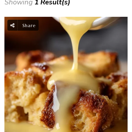
Showing
1 Result(s)
Share