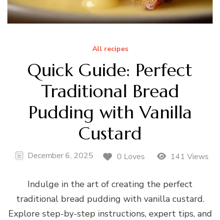
All recipes
Quick Guide: Perfect
Traditional Bread
Pudding with Vanilla
Custard
December 6, 2025
0 Loves
141 Views
Indulge in the art of creating the perfect
traditional bread pudding with vanilla custard.
Explore step-by-step instructions, expert tips, and