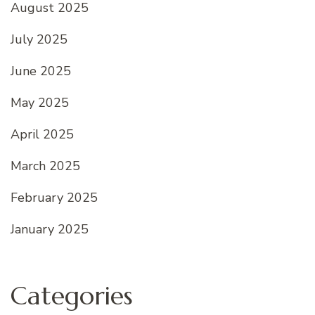
August 2025
July 2025
June 2025
May 2025
April 2025
March 2025
February 2025
January 2025
Categories