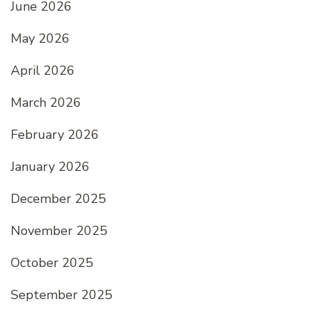
June 2026
May 2026
April 2026
March 2026
February 2026
January 2026
December 2025
November 2025
October 2025
September 2025