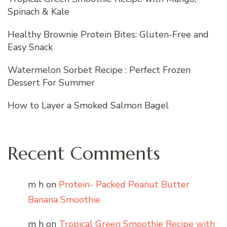
Spinach & Kale
Healthy Brownie Protein Bites: Gluten-Free and
Easy Snack
Watermelon Sorbet Recipe : Perfect Frozen
Dessert For Summer
How to Layer a Smoked Salmon Bagel
Recent Comments
m h
on
Protein- Packed Peanut Butter
Banana Smoothie
m h
on
Tropical Green Smoothie Recipe with