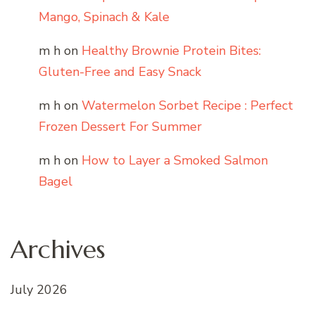
Mango, Spinach & Kale
m h
on
Healthy Brownie Protein Bites:
Gluten-Free and Easy Snack
m h
on
Watermelon Sorbet Recipe : Perfect
Frozen Dessert For Summer
m h
on
How to Layer a Smoked Salmon
Bagel
Archives
July 2026