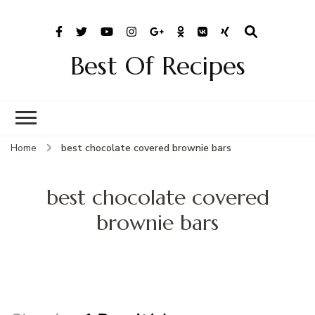
Best Of Recipes
Home
best chocolate covered brownie bars
best chocolate covered
brownie bars