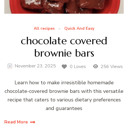
All recipes
Quick And Easy
chocolate covered
brownie bars
November 23, 2025
0 Loves
256 Views
Learn how to make irresistible homemade
chocolate-covered brownie bars with this versatile
recipe that caters to various dietary preferences
and guarantees
Read More