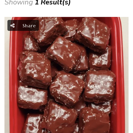
Showing
1 Result(s)
Share