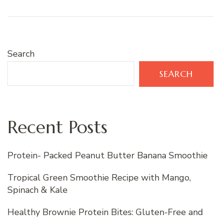
Search
SEARCH
Recent Posts
Protein- Packed Peanut Butter Banana Smoothie
Tropical Green Smoothie Recipe with Mango,
Spinach & Kale
Healthy Brownie Protein Bites: Gluten-Free and