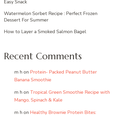
Easy Snack
Watermelon Sorbet Recipe : Perfect Frozen
Dessert For Summer
How to Layer a Smoked Salmon Bagel
Recent Comments
m h
on
Protein- Packed Peanut Butter
Banana Smoothie
m h
on
Tropical Green Smoothie Recipe with
Mango, Spinach & Kale
m h
on
Healthy Brownie Protein Bites: