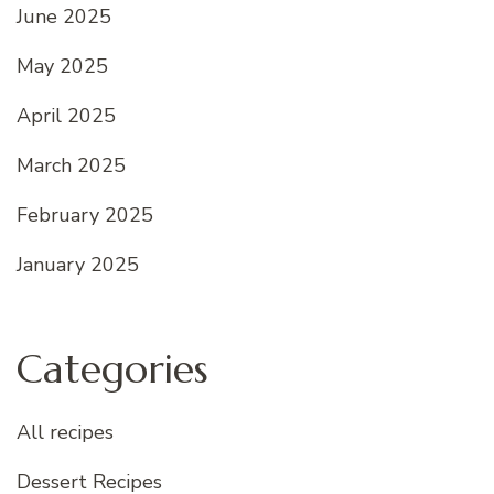
June 2025
May 2025
April 2025
March 2025
February 2025
January 2025
Categories
All recipes
Dessert Recipes