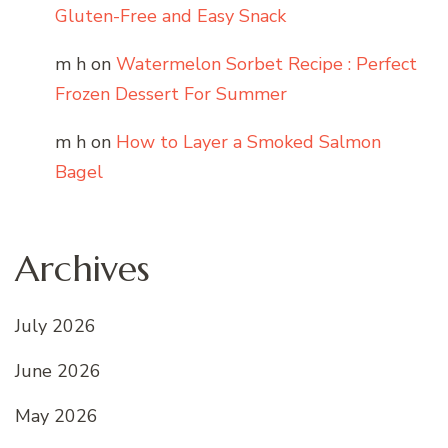
Gluten-Free and Easy Snack
m h
on
Watermelon Sorbet Recipe : Perfect
Frozen Dessert For Summer
m h
on
How to Layer a Smoked Salmon
Bagel
Archives
July 2026
June 2026
May 2026