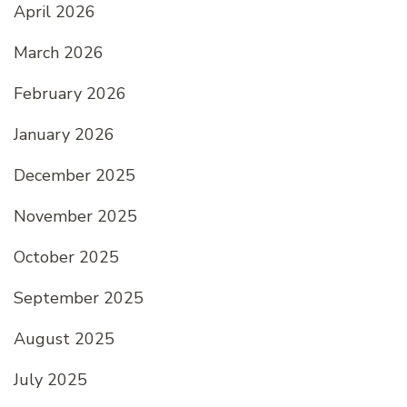
April 2026
March 2026
February 2026
January 2026
December 2025
November 2025
October 2025
September 2025
August 2025
July 2025