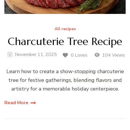
All recipes
Charcuterie Tree Recipe
November 11, 2025
0 Loves
104 Views
Learn how to create a show-stopping charcuterie
tree for festive gatherings, blending flavors and
artistry for a memorable holiday centerpiece.
Read More