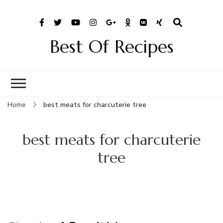
Best Of Recipes
Home
best meats for charcuterie tree
best meats for charcuterie
tree