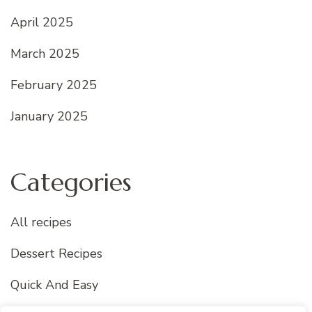
April 2025
March 2025
February 2025
January 2025
Categories
All recipes
Dessert Recipes
Quick And Easy