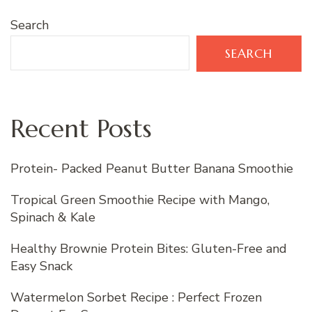
Search
SEARCH
Recent Posts
Protein- Packed Peanut Butter Banana Smoothie
Tropical Green Smoothie Recipe with Mango,
Spinach & Kale
Healthy Brownie Protein Bites: Gluten-Free and
Easy Snack
Watermelon Sorbet Recipe : Perfect Frozen