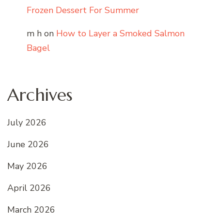
Frozen Dessert For Summer
m h
on
How to Layer a Smoked Salmon
Bagel
Archives
July 2026
June 2026
May 2026
April 2026
March 2026