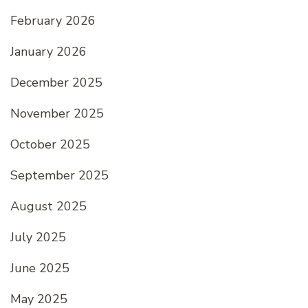
February 2026
January 2026
December 2025
November 2025
October 2025
September 2025
August 2025
July 2025
June 2025
May 2025