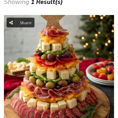
Showing
1 Result(s)
Share