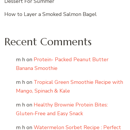
Dessert For Summer
How to Layer a Smoked Salmon Bagel
Recent Comments
m h
on
Protein- Packed Peanut Butter
Banana Smoothie
m h
on
Tropical Green Smoothie Recipe with
Mango, Spinach & Kale
m h
on
Healthy Brownie Protein Bites:
Gluten-Free and Easy Snack
m h
on
Watermelon Sorbet Recipe : Perfect