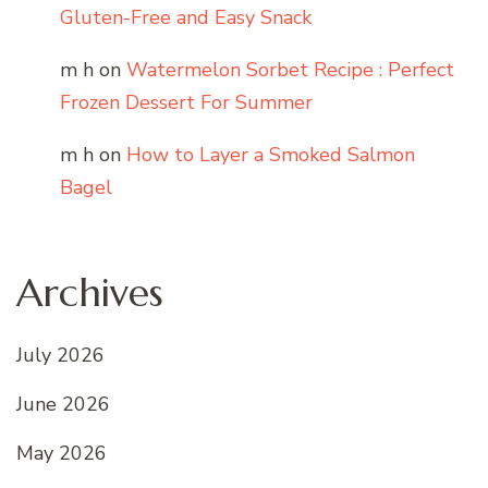
Gluten-Free and Easy Snack
m h
on
Watermelon Sorbet Recipe : Perfect
Frozen Dessert For Summer
m h
on
How to Layer a Smoked Salmon
Bagel
Archives
July 2026
June 2026
May 2026