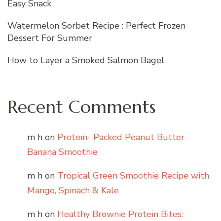
Easy Snack
Watermelon Sorbet Recipe : Perfect Frozen
Dessert For Summer
How to Layer a Smoked Salmon Bagel
Recent Comments
m h
on
Protein- Packed Peanut Butter
Banana Smoothie
m h
on
Tropical Green Smoothie Recipe with
Mango, Spinach & Kale
m h
on
Healthy Brownie Protein Bites: