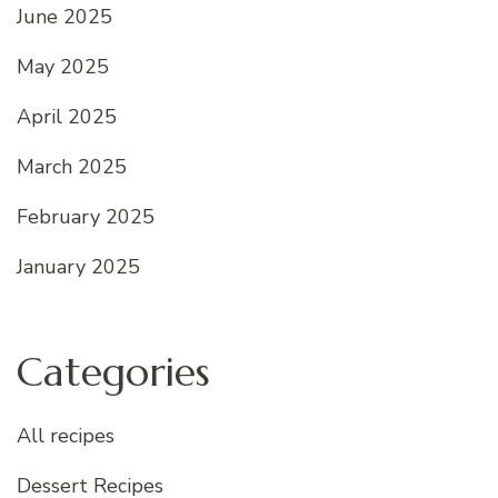
June 2025
May 2025
April 2025
March 2025
February 2025
January 2025
Categories
All recipes
Dessert Recipes