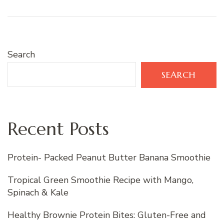
Search
SEARCH
Recent Posts
Protein- Packed Peanut Butter Banana Smoothie
Tropical Green Smoothie Recipe with Mango,
Spinach & Kale
Healthy Brownie Protein Bites: Gluten-Free and