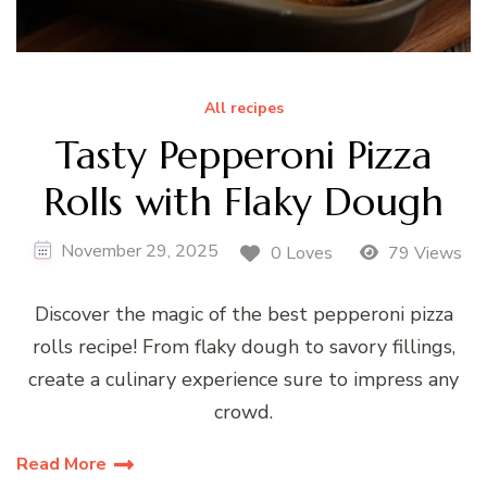
All recipes
Tasty Pepperoni Pizza
Rolls with Flaky Dough
November 29, 2025
0 Loves
79 Views
Discover the magic of the best pepperoni pizza
rolls recipe! From flaky dough to savory fillings,
create a culinary experience sure to impress any
crowd.
Read More