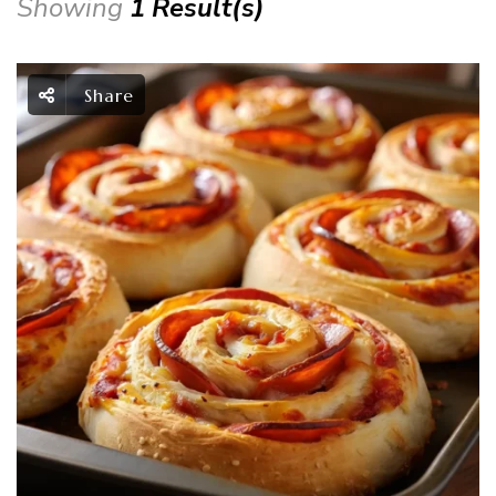
Showing
1 Result(s)
Share