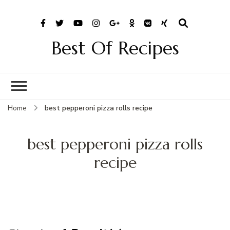
Best Of Recipes
Home
best pepperoni pizza rolls recipe
best pepperoni pizza rolls
recipe