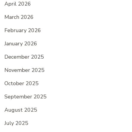
April 2026
March 2026
February 2026
January 2026
December 2025
November 2025
October 2025
September 2025
August 2025
July 2025