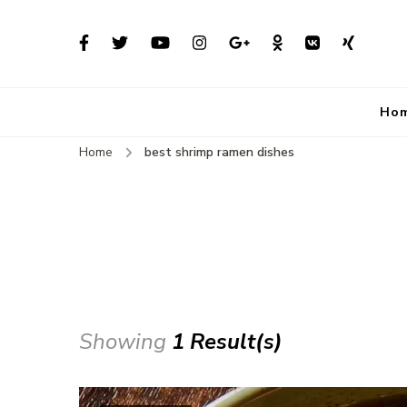
Ho
Home
best shrimp ramen dishes
Showing
1 Result(s)