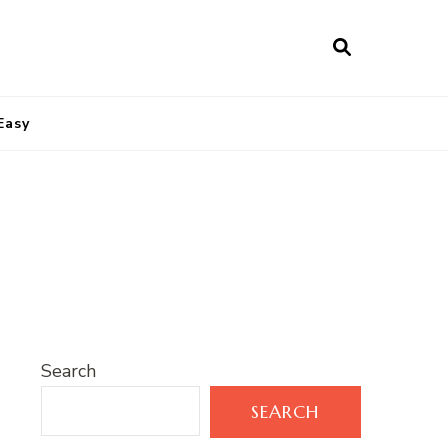
Easy
Search
SEARCH