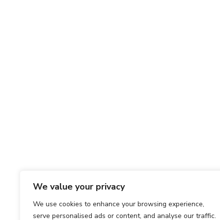
We value your privacy
We use cookies to enhance your browsing experience,
serve personalised ads or content, and analyse our traffic.