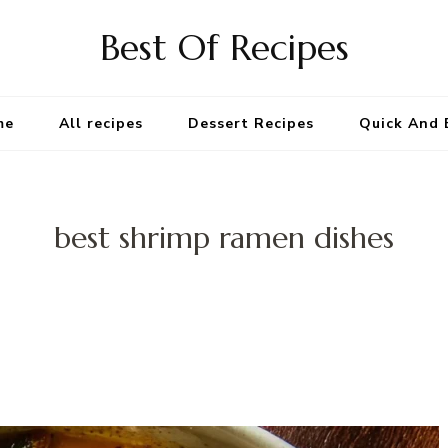
Best Of Recipes
me
All recipes
Dessert Recipes
Quick And 
best shrimp ramen dishes