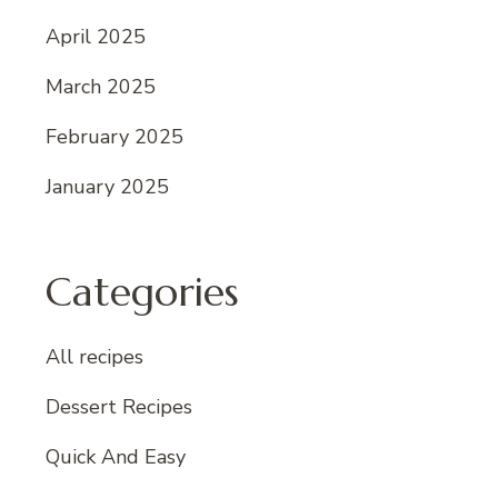
April 2025
March 2025
February 2025
January 2025
Categories
All recipes
Dessert Recipes
Quick And Easy