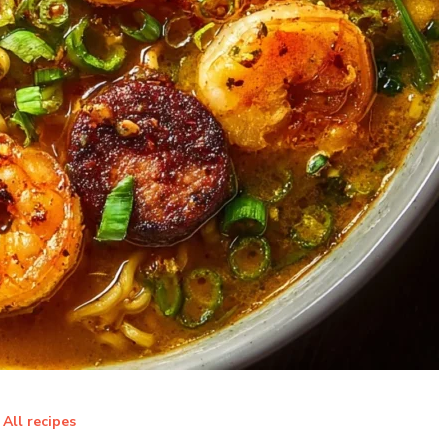
All recipes