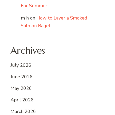
For Summer
m h
on
How to Layer a Smoked
Salmon Bagel
Archives
July 2026
June 2026
May 2026
April 2026
March 2026