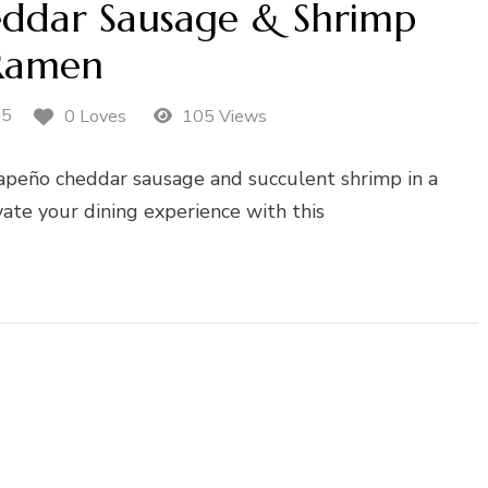
eddar Sausage & Shrimp
Ramen
25
0 Loves
105 Views
jalapeño cheddar sausage and succulent shrimp in a
vate your dining experience with this