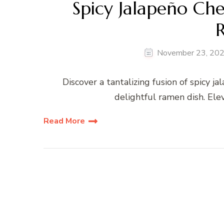
Spicy Jalapeño Ch
November 23, 20
Discover a tantalizing fusion of spicy 
delightful ramen dish. Ele
Read More