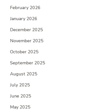
February 2026
January 2026
December 2025
November 2025
October 2025
September 2025
August 2025
July 2025
June 2025
May 2025