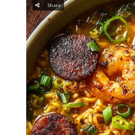
Share