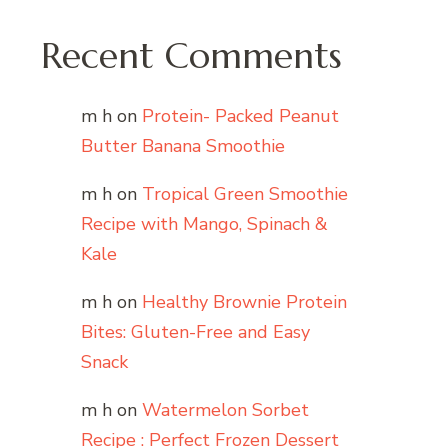
Recent Comments
m h
on
Protein- Packed Peanut
Butter Banana Smoothie
m h
on
Tropical Green Smoothie
Recipe with Mango, Spinach &
Kale
m h
on
Healthy Brownie Protein
Bites: Gluten-Free and Easy
Snack
m h
on
Watermelon Sorbet
Recipe : Perfect Frozen Dessert