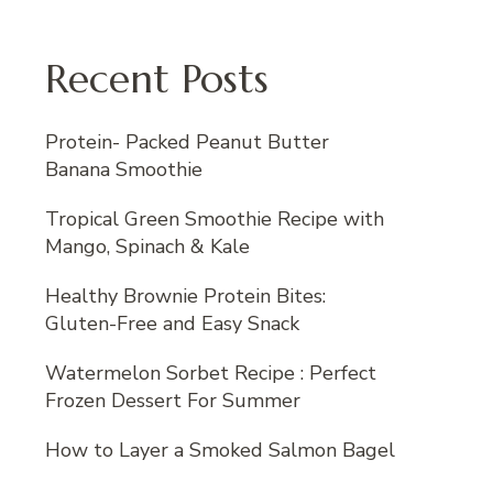
Recent Posts
Protein- Packed Peanut Butter
Banana Smoothie
Tropical Green Smoothie Recipe with
Mango, Spinach & Kale
Healthy Brownie Protein Bites:
Gluten-Free and Easy Snack
Watermelon Sorbet Recipe : Perfect
Frozen Dessert For Summer
How to Layer a Smoked Salmon Bagel