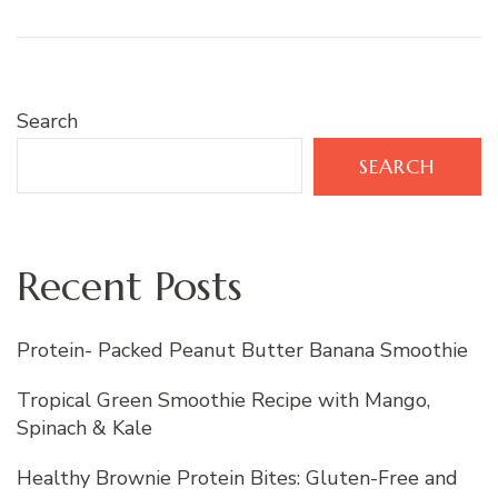
Search
SEARCH
Recent Posts
Protein- Packed Peanut Butter Banana Smoothie
Tropical Green Smoothie Recipe with Mango,
Spinach & Kale
Healthy Brownie Protein Bites: Gluten-Free and