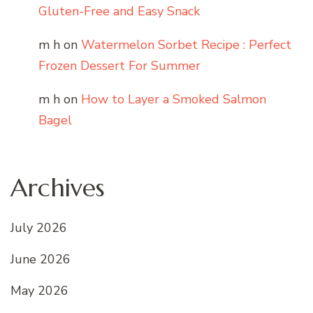
Gluten-Free and Easy Snack
m h
on
Watermelon Sorbet Recipe : Perfect
Frozen Dessert For Summer
m h
on
How to Layer a Smoked Salmon
Bagel
Archives
July 2026
June 2026
May 2026