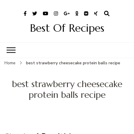
Best Of Recipes
Home
best strawberry cheesecake protein balls recipe
best strawberry cheesecake
protein balls recipe