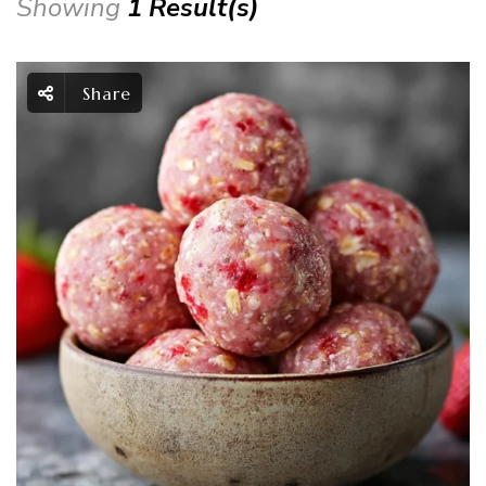
Showing
1 Result(s)
Share