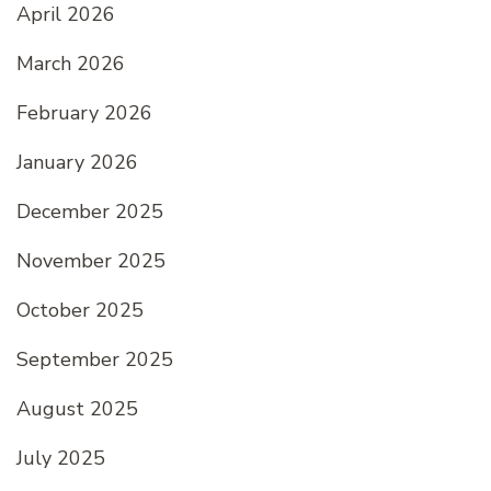
April 2026
March 2026
February 2026
January 2026
December 2025
November 2025
October 2025
September 2025
August 2025
July 2025