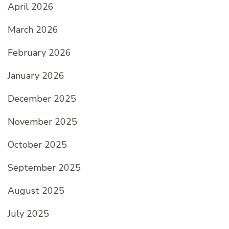
April 2026
March 2026
February 2026
January 2026
December 2025
November 2025
October 2025
September 2025
August 2025
July 2025