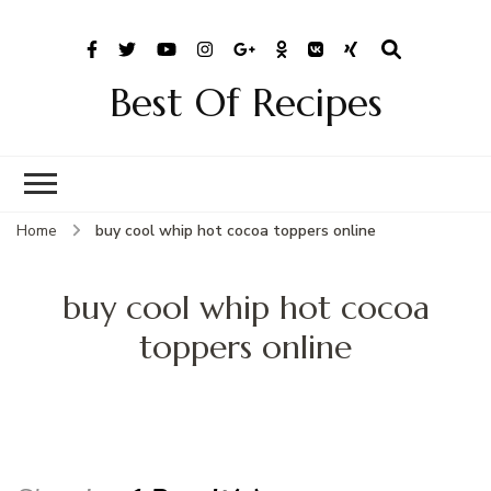
Best Of Recipes
Home
buy cool whip hot cocoa toppers online
buy cool whip hot cocoa
toppers online