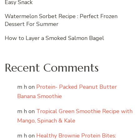
Easy Snack
Watermelon Sorbet Recipe : Perfect Frozen
Dessert For Summer
How to Layer a Smoked Salmon Bagel
Recent Comments
m h
on
Protein- Packed Peanut Butter
Banana Smoothie
m h
on
Tropical Green Smoothie Recipe with
Mango, Spinach & Kale
m h
on
Healthy Brownie Protein Bites: