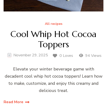
All recipes
Cool Whip Hot Cocoa
Toppers
November 29, 2025
0 Loves
94 Views
Elevate your winter beverage game with
decadent cool whip hot cocoa toppers! Learn how
to make, customize, and enjoy this creamy and
delicious treat.
Read More