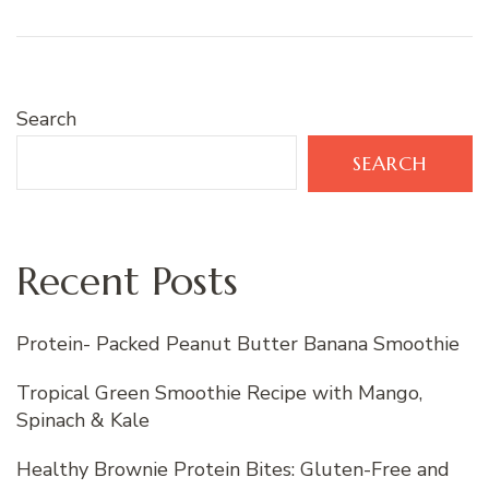
Search
SEARCH
Recent Posts
Protein- Packed Peanut Butter Banana Smoothie
Tropical Green Smoothie Recipe with Mango,
Spinach & Kale
Healthy Brownie Protein Bites: Gluten-Free and