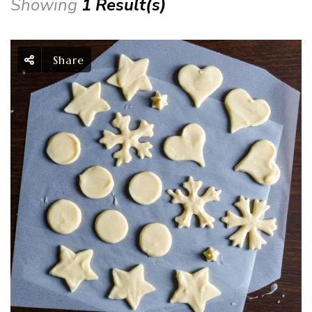
Showing
1 Result(s)
Share