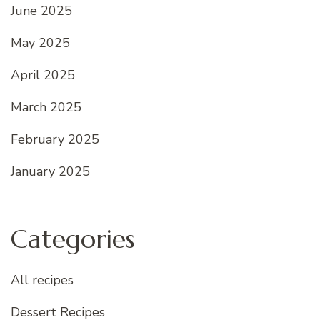
June 2025
May 2025
April 2025
March 2025
February 2025
January 2025
Categories
All recipes
Dessert Recipes