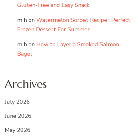
Gluten-Free and Easy Snack
m h
on
Watermelon Sorbet Recipe : Perfect
Frozen Dessert For Summer
m h
on
How to Layer a Smoked Salmon
Bagel
Archives
July 2026
June 2026
May 2026