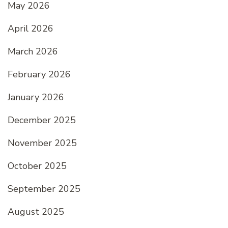
May 2026
April 2026
March 2026
February 2026
January 2026
December 2025
November 2025
October 2025
September 2025
August 2025