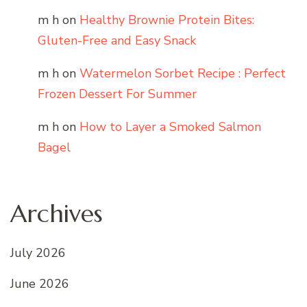
m h
on
Healthy Brownie Protein Bites:
Gluten-Free and Easy Snack
m h
on
Watermelon Sorbet Recipe : Perfect
Frozen Dessert For Summer
m h
on
How to Layer a Smoked Salmon
Bagel
Archives
July 2026
June 2026