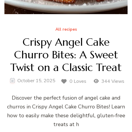
All recipes
Crispy Angel Cake
Churro Bites: A Sweet
Twist on a Classic Treat
October 15, 2025
0 Loves
344 Views
Discover the perfect fusion of angel cake and
churros in Crispy Angel Cake Churro Bites! Learn
how to easily make these delightful, gluten-free
treats at h