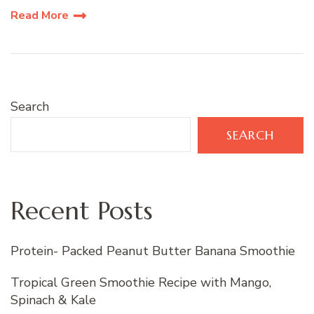
Read More
Search
SEARCH
Recent Posts
Protein- Packed Peanut Butter Banana Smoothie
Tropical Green Smoothie Recipe with Mango,
Spinach & Kale