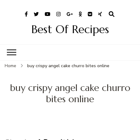
Best Of Recipes
Home
buy crispy angel cake churro bites online
buy crispy angel cake churro
bites online