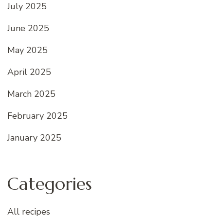
July 2025
June 2025
May 2025
April 2025
March 2025
February 2025
January 2025
Categories
All recipes