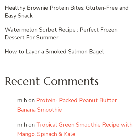
Healthy Brownie Protein Bites: Gluten-Free and
Easy Snack
Watermelon Sorbet Recipe : Perfect Frozen
Dessert For Summer
How to Layer a Smoked Salmon Bagel
Recent Comments
m h
on
Protein- Packed Peanut Butter
Banana Smoothie
m h
on
Tropical Green Smoothie Recipe with
Mango, Spinach & Kale