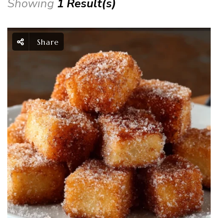
Showing
1 Result(s)
Share