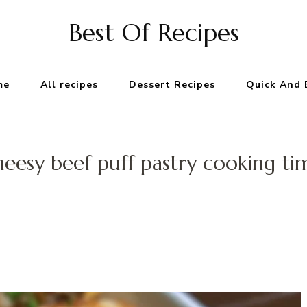
Best Of Recipes
me
All recipes
Dessert Recipes
Quick And 
heesy beef puff pastry cooking ti