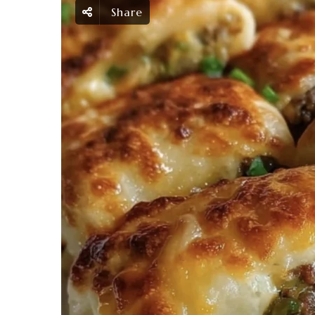
Share