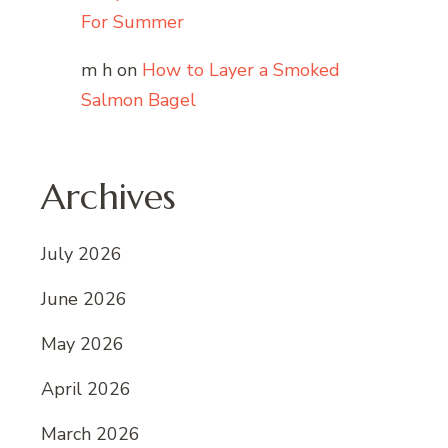
For Summer
m h
on
How to Layer a Smoked
Salmon Bagel
Archives
July 2026
June 2026
May 2026
April 2026
March 2026