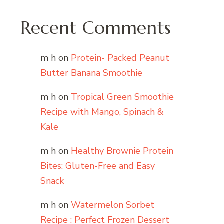
Recent Comments
m h
on
Protein- Packed Peanut
Butter Banana Smoothie
m h
on
Tropical Green Smoothie
Recipe with Mango, Spinach &
Kale
m h
on
Healthy Brownie Protein
Bites: Gluten-Free and Easy
Snack
m h
on
Watermelon Sorbet
Recipe : Perfect Frozen Dessert