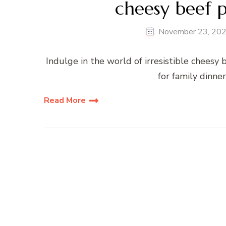
cheesy beef p
November 23, 20
Indulge in the world of irresistible cheesy 
for family dinner
Read More