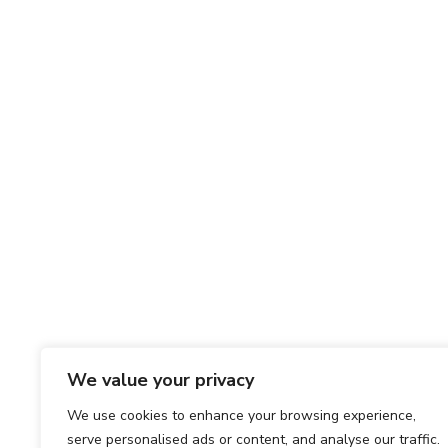
We value your privacy
We use cookies to enhance your browsing experience,
serve personalised ads or content, and analyse our traffic.