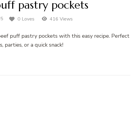
uff pastry pockets
25
0 Loves
416 Views
beef puff pastry pockets with this easy recipe. Perfect
s, parties, or a quick snack!