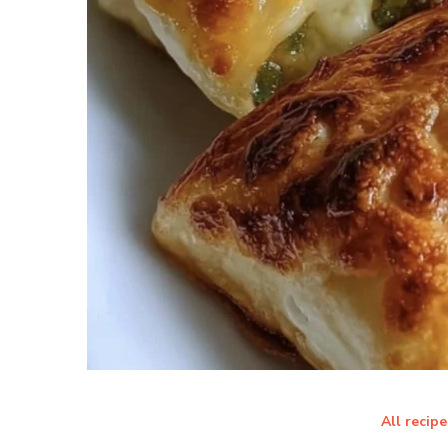
All recipe