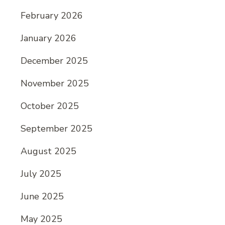
February 2026
January 2026
December 2025
November 2025
October 2025
September 2025
August 2025
July 2025
June 2025
May 2025