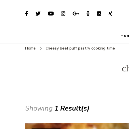
Ho
Home
cheesy beef puff pastry cooking time
c
Showing
1 Result(s)