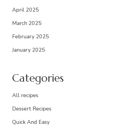
April 2025
March 2025
February 2025
January 2025
Categories
All recipes
Dessert Recipes
Quick And Easy