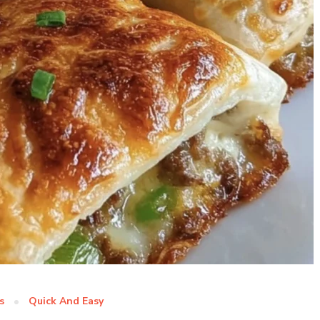
s
Quick And Easy