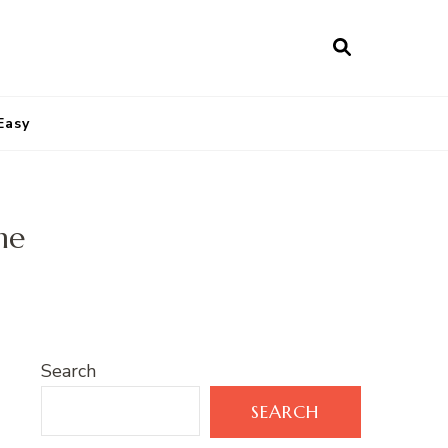
Easy
me
Search
SEARCH