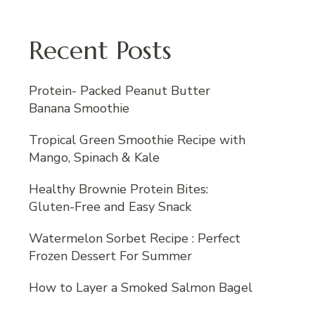
Recent Posts
Protein- Packed Peanut Butter
Banana Smoothie
Tropical Green Smoothie Recipe with
Mango, Spinach & Kale
Healthy Brownie Protein Bites:
Gluten-Free and Easy Snack
Watermelon Sorbet Recipe : Perfect
Frozen Dessert For Summer
How to Layer a Smoked Salmon Bagel