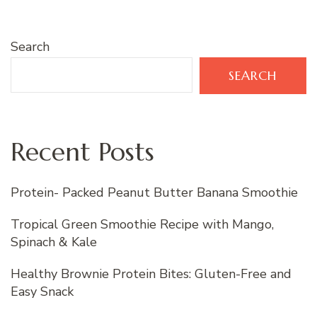
Search
SEARCH
Recent Posts
Protein- Packed Peanut Butter Banana Smoothie
Tropical Green Smoothie Recipe with Mango,
Spinach & Kale
Healthy Brownie Protein Bites: Gluten-Free and
Easy Snack