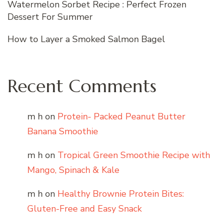
Watermelon Sorbet Recipe : Perfect Frozen
Dessert For Summer
How to Layer a Smoked Salmon Bagel
Recent Comments
m h
on
Protein- Packed Peanut Butter
Banana Smoothie
m h
on
Tropical Green Smoothie Recipe with
Mango, Spinach & Kale
m h
on
Healthy Brownie Protein Bites:
Gluten-Free and Easy Snack