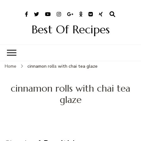
Best Of Recipes
Home
cinnamon rolls with chai tea glaze
cinnamon rolls with chai tea
glaze