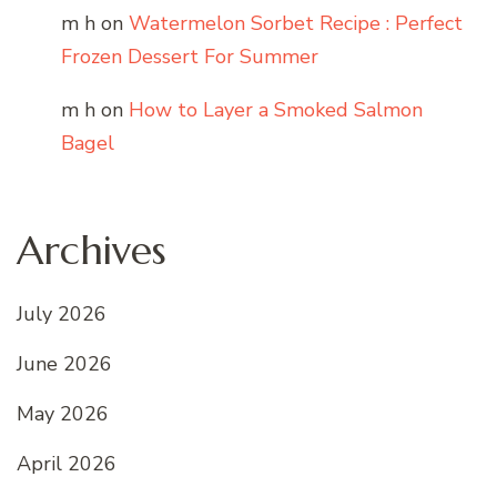
m h
on
Watermelon Sorbet Recipe : Perfect
Frozen Dessert For Summer
m h
on
How to Layer a Smoked Salmon
Bagel
Archives
July 2026
June 2026
May 2026
April 2026