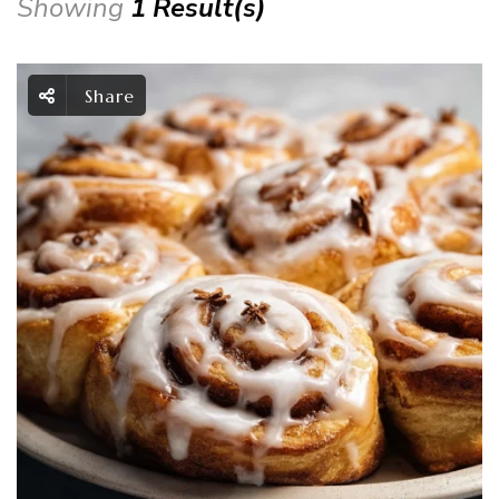
Showing
1 Result(s)
Share