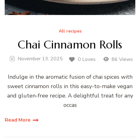
All recipes
Chai Cinnamon Rolls
November 13, 2025
0 Loves
86 Views
Indulge in the aromatic fusion of chai spices with
sweet cinnamon rolls in this easy-to-make vegan
and gluten-free recipe. A delightful treat for any
occas
Read More