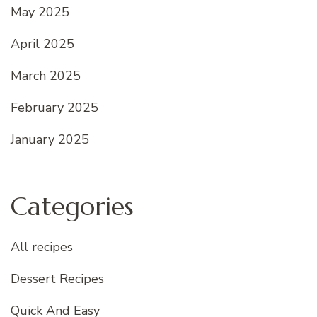
May 2025
April 2025
March 2025
February 2025
January 2025
Categories
All recipes
Dessert Recipes
Quick And Easy