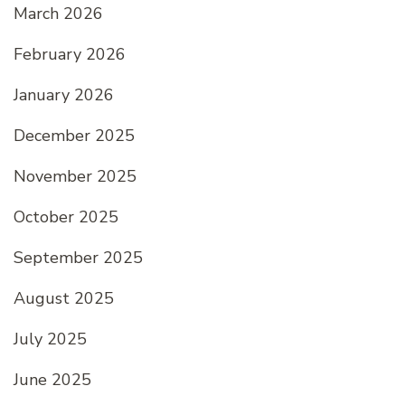
March 2026
February 2026
January 2026
December 2025
November 2025
October 2025
September 2025
August 2025
July 2025
June 2025