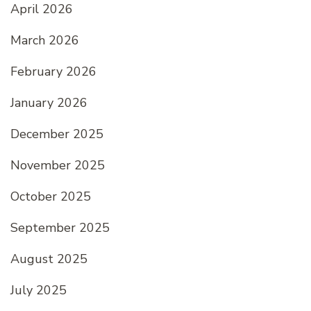
April 2026
March 2026
February 2026
January 2026
December 2025
November 2025
October 2025
September 2025
August 2025
July 2025