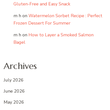
Gluten-Free and Easy Snack
m h
on
Watermelon Sorbet Recipe : Perfect
Frozen Dessert For Summer
m h
on
How to Layer a Smoked Salmon
Bagel
Archives
July 2026
June 2026
May 2026