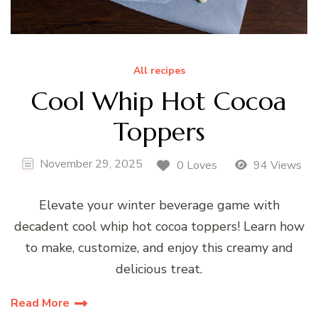
All recipes
Cool Whip Hot Cocoa
Toppers
November 29, 2025
0 Loves
94 Views
Elevate your winter beverage game with
decadent cool whip hot cocoa toppers! Learn how
to make, customize, and enjoy this creamy and
delicious treat.
Read More