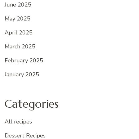
June 2025
May 2025
April 2025
March 2025
February 2025
January 2025
Categories
All recipes
Dessert Recipes