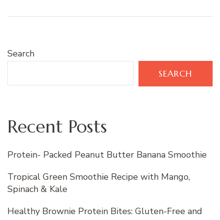
Search
SEARCH
Recent Posts
Protein- Packed Peanut Butter Banana Smoothie
Tropical Green Smoothie Recipe with Mango,
Spinach & Kale
Healthy Brownie Protein Bites: Gluten-Free and