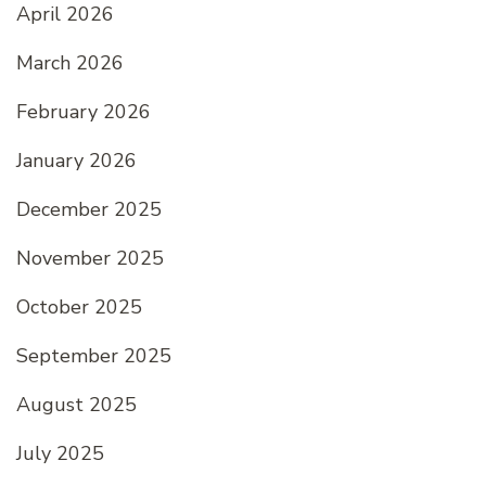
April 2026
March 2026
February 2026
January 2026
December 2025
November 2025
October 2025
September 2025
August 2025
July 2025