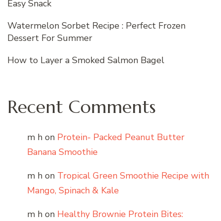
Easy Snack
Watermelon Sorbet Recipe : Perfect Frozen
Dessert For Summer
How to Layer a Smoked Salmon Bagel
Recent Comments
m h
on
Protein- Packed Peanut Butter
Banana Smoothie
m h
on
Tropical Green Smoothie Recipe with
Mango, Spinach & Kale
m h
on
Healthy Brownie Protein Bites: