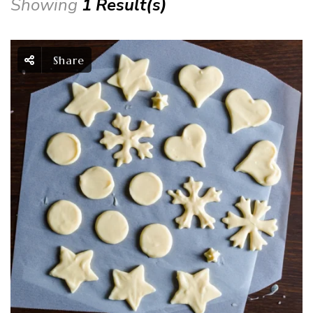
Showing
1 Result(s)
Share