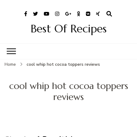
Best Of Recipes
Home
cool whip hot cocoa toppers reviews
cool whip hot cocoa toppers
reviews