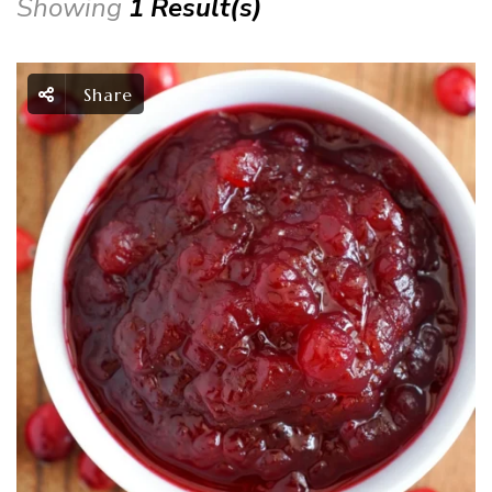
Showing
1 Result(s)
Share