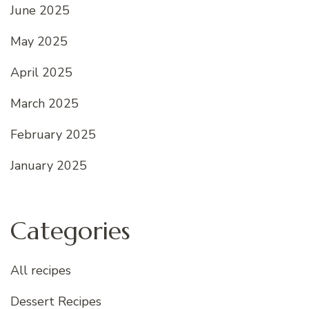
June 2025
May 2025
April 2025
March 2025
February 2025
January 2025
Categories
All recipes
Dessert Recipes