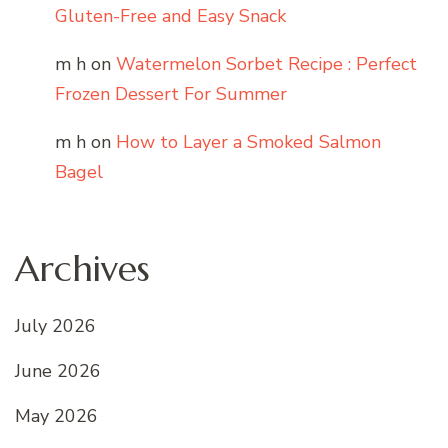
Gluten-Free and Easy Snack
m h
on
Watermelon Sorbet Recipe : Perfect
Frozen Dessert For Summer
m h
on
How to Layer a Smoked Salmon
Bagel
Archives
July 2026
June 2026
May 2026