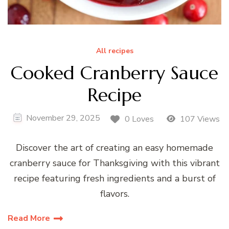
All recipes
Cooked Cranberry Sauce
Recipe
November 29, 2025
0 Loves
107 Views
Discover the art of creating an easy homemade
cranberry sauce for Thanksgiving with this vibrant
recipe featuring fresh ingredients and a burst of
flavors.
Read More