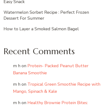
Easy Snack
Watermelon Sorbet Recipe : Perfect Frozen
Dessert For Summer
How to Layer a Smoked Salmon Bagel
Recent Comments
m h
on
Protein- Packed Peanut Butter
Banana Smoothie
m h
on
Tropical Green Smoothie Recipe with
Mango, Spinach & Kale
m h
on
Healthy Brownie Protein Bites: