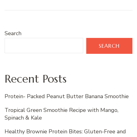
Search
SEARCH
Recent Posts
Protein- Packed Peanut Butter Banana Smoothie
Tropical Green Smoothie Recipe with Mango,
Spinach & Kale
Healthy Brownie Protein Bites: Gluten-Free and