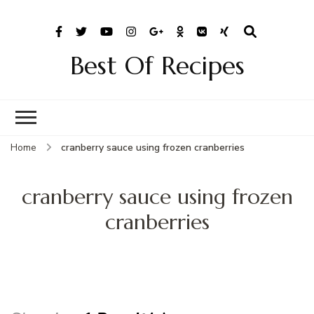
Best Of Recipes
Home
cranberry sauce using frozen cranberries
cranberry sauce using frozen
cranberries