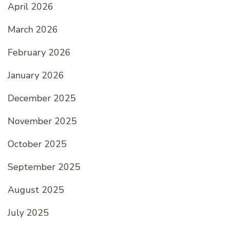
April 2026
March 2026
February 2026
January 2026
December 2025
November 2025
October 2025
September 2025
August 2025
July 2025