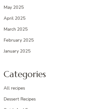
May 2025
April 2025
March 2025
February 2025
January 2025
Categories
All recipes
Dessert Recipes