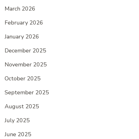
March 2026
February 2026
January 2026
December 2025
November 2025
October 2025
September 2025
August 2025
July 2025
June 2025