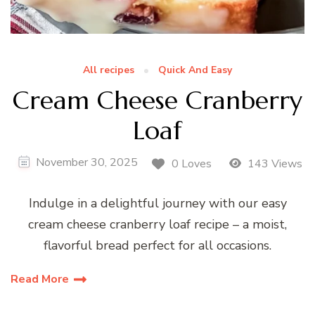
All recipes
Quick And Easy
Cream Cheese Cranberry
Loaf
November 30, 2025
0 Loves
143 Views
Indulge in a delightful journey with our easy
cream cheese cranberry loaf recipe – a moist,
flavorful bread perfect for all occasions.
Read More