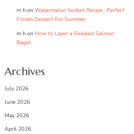
m h
on
Watermelon Sorbet Recipe : Perfect
Frozen Dessert For Summer
m h
on
How to Layer a Smoked Salmon
Bagel
Archives
July 2026
June 2026
May 2026
April 2026