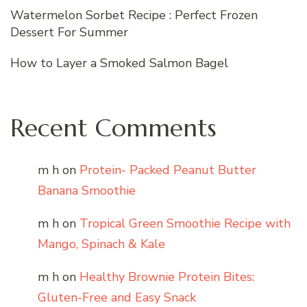
Watermelon Sorbet Recipe : Perfect Frozen
Dessert For Summer
How to Layer a Smoked Salmon Bagel
Recent Comments
m h
on
Protein- Packed Peanut Butter
Banana Smoothie
m h
on
Tropical Green Smoothie Recipe with
Mango, Spinach & Kale
m h
on
Healthy Brownie Protein Bites:
Gluten-Free and Easy Snack