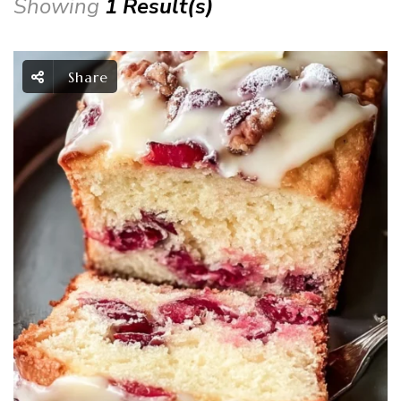
Showing
1 Result(s)
Share