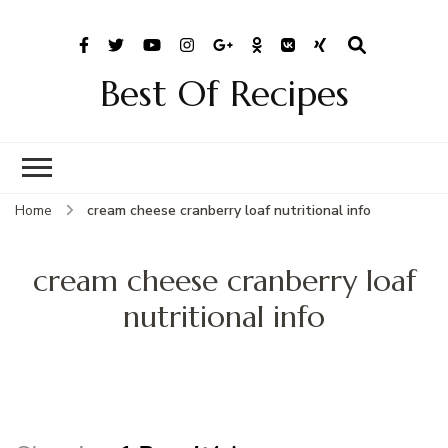
Best Of Recipes
Home
cream cheese cranberry loaf nutritional info
cream cheese cranberry loaf
nutritional info