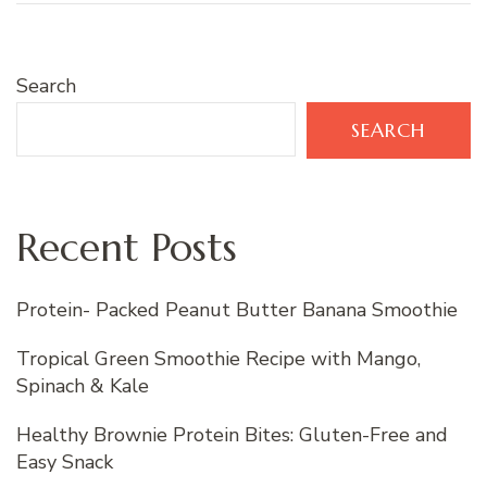
Search
SEARCH
Recent Posts
Protein- Packed Peanut Butter Banana Smoothie
Tropical Green Smoothie Recipe with Mango,
Spinach & Kale
Healthy Brownie Protein Bites: Gluten-Free and
Easy Snack