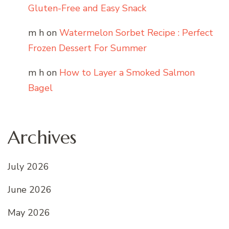
Gluten-Free and Easy Snack
m h
on
Watermelon Sorbet Recipe : Perfect
Frozen Dessert For Summer
m h
on
How to Layer a Smoked Salmon
Bagel
Archives
July 2026
June 2026
May 2026