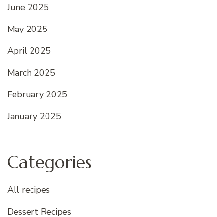
June 2025
May 2025
April 2025
March 2025
February 2025
January 2025
Categories
All recipes
Dessert Recipes