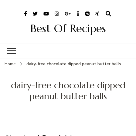
Best Of Recipes
Home
dairy-free chocolate dipped peanut butter balls
dairy-free chocolate dipped
peanut butter balls