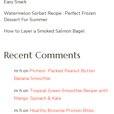
Easy Snack
Watermelon Sorbet Recipe : Perfect Frozen
Dessert For Summer
How to Layer a Smoked Salmon Bagel
Recent Comments
m h
on
Protein- Packed Peanut Butter
Banana Smoothie
m h
on
Tropical Green Smoothie Recipe with
Mango, Spinach & Kale
m h
on
Healthy Brownie Protein Bites: