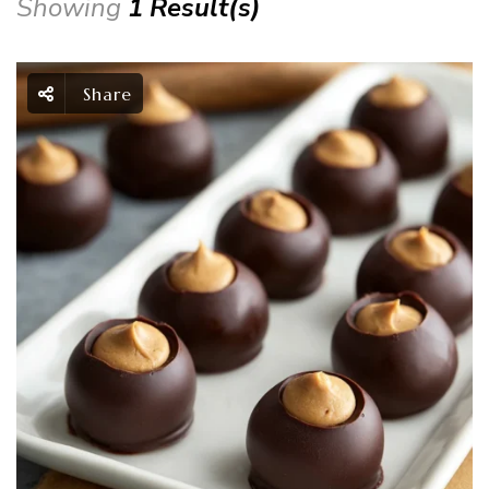
Showing
1 Result(s)
Share