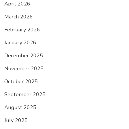
April 2026
March 2026
February 2026
January 2026
December 2025
November 2025
October 2025
September 2025
August 2025
July 2025