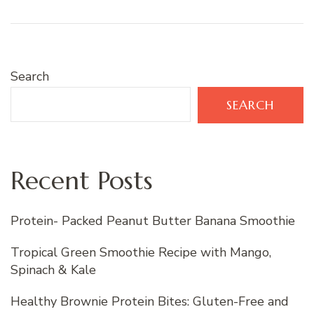
Search
SEARCH
Recent Posts
Protein- Packed Peanut Butter Banana Smoothie
Tropical Green Smoothie Recipe with Mango,
Spinach & Kale
Healthy Brownie Protein Bites: Gluten-Free and