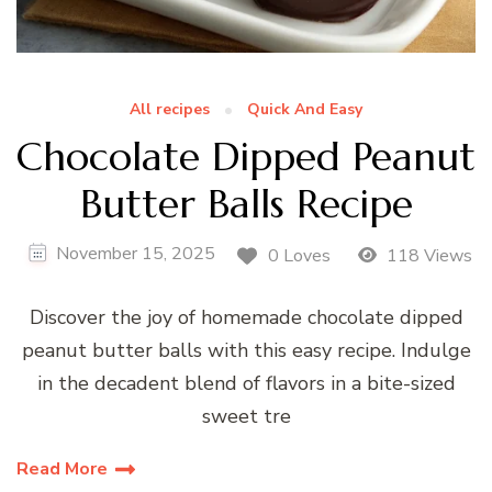
All recipes
Quick And Easy
Chocolate Dipped Peanut
Butter Balls Recipe
November 15, 2025
0 Loves
118 Views
Discover the joy of homemade chocolate dipped
peanut butter balls with this easy recipe. Indulge
in the decadent blend of flavors in a bite-sized
sweet tre
Read More